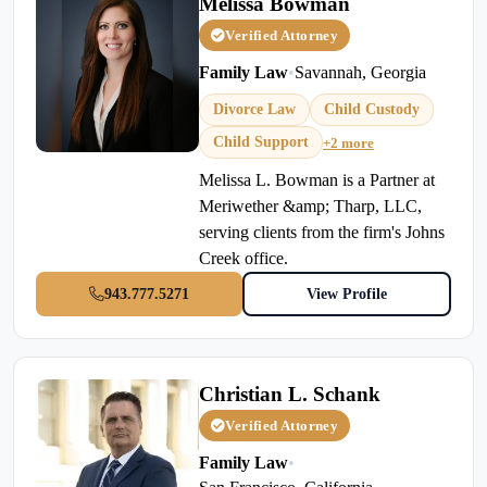
Melissa Bowman
Verified Attorney
Family Law
•
Savannah, Georgia
Divorce Law
Child Custody
Child Support
+2 more
Melissa L. Bowman is a Partner at
Meriwether &amp; Tharp, LLC,
serving clients from the firm's Johns
Creek office.
943.777.5271
View Profile
Christian L. Schank
Verified Attorney
Family Law
•