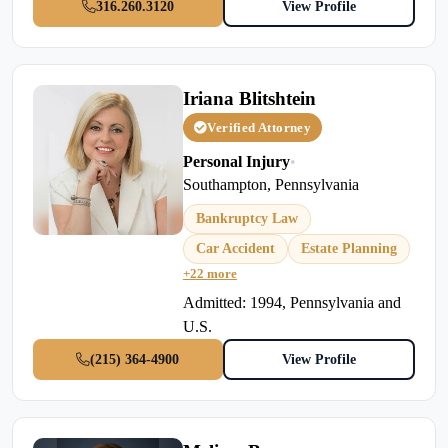
316.260.3120
View Profile
Iriana Blitshtein
Verified Attorney
Personal Injury
•
Southampton, Pennsylvania
Bankruptcy Law
Car Accident
Estate Planning
+22 more
Admitted: 1994, Pennsylvania and
U.S.
(215) 364-4900
View Profile