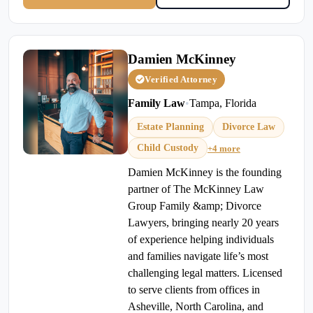
Damien McKinney
Verified Attorney
Family Law
•
Tampa, Florida
Estate Planning
Divorce Law
Child Custody
+4 more
Damien McKinney is the founding
partner of The McKinney Law
Group Family &amp; Divorce
Lawyers, bringing nearly 20 years
of experience helping individuals
and families navigate life’s most
challenging legal matters. Licensed
to serve clients from offices in
Asheville, North Carolina, and