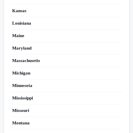
Kansas
Louisiana
Maine
Maryland
Massachusetts
Michigan
Minnesota
Mississippi
Missouri
Montana