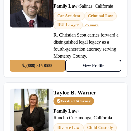
Family Law
•
Salinas, California
Car Accident
Criminal Law
DUI Lawyer
+25 more
R. Christian Scott carries forward a
distinguished legal legacy as a
fourth-generation attorney serving
Monterey County.
(888) 315-0588
View Profile
Taylor B. Warner
Verified Attorney
Family Law
•
Rancho Cucamonga, California
Divorce Law
Child Custody