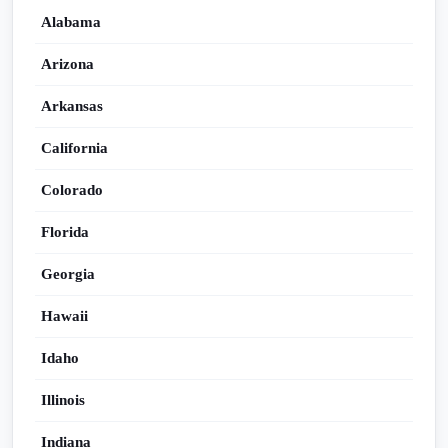
Alabama
Arizona
Arkansas
California
Colorado
Florida
Georgia
Hawaii
Idaho
Illinois
Indiana