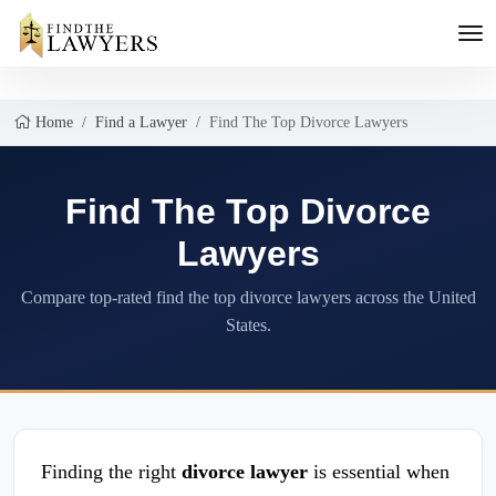
Home
Find a Lawyer
Find The Top Divorce Lawyers
Find The Top Divorce
Lawyers
Compare top-rated find the top divorce lawyers across the United
States.
Finding the right
divorce lawyer
is essential when