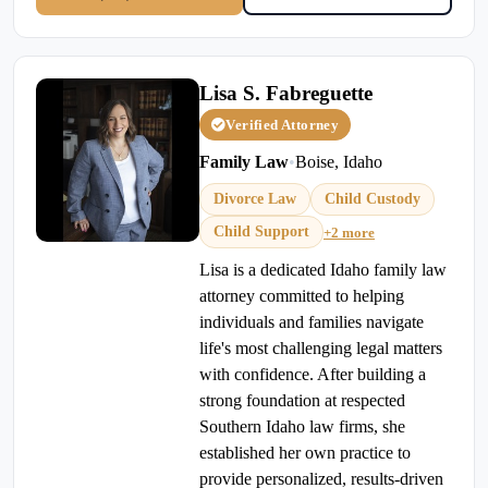
Lisa S. Fabreguette
Verified Attorney
Family Law
•
Boise, Idaho
Divorce Law
Child Custody
Child Support
+2 more
Lisa is a dedicated Idaho family law
attorney committed to helping
individuals and families navigate
life's most challenging legal matters
with confidence. After building a
strong foundation at respected
Southern Idaho law firms, she
established her own practice to
provide personalized, results-driven