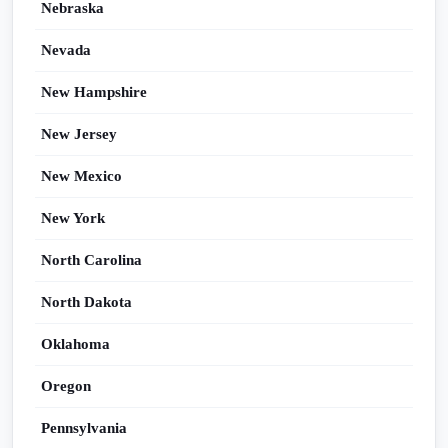
Nebraska
Nevada
New Hampshire
New Jersey
New Mexico
New York
North Carolina
North Dakota
Oklahoma
Oregon
Pennsylvania