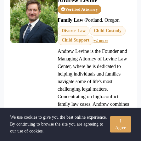
Andrew Levine
Verified Attorney
Family Law
•
Portland, Oregon
Divorce Law
Child Custody
Child Support
+2 more
Andrew Levine is the Founder and
Managing Attorney of Levine Law
Center, where he is dedicated to
helping individuals and families
navigate some of life's most
challenging legal matters.
Concentrating on high-conflict
family law cases, Andrew combines
strategic advocacy with practical
We use cookies to give you the best online experience.
guidance to help clients move
I
By continuing to browse the site you are agreeing to
forward with confidence.
Agree
our use of cookies.
971-257-8813
View Profile