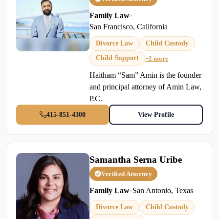
Family Law
•
San Francisco, California
Divorce Law
Child Custody
Child Support
+2 more
Haitham “Sam” Amin is the founder
and principal attorney of Amin Law,
P.C.
415-851-4300
View Profile
Samantha Serna Uribe
Verified Attorney
Family Law
•
San Antonio, Texas
Divorce Law
Child Custody