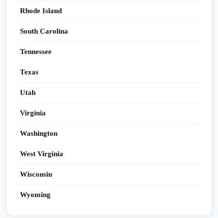
Rhode Island
South Carolina
Tennessee
Texas
Utah
Virginia
Washington
West Virginia
Wisconsin
Wyoming