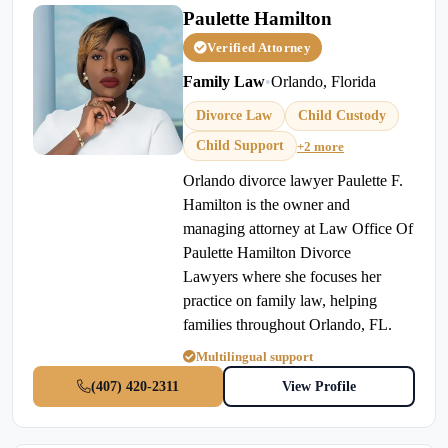
Paulette Hamilton
Verified Attorney
Family Law
•
Orlando, Florida
Divorce Law
Child Custody
Child Support
+2 more
Orlando divorce lawyer Paulette F.
Hamilton is the owner and
managing attorney at Law Office Of
Paulette Hamilton Divorce
Lawyers where she focuses her
practice on family law, helping
families throughout Orlando, FL.
Multilingual support
(407) 420-2311
View Profile