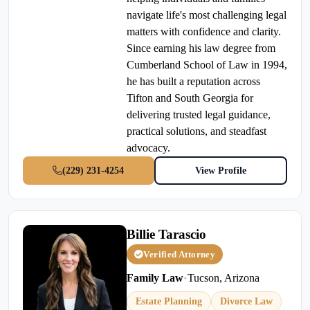
navigate life's most challenging legal
matters with confidence and clarity.
Since earning his law degree from
Cumberland School of Law in 1994,
he has built a reputation across
Tifton and South Georgia for
delivering trusted legal guidance,
practical solutions, and steadfast
advocacy.
(229) 231-4254
View Profile
Billie Tarascio
Verified Attorney
Family Law
•
Tucson, Arizona
Estate Planning
Divorce Law