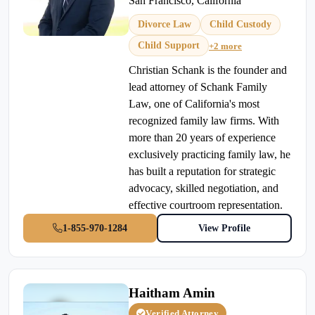
San Francisco, California
Divorce Law
Child Custody
Child Support
+2 more
Christian Schank is the founder and
lead attorney of Schank Family
Law, one of California's most
recognized family law firms. With
more than 20 years of experience
exclusively practicing family law, he
has built a reputation for strategic
advocacy, skilled negotiation, and
effective courtroom representation.
1-855-970-1284
View Profile
Haitham Amin
Verified Attorney