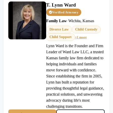
T. Lynn Ward
Verified Attorney
Family Law
•
Wichita, Kansas
Divorce Law
Child Custody
Child Support
+1 more
Lynn Ward is the Founder and Firm
Leader of Ward Law LLC, a trusted
Kansas family law firm dedicated to
helping individuals and families
move forward with confidence.
Since establishing the firm in 2005,
Lynn has built a reputation for
providing thoughtful legal guidance,
practical solutions, and unwavering
advocacy during life's most
challenging transitions.