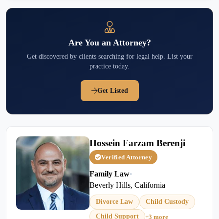
Are You an Attorney?
Get discovered by clients searching for legal help. List your
practice today.
Get Listed
Hossein Farzam Berenji
Verified Attorney
Family Law
•
Beverly Hills, California
Divorce Law
Child Custody
Child Support
+3 more