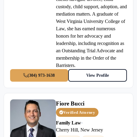
custody, child support, adoption, and
mediation matters. A graduate of
West Virginia University College of
Law, she has earned numerous
honors for her advocacy and
leadership, including recognition as
an Outstanding Trial Advocate and
membership in the Order of the
Barristers.
(304) 973-1638
View Profile
Fiore Bucci
Verified Attorney
Family Law
•
Cherry Hill, New Jersey