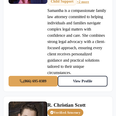
Child Support
+2 more
Samantha is a compassionate family
law attorney committed to helping
individuals and families navigate
complex legal matters with
confidence and care. She combines
strong legal advocacy with a client-
focused approach, ensuring every
client receives personalized
guidance and practical solutions
tailored to their unique
circumstances.
(866) 695-0389
View Profile
R. Christian Scott
Verified Attorney