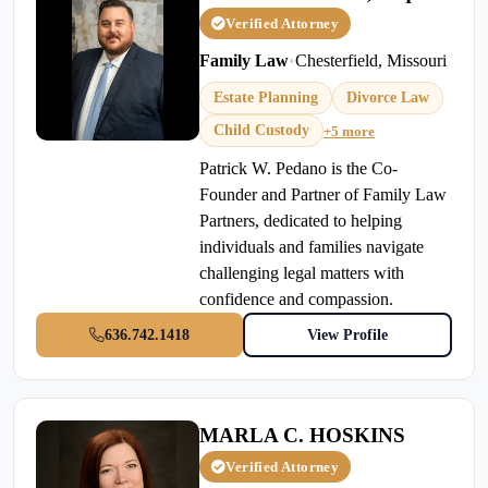
Verified Attorney
Family Law
•
Chesterfield, Missouri
Estate Planning
Divorce Law
Child Custody
+5 more
Patrick W. Pedano is the Co-
Founder and Partner of Family Law
Partners, dedicated to helping
individuals and families navigate
challenging legal matters with
confidence and compassion.
636.742.1418
View Profile
MARLA C. HOSKINS
Verified Attorney