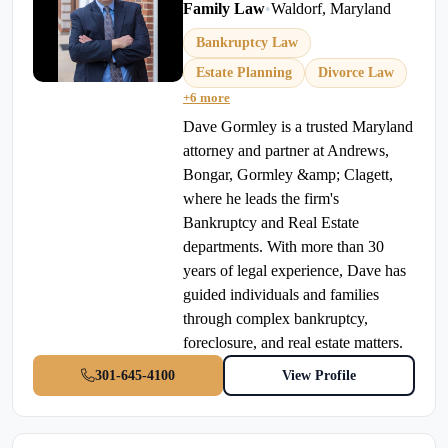
Family Law
•
Waldorf, Maryland
Bankruptcy Law
Estate Planning
Divorce Law
+6 more
Dave Gormley is a trusted Maryland
attorney and partner at Andrews,
Bongar, Gormley &amp; Clagett,
where he leads the firm's
Bankruptcy and Real Estate
departments. With more than 30
years of legal experience, Dave has
guided individuals and families
through complex bankruptcy,
foreclosure, and real estate matters.
301-645-4100
View Profile