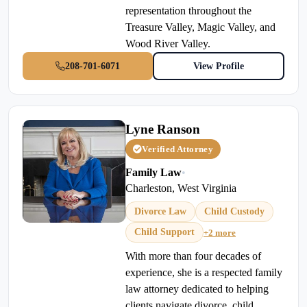
representation throughout the
Treasure Valley, Magic Valley, and
Wood River Valley.
208-701-6071
View Profile
Lyne Ranson
Verified Attorney
Family Law
•
Charleston, West Virginia
Divorce Law
Child Custody
Child Support
+2 more
With more than four decades of
experience, she is a respected family
law attorney dedicated to helping
clients navigate divorce, child