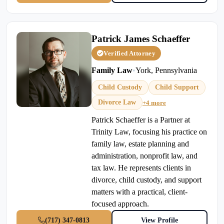
Patrick James Schaeffer
Verified Attorney
Family Law
•
York, Pennsylvania
Child Custody
Child Support
Divorce Law
+4 more
Patrick Schaeffer is a Partner at
Trinity Law, focusing his practice on
family law, estate planning and
administration, nonprofit law, and
tax law. He represents clients in
divorce, child custody, and support
matters with a practical, client-
focused approach.
(717) 347-0813
View Profile