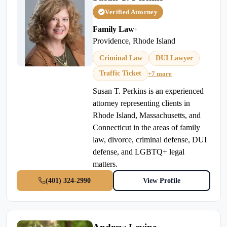
Verified Attorney
Family Law
•
Providence, Rhode Island
Criminal Law
DUI Lawyer
Traffic Ticket
+7 more
Susan T. Perkins is an experienced
attorney representing clients in
Rhode Island, Massachusetts, and
Connecticut in the areas of family
law, divorce, criminal defense, DUI
defense, and LGBTQ+ legal
matters.
(401) 324-2990
View Profile