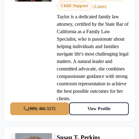
Child Support
+2 more
Taylor is a dedicated family law
attorney, certified by the State Bar of
California as a Family Law
Specialist, who is passionate about
helping individuals and families
navigate life's most challenging legal
matters. A natural leader and
committed advocate, she combines
compassionate guidance with strong
courtroom representation to achieve
the best possible outcomes for her
clients.
(909) 466-5575
View Profile
Susan T. Perkins