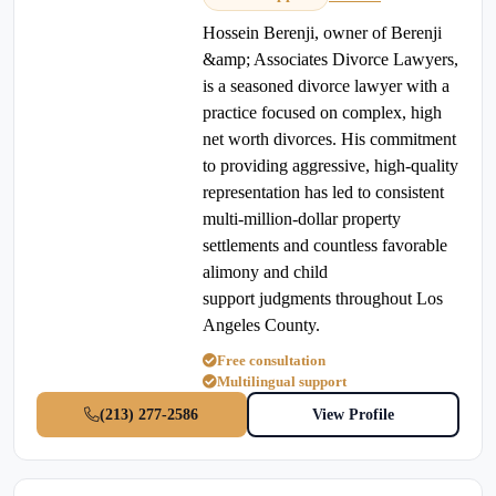
Hossein Berenji, owner of Berenji
&amp; Associates Divorce Lawyers,
is a seasoned divorce lawyer with a
practice focused on complex, high
net worth divorces. His commitment
to providing aggressive, high-quality
representation has led to consistent
multi-million-dollar property
settlements and countless favorable
alimony and child
support judgments throughout Los
Angeles County.
Free consultation
Multilingual support
(213) 277-2586
View Profile