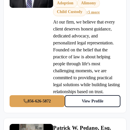
Adoption
Alimony
Child Custody
+5 more
At our firm, we believe that every
client deserves honest guidance,
dedicated advocacy, and
personalized legal representation.
Founded on the belief that the
practice of law is about helping
people through life's most
challenging moments, we are
committed to providing practical
legal solutions while building lasting
relationships based on trust.
856-626-5872
View Profile
Patrick W. Pedano, Esq.