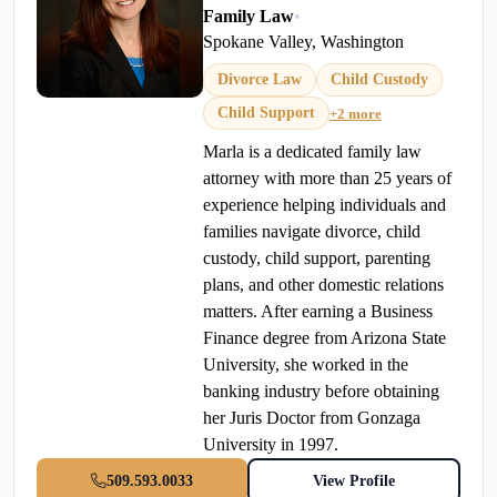
Family Law
•
Spokane Valley, Washington
Divorce Law
Child Custody
Child Support
+2 more
Marla is a dedicated family law
attorney with more than 25 years of
experience helping individuals and
families navigate divorce, child
custody, child support, parenting
plans, and other domestic relations
matters. After earning a Business
Finance degree from Arizona State
University, she worked in the
banking industry before obtaining
her Juris Doctor from Gonzaga
University in 1997.
509.593.0033
View Profile