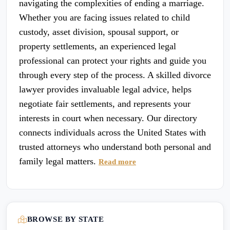
navigating the complexities of ending a marriage.
Whether you are facing issues related to child
custody, asset division, spousal support, or
property settlements, an experienced legal
professional can protect your rights and guide you
through every step of the process. A skilled divorce
lawyer provides invaluable legal advice, helps
negotiate fair settlements, and represents your
interests in court when necessary. Our directory
connects individuals across the United States with
trusted attorneys who understand both personal and
family legal matters.
Read more
BROWSE BY STATE