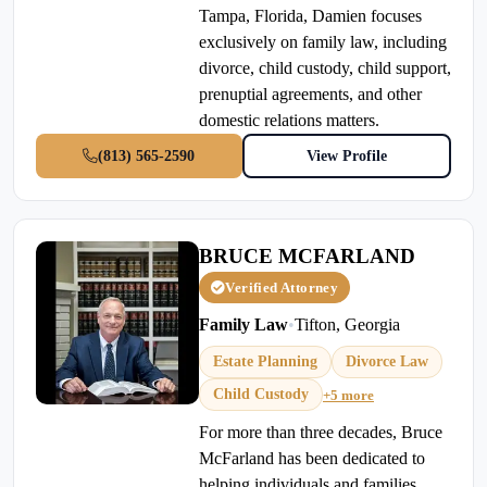
Tampa, Florida, Damien focuses
exclusively on family law, including
divorce, child custody, child support,
prenuptial agreements, and other
domestic relations matters.
(813) 565-2590
View Profile
BRUCE MCFARLAND
Verified Attorney
Family Law
•
Tifton, Georgia
Estate Planning
Divorce Law
Child Custody
+5 more
For more than three decades, Bruce
McFarland has been dedicated to
helping individuals and families