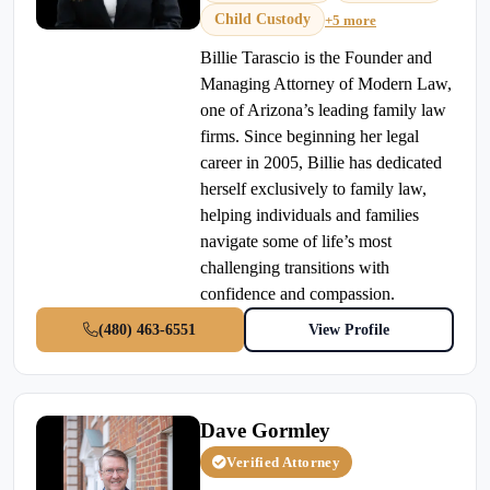
Child Custody
+5 more
Billie Tarascio is the Founder and
Managing Attorney of Modern Law,
one of Arizona’s leading family law
firms. Since beginning her legal
career in 2005, Billie has dedicated
herself exclusively to family law,
helping individuals and families
navigate some of life’s most
challenging transitions with
confidence and compassion.
(480) 463-6551
View Profile
Dave Gormley
Verified Attorney