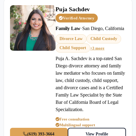
Puja Sachdev
Verified Attorney
Family Law
•
San Diego, California
Divorce Law
Child Custody
Child Support
+3 more
Puja A. Sachdev is a top-rated San
Diego divorce attorney and family
law mediator who focuses on family
law, child custody, child support,
and divorce cases and is a Certified
Family Law Specialist by the State
Bar of California Board of Legal
Specialization.
Free consultation
Multilingual support
(619) 393-3664
View Profile