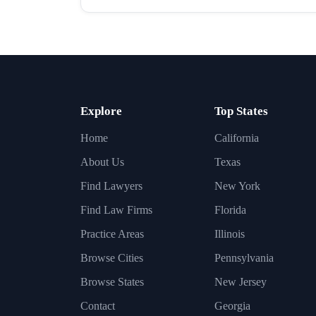
Explore
Top States
Home
California
About Us
Texas
Find Lawyers
New York
Find Law Firms
Florida
Practice Areas
Illinois
Browse Cities
Pennsylvania
Browse States
New Jersey
Contact
Georgia