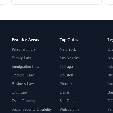
Practice Areas
Top Cities
Le
Personal Injury
New York
Dis
Family Law
Los Angeles
Acc
Immigration Law
Chicago
Inj
Criminal Law
Houston
Bus
Business Law
Phoenix
Imm
Civil Law
Dallas
Ba
Estate Planning
San Diego
DU
Social Security Disability
Philadelphia
Fa