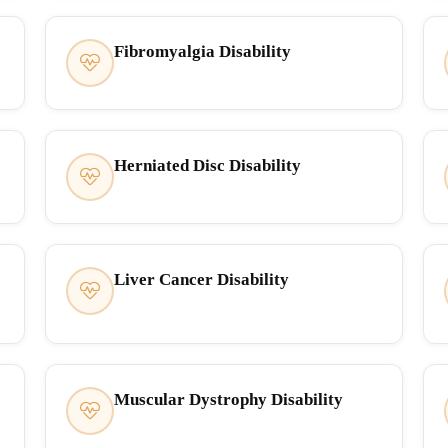
Fibromyalgia Disability
Herniated Disc Disability
Liver Cancer Disability
Muscular Dystrophy Disability