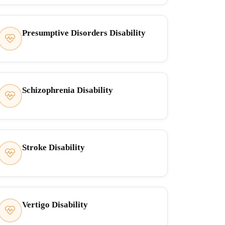
Presumptive Disorders Disability
Schizophrenia Disability
Stroke Disability
Vertigo Disability