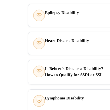
Epilepsy Disability
Heart Disease Disability
Is Behcet's Disease a Disability?
How to Qualify for SSDI or SSI
Lymphoma Disability