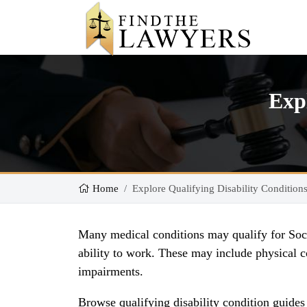
Expl
Home
Explore Qualifying Disability Condition
Many medical conditions may qualify for Socia
ability to work. These may include physical co
impairments.
Browse qualifying disability condition guide