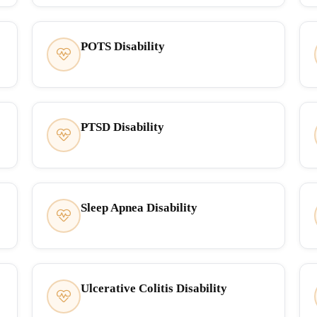
POTS Disability
PTSD Disability
Sleep Apnea Disability
Ulcerative Colitis Disability