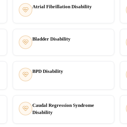
Atrial Fibrillation Disability
Bladder Disability
BPD Disability
Caudal Regression Syndrome
Disability