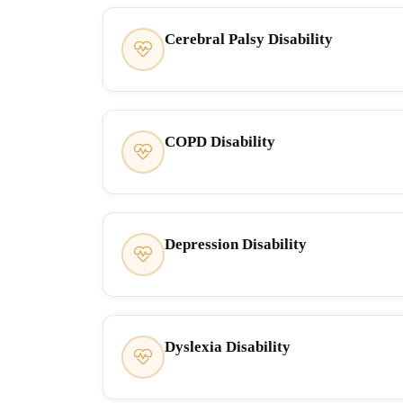
Cerebral Palsy Disability
COPD Disability
Depression Disability
Dyslexia Disability