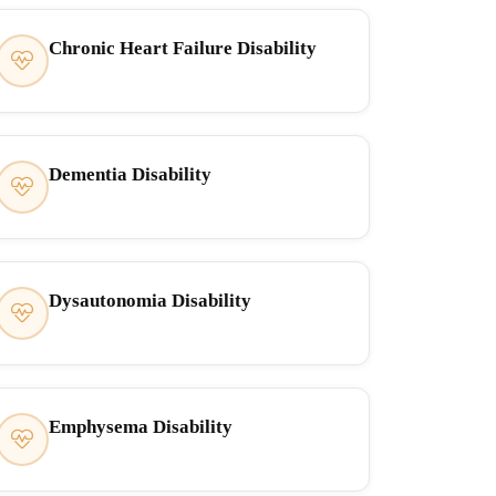
Chronic Heart Failure Disability
Dementia Disability
Dysautonomia Disability
Emphysema Disability