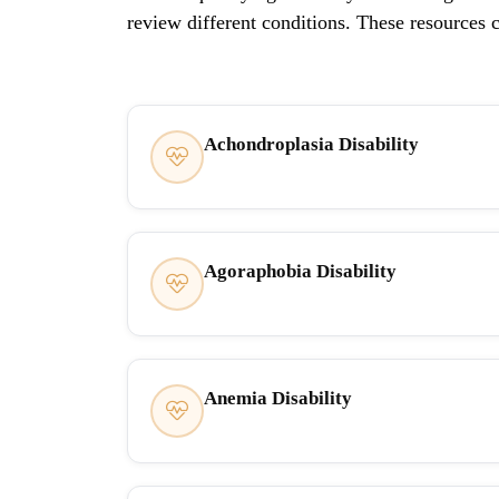
review different conditions. These resources 
Achondroplasia Disability
Agoraphobia Disability
Anemia Disability