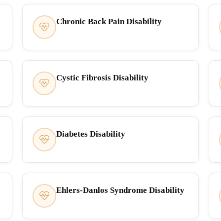
Chronic Back Pain Disability
Cystic Fibrosis Disability
Diabetes Disability
Ehlers-Danlos Syndrome Disability