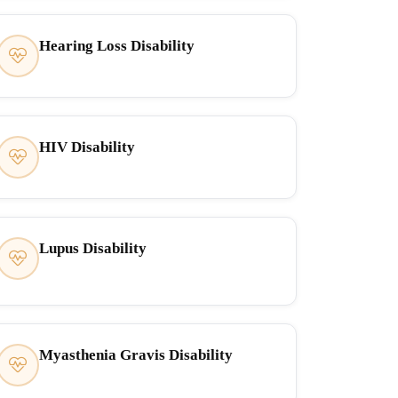
Hearing Loss Disability
HIV Disability
Lupus Disability
Myasthenia Gravis Disability