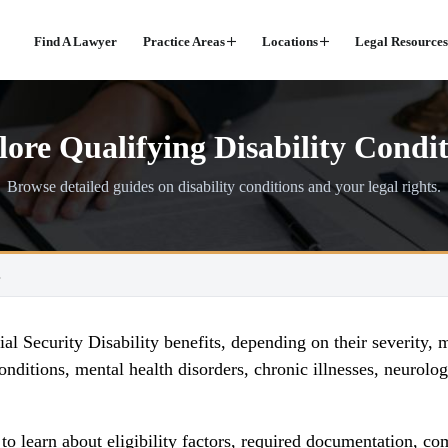
Find A Lawyer
Practice Areas
Locations
Legal Resources
ore Qualifying Disability Condit
Browse detailed guides on disability conditions and your legal rights.
s
l Security Disability benefits, depending on their severity, 
nditions, mental health disorders, chronic illnesses, neurolog
s to learn about eligibility factors, required documentatio