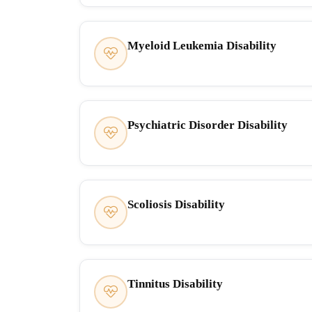
Myeloid Leukemia Disability
Psychiatric Disorder Disability
Scoliosis Disability
Tinnitus Disability