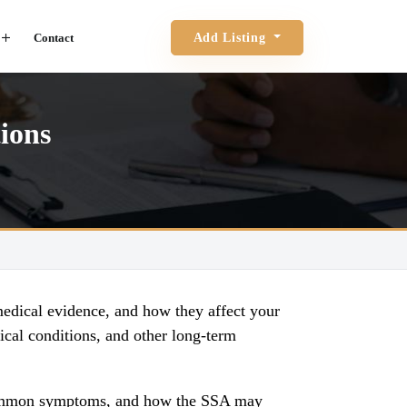
Contact
Add Listing
ions
medical evidence, and how they affect your
ical conditions, and other long-term
n, common symptoms, and how the SSA may