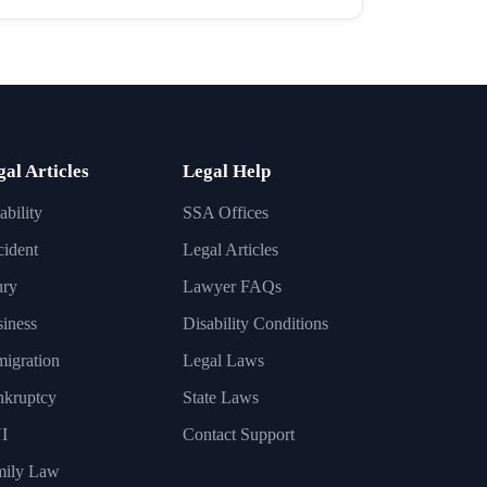
gal Articles
Legal Help
ability
SSA Offices
ident
Legal Articles
ury
Lawyer FAQs
iness
Disability Conditions
igration
Legal Laws
nkruptcy
State Laws
I
Contact Support
mily Law