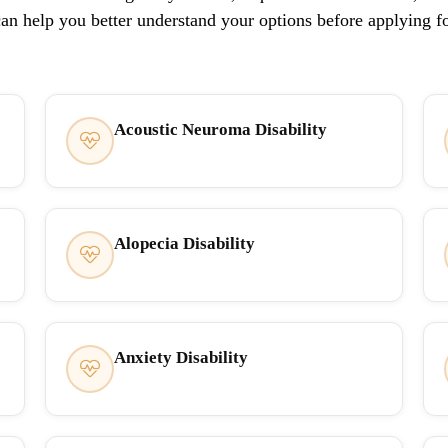
can help you better understand your options before applying f
Acoustic Neuroma Disability
Alopecia Disability
Anxiety Disability