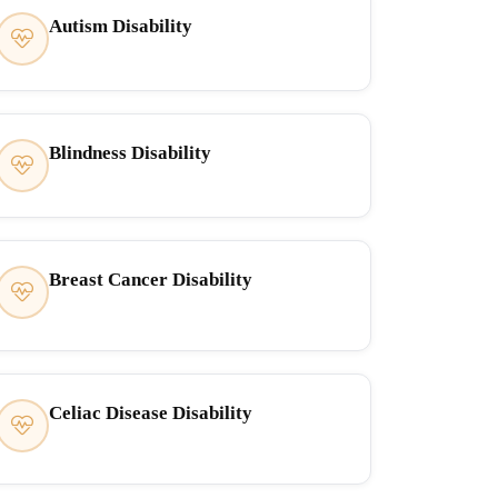
Autism Disability
Blindness Disability
Breast Cancer Disability
Celiac Disease Disability