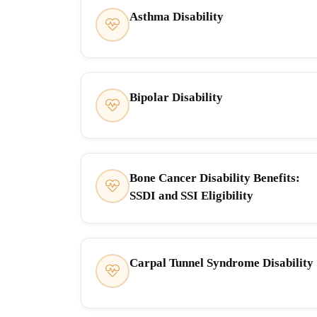
Asthma Disability
Bipolar Disability
Bone Cancer Disability Benefits:
SSDI and SSI Eligibility
Carpal Tunnel Syndrome Disability