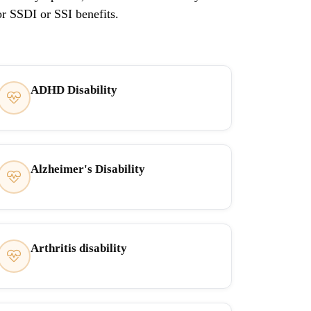
or SSDI or SSI benefits.
ADHD Disability
Alzheimer's Disability
Arthritis disability