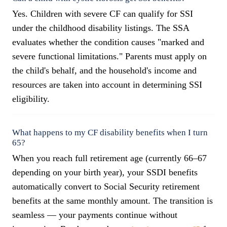
Yes. Children with severe CF can qualify for SSI
under the childhood disability listings. The SSA
evaluates whether the condition causes "marked and
severe functional limitations." Parents must apply on
the child's behalf, and the household's income and
resources are taken into account in determining SSI
eligibility.
What happens to my CF disability benefits when I turn
65?
When you reach full retirement age (currently 66–67
depending on your birth year), your SSDI benefits
automatically convert to Social Security retirement
benefits at the same monthly amount. The transition is
seamless — your payments continue without