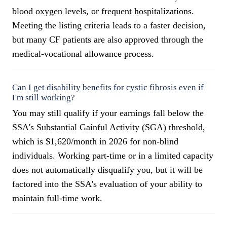
blood oxygen levels, or frequent hospitalizations.
Meeting the listing criteria leads to a faster decision,
but many CF patients are also approved through the
medical-vocational allowance process.
Can I get disability benefits for cystic fibrosis even if
I'm still working?
You may still qualify if your earnings fall below the
SSA's Substantial Gainful Activity (SGA) threshold,
which is $1,620/month in 2026 for non-blind
individuals. Working part-time or in a limited capacity
does not automatically disqualify you, but it will be
factored into the SSA's evaluation of your ability to
maintain full-time work.