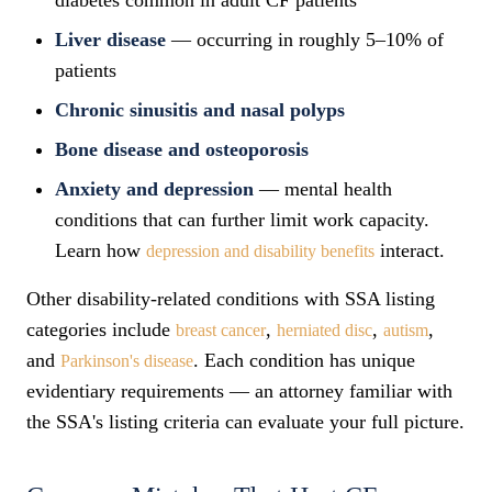
diabetes common in adult CF patients
Liver disease
— occurring in roughly 5–10% of
patients
Chronic sinusitis and nasal polyps
Bone disease and osteoporosis
Anxiety and depression
— mental health
conditions that can further limit work capacity.
Learn how
interact.
depression and disability benefits
Other disability-related conditions with SSA listing
categories include
,
,
,
breast cancer
herniated disc
autism
and
. Each condition has unique
Parkinson's disease
evidentiary requirements — an attorney familiar with
the SSA's listing criteria can evaluate your full picture.