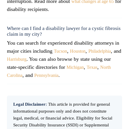
interruption. Read more about
for
what changes at age 65
disability recipients.
Where can I find a disability lawyer for a cystic fibrosis
claim in my city?
You can search for experienced disability attorneys in
major cities including
,
,
, and
Tucson
Houston
Philadelphia
. You can also browse by state using our
Harrisburg
state-specific directories for
,
,
Michigan
Texas
North
, and
.
Carolina
Pennsylvania
Legal Disclaimer:
This article is provided for general
informational purposes only and does not constitute
legal, medical, or financial advice. Eligibility for Social
Security Disability Insurance (SSDI) or Supplemental