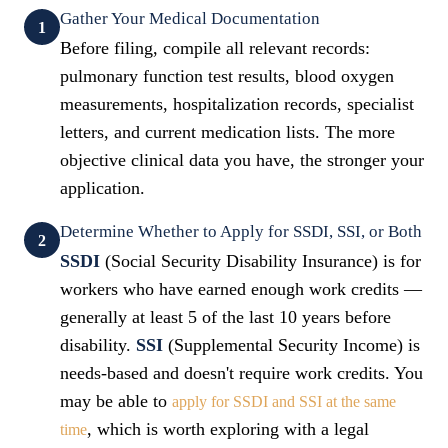
Gather Your Medical Documentation
1
Before filing, compile all relevant records:
pulmonary function test results, blood oxygen
measurements, hospitalization records, specialist
letters, and current medication lists. The more
objective clinical data you have, the stronger your
application.
Determine Whether to Apply for SSDI, SSI, or Both
2
SSDI
(Social Security Disability Insurance) is for
workers who have earned enough work credits —
generally at least 5 of the last 10 years before
disability.
SSI
(Supplemental Security Income) is
needs-based and doesn't require work credits. You
may be able to
apply for SSDI and SSI at the same
, which is worth exploring with a legal
time