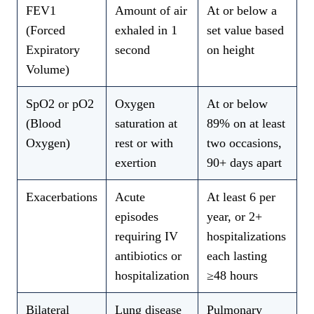
FEV1
Amount of air
At or below a
(Forced
exhaled in 1
set value based
Expiratory
second
on height
Volume)
SpO2 or pO2
Oxygen
At or below
(Blood
saturation at
89% on at least
Oxygen)
rest or with
two occasions,
exertion
90+ days apart
Exacerbations
Acute
At least 6 per
episodes
year, or 2+
requiring IV
hospitalizations
antibiotics or
each lasting
hospitalization
≥48 hours
Bilateral
Lung disease
Pulmonary