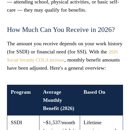
— attending school, physical activities, or basic self-
care — they may qualify for benefits.
How Much Can You Receive in 2026?
The amount you receive depends on your work history
(for SSDI) or financial need (for SSI). With the
2026
, monthly benefit amounts
Social Security COLA increase
have been adjusted. Here's a general overview:
Program
Average
Based On
Monthly
Benefit (2026)
SSDI
~$1,537/month
Lifetime