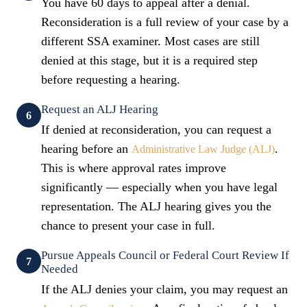
You have 60 days to appeal after a denial.
Reconsideration is a full review of your case by a
different SSA examiner. Most cases are still
denied at this stage, but it is a required step
before requesting a hearing.
Request an ALJ Hearing
6
If denied at reconsideration, you can request a
hearing before an
.
Administrative Law Judge (ALJ)
This is where approval rates improve
significantly — especially when you have legal
representation. The ALJ hearing gives you the
chance to present your case in full.
Pursue Appeals Council or Federal Court Review If
7
Needed
If the ALJ denies your claim, you may request an