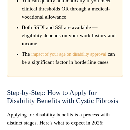
You can qualify automatically if you meet
clinical thresholds OR through a medical-
vocational allowance
Both SSDI and SSI are available —
eligibility depends on your work history and
income
The
can
impact of your age on disability approval
be a significant factor in borderline cases
Step-by-Step: How to Apply for
Disability Benefits with Cystic Fibrosis
Applying for disability benefits is a process with
distinct stages. Here's what to expect in 2026: