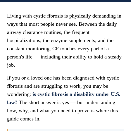
Living with cystic fibrosis is physically demanding in
ways that most people never see. Between the daily
airway clearance routines, the frequent
hospitalizations, the enzyme supplements, and the
constant monitoring, CF touches every part of a
person's life — including their ability to hold a steady
job.
If you or a loved one has been diagnosed with cystic
fibrosis and are struggling to work, you may be
wondering:
is cystic fibrosis a disability under U.S.
law?
The short answer is yes — but understanding
how, why, and what you need to prove is where this
guide comes in.