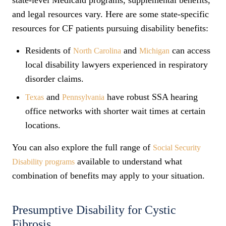
state-level Medicaid programs, supplemental benefits,
and legal resources vary. Here are some state-specific
resources for CF patients pursuing disability benefits:
Residents of
and
can access
North Carolina
Michigan
local disability lawyers experienced in respiratory
disorder claims.
and
have robust SSA hearing
Texas
Pennsylvania
office networks with shorter wait times at certain
locations.
You can also explore the full range of
Social Security
available to understand what
Disability programs
combination of benefits may apply to your situation.
Presumptive Disability for Cystic
Fibrosis