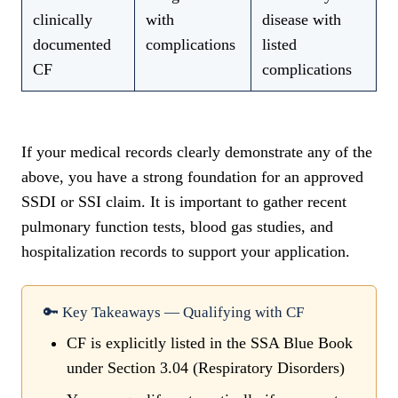
clinically
with
disease with
documented
complications
listed
CF
complications
If your medical records clearly demonstrate any of the
above, you have a strong foundation for an approved
SSDI or SSI claim. It is important to gather recent
pulmonary function tests, blood gas studies, and
hospitalization records to support your application.
🔑 Key Takeaways — Qualifying with CF
CF is explicitly listed in the SSA Blue Book
under Section 3.04 (Respiratory Disorders)