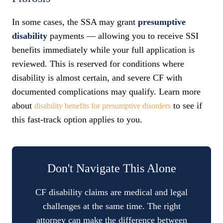
In some cases, the SSA may grant
presumptive
disability
payments — allowing you to receive SSI
benefits immediately while your full application is
reviewed. This is reserved for conditions where
disability is almost certain, and severe CF with
documented complications may qualify. Learn more
about
to see if
disability benefits for presumptive disorders
this fast-track option applies to you.
Don't Navigate This Alone
CF disability claims are medical and legal
challenges at the same time. The right
attorney can make the difference between