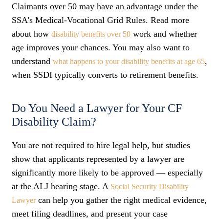
Claimants over 50 may have an advantage under the
SSA's Medical-Vocational Grid Rules. Read more
about how
work and whether
disability benefits over 50
age improves your chances. You may also want to
understand
,
what happens to your disability benefits at age 65
when SSDI typically converts to retirement benefits.
Do You Need a Lawyer for Your CF
Disability Claim?
You are not required to hire legal help, but studies
show that applicants represented by a lawyer are
significantly more likely to be approved — especially
at the ALJ hearing stage. A
Social Security Disability
can help you gather the right medical evidence,
Lawyer
meet filing deadlines, and present your case