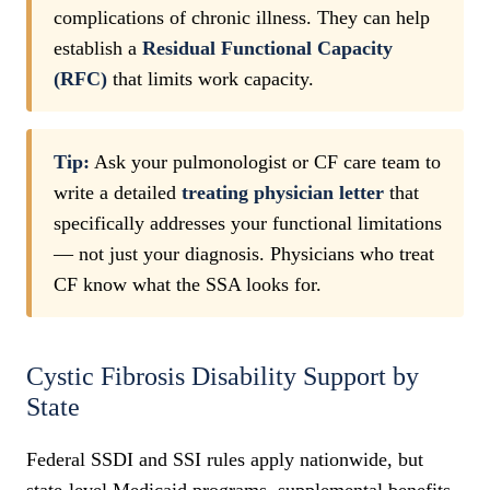
complications of chronic illness. They can help
establish a
Residual Functional Capacity
(RFC)
that limits work capacity.
Tip:
Ask your pulmonologist or CF care team to
write a detailed
treating physician letter
that
specifically addresses your functional limitations
— not just your diagnosis. Physicians who treat
CF know what the SSA looks for.
Cystic Fibrosis Disability Support by
State
Federal SSDI and SSI rules apply nationwide, but