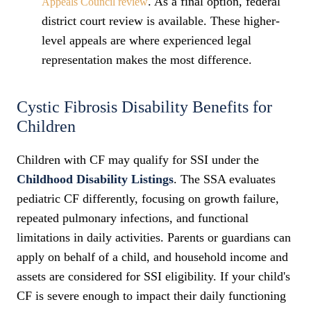
. As a final option, federal
Appeals Council review
district court review is available. These higher-
level appeals are where experienced legal
representation makes the most difference.
Cystic Fibrosis Disability Benefits for
Children
Children with CF may qualify for SSI under the
Childhood Disability Listings
. The SSA evaluates
pediatric CF differently, focusing on growth failure,
repeated pulmonary infections, and functional
limitations in daily activities. Parents or guardians can
apply on behalf of a child, and household income and
assets are considered for SSI eligibility. If your child's
CF is severe enough to impact their daily functioning