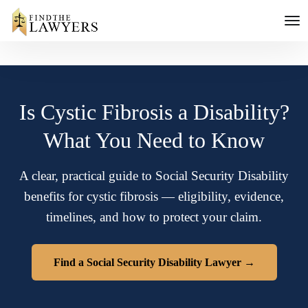
Is Cystic Fibrosis a Disability?
What You Need to Know
A clear, practical guide to Social Security Disability
benefits for cystic fibrosis — eligibility, evidence,
timelines, and how to protect your claim.
Find a Social Security Disability Lawyer →