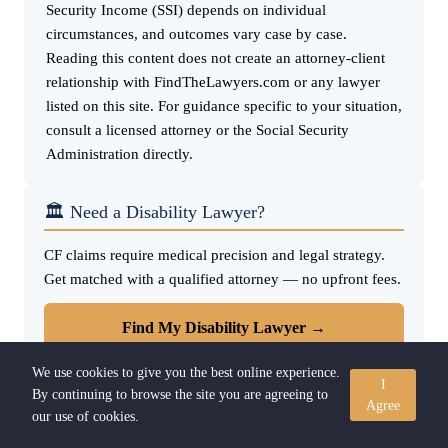
Security Income (SSI) depends on individual
circumstances, and outcomes vary case by case.
Reading this content does not create an attorney-client
relationship with FindTheLawyers.com or any lawyer
listed on this site. For guidance specific to your situation,
consult a licensed attorney or the Social Security
Administration directly.
🏛️ Need a Disability Lawyer?
CF claims require medical precision and legal strategy.
Get matched with a qualified attorney — no upfront fees.
Find My Disability Lawyer →
We use cookies to give you the best online experience.
I
By continuing to browse the site you are agreeing to
Agree
our use of cookies.
🔗 Quick Links