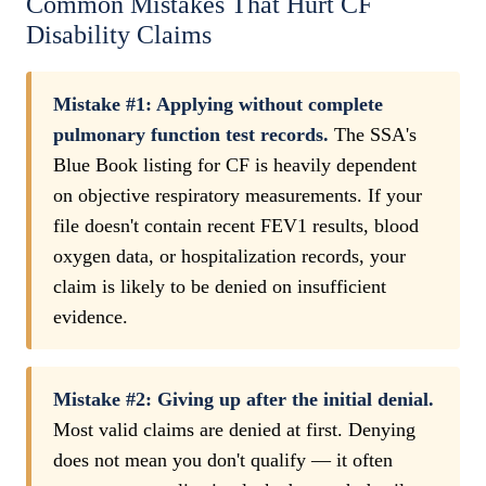
Common Mistakes That Hurt CF
Disability Claims
Mistake #1: Applying without complete
pulmonary function test records.
The SSA's
Blue Book listing for CF is heavily dependent
on objective respiratory measurements. If your
file doesn't contain recent FEV1 results, blood
oxygen data, or hospitalization records, your
claim is likely to be denied on insufficient
evidence.
Mistake #2: Giving up after the initial denial.
Most valid claims are denied at first. Denying
does not mean you don't qualify — it often