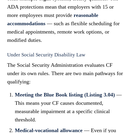
ADA protections mean that employers with 15 or
more employees must provide
reasonable
accommodations
— such as flexible scheduling for
medical appointments, remote work options, or
modified duties.
Under Social Security Disability Law
The Social Security Administration evaluates CF
under its own rules. There are two main pathways for
qualifying:
Meeting the Blue Book listing (Listing 3.04)
—
This means your CF causes documented,
measurable impairment at a specific clinical
threshold.
Medical-vocational allowance
— Even if you