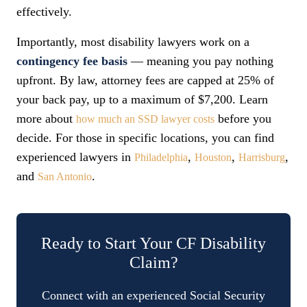
effectively.
Importantly, most disability lawyers work on a
contingency fee basis
— meaning you pay nothing
upfront. By law, attorney fees are capped at 25% of
your back pay, up to a maximum of $7,200. Learn
more about
before you
how much an SSD lawyer costs
decide. For those in specific locations, you can find
experienced lawyers in
,
,
,
Philadelphia
Houston
Harrisburg
and
.
San Antonio
Ready to Start Your CF Disability
Claim?
Connect with an experienced Social Security