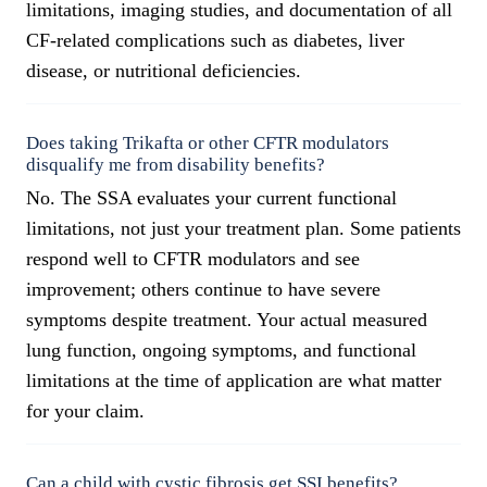
limitations, imaging studies, and documentation of all
CF-related complications such as diabetes, liver
disease, or nutritional deficiencies.
Does taking Trikafta or other CFTR modulators
disqualify me from disability benefits?
No. The SSA evaluates your current functional
limitations, not just your treatment plan. Some patients
respond well to CFTR modulators and see
improvement; others continue to have severe
symptoms despite treatment. Your actual measured
lung function, ongoing symptoms, and functional
limitations at the time of application are what matter
for your claim.
Can a child with cystic fibrosis get SSI benefits?