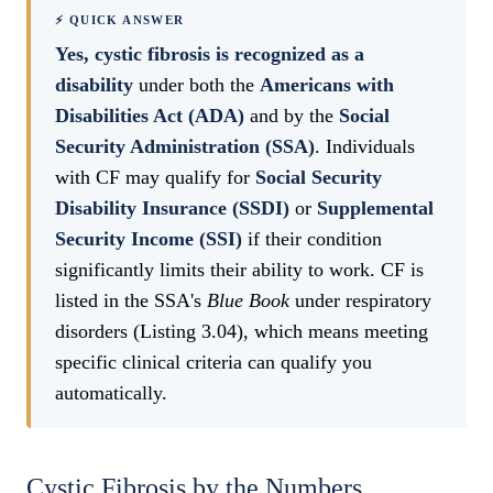
⚡ QUICK ANSWER
Yes, cystic fibrosis is recognized as a
disability
under both the
Americans with
Disabilities Act (ADA)
and by the
Social
Security Administration (SSA)
. Individuals
with CF may qualify for
Social Security
Disability Insurance (SSDI)
or
Supplemental
Security Income (SSI)
if their condition
significantly limits their ability to work. CF is
listed in the SSA's
Blue Book
under respiratory
disorders (Listing 3.04), which means meeting
specific clinical criteria can qualify you
automatically.
Cystic Fibrosis by the Numbers