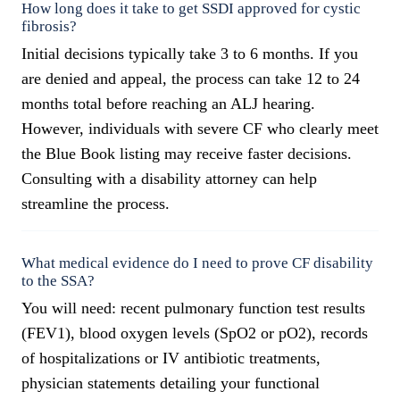
How long does it take to get SSDI approved for cystic
fibrosis?
Initial decisions typically take 3 to 6 months. If you
are denied and appeal, the process can take 12 to 24
months total before reaching an ALJ hearing.
However, individuals with severe CF who clearly meet
the Blue Book listing may receive faster decisions.
Consulting with a disability attorney can help
streamline the process.
What medical evidence do I need to prove CF disability
to the SSA?
You will need: recent pulmonary function test results
(FEV1), blood oxygen levels (SpO2 or pO2), records
of hospitalizations or IV antibiotic treatments,
physician statements detailing your functional