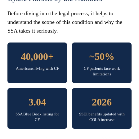
Before diving into the legal process, it helps to
understand the scope of this condition and why the
SSA takes it seriously.
40,000+
~50%
Americans living with CF
CF patients face work
limitations
3.04
2026
SSA Blue Book listing for
SSDI benefits updated with
CF
COLA increase