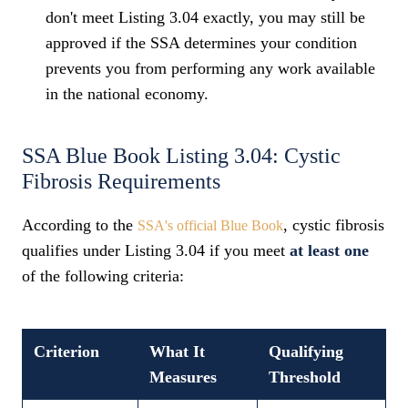
don't meet Listing 3.04 exactly, you may still be
approved if the SSA determines your condition
prevents you from performing any work available
in the national economy.
SSA Blue Book Listing 3.04: Cystic
Fibrosis Requirements
According to the
, cystic fibrosis
SSA's official Blue Book
qualifies under Listing 3.04 if you meet
at least one
of the following criteria:
Criterion
What It
Qualifying
Measures
Threshold