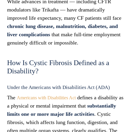
While advances in treatment — including CFTR
modulators like Trikafta — have dramatically
improved life expectancy, many CF patients still face
chronic lung disease, malnutrition, diabetes, and
liver complications
that make full-time employment
genuinely difficult or impossible.
How Is Cystic Fibrosis Defined as a
Disability?
Under the Americans with Disabilities Act (ADA)
The
defines a disability as
Americans with Disabilities Act
a physical or mental impairment that
substantially
limits one or more major life activities
. Cystic
fibrosis, which affects lung function, digestion, and
often multiple organ systems, clearly qualifies. The