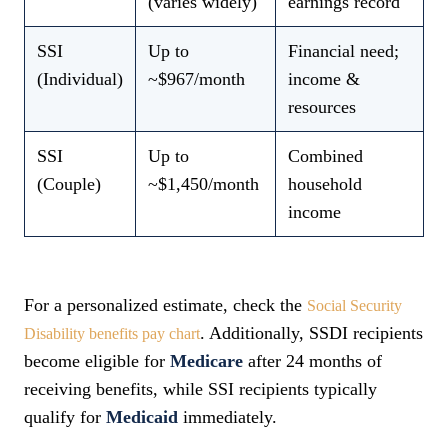
(varies widely)
earnings record
SSI
Up to
Financial need;
(Individual)
~$967/month
income &
resources
SSI
Up to
Combined
(Couple)
~$1,450/month
household
income
For a personalized estimate, check the
Social Security
. Additionally, SSDI recipients
Disability benefits pay chart
become eligible for
Medicare
after 24 months of
receiving benefits, while SSI recipients typically
qualify for
Medicaid
immediately.