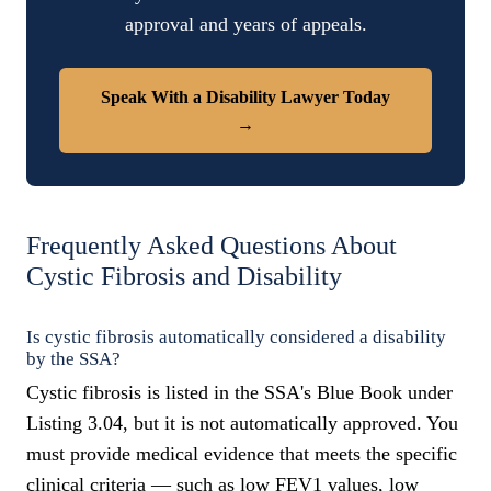
approval and years of appeals.
Speak With a Disability Lawyer Today
→
Frequently Asked Questions About
Cystic Fibrosis and Disability
Is cystic fibrosis automatically considered a disability
by the SSA?
Cystic fibrosis is listed in the SSA's Blue Book under
Listing 3.04, but it is not automatically approved. You
must provide medical evidence that meets the specific
clinical criteria — such as low FEV1 values, low