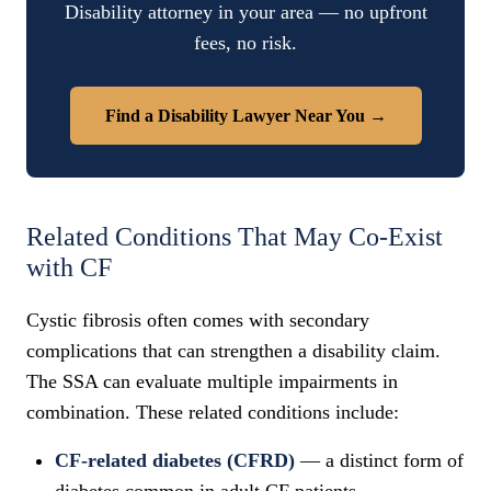
Disability attorney in your area — no upfront
fees, no risk.
Find a Disability Lawyer Near You →
Related Conditions That May Co-Exist
with CF
Cystic fibrosis often comes with secondary
complications that can strengthen a disability claim.
The SSA can evaluate multiple impairments in
combination. These related conditions include:
CF-related diabetes (CFRD)
— a distinct form of