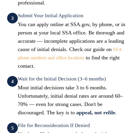
professional.
Submit Your Initial Application
3
You can apply online at SSA.gov, by phone, or in
person at your local SSA office. Be thorough and
accurate — incomplete applications are a leading
cause of initial denials. Check our guide on
SSA
to find the right
phone numbers and office locations
contact.
Wait for the Initial Decision (3–6 months)
4
Most initial decisions take 3 to 6 months.
Unfortunately, initial denial rates are around 60–
70% — even for strong cases. Don't be
discouraged. The key is to
appeal, not refile
.
File for Reconsideration If Denied
5