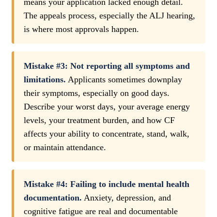
means your application lacked enough detail.
The appeals process, especially the ALJ hearing,
is where most approvals happen.
Mistake #3: Not reporting all symptoms and
limitations.
Applicants sometimes downplay
their symptoms, especially on good days.
Describe your worst days, your average energy
levels, your treatment burden, and how CF
affects your ability to concentrate, stand, walk,
or maintain attendance.
Mistake #4: Failing to include mental health
documentation.
Anxiety, depression, and
cognitive fatigue are real and documentable