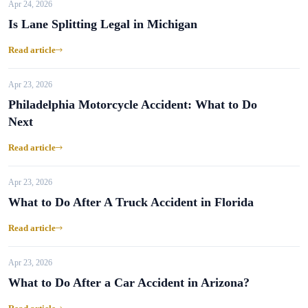
Apr 24, 2026
Is Lane Splitting Legal in Michigan
Read article
Apr 23, 2026
Philadelphia Motorcycle Accident: What to Do
Next
Read article
Apr 23, 2026
What to Do After A Truck Accident in Florida
Read article
Apr 23, 2026
What to Do After a Car Accident in Arizona?