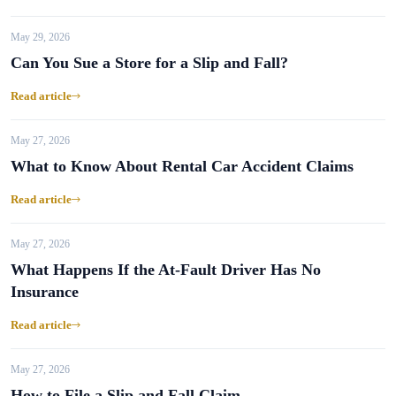
May 29, 2026
Can You Sue a Store for a Slip and Fall?
Read article
May 27, 2026
What to Know About Rental Car Accident Claims
Read article
May 27, 2026
What Happens If the At-Fault Driver Has No
Insurance
Read article
May 27, 2026
How to File a Slip and Fall Claim