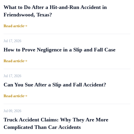
What to Do After a Hit-and-Run Accident in
Friendswood, Texas?
Read article
Jul 17, 2026
How to Prove Negligence in a Slip and Fall Case
Read article
Jul 17, 2026
Can You Sue After a Slip and Fall Accident?
Read article
Jul 09, 2026
Truck Accident Claims: Why They Are More
Complicated Than Car Accidents