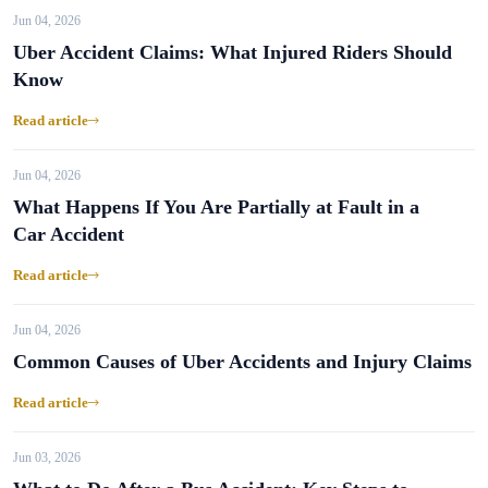
Jun 04, 2026
Uber Accident Claims: What Injured Riders Should
Know
Read article
Jun 04, 2026
What Happens If You Are Partially at Fault in a
Car Accident
Read article
Jun 04, 2026
Common Causes of Uber Accidents and Injury Claims
Read article
Jun 03, 2026