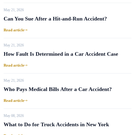
May 21, 2026
Can You Sue After a Hit-and-Run Accident?
Read article
May 21, 2026
How Fault Is Determined in a Car Accident Case
Read article
May 21, 2026
Who Pays Medical Bills After a Car Accident?
Read article
May 08, 2026
What to Do for Truck Accidents in New York