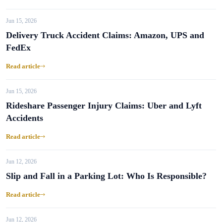
Jun 15, 2026
Delivery Truck Accident Claims: Amazon, UPS and
FedEx
Read article
Jun 15, 2026
Rideshare Passenger Injury Claims: Uber and Lyft
Accidents
Read article
Jun 12, 2026
Slip and Fall in a Parking Lot: Who Is Responsible?
Read article
Jun 12, 2026