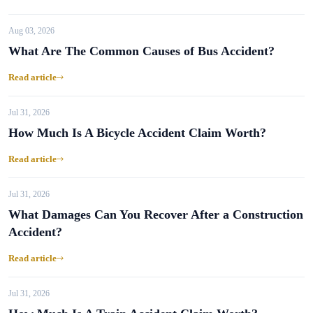
Aug 03, 2026
What Are The Common Causes of Bus Accident?
Read article
Jul 31, 2026
How Much Is A Bicycle Accident Claim Worth?
Read article
Jul 31, 2026
What Damages Can You Recover After a Construction
Accident?
Read article
Jul 31, 2026