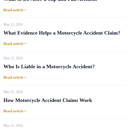
Read article
May 22, 2026
What Evidence Helps a Motorcycle Accident Claim?
Read article
May 22, 2026
Who Is Liable in a Motorcycle Accident?
Read article
May 22, 2026
How Motorcycle Accident Claims Work
Read article
May 22, 2026