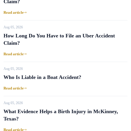
Claim?
Read article
Aug 05, 2026
How Long Do You Have to File an Uber Accident
Claim?
Read article
Aug 05, 2026
Who Is Liable in a Boat Accident?
Read article
Aug 05, 2026
What Evidence Helps a Birth Injury in McKinney,
Texas?
Read article