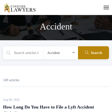
Accident
Search
149 articles
Aug 06, 2026
How Long Do You Have to File a Lyft Accident