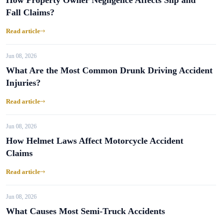
How Property Owner Negligence Affects Slip and
Fall Claims?
Read article
Jun 08, 2026
What Are the Most Common Drunk Driving Accident
Injuries?
Read article
Jun 08, 2026
How Helmet Laws Affect Motorcycle Accident
Claims
Read article
Jun 08, 2026
What Causes Most Semi-Truck Accidents