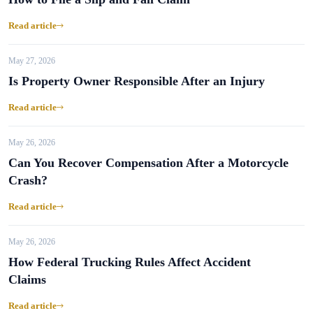
Read article
May 27, 2026
Is Property Owner Responsible After an Injury
Read article
May 26, 2026
Can You Recover Compensation After a Motorcycle
Crash?
Read article
May 26, 2026
How Federal Trucking Rules Affect Accident
Claims
Read article