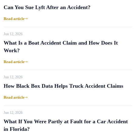
Can You Sue Lyft After an Accident?
Read article
Jun 12, 2026
What Is a Boat Accident Claim and How Does It
Work?
Read article
Jun 12, 2026
How Black Box Data Helps Truck Accident Claims
Read article
Jun 12, 2026
What If You Were Partly at Fault for a Car Accident
in Florida?