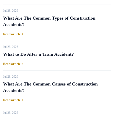
Jul 28, 2026
What Are The Common Types of Construction
Accidents?
Read article
Jul 28, 2026
What to Do After a Train Accident?
Read article
Jul 28, 2026
What Are The Common Causes of Construction
Accidents?
Read article
Jul 28, 2026