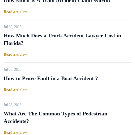
How Much Is A Train Accident Claim Worth?
Read article
Jul 30, 2026
How Much Does a Truck Accident Lawyer Cost in
Florida?
Read article
Jul 29, 2026
How to Prove Fault in a Boat Accident ?
Read article
Jul 28, 2026
What Are The Common Types of Pedestrian
Accidents?
Read article