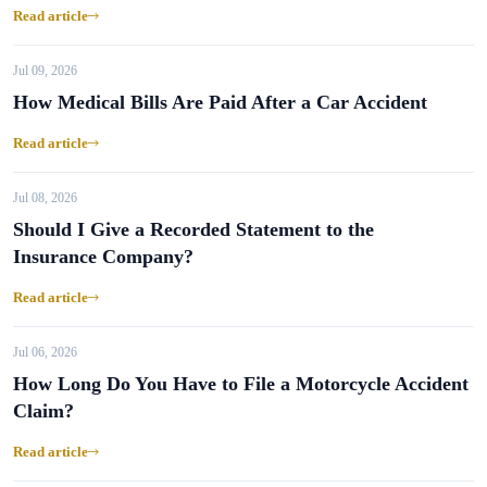
Read article
Jul 09, 2026
How Medical Bills Are Paid After a Car Accident
Read article
Jul 08, 2026
Should I Give a Recorded Statement to the
Insurance Company?
Read article
Jul 06, 2026
How Long Do You Have to File a Motorcycle Accident
Claim?
Read article