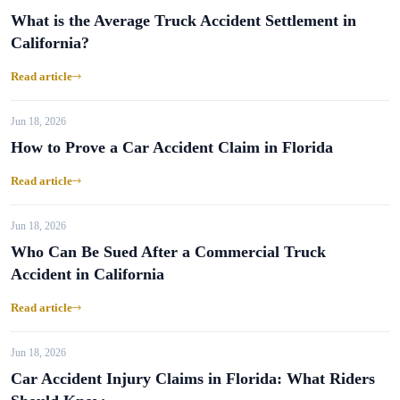
What is the Average Truck Accident Settlement in
California?
Read article
Jun 18, 2026
How to Prove a Car Accident Claim in Florida
Read article
Jun 18, 2026
Who Can Be Sued After a Commercial Truck
Accident in California
Read article
Jun 18, 2026
Car Accident Injury Claims in Florida: What Riders