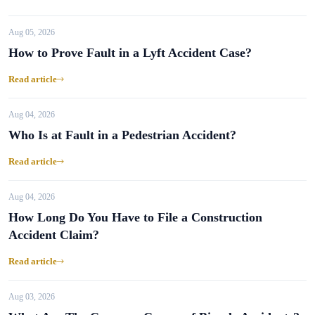
Aug 05, 2026
How to Prove Fault in a Lyft Accident Case?
Read article
Aug 04, 2026
Who Is at Fault in a Pedestrian Accident?
Read article
Aug 04, 2026
How Long Do You Have to File a Construction
Accident Claim?
Read article
Aug 03, 2026