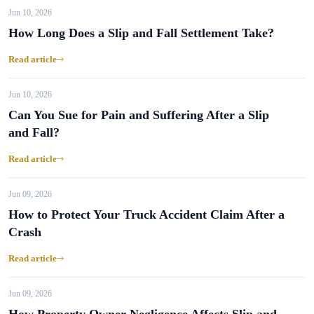
Jun 10, 2026
How Long Does a Slip and Fall Settlement Take?
Read article
Jun 10, 2026
Can You Sue for Pain and Suffering After a Slip
and Fall?
Read article
Jun 09, 2026
How to Protect Your Truck Accident Claim After a
Crash
Read article
Jun 09, 2026