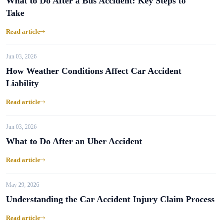
What to Do After a Bus Accident: Key Steps to
Take
Read article
Jun 03, 2026
How Weather Conditions Affect Car Accident
Liability
Read article
Jun 03, 2026
What to Do After an Uber Accident
Read article
May 29, 2026
Understanding the Car Accident Injury Claim Process
Read article