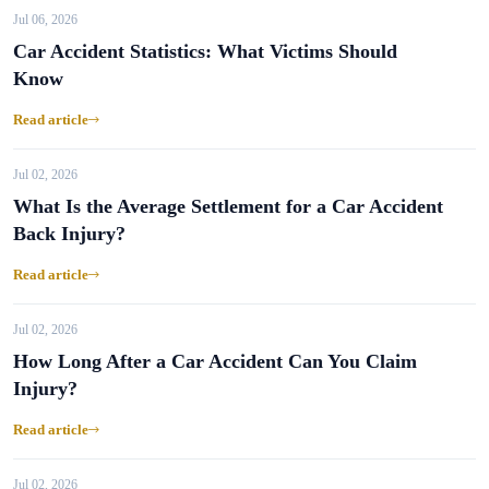
Jul 06, 2026
Car Accident Statistics: What Victims Should
Know
Read article
Jul 02, 2026
What Is the Average Settlement for a Car Accident
Back Injury?
Read article
Jul 02, 2026
How Long After a Car Accident Can You Claim
Injury?
Read article
Jul 02, 2026