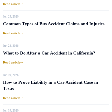
Read article
Jun 23, 2026
Common Types of Bus Accident Claims and Injuries
Read article
Jun 22, 2026
What to Do After a Car Accident in California?
Read article
Jun 19, 2026
How to Prove Liability in a Car Accident Case in
Texas
Read article
Jun 19, 2026