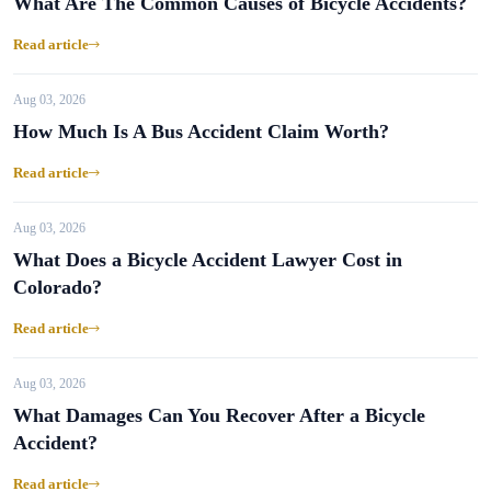
What Are The Common Causes of Bicycle Accidents?
Read article
Aug 03, 2026
How Much Is A Bus Accident Claim Worth?
Read article
Aug 03, 2026
What Does a Bicycle Accident Lawyer Cost in
Colorado?
Read article
Aug 03, 2026
What Damages Can You Recover After a Bicycle
Accident?
Read article