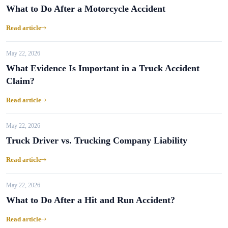
What to Do After a Motorcycle Accident
Read article
May 22, 2026
What Evidence Is Important in a Truck Accident
Claim?
Read article
May 22, 2026
Truck Driver vs. Trucking Company Liability
Read article
May 22, 2026
What to Do After a Hit and Run Accident?
Read article