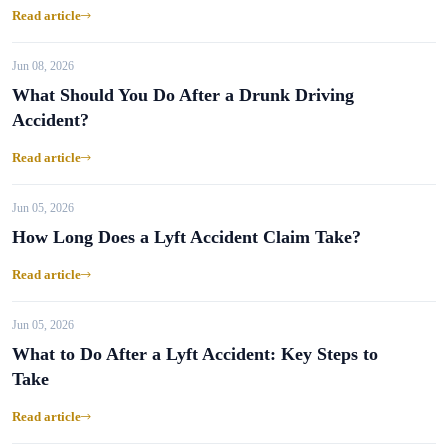
Read article
Jun 08, 2026
What Should You Do After a Drunk Driving
Accident?
Read article
Jun 05, 2026
How Long Does a Lyft Accident Claim Take?
Read article
Jun 05, 2026
What to Do After a Lyft Accident: Key Steps to
Take
Read article