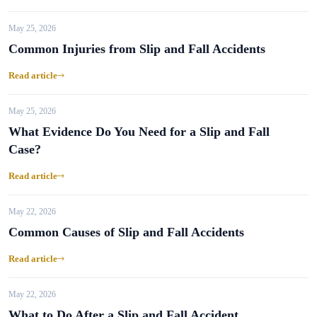
May 25, 2026
Common Injuries from Slip and Fall Accidents
Read article
May 25, 2026
What Evidence Do You Need for a Slip and Fall
Case?
Read article
May 22, 2026
Common Causes of Slip and Fall Accidents
Read article
May 22, 2026
What to Do After a Slip and Fall Accident