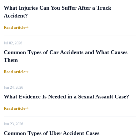
What Injuries Can You Suffer After a Truck
Accident?
Read article
Jul 02, 2026
Common Types of Car Accidents and What Causes
Them
Read article
Jun 24, 2026
What Evidence Is Needed in a Sexual Assault Case?
Read article
Jun 23, 2026
Common Types of Uber Accident Cases