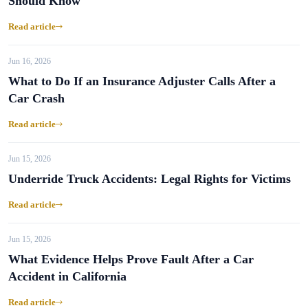
Should Know
Read article
Jun 16, 2026
What to Do If an Insurance Adjuster Calls After a
Car Crash
Read article
Jun 15, 2026
Underride Truck Accidents: Legal Rights for Victims
Read article
Jun 15, 2026
What Evidence Helps Prove Fault After a Car
Accident in California
Read article