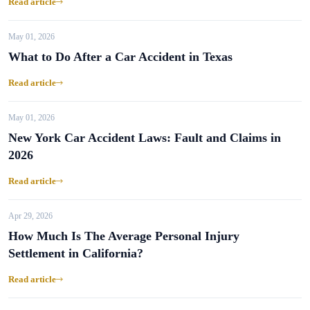
Read article
May 01, 2026
What to Do After a Car Accident in Texas
Read article
May 01, 2026
New York Car Accident Laws: Fault and Claims in
2026
Read article
Apr 29, 2026
How Much Is The Average Personal Injury
Settlement in California?
Read article