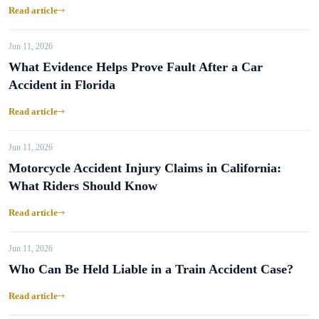
Read article
Jun 11, 2026
What Evidence Helps Prove Fault After a Car
Accident in Florida
Read article
Jun 11, 2026
Motorcycle Accident Injury Claims in California:
What Riders Should Know
Read article
Jun 11, 2026
Who Can Be Held Liable in a Train Accident Case?
Read article