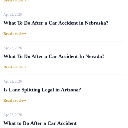
Read article
Apr 22, 2026
What To Do After a Car Accident in Nebraska?
Read article
Apr 22, 2026
What To Do After a Car Accident In Nevada?
Read article
Apr 22, 2026
Is Lane Splitting Legal in Arizona?
Read article
Apr 22, 2026
What to Do After a Car Accident