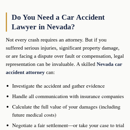
Do You Need a Car Accident
Lawyer in Nevada?
Not every crash requires an attorney. But if you
suffered serious injuries, significant property damage,
or are facing a dispute over fault or compensation, legal
representation can be invaluable. A skilled
Nevada car
accident attorney
can:
Investigate the accident and gather evidence
Handle all communication with insurance companies
Calculate the full value of your damages (including
future medical costs)
Negotiate a fair settlement—or take your case to trial