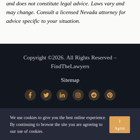
and does not constitute legal advice. Laws vary and
may change. Consult a licensed Nevada attorney for
advice specific to your situation.
Copyright ©2026. All Rights Reserved –
FindTheLawyers
Sitemap
We use cookies to give you the best online experience.
I
By continuing to browse the site you are agreeing to
Agree
our use of cookies.