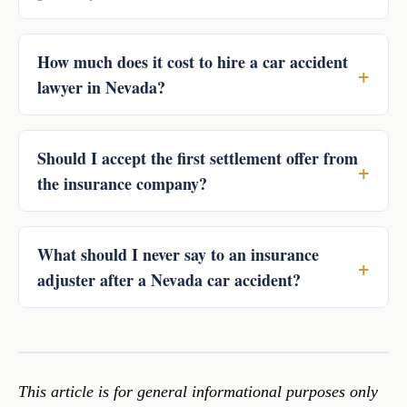
How much does it cost to hire a car accident
lawyer in Nevada?
Should I accept the first settlement offer from
the insurance company?
What should I never say to an insurance
adjuster after a Nevada car accident?
This article is for general informational purposes only