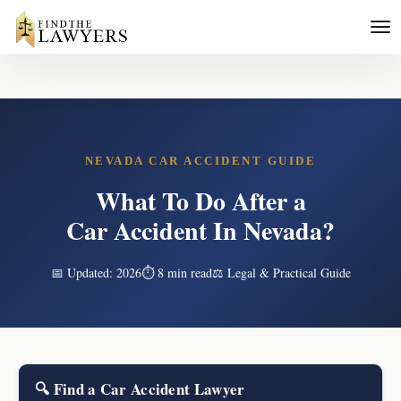
NEVADA CAR ACCIDENT GUIDE
What To Do After a
Car Accident In Nevada?
📅 Updated: 2026
⏱ 8 min read
⚖️ Legal & Practical Guide
🔍 Find a Car Accident Lawyer