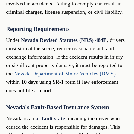
involved in accidents. Failing to comply can result in
criminal charges, license suspension, or civil liability.
Reporting Requirements
Under
Nevada Revised Statutes (NRS) 484E
, drivers
must stop at the scene, render reasonable aid, and
exchange information. If the accident results in injury
or significant property damage, it must be reported to
the
Nevada Department of Motor Vehicles (DMV)
within 10 days using SR-1 form if law enforcement
does not file a report.
Nevada's Fault-Based Insurance System
Nevada is an
at-fault state
, meaning the driver who
caused the accident is responsible for damages. This