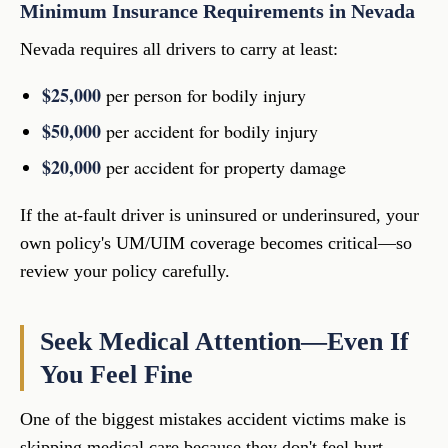
Minimum Insurance Requirements in Nevada
Nevada requires all drivers to carry at least:
$25,000
per person for bodily injury
$50,000
per accident for bodily injury
$20,000
per accident for property damage
If the at-fault driver is uninsured or underinsured, your
own policy's UM/UIM coverage becomes critical—so
review your policy carefully.
Seek Medical Attention—Even If
You Feel Fine
One of the biggest mistakes accident victims make is
skipping medical care because they don't feel hurt