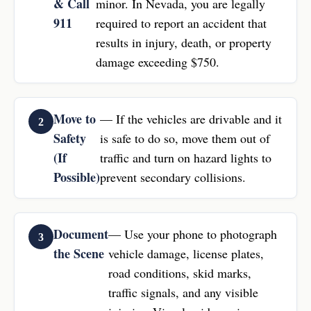
& Call
minor. In Nevada, you are legally
911
required to report an accident that
results in injury, death, or property
damage exceeding $750.
Move to
— If the vehicles are drivable and it
Safety
is safe to do so, move them out of
(If
traffic and turn on hazard lights to
Possible)
prevent secondary collisions.
Document
— Use your phone to photograph
the Scene
vehicle damage, license plates,
road conditions, skid marks,
traffic signals, and any visible