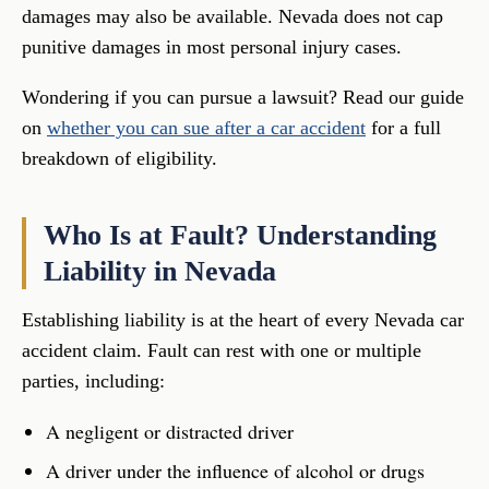
damages may also be available. Nevada does not cap
punitive damages in most personal injury cases.
Wondering if you can pursue a lawsuit? Read our guide
on
whether you can sue after a car accident
for a full
breakdown of eligibility.
Who Is at Fault? Understanding
Liability in Nevada
Establishing liability is at the heart of every Nevada car
accident claim. Fault can rest with one or multiple
parties, including:
A negligent or distracted driver
A driver under the influence of alcohol or drugs