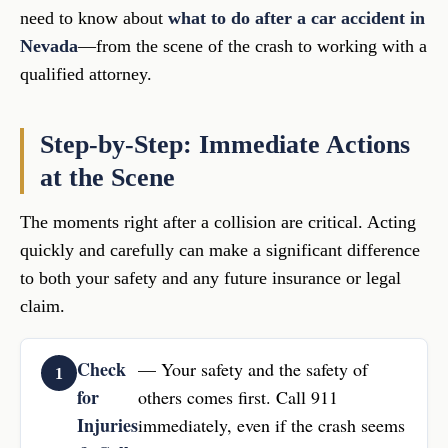
need to know about
what to do after a car accident in
Nevada
—from the scene of the crash to working with a
qualified attorney.
Step-by-Step: Immediate Actions
at the Scene
The moments right after a collision are critical. Acting
quickly and carefully can make a significant difference
to both your safety and any future insurance or legal
claim.
Check
— Your safety and the safety of
for
others comes first. Call 911
Injuries
immediately, even if the crash seems