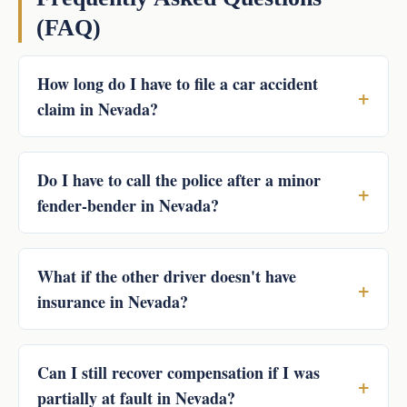
(FAQ)
How long do I have to file a car accident
claim in Nevada?
Do I have to call the police after a minor
fender-bender in Nevada?
What if the other driver doesn't have
insurance in Nevada?
Can I still recover compensation if I was
partially at fault in Nevada?