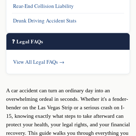
Rear-End Collision Liability
Drunk Driving Accident Stats
❓ Legal FAQs
View All Legal FAQs →
A car accident can turn an ordinary day into an
overwhelming ordeal in seconds. Whether it's a fender-
bender on the Las Vegas Strip or a serious crash on I-
15, knowing exactly what steps to take afterward can
protect your health, your legal rights, and your financial
recovery. This guide walks you through everything you