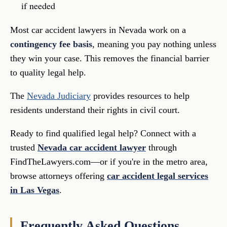
if needed
Most car accident lawyers in Nevada work on a
contingency fee basis
, meaning you pay nothing unless
they win your case. This removes the financial barrier
to quality legal help.
The
Nevada Judiciary
provides resources to help
residents understand their rights in civil court.
Ready to find qualified legal help? Connect with a
trusted
Nevada car accident lawyer
through
FindTheLawyers.com—or if you're in the metro area,
browse attorneys offering
car accident legal services
in Las Vegas
.
Frequently Asked Questions