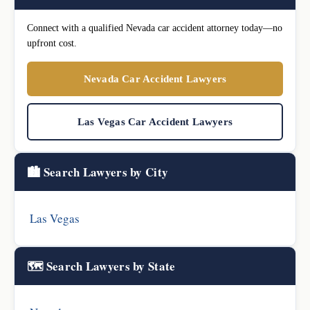
Connect with a qualified Nevada car accident attorney today—no
upfront cost.
Nevada Car Accident Lawyers
Las Vegas Car Accident Lawyers
🏙️ Search Lawyers by City
Las Vegas
🗺️ Search Lawyers by State