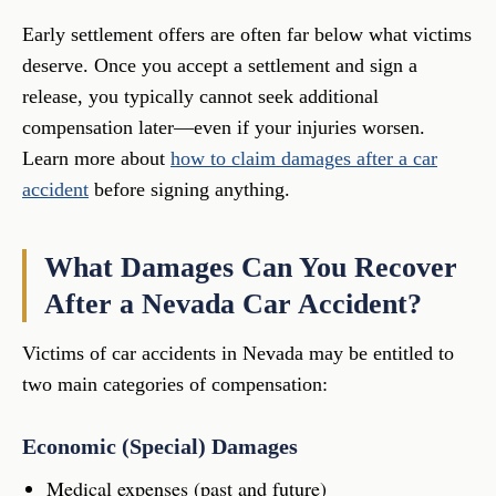
Early settlement offers are often far below what victims
deserve. Once you accept a settlement and sign a
release, you typically cannot seek additional
compensation later—even if your injuries worsen.
Learn more about
how to claim damages after a car
accident
before signing anything.
What Damages Can You Recover
After a Nevada Car Accident?
Victims of car accidents in Nevada may be entitled to
two main categories of compensation:
Economic (Special) Damages
Medical expenses (past and future)