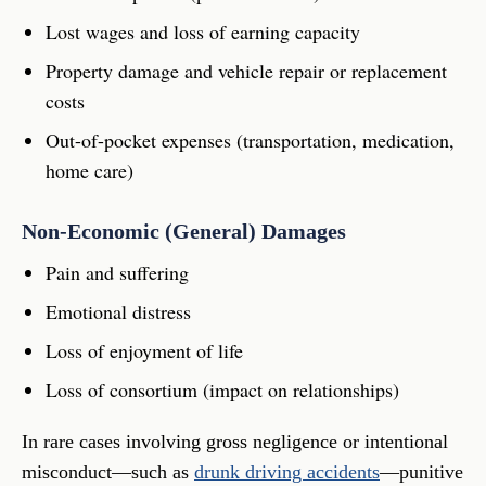
Lost wages and loss of earning capacity
Property damage and vehicle repair or replacement
costs
Out-of-pocket expenses (transportation, medication,
home care)
Non-Economic (General) Damages
Pain and suffering
Emotional distress
Loss of enjoyment of life
Loss of consortium (impact on relationships)
In rare cases involving gross negligence or intentional
misconduct—such as
drunk driving accidents
—punitive