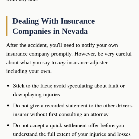
Dealing With Insurance
Companies in Nevada
After the accident, you'll need to notify your own
insurance company promptly. However, be very careful
about what you say to
any
insurance adjuster—
including your own.
Stick to the facts; avoid speculating about fault or
downplaying injuries
Do not give a recorded statement to the other driver's
insurer without first consulting an attorney
Do not accept a quick settlement offer before you
understand the full extent of your injuries and losses