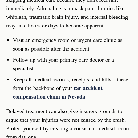
immediately. Adrenaline can mask pain. Injuries like
whiplash, traumatic brain injury, and internal bleeding
may take hours or days to become apparent.
Visit an emergency room or urgent care clinic as
soon as possible after the accident
Follow up with your primary care doctor or a
specialist
Keep all medical records, receipts, and bills—these
car accident
form the backbone of your
compensation claim in Nevada
Delayed treatment can also give insurers grounds to
argue that your injuries were not caused by the crash.
Protect yourself by creating a consistent medical record
from day one.