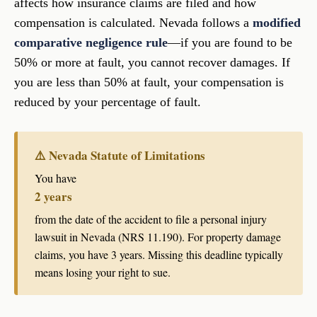
affects how insurance claims are filed and how
compensation is calculated. Nevada follows a
modified
comparative negligence rule
—if you are found to be
50% or more at fault, you cannot recover damages. If
you are less than 50% at fault, your compensation is
reduced by your percentage of fault.
⚠️ Nevada Statute of Limitations
You have
2 years
from the date of the accident to file a personal injury
lawsuit in Nevada (NRS 11.190). For property damage
claims, you have 3 years. Missing this deadline typically
means losing your right to sue.