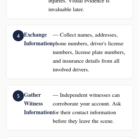
injuries. Visual evidence is
invaluable later.
Exchange
— Collect names, addresses,
Information
phone numbers, driver's license
numbers, license plate numbers,
and insurance details from all
involved drivers.
Gather
— Independent witnesses can
Witness
corroborate your account. Ask
Information
for their contact information
before they leave the scene.