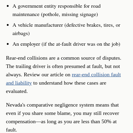
A government entity responsible for road
maintenance (pothole, missing signage)
A vehicle manufacturer (defective brakes, tires, or
airbags)
An employer (if the at-fault driver was on the job)
Rear-end collisions are a common source of disputes.
The trailing driver is often presumed at fault, but not
always. Review our article on
rear-end collision fault
and liability
to understand how these cases are
evaluated.
Nevada's comparative negligence system means that
even if you share some blame, you may still recover
compensation—as long as you are less than 50% at
fault.