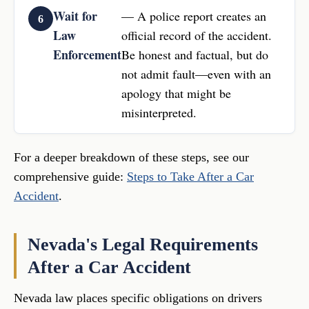
Wait for
— A police report creates an
Law
official record of the accident.
Enforcement
Be honest and factual, but do
not admit fault—even with an
apology that might be
misinterpreted.
For a deeper breakdown of these steps, see our
comprehensive guide:
Steps to Take After a Car
Accident
.
Nevada's Legal Requirements
After a Car Accident
Nevada law places specific obligations on drivers