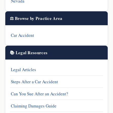
Nevada
⚖️ Browse by Practice Area
Car Accident
📚 Legal Resources
Legal Articles
Steps After a Car Accident
Can You Sue After an Accident?
Claiming Damages Guide