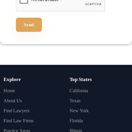
Send
Explore
Top States
Home
California
About Us
Texas
Find Lawyers
New York
Find Law Firms
Florida
Practice Areas
Illinois