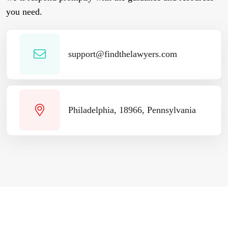
you need.
support@findthelawyers.com
Philadelphia, 18966, Pennsylvania