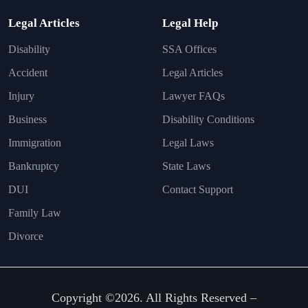
Legal Articles
Legal Help
Disability
SSA Offices
Accident
Legal Articles
Injury
Lawyer FAQs
Business
Disability Conditions
Immigration
Legal Laws
Bankruptcy
State Laws
DUI
Contact Support
Family Law
Divorce
Copyright ©2026. All Rights Reserved –