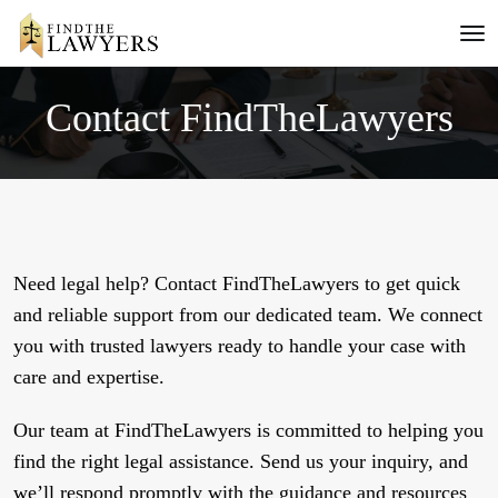
Contact FindTheLawyers
Need legal help? Contact FindTheLawyers to get quick
and reliable support from our dedicated team. We connect
you with trusted lawyers ready to handle your case with
care and expertise.
Our team at FindTheLawyers is committed to helping you
find the right legal assistance. Send us your inquiry, and
we’ll respond promptly with the guidance and resources