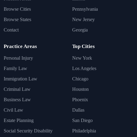
Browse Cities
Pennsylvania
Browse States
New Jersey
Contact
Georgia
Practice Areas
Top Cities
Personal Injury
New York
Family Law
Los Angeles
Immigration Law
Chicago
Criminal Law
Houston
Business Law
Phoenix
Civil Law
Dallas
Estate Planning
San Diego
Social Security Disability
Philadelphia