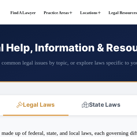
Find A Lawyer
Practice Areas
Locations
Legal Resources
l Help, Information & Reso
common legal issues by topic, or explore laws specific to you
Legal Laws
State Laws
ade up of federal, state, and local laws, each governing diffe