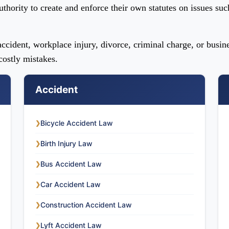
uthority to create and enforce their own statutes on issues suc
ccident, workplace injury, divorce, criminal charge, or busin
ostly mistakes.
Accident
Bicycle Accident Law
❯
Birth Injury Law
❯
Bus Accident Law
❯
Car Accident Law
❯
Construction Accident Law
❯
Lyft Accident Law
❯