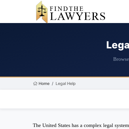
Lega
Browse 
Home
Legal Help
The United States has a complex legal system m