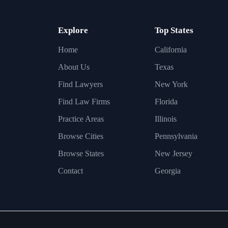
Explore
Top States
Home
California
About Us
Texas
Find Lawyers
New York
Find Law Firms
Florida
Practice Areas
Illinois
Browse Cities
Pennsylvania
Browse States
New Jersey
Contact
Georgia