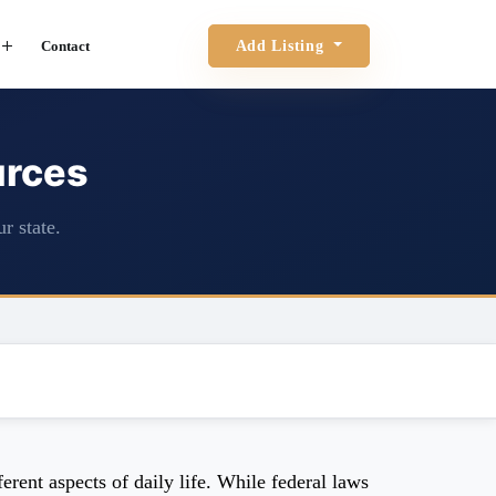
Contact
Add Listing
urces
r state.
rent aspects of daily life. While federal laws