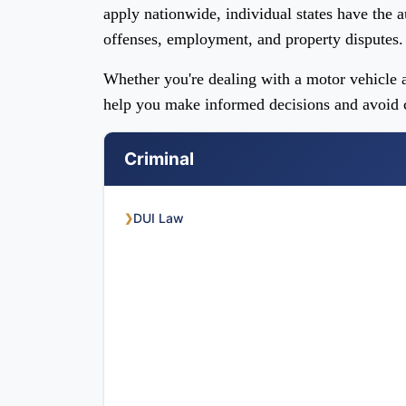
apply nationwide, individual states have the a
offenses, employment, and property disputes.
Whether you're dealing with a motor vehicle a
help you make informed decisions and avoid c
Criminal
DUI Law
❯