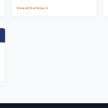
View all 9 articles →