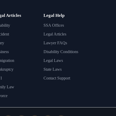
gal Articles
Legal Help
ability
SSA Offices
ident
Legal Articles
ury
Lawyer FAQs
iness
Disability Conditions
igration
Legal Laws
nkruptcy
State Laws
I
Contact Support
mily Law
orce