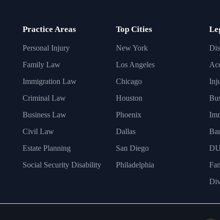
Practice Areas
Top Cities
Le
Personal Injury
New York
Dis
Family Law
Los Angeles
Acc
Immigration Law
Chicago
Inj
Criminal Law
Houston
Bus
Business Law
Phoenix
Imm
Civil Law
Dallas
Ba
Estate Planning
San Diego
DU
Social Security Disability
Philadelphia
Fa
Div