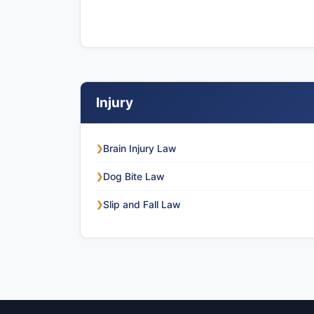
Injury
Brain Injury Law
❯
Dog Bite Law
❯
Slip and Fall Law
❯