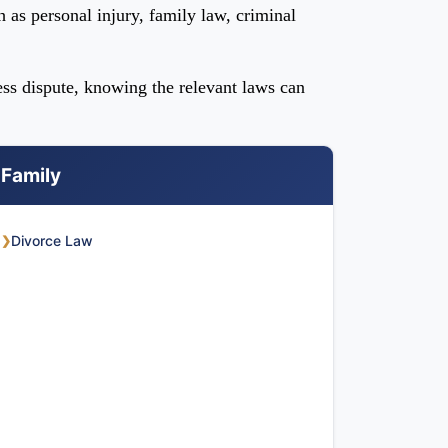
h as personal injury, family law, criminal
ess dispute, knowing the relevant laws can
Family
Divorce Law
❯