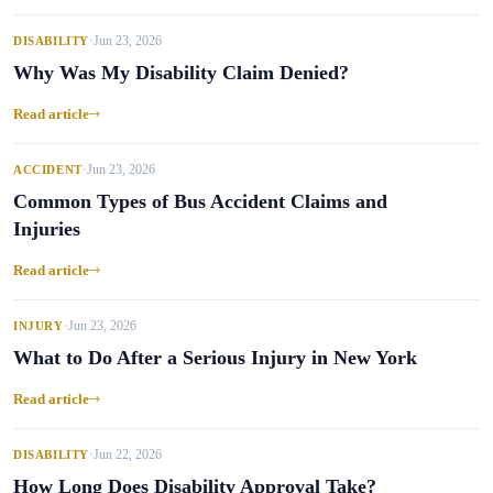
Jun 23, 2026
DISABILITY
•
Why Was My Disability Claim Denied?
Read article
Jun 23, 2026
ACCIDENT
•
Common Types of Bus Accident Claims and
Injuries
Read article
Jun 23, 2026
INJURY
•
What to Do After a Serious Injury in New York
Read article
Jun 22, 2026
DISABILITY
•
How Long Does Disability Approval Take?