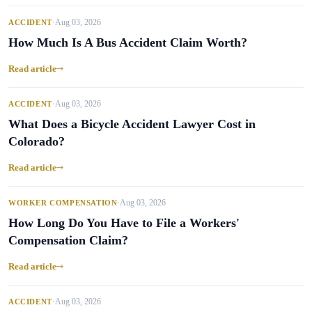
Aug 03, 2026
ACCIDENT
•
How Much Is A Bus Accident Claim Worth?
Read article
Aug 03, 2026
ACCIDENT
•
What Does a Bicycle Accident Lawyer Cost in
Colorado?
Read article
Aug 03, 2026
WORKER COMPENSATION
•
How Long Do You Have to File a Workers'
Compensation Claim?
Read article
Aug 03, 2026
ACCIDENT
•