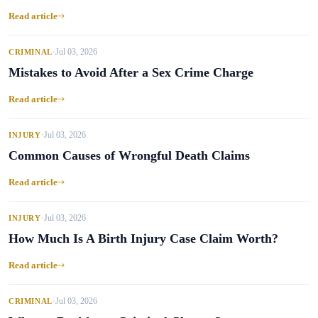
Read article
Jul 03, 2026
CRIMINAL
•
Mistakes to Avoid After a Sex Crime Charge
Read article
Jul 03, 2026
INJURY
•
Common Causes of Wrongful Death Claims
Read article
Jul 03, 2026
INJURY
•
How Much Is A Birth Injury Case Claim Worth?
Read article
Jul 03, 2026
CRIMINAL
•