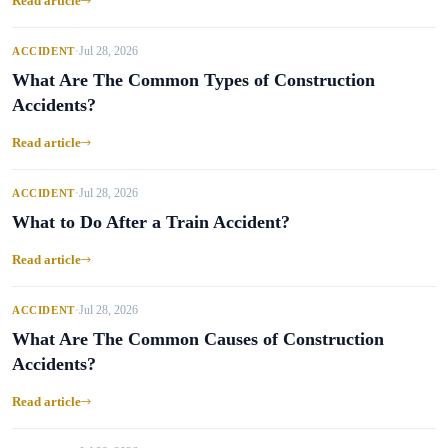
Read article
Jul 28, 2026
ACCIDENT
•
What Are The Common Types of Construction
Accidents?
Read article
Jul 28, 2026
ACCIDENT
•
What to Do After a Train Accident?
Read article
Jul 28, 2026
ACCIDENT
•
What Are The Common Causes of Construction
Accidents?
Read article