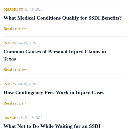
Jun 19, 2026
DISABILITY
•
What Medical Conditions Qualify for SSDI Benefits?
Read article
Jun 19, 2026
INJURY
•
Common Causes of Personal Injury Claims in
Texas
Read article
Jun 19, 2026
INJURY
•
How Contingency Fees Work in Injury Cases
Read article
Jun 19, 2026
DISABILITY
•
What Not to Do While Waiting for an SSDI