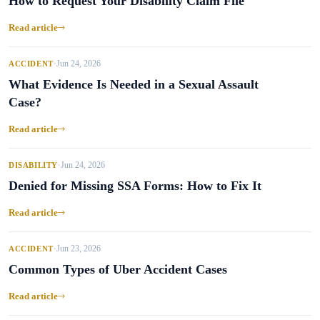
How to Request Your Disability Claim File
Read article
Jun 24, 2026
ACCIDENT
•
What Evidence Is Needed in a Sexual Assault
Case?
Read article
Jun 24, 2026
DISABILITY
•
Denied for Missing SSA Forms: How to Fix It
Read article
Jun 23, 2026
ACCIDENT
•
Common Types of Uber Accident Cases
Read article