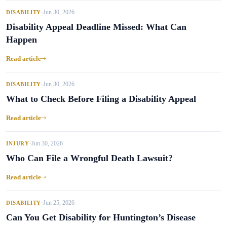
Jun 30, 2026
DISABILITY
•
Disability Appeal Deadline Missed: What Can
Happen
Read article
Jun 30, 2026
DISABILITY
•
What to Check Before Filing a Disability Appeal
Read article
Jun 30, 2026
INJURY
•
Who Can File a Wrongful Death Lawsuit?
Read article
Jun 25, 2026
DISABILITY
•
Can You Get Disability for Huntington’s Disease