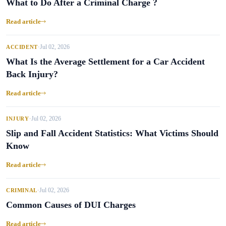
What to Do After a Criminal Charge ?
Read article
Jul 02, 2026
ACCIDENT
•
What Is the Average Settlement for a Car Accident
Back Injury?
Read article
Jul 02, 2026
INJURY
•
Slip and Fall Accident Statistics: What Victims Should
Know
Read article
Jul 02, 2026
CRIMINAL
•
Common Causes of DUI Charges
Read article