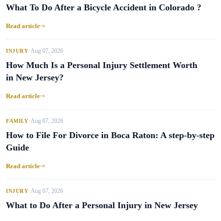
What To Do After a Bicycle Accident in Colorado ?
Read article
Aug 07, 2026
INJURY
•
How Much Is a Personal Injury Settlement Worth
in New Jersey?
Read article
Aug 07, 2026
FAMILY
•
How to File For Divorce in Boca Raton: A step-by-step
Guide
Read article
Aug 07, 2026
INJURY
•
What to Do After a Personal Injury in New Jersey