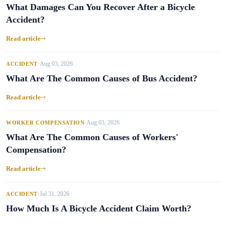
What Damages Can You Recover After a Bicycle
Accident?
Read article
Aug 03, 2026
ACCIDENT
•
What Are The Common Causes of Bus Accident?
Read article
Aug 03, 2026
WORKER COMPENSATION
•
What Are The Common Causes of Workers'
Compensation?
Read article
Jul 31, 2026
ACCIDENT
•
How Much Is A Bicycle Accident Claim Worth?