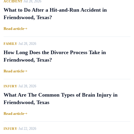
Jul 28, 2026
ACCIDENT
•
What to Do After a Hit-and-Run Accident in
Friendswood, Texas?
Read article
Jul 28, 2026
FAMILY
•
How Long Does the Divorce Process Take in
Friendswood, Texas?
Read article
Jul 28, 2026
INJURY
•
What Are The Common Types of Brain Injury in
Friendswood, Texas
Read article
Jul 22, 2026
INJURY
•