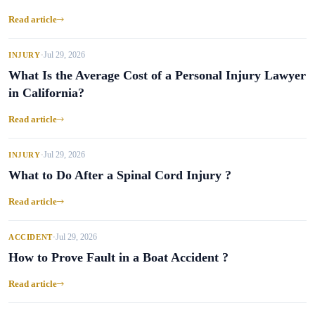
Read article
Jul 29, 2026
INJURY
•
What Is the Average Cost of a Personal Injury Lawyer
in California?
Read article
Jul 29, 2026
INJURY
•
What to Do After a Spinal Cord Injury ?
Read article
Jul 29, 2026
ACCIDENT
•
How to Prove Fault in a Boat Accident ?
Read article