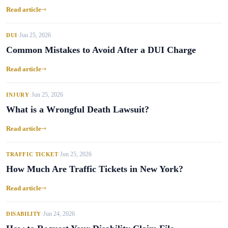
Read article
Jun 25, 2026
DUI
•
Common Mistakes to Avoid After a DUI Charge
Read article
Jun 25, 2026
INJURY
•
What is a Wrongful Death Lawsuit?
Read article
Jun 25, 2026
TRAFFIC TICKET
•
How Much Are Traffic Tickets in New York?
Read article
Jun 24, 2026
DISABILITY
•