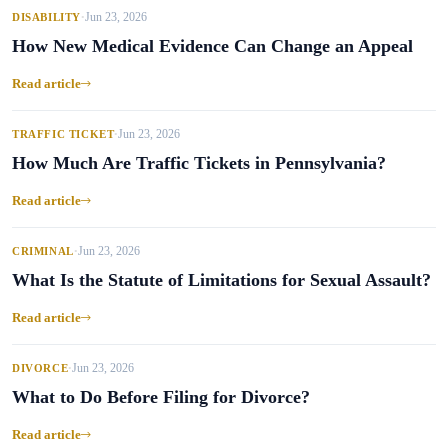
Jun 23, 2026
DISABILITY
•
How New Medical Evidence Can Change an Appeal
Read article
Jun 23, 2026
TRAFFIC TICKET
•
How Much Are Traffic Tickets in Pennsylvania?
Read article
Jun 23, 2026
CRIMINAL
•
What Is the Statute of Limitations for Sexual Assault?
Read article
Jun 23, 2026
DIVORCE
•
What to Do Before Filing for Divorce?
Read article