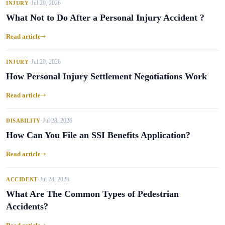
Jul 29, 2026
INJURY
•
What Not to Do After a Personal Injury Accident ?
Read article
Jul 29, 2026
INJURY
•
How Personal Injury Settlement Negotiations Work
Read article
Jul 28, 2026
DISABILITY
•
How Can You File an SSI Benefits Application?
Read article
Jul 28, 2026
ACCIDENT
•
What Are The Common Types of Pedestrian
Accidents?