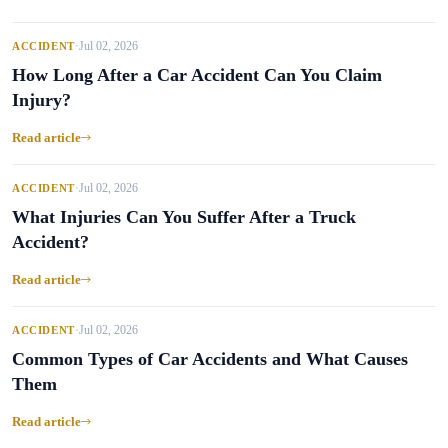
Jul 02, 2026
ACCIDENT
•
How Long After a Car Accident Can You Claim
Injury?
Read article
Jul 02, 2026
ACCIDENT
•
What Injuries Can You Suffer After a Truck
Accident?
Read article
Jul 02, 2026
ACCIDENT
•
Common Types of Car Accidents and What Causes
Them
Read article