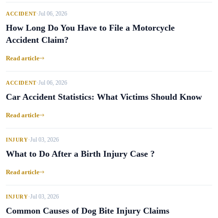
Jul 06, 2026
ACCIDENT
•
How Long Do You Have to File a Motorcycle
Accident Claim?
Read article
Jul 06, 2026
ACCIDENT
•
Car Accident Statistics: What Victims Should Know
Read article
Jul 03, 2026
INJURY
•
What to Do After a Birth Injury Case ?
Read article
Jul 03, 2026
INJURY
•
Common Causes of Dog Bite Injury Claims