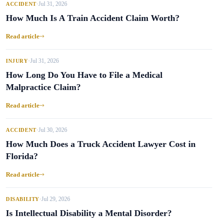
Jul 31, 2026
ACCIDENT
•
How Much Is A Train Accident Claim Worth?
Read article
Jul 31, 2026
INJURY
•
How Long Do You Have to File a Medical
Malpractice Claim?
Read article
Jul 30, 2026
ACCIDENT
•
How Much Does a Truck Accident Lawyer Cost in
Florida?
Read article
Jul 29, 2026
DISABILITY
•
Is Intellectual Disability a Mental Disorder?