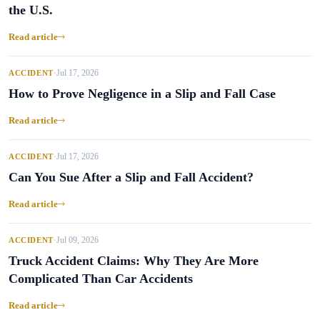
the U.S.
Read article
Jul 17, 2026
ACCIDENT
•
How to Prove Negligence in a Slip and Fall Case
Read article
Jul 17, 2026
ACCIDENT
•
Can You Sue After a Slip and Fall Accident?
Read article
Jul 09, 2026
ACCIDENT
•
Truck Accident Claims: Why They Are More
Complicated Than Car Accidents
Read article