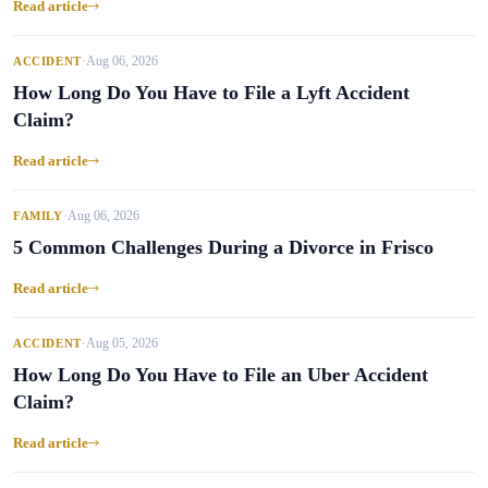
Read article
Aug 06, 2026
ACCIDENT
•
How Long Do You Have to File a Lyft Accident
Claim?
Read article
Aug 06, 2026
FAMILY
•
5 Common Challenges During a Divorce in Frisco
Read article
Aug 05, 2026
ACCIDENT
•
How Long Do You Have to File an Uber Accident
Claim?
Read article