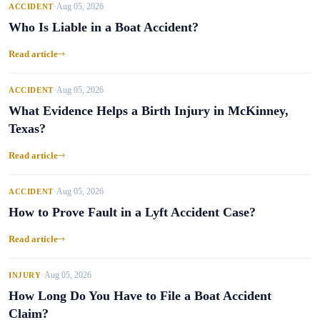
Aug 05, 2026
ACCIDENT
•
Who Is Liable in a Boat Accident?
Read article
Aug 05, 2026
ACCIDENT
•
What Evidence Helps a Birth Injury in McKinney,
Texas?
Read article
Aug 05, 2026
ACCIDENT
•
How to Prove Fault in a Lyft Accident Case?
Read article
Aug 05, 2026
INJURY
•
How Long Do You Have to File a Boat Accident
Claim?