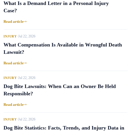
What Is a Demand Letter in a Personal Injury
Case?
Read article
Jul 22, 2026
INJURY
•
What Compensation Is Available in Wrongful Death
Lawsuit?
Read article
Jul 22, 2026
INJURY
•
Dog Bite Lawsuits: When Can an Owner Be Held
Responsible?
Read article
Jul 22, 2026
INJURY
•
Dog Bite Statistics: Facts, Trends, and Injury Data in