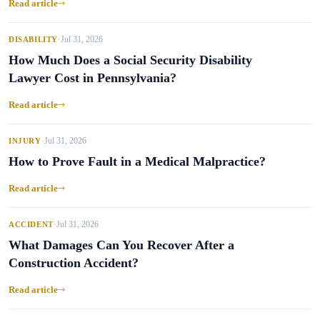
Read article
Jul 31, 2026
DISABILITY
•
How Much Does a Social Security Disability
Lawyer Cost in Pennsylvania?
Read article
Jul 31, 2026
INJURY
•
How to Prove Fault in a Medical Malpractice?
Read article
Jul 31, 2026
ACCIDENT
•
What Damages Can You Recover After a
Construction Accident?
Read article