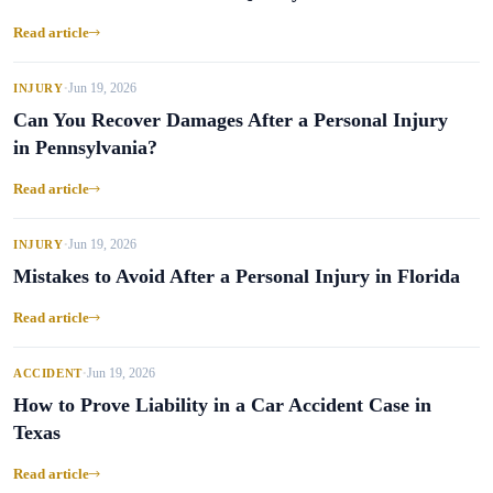
Read article
Jun 19, 2026
INJURY
•
Can You Recover Damages After a Personal Injury
in Pennsylvania?
Read article
Jun 19, 2026
INJURY
•
Mistakes to Avoid After a Personal Injury in Florida
Read article
Jun 19, 2026
ACCIDENT
•
How to Prove Liability in a Car Accident Case in
Texas
Read article