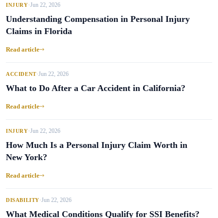
Jun 22, 2026
INJURY
•
Understanding Compensation in Personal Injury
Claims in Florida
Read article
Jun 22, 2026
ACCIDENT
•
What to Do After a Car Accident in California?
Read article
Jun 22, 2026
INJURY
•
How Much Is a Personal Injury Claim Worth in
New York?
Read article
Jun 22, 2026
DISABILITY
•
What Medical Conditions Qualify for SSI Benefits?