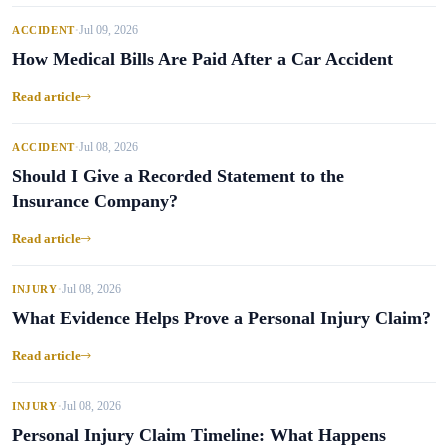
Jul 09, 2026
ACCIDENT
•
How Medical Bills Are Paid After a Car Accident
Read article
Jul 08, 2026
ACCIDENT
•
Should I Give a Recorded Statement to the
Insurance Company?
Read article
Jul 08, 2026
INJURY
•
What Evidence Helps Prove a Personal Injury Claim?
Read article
Jul 08, 2026
INJURY
•
Personal Injury Claim Timeline: What Happens