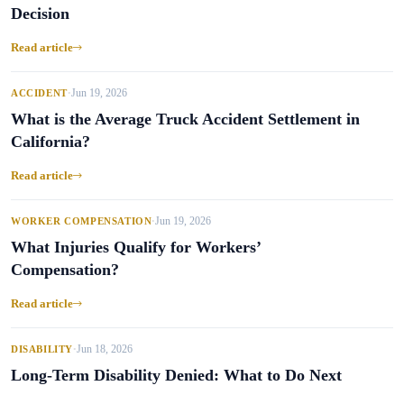
Decision
Read article
Jun 19, 2026
ACCIDENT
•
What is the Average Truck Accident Settlement in
California?
Read article
Jun 19, 2026
WORKER COMPENSATION
•
What Injuries Qualify for Workers’
Compensation?
Read article
Jun 18, 2026
DISABILITY
•
Long-Term Disability Denied: What to Do Next