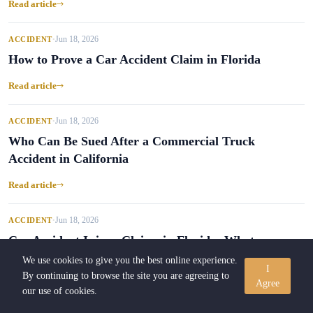
Read article
Jun 18, 2026
ACCIDENT
•
How to Prove a Car Accident Claim in Florida
Read article
Jun 18, 2026
ACCIDENT
•
Who Can Be Sued After a Commercial Truck
Accident in California
Read article
Jun 18, 2026
ACCIDENT
•
Car Accident Injury Claims in Florida: What
Riders Should Know
We use cookies to give you the best online experience.
I
By continuing to browse the site you are agreeing to
Agree
Read article
our use of cookies.