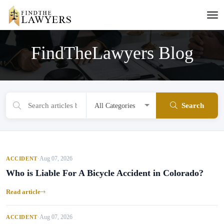
FindTheLawyers Blog
Search
Aug 07, 2026
ACCIDENT
•
Who is Liable For A Bicycle Accident in Colorado?
Read article
Aug 07, 2026
ACCIDENT
•