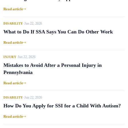
Read article
Jun 22, 2026
DISABILITY
•
What to Do If SSA Says You Can Do Other Work
Read article
Jun 22, 2026
INJURY
•
Mistakes to Avoid After a Personal Injury in
Pennsylvania
Read article
Jun 22, 2026
DISABILITY
•
How Do You Apply for SSI for a Child With Autism?
Read article