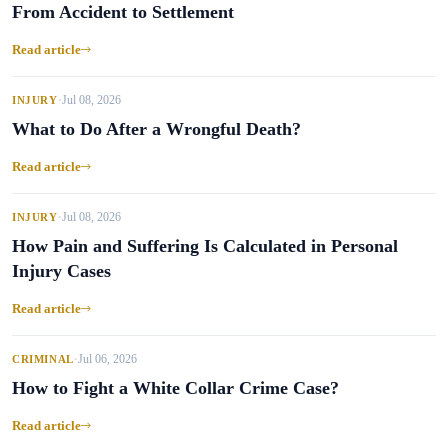
From Accident to Settlement
Read article
Jul 08, 2026
INJURY
•
What to Do After a Wrongful Death?
Read article
Jul 08, 2026
INJURY
•
How Pain and Suffering Is Calculated in Personal
Injury Cases
Read article
Jul 06, 2026
CRIMINAL
•
How to Fight a White Collar Crime Case?
Read article