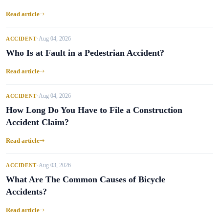
Read article
Aug 04, 2026
ACCIDENT
•
Who Is at Fault in a Pedestrian Accident?
Read article
Aug 04, 2026
ACCIDENT
•
How Long Do You Have to File a Construction
Accident Claim?
Read article
Aug 03, 2026
ACCIDENT
•
What Are The Common Causes of Bicycle
Accidents?
Read article