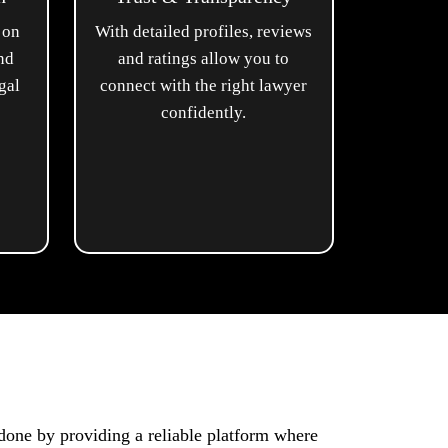
 on
With detailed profiles, reviews
and
and ratings allow you to
gal
connect with the right lawyer
confidently.
done by providing a reliable platform where