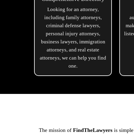
Looking for an attorney,
including family attorneys,
au
criminal defense lawyers,
mak
personal injury attorneys,
list
business lawyers, immigration
attorneys, and real estate
attorneys, we can help you find
one.
The mission of
FindTheLawyers
is simple