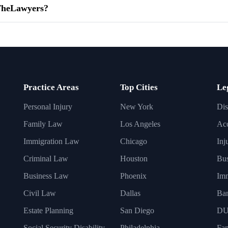
dTheLawyers?
Practice Areas
Top Cities
Le
Personal Injury
New York
Dis
Family Law
Los Angeles
Acc
Immigration Law
Chicago
Inj
Criminal Law
Houston
Bus
Business Law
Phoenix
Imm
Civil Law
Dallas
Ba
Estate Planning
San Diego
DU
Social Security Disability
Philadelphia
Fa