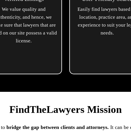
We value quality and
Easily find lawyers based
thenticity, and hence, we
location, practice area, 
e sure that lawyers that are
experience to suit your le
ed on our site possess a valid
needs.
license.
FindTheLawyers Mission
 to
bridge the gap between clients and attorneys.
It can be 