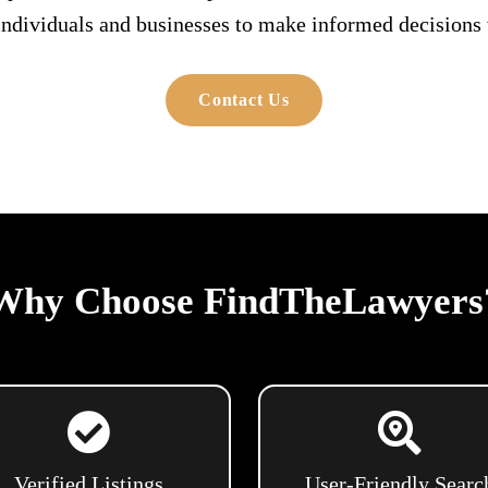
individuals and businesses to make informed decisions w
Contact Us
Why Choose FindTheLawyers
Verified Listings
User-Friendly Searc