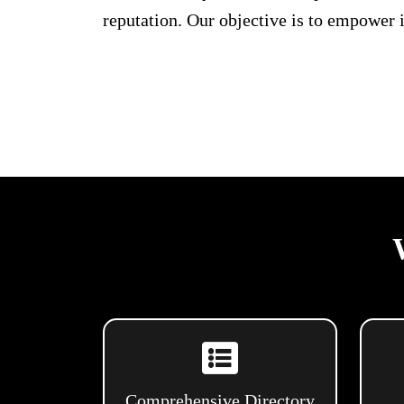
reputation. Our objective is to empower 
Comprehensive Directory