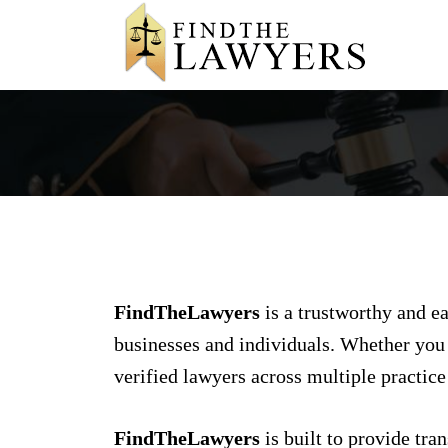
FindTheLawyers
is a trustworthy and ea
businesses and individuals. Whether you a
verified lawyers across multiple practice
FindTheLawyers
is built to provide tra