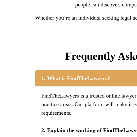
people can discover, compare
Whether you’re an individual seeking legal ad
Frequently Ask
1. What is FindTheLawyers?
FindTheLawyers is a trusted online lawyer d
practice areas. Our platform will make it e
requirements.
2. Explain the working of FindTheLawy