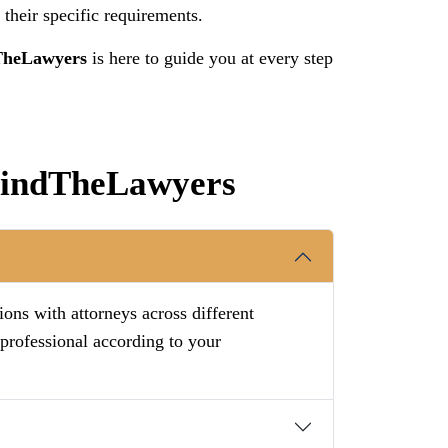
 their specific requirements.
TheLawyers
is here to guide you at every step
 FindTheLawyers
ions with attorneys across different
 professional according to your