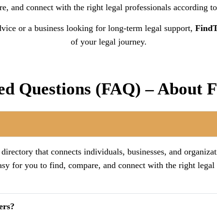
, and connect with the right legal professionals according to
vice or a business looking for long-term legal support,
Find
of your legal journey.
ed Questions (FAQ) – About
irectory that connects individuals, businesses, and organizat
asy for you to find, compare, and connect with the right legal
ers?