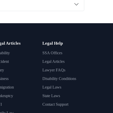
gal Articles
Legal Help
ability
SSA Offices
ident
Legal Articles
ury
Lawyer FAQs
iness
Disability Conditions
igration
Legal Laws
nkruptcy
State Laws
I
Contact Support
mily Law