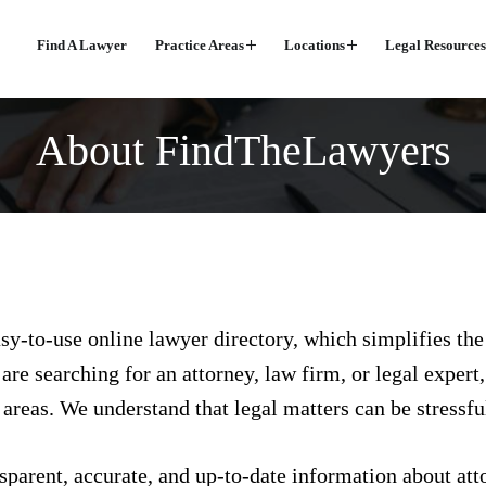
Find A Lawyer
Practice Areas
Locations
Legal Resources
About FindTheLawyers
sy-to-use online lawyer directory, which simplifies the
re searching for an attorney, law firm, or legal expert
 areas. We understand that legal matters can be stressf
nsparent, accurate, and up-to-date information about atto