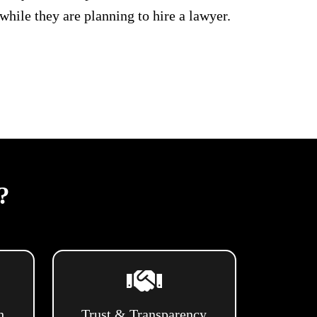
hile they are planning to hire a lawyer.
?
h
Trust & Transparency