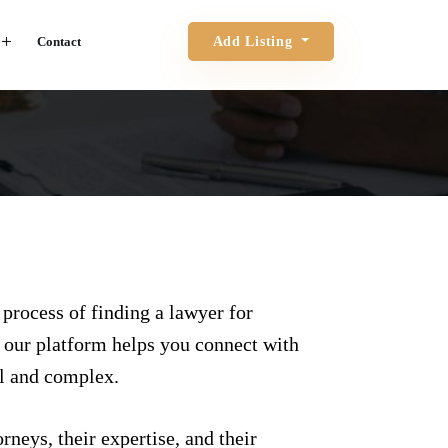
Contact
Add Listing
 process of finding a lawyer for
, our platform helps you connect with
ul and complex.
rneys, their expertise, and their