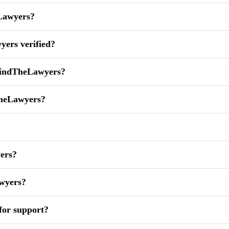
eLawyers?
yers verified?
 FindTheLawyers?
TheLawyers?
yers?
awyers?
for support?