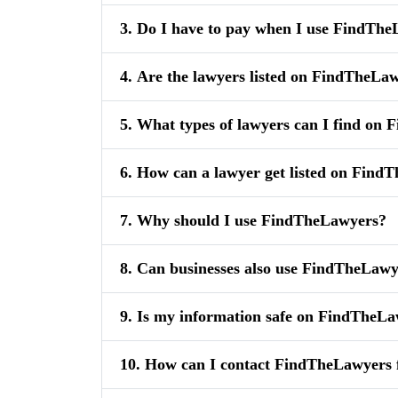
3. Do I have to pay when I use FindTh
4. Are the lawyers listed on FindTheLaw
5. What types of lawyers can I find on
6. How can a lawyer get listed on Find
7. Why should I use FindTheLawyers?
8. Can businesses also use FindTheLaw
9. Is my information safe on FindTheL
10. How can I contact FindTheLawyers 