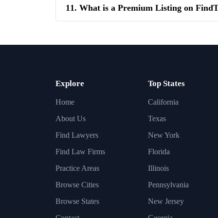
11. What is a Premium Listing on Fin
Explore
Top States
Home
California
About Us
Texas
Find Lawyers
New York
Find Law Firms
Florida
Practice Areas
Illinois
Browse Cities
Pennsylvania
Browse States
New Jersey
Contact
Georgia