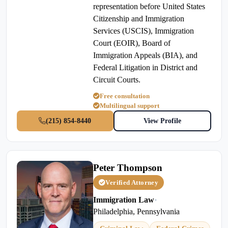
representation before United States
Citizenship and Immigration
Services (USCIS), Immigration
Court (EOIR), Board of
Immigration Appeals (BIA), and
Federal Litigation in District and
Circuit Courts.
Free consultation
Multilingual support
(215) 854-8440
View Profile
Peter Thompson
Verified Attorney
Immigration Law
•
Philadelphia, Pennsylvania