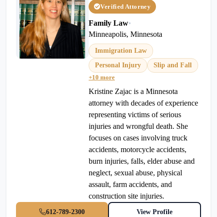
Verified Attorney
Family Law
•
Minneapolis, Minnesota
Immigration Law
Personal Injury
Slip and Fall
+10 more
Kristine Zajac is a Minnesota
attorney with decades of experience
representing victims of serious
injuries and wrongful death. She
focuses on cases involving truck
accidents, motorcycle accidents,
burn injuries, falls, elder abuse and
neglect, sexual abuse, physical
assault, farm accidents, and
construction site injuries.
612-789-2300
View Profile