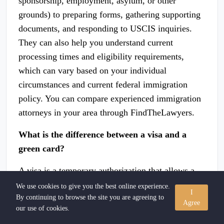
sponsorship, employment, asylum, or other
grounds) to preparing forms, gathering supporting
documents, and responding to USCIS inquiries.
They can also help you understand current
processing times and eligibility requirements,
which can vary based on your individual
circumstances and current federal immigration
policy. You can compare experienced immigration
attorneys in your area through FindTheLawyers.
What is the difference between a visa and a
green card?
A visa is a temporary authorization that allows a
foreign national to enter or remain in the United
We use cookies to give you the best online experience.
I
By continuing to browse the site you are agreeing to
States for a specific purpose — such as work,
Agree
our use of cookies.
study, or tourism. A green card (officially called a