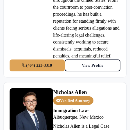
throughout the United States. From
the courtroom to post-conviction
proceedings, he has built a
reputation for standing firmly with
clients facing serious allegations and
life-altering legal challenges,
consistently working to secure
dismissals, acquittals, reduced
penalties, and meaningful relief.
(404) 223-3310
View Profile
Nicholas Allen
Verified Attorney
Immigration Law
•
Albuquerque, New Mexico
Nicholas Allen is a Legal Case