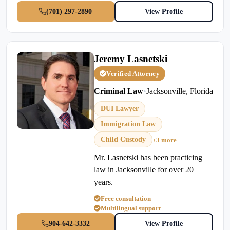
(701) 297-2890
View Profile
Jeremy Lasnetski
Verified Attorney
Criminal Law
•
Jacksonville, Florida
DUI Lawyer
Immigration Law
Child Custody
+3 more
Mr. Lasnetski has been practicing
law in Jacksonville for over 20
years.
Free consultation
Multilingual support
904-642-3332
View Profile