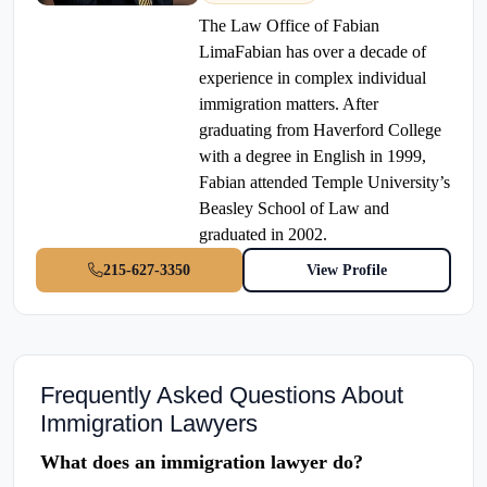
The Law Office of Fabian
LimaFabian has over a decade of
experience in complex individual
immigration matters. After
graduating from Haverford College
with a degree in English in 1999,
Fabian attended Temple University’s
Beasley School of Law and
graduated in 2002.
215-627-3350
View Profile
Frequently Asked Questions About
Immigration Lawyers
What does an immigration lawyer do?