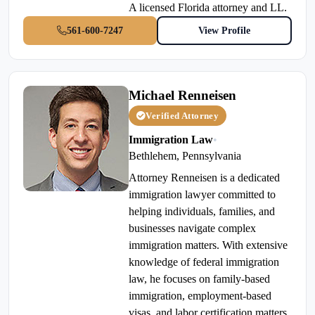
A licensed Florida attorney and LL.
561-600-7247
View Profile
Michael Renneisen
Verified Attorney
Immigration Law
•
Bethlehem, Pennsylvania
Attorney Renneisen is a dedicated
immigration lawyer committed to
helping individuals, families, and
businesses navigate complex
immigration matters. With extensive
knowledge of federal immigration
law, he focuses on family-based
immigration, employment-based
visas, and labor certification matters,