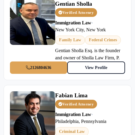
Gentian Sholla
Verified Attorney
Immigration Law
•
New York City, New York
Family Law
Federal Crimes
Gentian Sholla Esq. is the founder
and owner of Sholla Law Firm, P.
2126804636
View Profile
Fabian Lima
Verified Attorney
Immigration Law
•
Philadelphia, Pennsylvania
Criminal Law