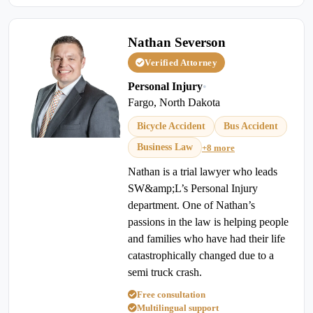
Nathan Severson
Verified Attorney
Personal Injury
•
Fargo, North Dakota
Bicycle Accident
Bus Accident
Business Law
+8 more
Nathan is a trial lawyer who leads
SW&amp;L’s Personal Injury
department. One of Nathan’s
passions in the law is helping people
and families who have had their life
catastrophically changed due to a
semi truck crash.
Free consultation
Multilingual support