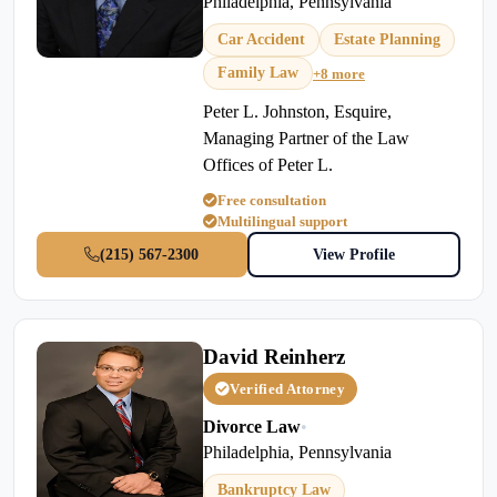
Philadelphia, Pennsylvania
Car Accident
Estate Planning
Family Law
+8 more
Peter L. Johnston, Esquire,
Managing Partner of the Law
Offices of Peter L.
Free consultation
Multilingual support
(215) 567-2300
View Profile
David Reinherz
Verified Attorney
Divorce Law
•
Philadelphia, Pennsylvania
Bankruptcy Law