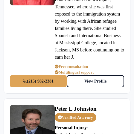
Tennessee, where she was first
exposed to the immigration system
by working with African refugee
families living there. She studied
Spanish and International Business
at Mississippi College, located in
Jackson, MS before continuing on to
earn her J.
Free consultation
Multilingual support
(215) 982-2381
View Profile
Peter L Johnston
Verified Attorney
Personal Injury
•