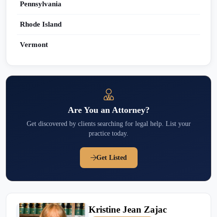
Pennsylvania
Rhode Island
Vermont
Are You an Attorney?
Get discovered by clients searching for legal help. List your
practice today.
Get Listed
Kristine Jean Zajac