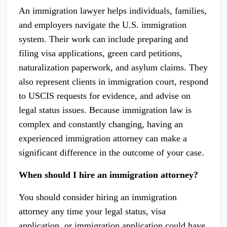
An immigration lawyer helps individuals, families,
and employers navigate the U.S. immigration
system. Their work can include preparing and
filing visa applications, green card petitions,
naturalization paperwork, and asylum claims. They
also represent clients in immigration court, respond
to USCIS requests for evidence, and advise on
legal status issues. Because immigration law is
complex and constantly changing, having an
experienced immigration attorney can make a
significant difference in the outcome of your case.
When should I hire an immigration attorney?
You should consider hiring an immigration
attorney any time your legal status, visa
application, or immigration application could have