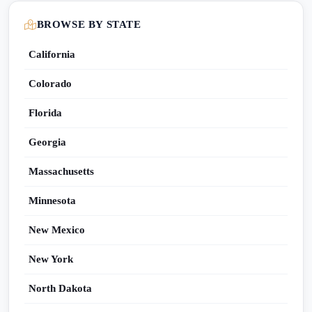
BROWSE BY STATE
California
Colorado
Florida
Georgia
Massachusetts
Minnesota
New Mexico
New York
North Dakota