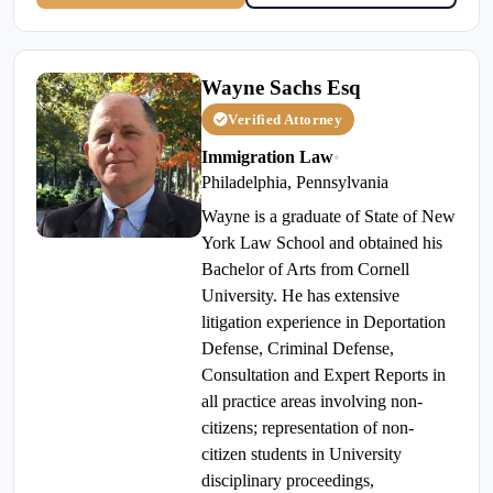
Wayne Sachs Esq
Verified Attorney
Immigration Law
•
Philadelphia, Pennsylvania
Wayne is a graduate of State of New
York Law School and obtained his
Bachelor of Arts from Cornell
University. He has extensive
litigation experience in Deportation
Defense, Criminal Defense,
Consultation and Expert Reports in
all practice areas involving non-
citizens; representation of non-
citizen students in University
disciplinary proceedings,