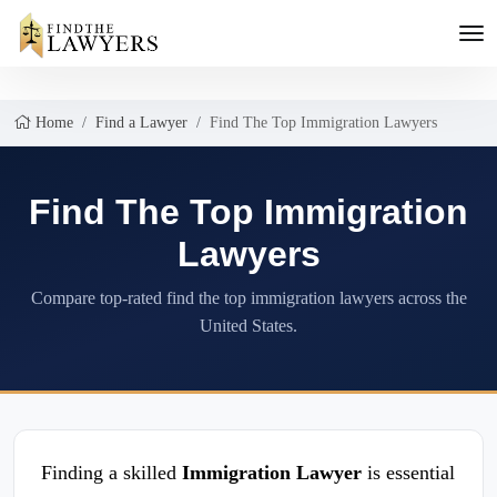
Home
Find a Lawyer
Find The Top Immigration Lawyers
Find The Top Immigration
Lawyers
Compare top-rated find the top immigration lawyers across the
United States.
Finding a skilled
Immigration Lawyer
is essential