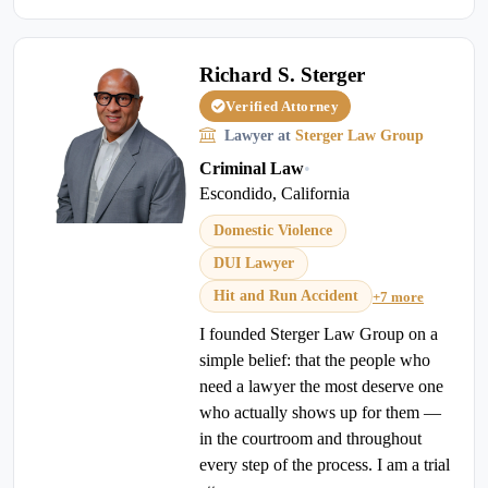
Richard S. Sterger
Verified Attorney
Lawyer at
Sterger Law Group
Criminal Law
•
Escondido, California
Domestic Violence
DUI Lawyer
Hit and Run Accident
+7 more
I founded Sterger Law Group on a
simple belief: that the people who
need a lawyer the most deserve one
who actually shows up for them —
in the courtroom and throughout
every step of the process. I am a trial