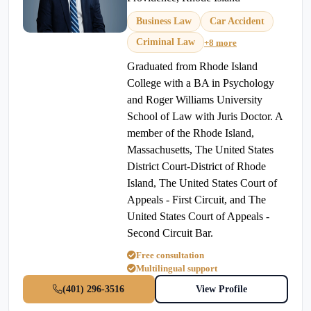
Business Law
Car Accident
Criminal Law
+8 more
Graduated from Rhode Island
College with a BA in Psychology
and Roger Williams University
School of Law with Juris Doctor. A
member of the Rhode Island,
Massachusetts, The United States
District Court-District of Rhode
Island, The United States Court of
Appeals - First Circuit, and The
United States Court of Appeals -
Second Circuit Bar.
Free consultation
Multilingual support
(401) 296-3516
View Profile