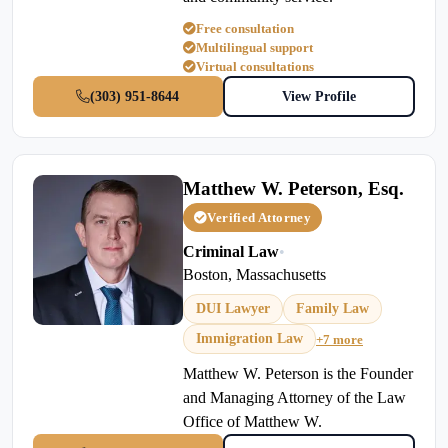
Free consultation
Multilingual support
Virtual consultations
(303) 951-8644
View Profile
Matthew W. Peterson, Esq.
Verified Attorney
Criminal Law
•
Boston, Massachusetts
DUI Lawyer
Family Law
Immigration Law
+7 more
Matthew W. Peterson is the Founder
and Managing Attorney of the Law
Office of Matthew W.