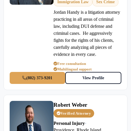
Immigration Law
Sex Crime
Jordan Handy is a litigation attorney
practicing in all areas of criminal
law, including DUI defense and
criminal cases. He aggressively
fights for the rights of his clients,
carefully analyzing all pieces of
evidence in every case.
Free consultation
Multilingual support
(802) 373-9201
View Profile
Robert Weber
Verified Attorney
Personal Injury
•
Providence, Rhode Island