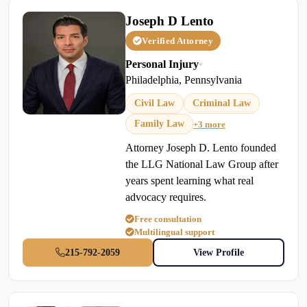
Joseph D Lento
Verified Attorney
Personal Injury
•
Philadelphia, Pennsylvania
Civil Law
Criminal Law
Family Law
+3 more
Attorney Joseph D. Lento founded
the LLG National Law Group after
years spent learning what real
advocacy requires.
Free consultation
Multilingual support
215-792-2059
View Profile