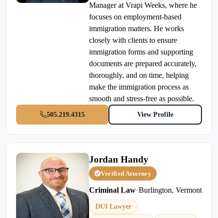
Manager at Vrapi Weeks, where he
focuses on employment-based
immigration matters. He works
closely with clients to ensure
immigration forms and supporting
documents are prepared accurately,
thoroughly, and on time, helping
make the immigration process as
smooth and stress-free as possible.
505.219.4315
View Profile
Jordan Handy
Verified Attorney
Criminal Law
•
Burlington, Vermont
DUI Lawyer