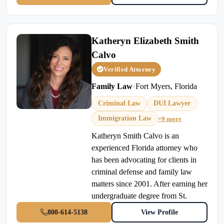
Katheryn Elizabeth Smith
Calvo
Verified Attorney
Family Law
•
Fort Myers, Florida
Criminal Law
DUI Lawyer
Immigration Law
+9 more
Katheryn Smith Calvo is an
experienced Florida attorney who
has been advocating for clients in
criminal defense and family law
matters since 2001. After earning her
undergraduate degree from St.
800-614-5138
View Profile