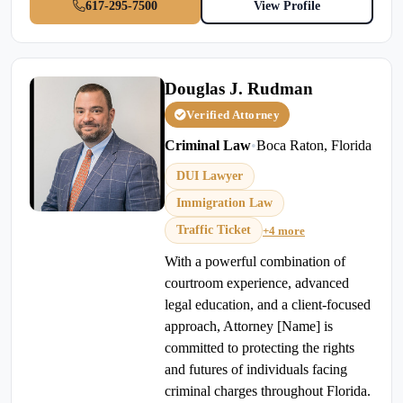
617-295-7500
View Profile
Douglas J. Rudman
Verified Attorney
Criminal Law
•
Boca Raton, Florida
DUI Lawyer
Immigration Law
Traffic Ticket
+4 more
With a powerful combination of
courtroom experience, advanced
legal education, and a client-focused
approach, Attorney [Name] is
committed to protecting the rights
and futures of individuals facing
criminal charges throughout Florida.