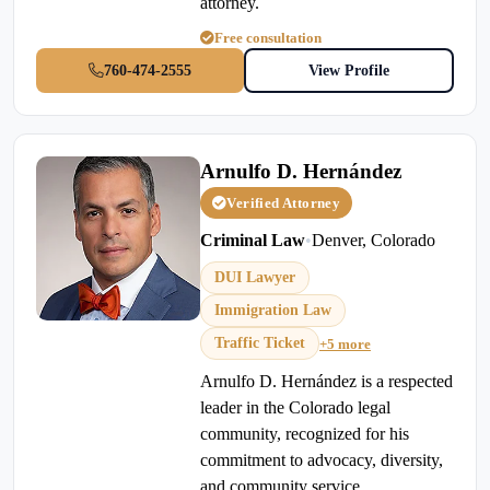
attorney.
Free consultation
760-474-2555
View Profile
Arnulfo D. Hernández
Verified Attorney
Criminal Law
•
Denver, Colorado
DUI Lawyer
Immigration Law
Traffic Ticket
+5 more
Arnulfo D. Hernández is a respected
leader in the Colorado legal
community, recognized for his
commitment to advocacy, diversity,
and community service.