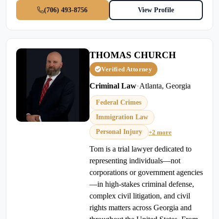
(706) 493-8756
View Profile
THOMAS CHURCH
Verified Attorney
Criminal Law
•
Atlanta, Georgia
Federal Crimes
Immigration Law
Personal Injury
+2 more
Tom is a trial lawyer dedicated to
representing individuals—not
corporations or government agencies
—in high-stakes criminal defense,
complex civil litigation, and civil
rights matters across Georgia and