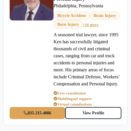
Philadelphia, Pennsylvania
Bicycle Accident
Brain Injury
Burn Injury
+16 more
A seasoned trial lawyer, since 1995
Ken has successfully litigated
thousands of civil and criminal
cases, ranging from car and truck
accidents to personal injuries and
more. His primary areas of focus
include Criminal Defense, Workers’
Compensation and Personal Injury.
Free consultation
Multilingual support
Virtual consultations
835-215-4086
View Profile