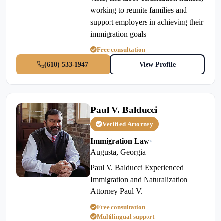
working to reunite families and
support employers in achieving their
immigration goals.
Free consultation
(610) 533-1947
View Profile
Paul V. Balducci
Verified Attorney
Immigration Law
•
Augusta, Georgia
Paul V. Balducci Experienced
Immigration and Naturalization
Attorney Paul V.
Free consultation
Multilingual support