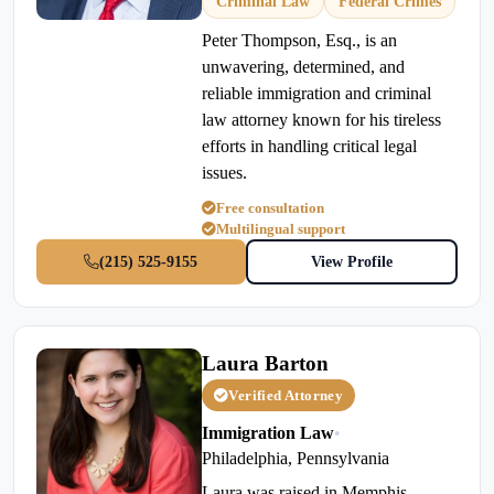
Criminal Law
Federal Crimes
Peter Thompson, Esq., is an
unwavering, determined, and
reliable immigration and criminal
law attorney known for his tireless
efforts in handling critical legal
issues.
Free consultation
Multilingual support
(215) 525-9155
View Profile
Laura Barton
Verified Attorney
Immigration Law
•
Philadelphia, Pennsylvania
Laura was raised in Memphis,