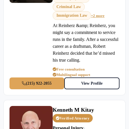
Criminal Law
Immigration Law
+2 more
At Reinherz &amp; Reinherz, you
might say a commitment to service
runs in the family. After a successful
career as a draftsman, Robert
Reinherz decided that he’d missed
his true calling.
Free consultation
Multilingual support
(215) 922-2055
View Profile
Kenneth M Kitay
Verified Attorney
Personal Injury
•