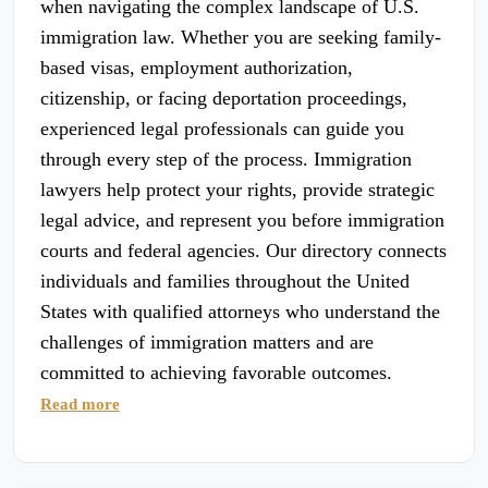
when navigating the complex landscape of U.S.
immigration law. Whether you are seeking family-
based visas, employment authorization,
citizenship, or facing deportation proceedings,
experienced legal professionals can guide you
through every step of the process. Immigration
lawyers help protect your rights, provide strategic
legal advice, and represent you before immigration
courts and federal agencies. Our directory connects
individuals and families throughout the United
States with qualified attorneys who understand the
challenges of immigration matters and are
committed to achieving favorable outcomes.
Read more