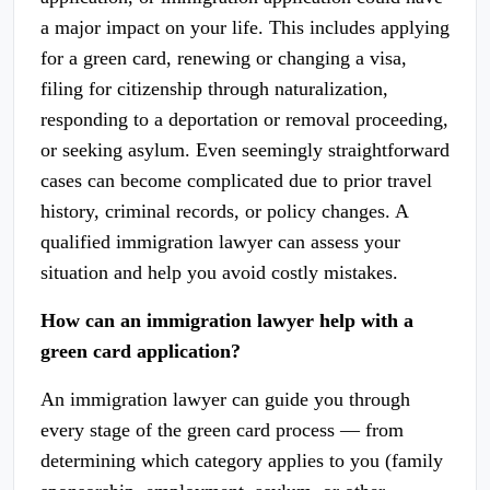
a major impact on your life. This includes applying
for a green card, renewing or changing a visa,
filing for citizenship through naturalization,
responding to a deportation or removal proceeding,
or seeking asylum. Even seemingly straightforward
cases can become complicated due to prior travel
history, criminal records, or policy changes. A
qualified immigration lawyer can assess your
situation and help you avoid costly mistakes.
How can an immigration lawyer help with a
green card application?
An immigration lawyer can guide you through
every stage of the green card process — from
determining which category applies to you (family