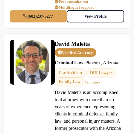
Free consultation
Multilingual support
(602)237-5277
View Profile
David Maletta
Verified Attorney
Criminal Law
•
Phoenix, Arizona
Car Accident
DUI Lawyer
Family Law
+25 more
David Maletta is an accomplished
trial attorney with more than 25
years of experience representing
clients in criminal defense, family
law, and personal injury matters. A
former prosecutor with the Arizona