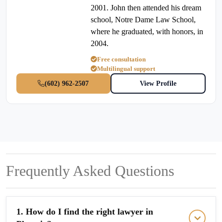
2001. John then attended his dream
school, Notre Dame Law School,
where he graduated, with honors, in
2004.
Free consultation
Multilingual support
(602) 962-2507
View Profile
Frequently Asked Questions
1. How do I find the right lawyer in