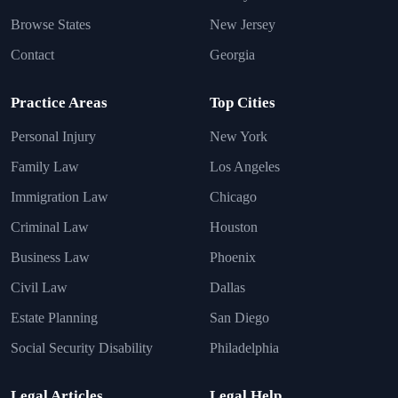
Browse States
New Jersey
Contact
Georgia
Practice Areas
Top Cities
Personal Injury
New York
Family Law
Los Angeles
Immigration Law
Chicago
Criminal Law
Houston
Business Law
Phoenix
Civil Law
Dallas
Estate Planning
San Diego
Social Security Disability
Philadelphia
Legal Articles
Legal Help