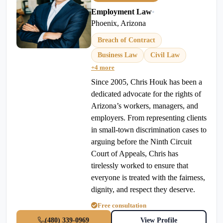
Employment Law
•
Phoenix, Arizona
Breach of Contract
Business Law
Civil Law
+4 more
Since 2005, Chris Houk has been a
dedicated advocate for the rights of
Arizona’s workers, managers, and
employers. From representing clients
in small-town discrimination cases to
arguing before the Ninth Circuit
Court of Appeals, Chris has
tirelessly worked to ensure that
everyone is treated with the fairness,
dignity, and respect they deserve.
Free consultation
(480) 339-0969
View Profile