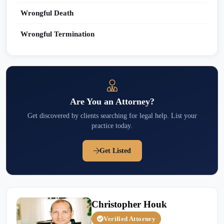
Wrongful Death
Wrongful Termination
Are You an Attorney?
Get discovered by clients searching for legal help. List your
practice today.
Get Listed
Christopher Houk
Verified Attorney