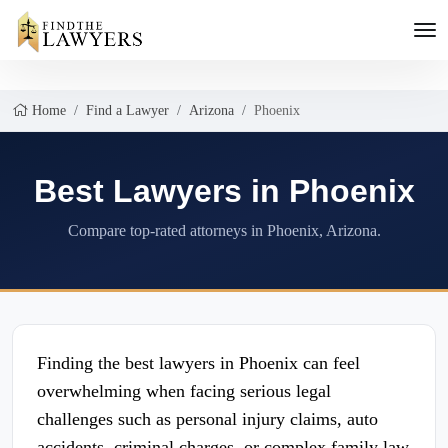
Home
Find a Lawyer
Arizona
Phoenix
Best Lawyers in Phoenix
Compare top-rated attorneys in Phoenix, Arizona.
Finding the best lawyers in Phoenix can feel
overwhelming when facing serious legal
challenges such as personal injury claims, auto
accidents, criminal charges, or complex family law