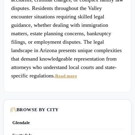
disputes. Residents throughout the Valley
encounter situations requiring skilled legal
guidance, whether dealing with immigration
matters, estate planning concerns, bankruptcy
filings, or employment disputes. The legal
landscape in Arizona presents unique complexities
that demand knowledgeable representation from
attorneys who understand local courts and state-
specific regulations.
Read more
BROWSE BY CITY
Glendale