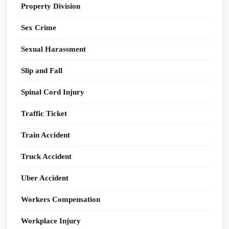
Property Division
Sex Crime
Sexual Harassment
Slip and Fall
Spinal Cord Injury
Traffic Ticket
Train Accident
Truck Accident
Uber Accident
Workers Compensation
Workplace Injury