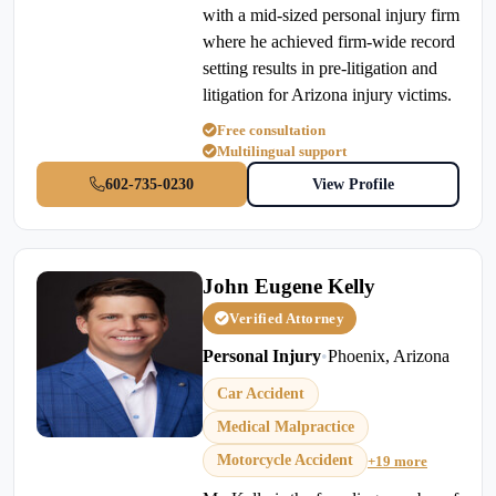
with a mid-sized personal injury firm
where he achieved firm-wide record
setting results in pre-litigation and
litigation for Arizona injury victims.
Free consultation
Multilingual support
602-735-0230
View Profile
John Eugene Kelly
Verified Attorney
Personal Injury
•
Phoenix, Arizona
Car Accident
Medical Malpractice
Motorcycle Accident
+19 more