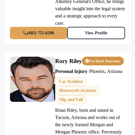
Attorney General's Office, he brings
valuable insight into the legal system
and a strategic approach to every
case.
(602) 755-6290
View Profile
Rory Riley
Verified Attorney
Personal Injury
•
Phoenix, Arizona
Car Accident
Motorcycle Accident
Slip and Fall
Brian Riley, born and raised in
Tucson, Arizona and works out of
the newly formed Morgan and
Morgan Phoenix office. Previously