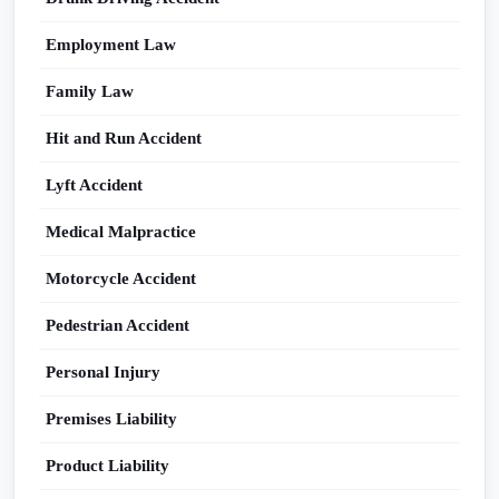
Employment Law
Family Law
Hit and Run Accident
Lyft Accident
Medical Malpractice
Motorcycle Accident
Pedestrian Accident
Personal Injury
Premises Liability
Product Liability