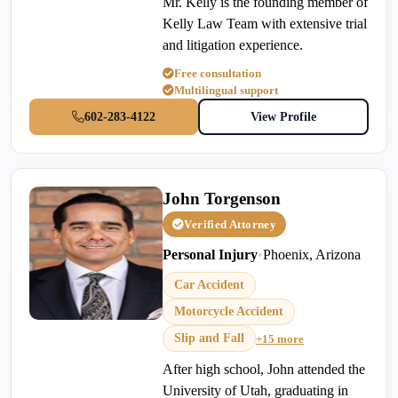
Mr. Kelly is the founding member of
Kelly Law Team with extensive trial
and litigation experience.
Free consultation
Multilingual support
602-283-4122
View Profile
John Torgenson
Verified Attorney
Personal Injury
•
Phoenix, Arizona
Car Accident
Motorcycle Accident
Slip and Fall
+15 more
After high school, John attended the
University of Utah, graduating in