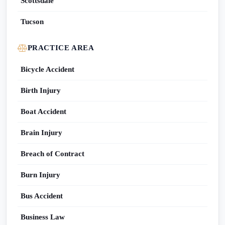
Scottsdale
Tucson
PRACTICE AREA
Bicycle Accident
Birth Injury
Boat Accident
Brain Injury
Breach of Contract
Burn Injury
Bus Accident
Business Law