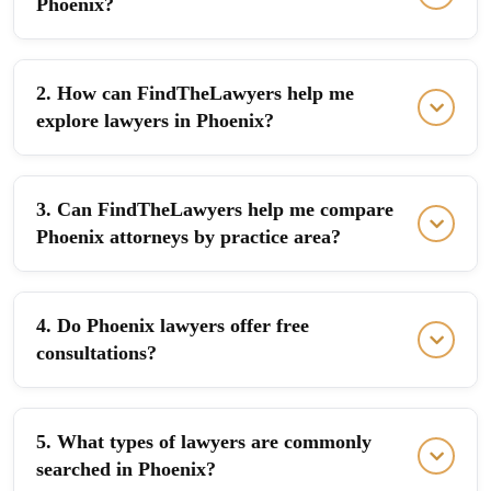
Phoenix?
2. How can FindTheLawyers help me
explore lawyers in Phoenix?
3. Can FindTheLawyers help me compare
Phoenix attorneys by practice area?
4. Do Phoenix lawyers offer free
consultations?
5. What types of lawyers are commonly
searched in Phoenix?