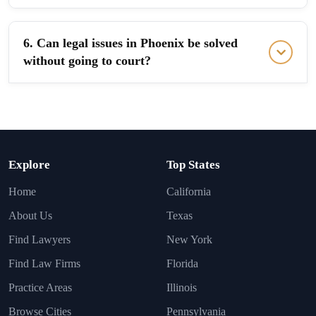
6. Can legal issues in Phoenix be solved
without going to court?
Explore
Top States
Home
California
About Us
Texas
Find Lawyers
New York
Find Law Firms
Florida
Practice Areas
Illinois
Browse Cities
Pennsylvania