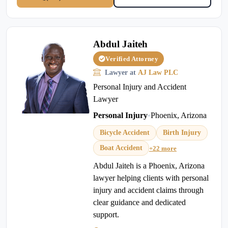
Abdul Jaiteh
Verified Attorney
Lawyer at
AJ Law PLC
Personal Injury and Accident
Lawyer
Personal Injury
•
Phoenix, Arizona
Bicycle Accident
Birth Injury
Boat Accident
+22 more
Abdul Jaiteh is a Phoenix, Arizona
lawyer helping clients with personal
injury and accident claims through
clear guidance and dedicated
support.