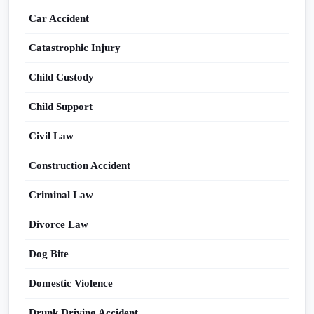
Car Accident
Catastrophic Injury
Child Custody
Child Support
Civil Law
Construction Accident
Criminal Law
Divorce Law
Dog Bite
Domestic Violence
Drunk Driving Accident