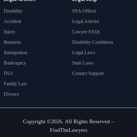
Disability
SSA Offices
Accident
Legal Articles
Injury
Lawyer FAQs
Business
Disability Conditions
Immigration
Legal Laws
Bankruptcy
State Laws
DUI
Contact Support
Family Law
Divorce
Copyright ©2026. All Rights Reserved –
FindTheLawyers