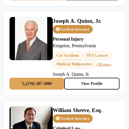
Joseph A. Quinn, Jr.
Verified Attorney
Personal Injury
•
Kingston, Pennsylvania
Car Accident
DUI Lawyer
Medical Malpractice
+20 more
Joseph A. Quinn, Jr.
(570) 287-3000
View Profile
William Shreve, Esq.
Verified Attorney
Criminal Law
•