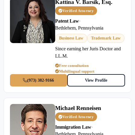
Kattina V. Barsik, Esq.
Verified Attorney
Patent Law
•
Bethlehem, Pennsylvania
Business Law
Trademark Law
Since earning her Juris Doctor and
LL.M.
Free consultation
Multilingual support
(973) 382-9166
View Profile
Michael Renneisen
Verified Attorney
Immigration Law
•
Bethlehem, Pennsylvania