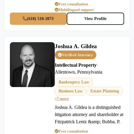
Free consultation
Multilingual support
(610) 510-2073
View Profile
Joshua A. Gildea
Verified Attorney
Intellectual Property
•
Allentown, Pennsylvania
Bankruptcy Law
Business Law
Estate Planning
+7 more
Joshua A. Gildea is a distinguished
litigation attorney and shareholder at
Fitzpatrick Lentz &amp; Bubba, P.
Free consultation