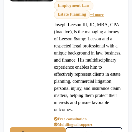
Employment Law
Estate Planning
+4 more
Joseph Leeson III, JD, MBA, CPA
(Inactive), is the managing attorney
of Leeson &amp; Leeson and a
respected legal professional with a
unique background in law, business,
and finance. His multidisciplinary
experience enables him to
effectively represent clients in estate
planning, commercial litigation,
personal injury, and insurance claim
matters, helping them protect their
interests and pursue favorable
outcomes.
Free consultation
Multilingual support