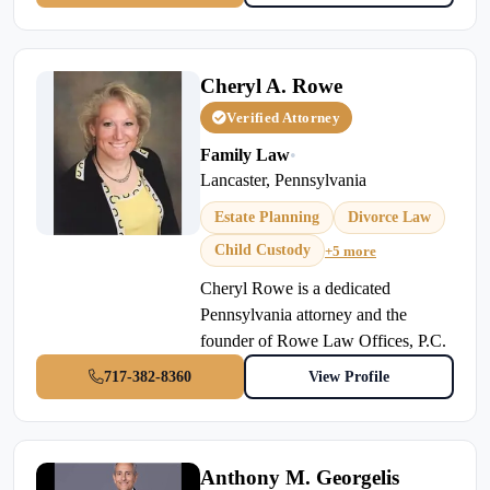
Cheryl A. Rowe
Verified Attorney
Family Law
•
Lancaster, Pennsylvania
Estate Planning
Divorce Law
Child Custody
+5 more
Cheryl Rowe is a dedicated
Pennsylvania attorney and the
founder of Rowe Law Offices, P.C.
717-382-8360
View Profile
Anthony M. Georgelis