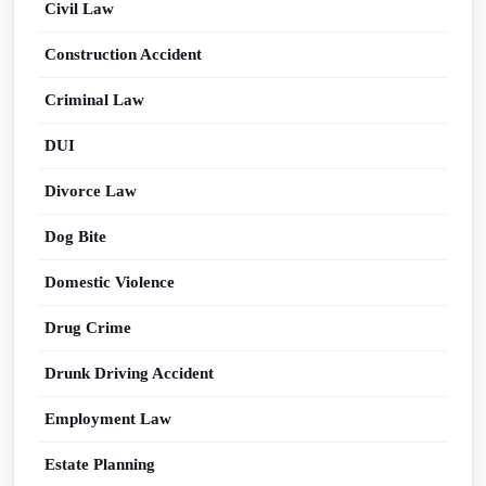
Civil Law
Construction Accident
Criminal Law
DUI
Divorce Law
Dog Bite
Domestic Violence
Drug Crime
Drunk Driving Accident
Employment Law
Estate Planning