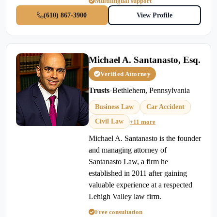
Multilingual support
(610) 867-3900
View Profile
Michael A. Santanasto, Esq.
Verified Attorney
Trusts
•
Bethlehem, Pennsylvania
Business Law
Car Accident
Civil Law
+11 more
Michael A. Santanasto is the founder
and managing attorney of
Santanasto Law, a firm he
established in 2011 after gaining
valuable experience at a respected
Lehigh Valley law firm.
Free consultation