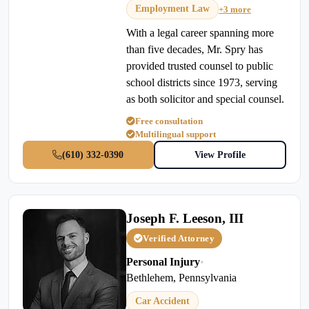
Employment Law
+3 more
With a legal career spanning more
than five decades, Mr. Spry has
provided trusted counsel to public
school districts since 1973, serving
as both solicitor and special counsel.
Free consultation
Multilingual support
(610) 332-0390
View Profile
Joseph F. Leeson, III
Verified Attorney
Personal Injury
•
Bethlehem, Pennsylvania
Car Accident