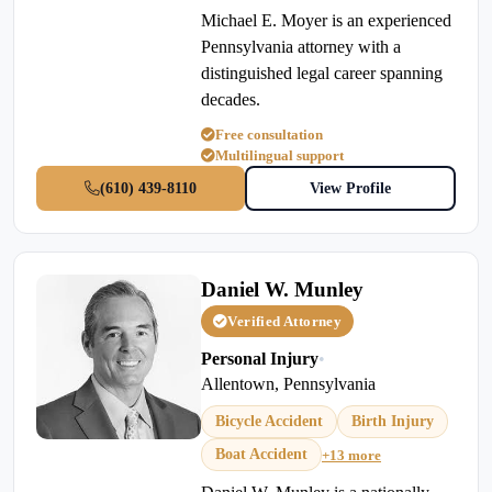
Michael E. Moyer is an experienced
Pennsylvania attorney with a
distinguished legal career spanning
decades.
Free consultation
Multilingual support
(610) 439-8110
View Profile
Daniel W. Munley
Verified Attorney
Personal Injury
•
Allentown, Pennsylvania
Bicycle Accident
Birth Injury
Boat Accident
+13 more