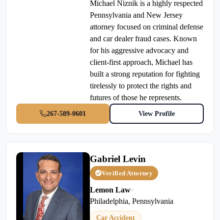
Michael Niznik is a highly respected
Pennsylvania and New Jersey
attorney focused on criminal defense
and car dealer fraud cases. Known
for his aggressive advocacy and
client-first approach, Michael has
built a strong reputation for fighting
tirelessly to protect the rights and
futures of those he represents.
267-589-0601
View Profile
Gabriel Levin
Verified Attorney
Lemon Law
•
Philadelphia, Pennsylvania
Car Accident