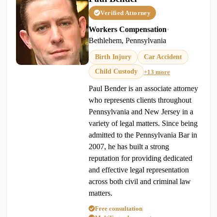
Verified Attorney
Workers Compensation
•
Bethlehem, Pennsylvania
Birth Injury
Car Accident
Child Custody
+13 more
Paul Bender is an associate attorney
who represents clients throughout
Pennsylvania and New Jersey in a
variety of legal matters. Since being
admitted to the Pennsylvania Bar in
2007, he has built a strong
reputation for providing dedicated
and effective legal representation
across both civil and criminal law
matters.
Free consultation