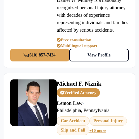
Daniel W. Munley is a nationally
recognized personal injury attorney
with decades of experience
representing individuals and families
affected by serious accidents.
Free consultation
Multilingual support
(610) 857-7424
View Profile
Michael F. Niznik
Verified Attorney
Lemon Law
•
Philadelphia, Pennsylvania
Car Accident
Personal Injury
Slip and Fall
+10 more