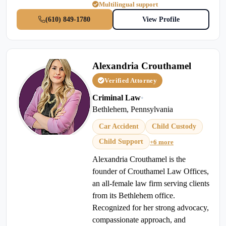
Multilingual support
(610) 849-1780
View Profile
Alexandria Crouthamel
Verified Attorney
Criminal Law
•
Bethlehem, Pennsylvania
Car Accident
Child Custody
Child Support
+6 more
Alexandria Crouthamel is the
founder of Crouthamel Law Offices,
an all-female law firm serving clients
from its Bethlehem office.
Recognized for her strong advocacy,
compassionate approach, and