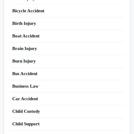
Bicycle Accident
Birth Injury
Boat Accident
Brain Injury
Burn Injury
Bus Accident
Business Law
Car Accident
Child Custody
Child Support