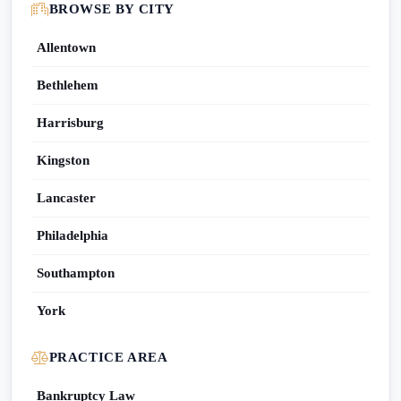
BROWSE BY CITY
Allentown
Bethlehem
Harrisburg
Kingston
Lancaster
Philadelphia
Southampton
York
PRACTICE AREA
Bankruptcy Law