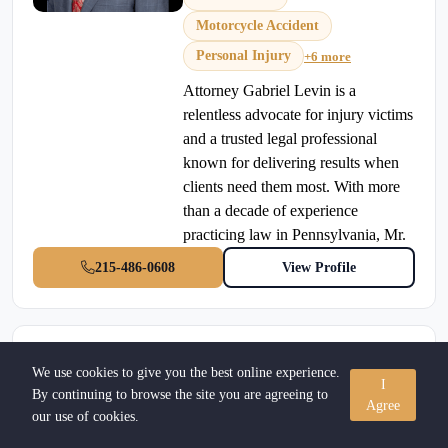
Motorcycle Accident
Personal Injury
+6 more
Attorney Gabriel Levin is a
relentless advocate for injury victims
and a trusted legal professional
known for delivering results when
clients need them most. With more
than a decade of experience
practicing law in Pennsylvania, Mr.
215-486-0608
View Profile
Larry R Roth Esquire
We use cookies to give you the best online experience.
I
Verified Attorney
By continuing to browse the site you are agreeing to
Agree
our use of cookies.
Estate Planning
•
Allentown, Pennsylvania