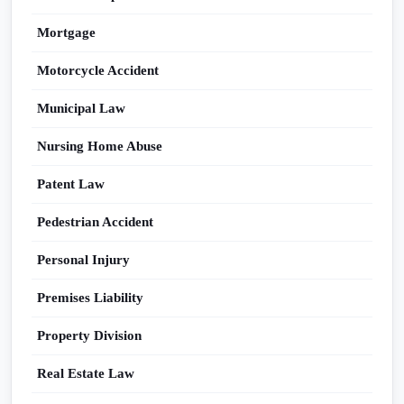
Mortgage
Motorcycle Accident
Municipal Law
Nursing Home Abuse
Patent Law
Pedestrian Accident
Personal Injury
Premises Liability
Property Division
Real Estate Law