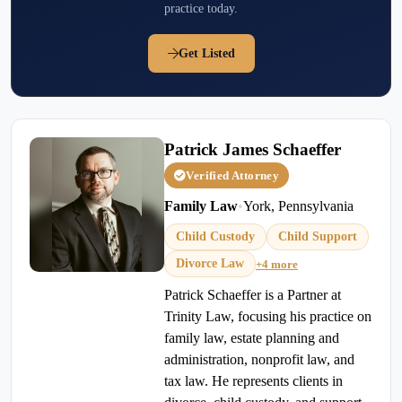
practice today.
Get Listed
Patrick James Schaeffer
Verified Attorney
Family Law
•
York, Pennsylvania
Child Custody
Child Support
Divorce Law
+4 more
Patrick Schaeffer is a Partner at
Trinity Law, focusing his practice on
family law, estate planning and
administration, nonprofit law, and
tax law. He represents clients in