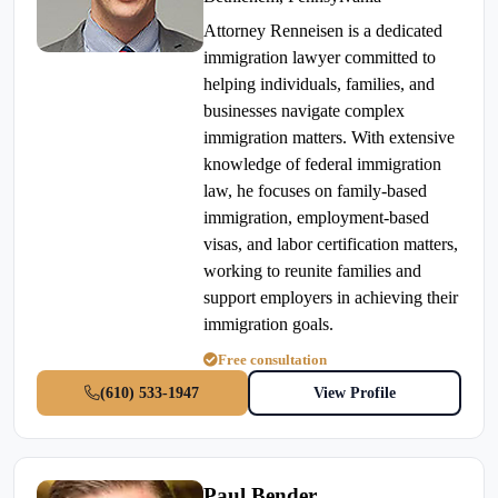
Attorney Renneisen is a dedicated
immigration lawyer committed to
helping individuals, families, and
businesses navigate complex
immigration matters. With extensive
knowledge of federal immigration
law, he focuses on family-based
immigration, employment-based
visas, and labor certification matters,
working to reunite families and
support employers in achieving their
immigration goals.
Free consultation
(610) 533-1947
View Profile
Paul Bender