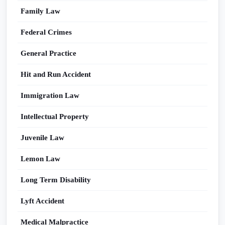
Family Law
Federal Crimes
General Practice
Hit and Run Accident
Immigration Law
Intellectual Property
Juvenile Law
Lemon Law
Long Term Disability
Lyft Accident
Medical Malpractice