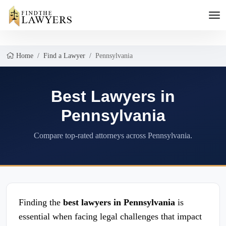
Home
Find a Lawyer
Pennsylvania
Best Lawyers in
Pennsylvania
Compare top-rated attorneys across Pennsylvania.
Finding the
best lawyers in Pennsylvania
is
essential when facing legal challenges that impact