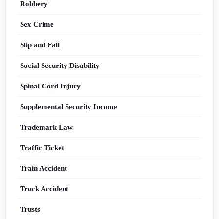
Robbery
Sex Crime
Slip and Fall
Social Security Disability
Spinal Cord Injury
Supplemental Security Income
Trademark Law
Traffic Ticket
Train Accident
Truck Accident
Trusts