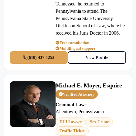
Tennessee, he returned to
Pennsylvania to attend The
Pennsylvania State University –
Dickinson School of Law, where he
received his Juris Doctor in 2006.
Free consultation
Multilingual support
(610) 437-1252
View Profile
Michael E. Moyer, Esquire
Verified Attorney
Criminal Law
•
Allentown, Pennsylvania
DUI Lawyer
Sex Crime
Traffic Ticket