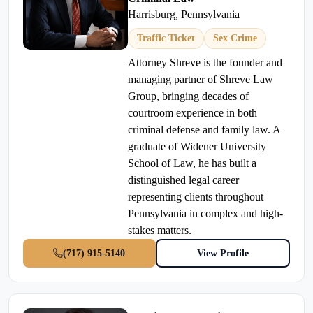
Harrisburg, Pennsylvania
Traffic Ticket
Sex Crime
Attorney Shreve is the founder and
managing partner of Shreve Law
Group, bringing decades of
courtroom experience in both
criminal defense and family law. A
graduate of Widener University
School of Law, he has built a
distinguished legal career
representing clients throughout
Pennsylvania in complex and high-
stakes matters.
(717) 915-5140
View Profile