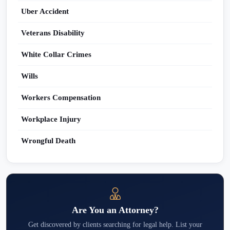
Uber Accident
Veterans Disability
White Collar Crimes
Wills
Workers Compensation
Workplace Injury
Wrongful Death
Are You an Attorney?
Get discovered by clients searching for legal help. List your