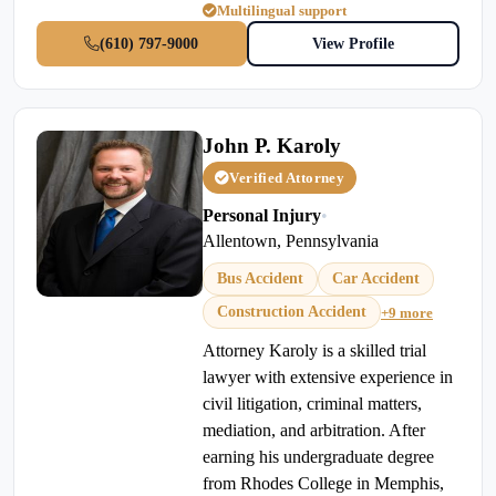
Multilingual support
(610) 797-9000
View Profile
John P. Karoly
Verified Attorney
Personal Injury
•
Allentown, Pennsylvania
Bus Accident
Car Accident
Construction Accident
+9 more
Attorney Karoly is a skilled trial
lawyer with extensive experience in
civil litigation, criminal matters,
mediation, and arbitration. After
earning his undergraduate degree
from Rhodes College in Memphis,