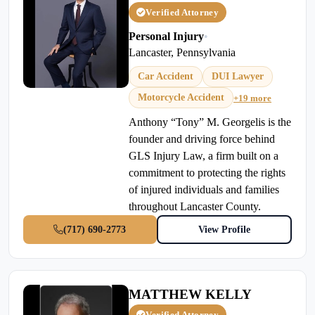
Verified Attorney
Personal Injury
•
Lancaster, Pennsylvania
Car Accident
DUI Lawyer
Motorcycle Accident
+19 more
Anthony “Tony” M. Georgelis is the
founder and driving force behind
GLS Injury Law, a firm built on a
commitment to protecting the rights
of injured individuals and families
throughout Lancaster County.
(717) 690-2773
View Profile
MATTHEW KELLY
Verified Attorney