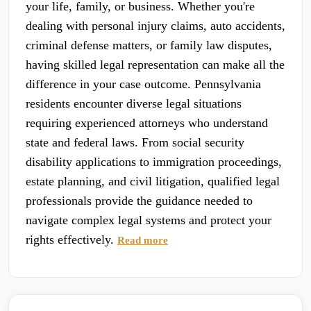
your life, family, or business. Whether you're
dealing with personal injury claims, auto accidents,
criminal defense matters, or family law disputes,
having skilled legal representation can make all the
difference in your case outcome. Pennsylvania
residents encounter diverse legal situations
requiring experienced attorneys who understand
state and federal laws. From social security
disability applications to immigration proceedings,
estate planning, and civil litigation, qualified legal
professionals provide the guidance needed to
navigate complex legal systems and protect your
rights effectively.
Read more