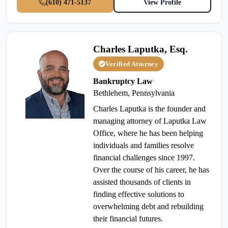
(610) 471-5137
View Profile
Charles Laputka, Esq.
Verified Attorney
Bankruptcy Law
•
Bethlehem, Pennsylvania
Charles Laputka is the founder and
managing attorney of Laputka Law
Office, where he has been helping
individuals and families resolve
financial challenges since 1997.
Over the course of his career, he has
assisted thousands of clients in
finding effective solutions to
overwhelming debt and rebuilding
their financial futures.