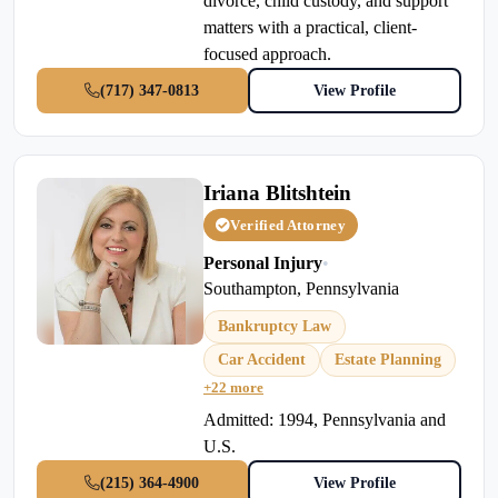
divorce, child custody, and support
matters with a practical, client-
focused approach.
(717) 347-0813
View Profile
Iriana Blitshtein
Verified Attorney
Personal Injury
•
Southampton, Pennsylvania
Bankruptcy Law
Car Accident
Estate Planning
+22 more
Admitted: 1994, Pennsylvania and
U.S.
(215) 364-4900
View Profile