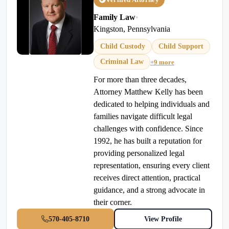
Family Law
•
Kingston, Pennsylvania
Child Custody
Child Support
Criminal Law
+9 more
For more than three decades,
Attorney Matthew Kelly has been
dedicated to helping individuals and
families navigate difficult legal
challenges with confidence. Since
1992, he has built a reputation for
providing personalized legal
representation, ensuring every client
receives direct attention, practical
guidance, and a strong advocate in
their corner.
570-405-8710
View Profile