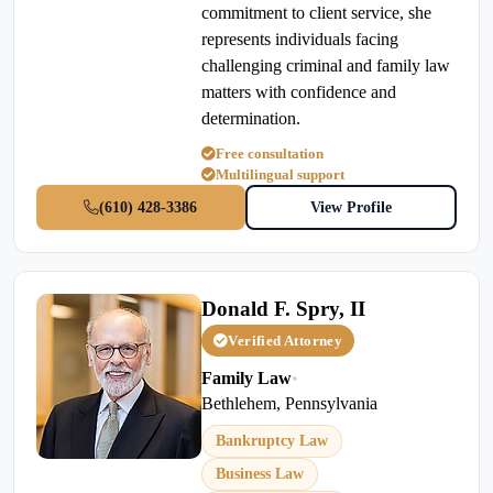
commitment to client service, she
represents individuals facing
challenging criminal and family law
matters with confidence and
determination.
Free consultation
Multilingual support
(610) 428-3386
View Profile
Donald F. Spry, II
Verified Attorney
Family Law
•
Bethlehem, Pennsylvania
Bankruptcy Law
Business Law