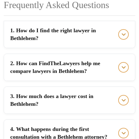
Frequently Asked Questions
1. How do I find the right lawyer in
Bethlehem?
2. How can FindTheLawyers help me
compare lawyers in Bethlehem?
3. How much does a lawyer cost in
Bethlehem?
4. What happens during the first
consultation with a Bethlehem attorney?