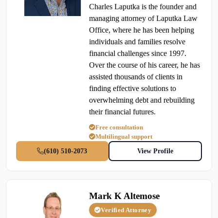
Charles Laputka is the founder and
managing attorney of Laputka Law
Office, where he has been helping
individuals and families resolve
financial challenges since 1997.
Over the course of his career, he has
assisted thousands of clients in
finding effective solutions to
overwhelming debt and rebuilding
their financial futures.
Free consultation
Multilingual support
(610) 510-2073
View Profile
Mark K Altemose
Verified Attorney