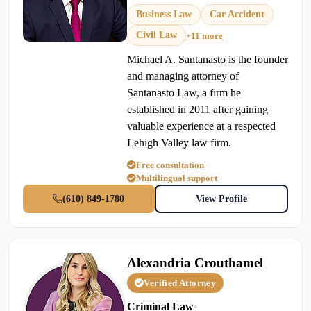
Business Law
Car Accident
Civil Law
+11 more
Michael A. Santanasto is the founder
and managing attorney of
Santanasto Law, a firm he
established in 2011 after gaining
valuable experience at a respected
Lehigh Valley law firm.
Free consultation
Multilingual support
(610) 849-1780
View Profile
Alexandria Crouthamel
Verified Attorney
Criminal Law
•