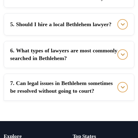
5. Should I hire a local Bethlehem lawyer?
6. What types of lawyers are most commonly
searched in Bethlehem?
7. Can legal issues in Bethlehem sometimes
be resolved without going to court?
Explore
Top States