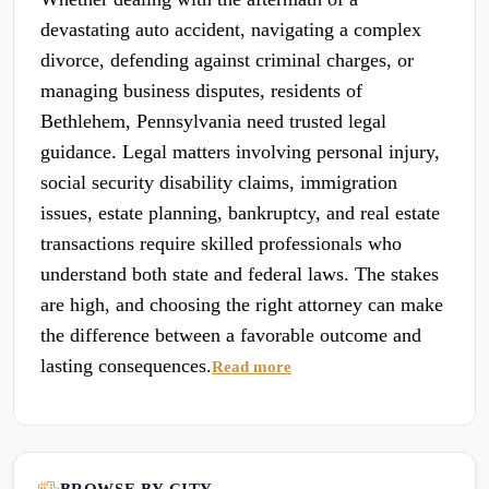
devastating auto accident, navigating a complex
divorce, defending against criminal charges, or
managing business disputes, residents of
Bethlehem, Pennsylvania need trusted legal
guidance. Legal matters involving personal injury,
social security disability claims, immigration
issues, estate planning, bankruptcy, and real estate
transactions require skilled professionals who
understand both state and federal laws. The stakes
are high, and choosing the right attorney can make
the difference between a favorable outcome and
lasting consequences.
Read more