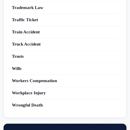
Trademark Law
Traffic Ticket
Train Accident
Truck Accident
Trusts
Wills
Workers Compensation
Workplace Injury
Wrongful Death