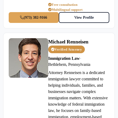
Free consultation
Multilingual support
(973) 382-9166
View Profile
Michael Renneisen
Verified Attorney
Immigration Law
•
Bethlehem, Pennsylvania
Attorney Renneisen is a dedicated
immigration lawyer committed to
helping individuals, families, and
businesses navigate complex
immigration matters. With extensive
knowledge of federal immigration
law, he focuses on family-based
immigration, employment-based