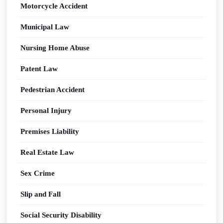
Motorcycle Accident
Municipal Law
Nursing Home Abuse
Patent Law
Pedestrian Accident
Personal Injury
Premises Liability
Real Estate Law
Sex Crime
Slip and Fall
Social Security Disability