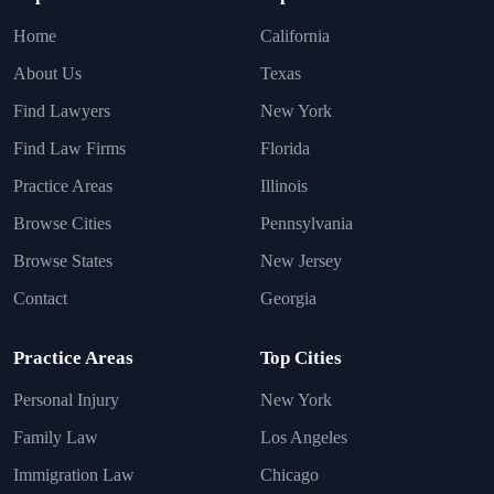
Home
California
About Us
Texas
Find Lawyers
New York
Find Law Firms
Florida
Practice Areas
Illinois
Browse Cities
Pennsylvania
Browse States
New Jersey
Contact
Georgia
Practice Areas
Top Cities
Personal Injury
New York
Family Law
Los Angeles
Immigration Law
Chicago