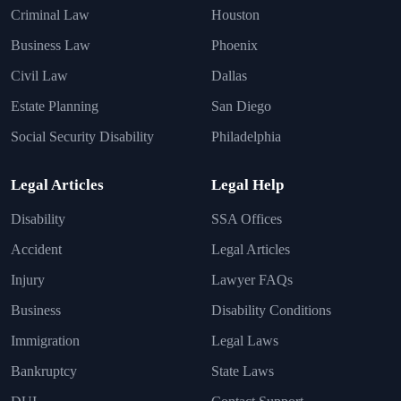
Criminal Law
Houston
Business Law
Phoenix
Civil Law
Dallas
Estate Planning
San Diego
Social Security Disability
Philadelphia
Legal Articles
Legal Help
Disability
SSA Offices
Accident
Legal Articles
Injury
Lawyer FAQs
Business
Disability Conditions
Immigration
Legal Laws
Bankruptcy
State Laws