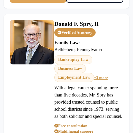
Donald F. Spry, II
Verified Attorney
Family Law
•
Bethlehem, Pennsylvania
Bankruptcy Law
Business Law
Employment Law
+3 more
With a legal career spanning more
than five decades, Mr. Spry has
provided trusted counsel to public
school districts since 1973, serving
as both solicitor and special counsel.
Free consultation
Multilingual support