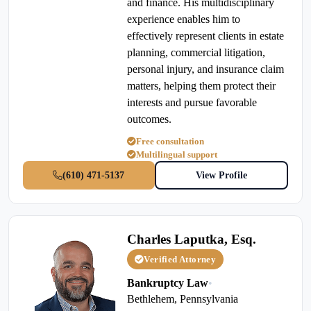
and finance. His multidisciplinary
experience enables him to
effectively represent clients in estate
planning, commercial litigation,
personal injury, and insurance claim
matters, helping them protect their
interests and pursue favorable
outcomes.
Free consultation
Multilingual support
(610) 471-5137
View Profile
Charles Laputka, Esq.
Verified Attorney
Bankruptcy Law
•
Bethlehem, Pennsylvania