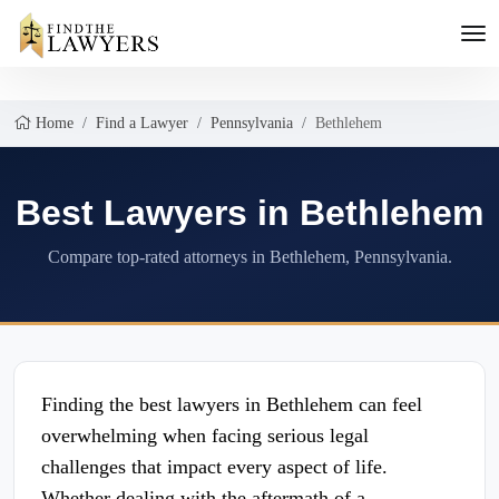
Home
Find a Lawyer
Pennsylvania
Bethlehem
Best Lawyers in Bethlehem
Compare top-rated attorneys in Bethlehem, Pennsylvania.
Finding the best lawyers in Bethlehem can feel
overwhelming when facing serious legal
challenges that impact every aspect of life.
Whether dealing with the aftermath of a