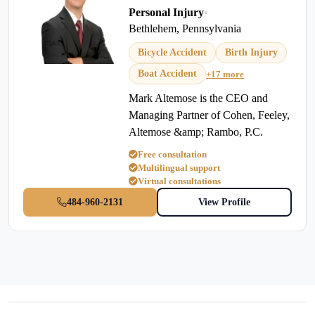
Personal Injury
•
Bethlehem, Pennsylvania
Bicycle Accident
Birth Injury
Boat Accident
+17 more
Mark Altemose is the CEO and
Managing Partner of Cohen, Feeley,
Altemose &amp; Rambo, P.C.
Free consultation
Multilingual support
Virtual consultations
484-960-2131
View Profile