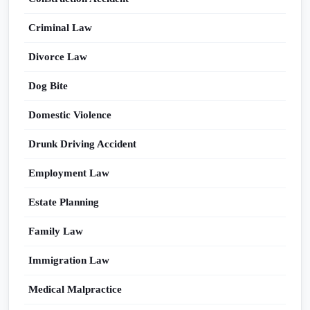
Criminal Law
Divorce Law
Dog Bite
Domestic Violence
Drunk Driving Accident
Employment Law
Estate Planning
Family Law
Immigration Law
Medical Malpractice