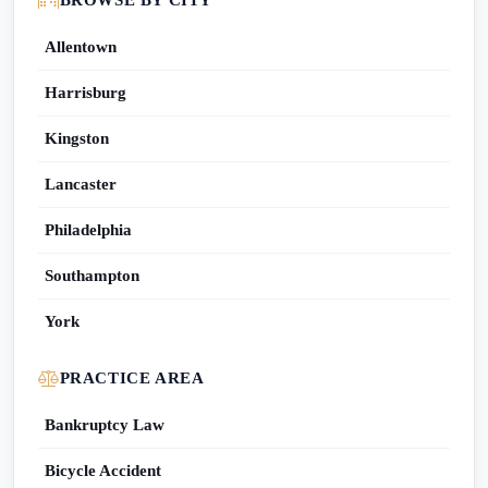
BROWSE BY CITY
Allentown
Harrisburg
Kingston
Lancaster
Philadelphia
Southampton
York
PRACTICE AREA
Bankruptcy Law
Bicycle Accident