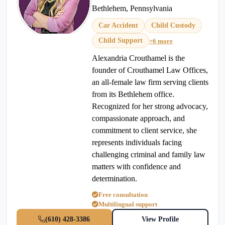
Bethlehem, Pennsylvania
Car Accident
Child Custody
Child Support
+6 more
Alexandria Crouthamel is the
founder of Crouthamel Law Offices,
an all-female law firm serving clients
from its Bethlehem office.
Recognized for her strong advocacy,
compassionate approach, and
commitment to client service, she
represents individuals facing
challenging criminal and family law
matters with confidence and
determination.
Free consultation
Multilingual support
(610) 428-3386
View Profile