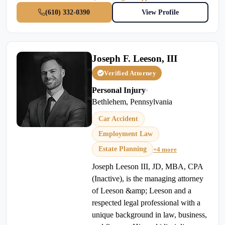
(610) 332-0390
View Profile
Joseph F. Leeson, III
Verified Attorney
Personal Injury
•
Bethlehem, Pennsylvania
Car Accident
Employment Law
Estate Planning
+4 more
Joseph Leeson III, JD, MBA, CPA
(Inactive), is the managing attorney
of Leeson &amp; Leeson and a
respected legal professional with a
unique background in law, business,