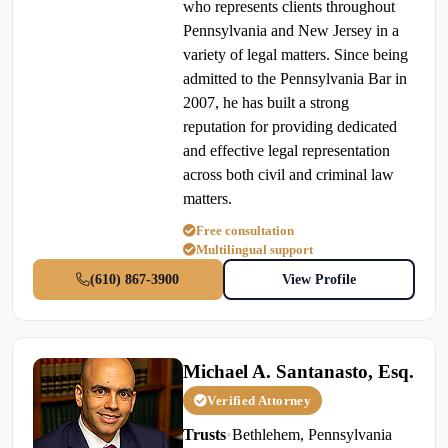
who represents clients throughout
Pennsylvania and New Jersey in a
variety of legal matters. Since being
admitted to the Pennsylvania Bar in
2007, he has built a strong
reputation for providing dedicated
and effective legal representation
across both civil and criminal law
matters.
Free consultation
Multilingual support
(610) 867-3900
View Profile
Michael A. Santanasto, Esq.
Verified Attorney
Trusts
•
Bethlehem, Pennsylvania