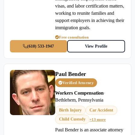
visas, and labor certification matters,
working to reunite families and
support employers in achieving their
immigration goals.
Free consultation
(610) 533-1947
View Profile
Paul Bender
Verified Attorney
Workers Compensation
•
Bethlehem, Pennsylvania
Birth Injury
Car Accident
Child Custody
+13 more
Paul Bender is an associate attorney