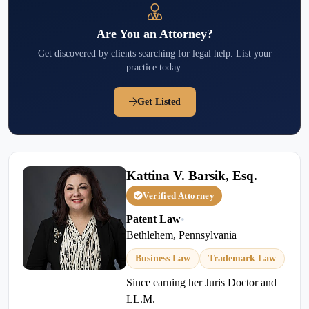
Are You an Attorney?
Get discovered by clients searching for legal help. List your
practice today.
Get Listed
Kattina V. Barsik, Esq.
Verified Attorney
Patent Law
•
Bethlehem, Pennsylvania
Business Law
Trademark Law
Since earning her Juris Doctor and
LL.M.