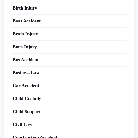
Birth Injury
Boat Accident
Brain Injury
Burn Injury
Bus Accident
Business Law
Car Accident
Child Custody
Child Support
Civil Law
Construction Accident