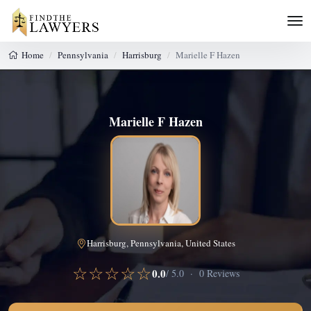
Home
Pennsylvania
Harrisburg
Marielle F Hazen
Marielle F Hazen
Harrisburg, Pennsylvania, United States
☆☆☆☆☆
0.0
/ 5.0 · 0 Reviews