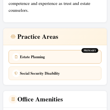
competence and experience as trust and estate
counselors.
Practice Areas
PRIMARY
Estate Planning
Social Security Disability
Office Amenities