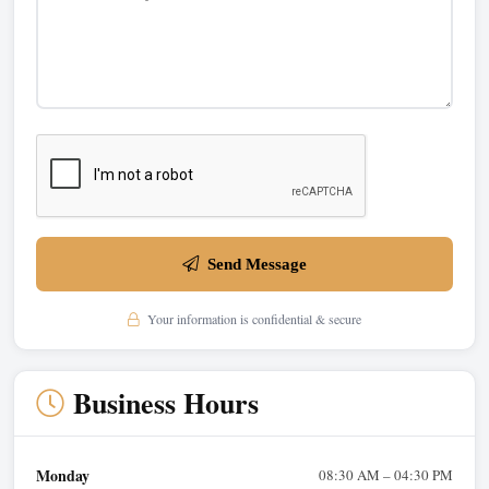
Send Message
Your information is confidential & secure
Business Hours
Monday
08:30 AM – 04:30 PM