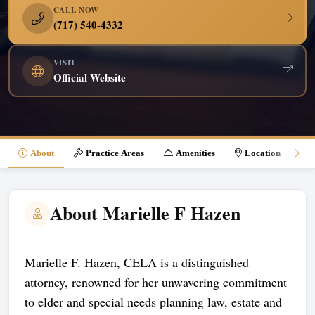
CALL NOW
(717) 540-4332
VISIT
Official Website
About
Practice Areas
Amenities
Location
About Marielle F Hazen
Marielle F. Hazen, CELA is a distinguished
attorney, renowned for her unwavering commitment
to elder and special needs planning law, estate and