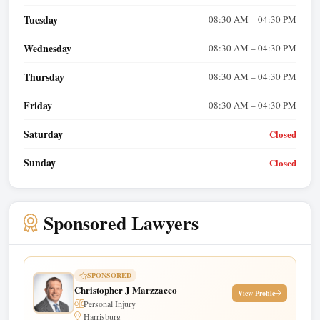
Tuesday
08:30 AM – 04:30 PM
Wednesday
08:30 AM – 04:30 PM
Thursday
08:30 AM – 04:30 PM
Friday
08:30 AM – 04:30 PM
Saturday
Closed
Sunday
Closed
Sponsored Lawyers
SPONSORED
Christopher J Marzzacco
View Profile
Personal Injury
Harrisburg