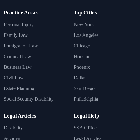
Practice Areas
Top Cities
Personal Injury
New York
Family Law
Los Angeles
Immigration Law
Chicago
Criminal Law
Houston
Business Law
Phoenix
Civil Law
Dallas
Estate Planning
San Diego
Social Security Disability
Philadelphia
Legal Articles
Legal Help
Disability
SSA Offices
Accident
Legal Articles