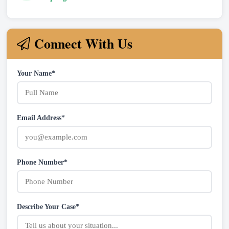
Connect With Us
Your Name*
Email Address*
Phone Number*
Describe Your Case*