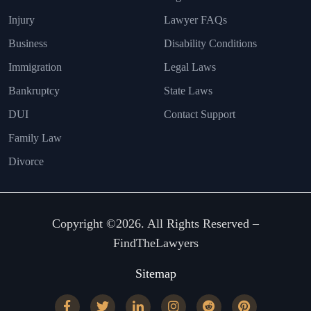
Injury
Lawyer FAQs
Business
Disability Conditions
Immigration
Legal Laws
Bankruptcy
State Laws
DUI
Contact Support
Family Law
Divorce
Copyright ©2026. All Rights Reserved –
FindTheLawyers
Sitemap