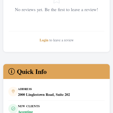
No reviews yet. Be the first to leave a review!
Login
to leave a review
Quick Info
ADDRESS
2000 Linglestown Road, Suite 202
NEW CLIENTS
Accepting