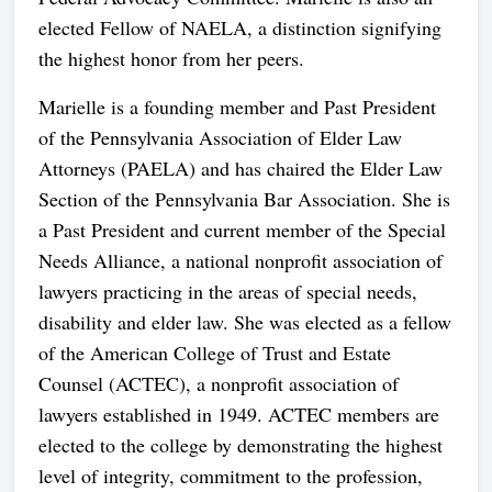
elected Fellow of NAELA, a distinction signifying
the highest honor from her peers.
Marielle is a founding member and Past President
of the Pennsylvania Association of Elder Law
Attorneys (PAELA) and has chaired the Elder Law
Section of the Pennsylvania Bar Association. She is
a Past President and current member of the Special
Needs Alliance, a national nonprofit association of
lawyers practicing in the areas of special needs,
disability and elder law. She was elected as a fellow
of the American College of Trust and Estate
Counsel (ACTEC), a nonprofit association of
lawyers established in 1949. ACTEC members are
elected to the college by demonstrating the highest
level of integrity, commitment to the profession,