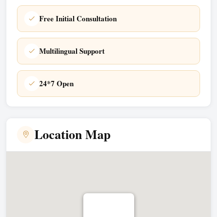
Free Initial Consultation
Multilingual Support
24*7 Open
Location Map