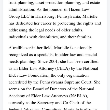
trust planning, asset protection planning, and estate
administration. As the founder of Hazen Law
Group LLC in Harrisburg, Pennsylvania, Marielle
has dedicated her career to protecting the rights and
addressing the legal needs of older adults,
individuals with disabilities, and their families.
A trailblazer in her field, Marielle is nationally
recognized as a specialist in elder law and special
needs planning. Since 2001, she has been certified
as an Elder Law Attorney (CELA) by the National
Elder Law Foundation, the only organization
accredited by the Pennsylvania Supreme Court. She
serves on the Board of Directors of the National
Academy of Elder Law Attorneys (NAELA),
currently as the Secretary and Co-Chair of the
Federal Advocacy Committee. Marielle is also an