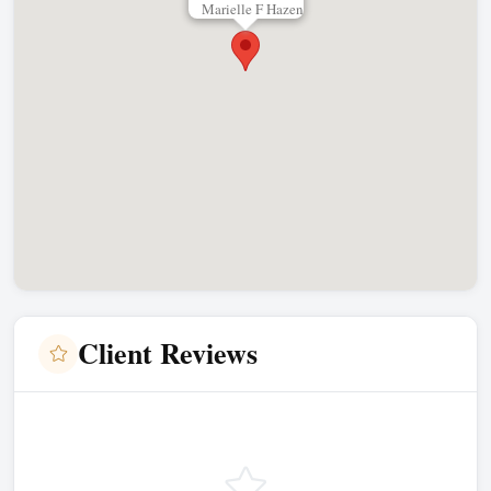
Marielle F Hazen
Client Reviews