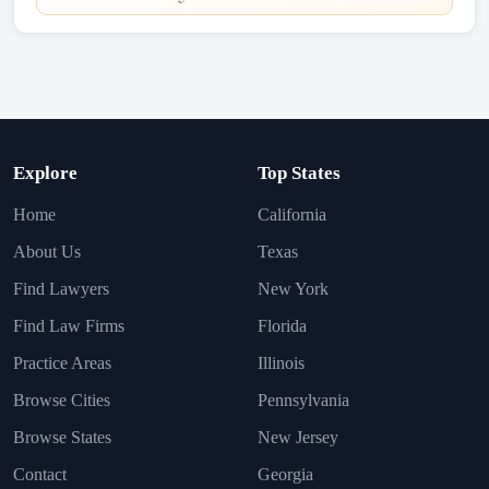
Explore
Top States
Home
California
About Us
Texas
Find Lawyers
New York
Find Law Firms
Florida
Practice Areas
Illinois
Browse Cities
Pennsylvania
Browse States
New Jersey
Contact
Georgia