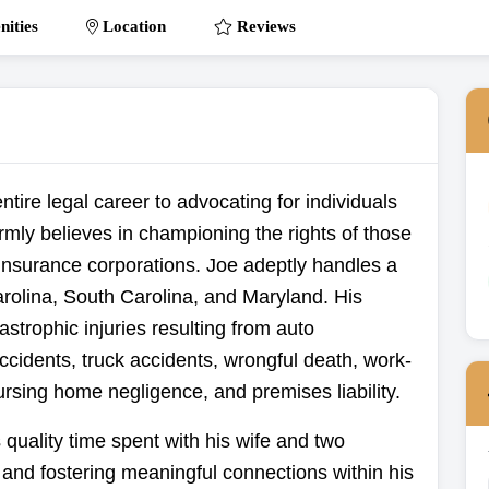
ities
Location
Reviews
tire legal career to advocating for individuals
irmly believes in championing the rights of those
insurance corporations. Joe adeptly handles a
rolina, South Carolina, and Maryland. His
strophic injuries resulting from auto
ccidents, truck accidents, wrongful death, work-
nursing home negligence, and premises liability.
 quality time spent with his wife and two
g and fostering meaningful connections within his