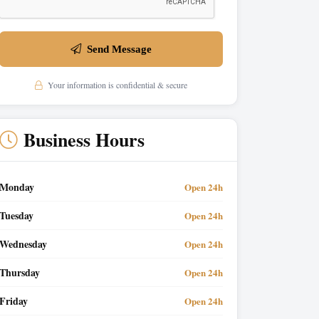
Send Message
Your information is confidential & secure
Business Hours
Monday
Open 24h
Tuesday
Open 24h
Wednesday
Open 24h
Thursday
Open 24h
Friday
Open 24h