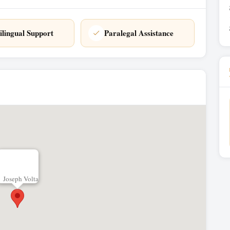
ilingual Support
Paralegal Assistance
Joseph Volta