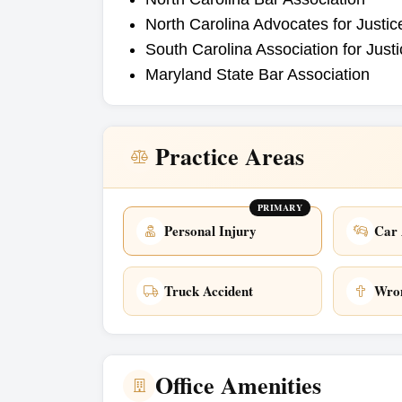
North Carolina Advocates for Justic
South Carolina Association for Just
Maryland State Bar Association
Practice Areas
PRIMARY
Personal Injury
Car 
Truck Accident
Wron
Office Amenities