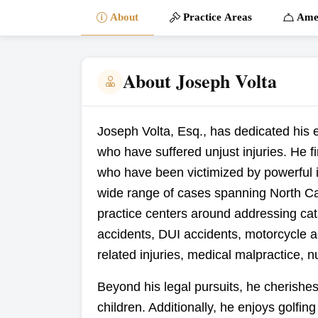
About
Practice Areas
Amen
About Joseph Volta
Joseph Volta, Esq., has dedicated his en
who have suffered unjust injuries. He f
who have been victimized by powerful 
wide range of cases spanning North Ca
practice centers around addressing cata
accidents, DUI accidents, motorcycle a
related injuries, medical malpractice, 
Beyond his legal pursuits, he cherishes
children. Additionally, he enjoys golfin