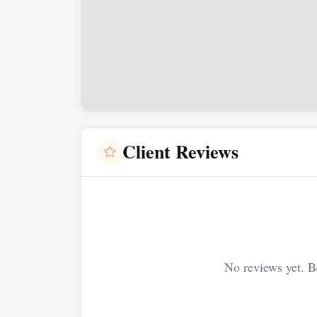
Client Reviews
No reviews yet. Be