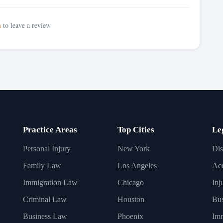
n
to leave a review
Practice Areas
Top Cities
Le
Personal Injury
New York
Dis
Family Law
Los Angeles
Acc
Immigration Law
Chicago
Inj
Criminal Law
Houston
Bus
Business Law
Phoenix
Imm