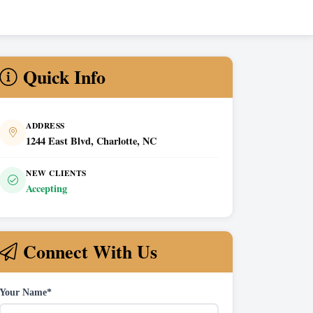
Quick Info
ADDRESS
1244 East Blvd, Charlotte, NC
NEW CLIENTS
Accepting
Connect With Us
Your Name*