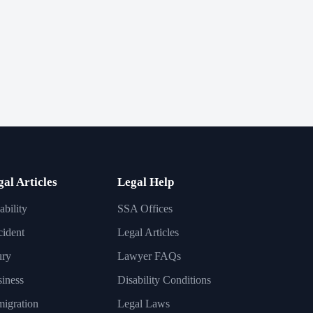
gal Articles
Legal Help
ability
SSA Offices
ident
Legal Articles
ury
Lawyer FAQs
iness
Disability Conditions
igration
Legal Laws