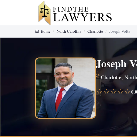
Home
North Carolina
Charlotte
Joseph Volta
Joseph V
Charlotte, North
☆☆☆☆☆
0.