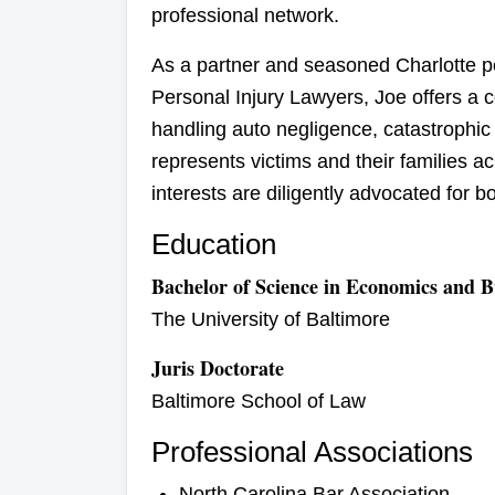
professional network.
As a partner and seasoned Charlotte pe
Personal Injury Lawyers, Joe offers a 
handling auto negligence, catastrophic
represents victims and their families a
interests are diligently advocated for 
Education
Bachelor of Science in Economics and B
The University of Baltimore
Juris Doctorate
Baltimore School of Law
Professional Associations
North Carolina Bar Association