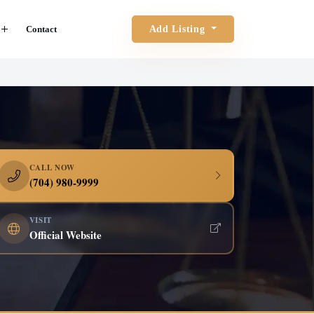
Contact
Add Listing
CALL NOW
(704) 980-9999
VISIT
Official Website