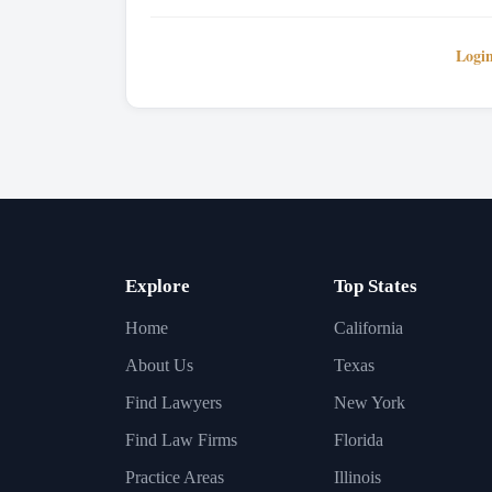
Logi
Explore
Top States
Home
California
About Us
Texas
Find Lawyers
New York
Find Law Firms
Florida
Practice Areas
Illinois