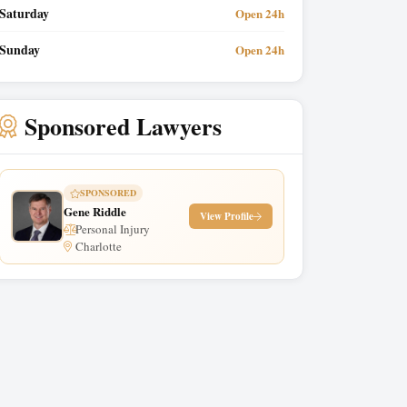
Saturday
Open 24h
Sunday
Open 24h
Sponsored Lawyers
SPONSORED
Gene Riddle
View Profile
Personal Injury
Charlotte