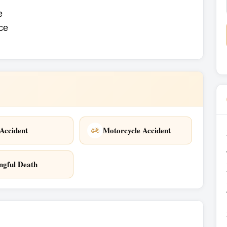
e
ice
Accident
Motorcycle Accident
gful Death