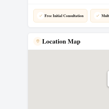
Free Initial Consultation
Mult
Location Map