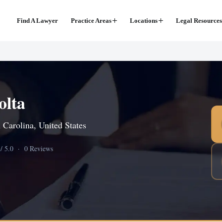
Find A Lawyer
Practice Areas
Locations
Legal Resources
olta
 Carolina, United States
0
/ 5.0 · 0 Reviews