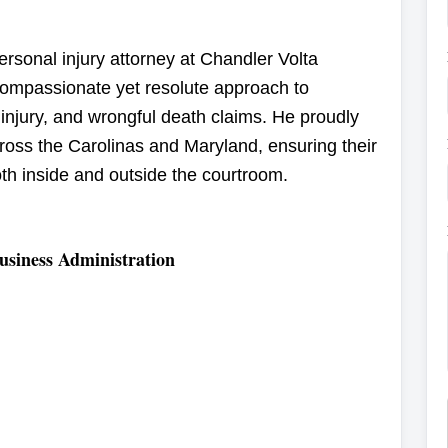
rsonal injury attorney at Chandler Volta
compassionate yet resolute approach to
 injury, and wrongful death claims. He proudly
cross the Carolinas and Maryland, ensuring their
both inside and outside the courtroom.
usiness Administration