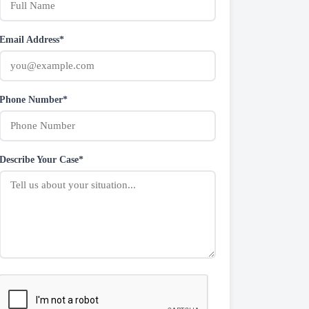
Email Address*
Phone Number*
Describe Your Case*