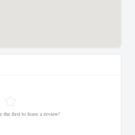
 the first to leave a review!