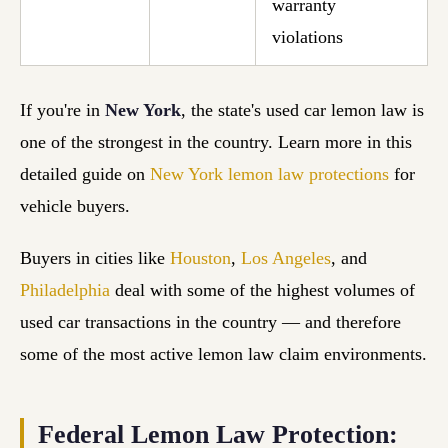
warranty
violations
If you're in
New York
, the state's used car lemon law is
one of the strongest in the country. Learn more in this
detailed guide on
New York lemon law protections
for
vehicle buyers.
Buyers in cities like
Houston
,
Los Angeles
, and
Philadelphia
deal with some of the highest volumes of
used car transactions in the country — and therefore
some of the most active lemon law claim environments.
Federal Lemon Law Protection: