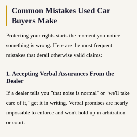
Common Mistakes Used Car
Buyers Make
Protecting your rights starts the moment you notice
something is wrong. Here are the most frequent
mistakes that derail otherwise valid claims:
1. Accepting Verbal Assurances From the
Dealer
If a dealer tells you "that noise is normal" or "we'll take
care of it," get it in writing. Verbal promises are nearly
impossible to enforce and won't hold up in arbitration
or court.