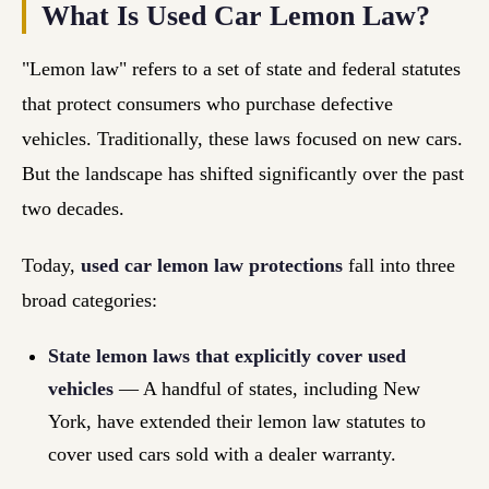
What Is Used Car Lemon Law?
"Lemon law" refers to a set of state and federal statutes
that protect consumers who purchase defective
vehicles. Traditionally, these laws focused on new cars.
But the landscape has shifted significantly over the past
two decades.
Today,
used car lemon law protections
fall into three
broad categories:
State lemon laws that explicitly cover used
vehicles
— A handful of states, including New
York, have extended their lemon law statutes to
cover used cars sold with a dealer warranty.