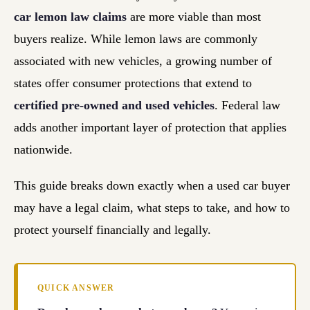
car lemon law claims
are more viable than most
buyers realize. While lemon laws are commonly
associated with new vehicles, a growing number of
states offer consumer protections that extend to
certified pre-owned and used vehicles
. Federal law
adds another important layer of protection that applies
nationwide.
This guide breaks down exactly when a used car buyer
may have a legal claim, what steps to take, and how to
protect yourself financially and legally.
QUICK ANSWER