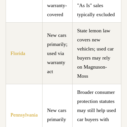
warranty-
"As Is" sales
covered
typically excluded
State lemon law
New cars
covers new
primarily;
vehicles; used car
Florida
used via
buyers may rely
warranty
on Magnuson-
act
Moss
Broader consumer
protection statutes
New cars
may still help used
Pennsylvania
primarily
car buyers with