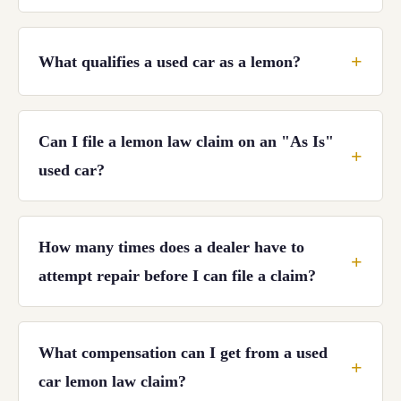
What qualifies a used car as a lemon?
Can I file a lemon law claim on an "As Is"
used car?
How many times does a dealer have to
attempt repair before I can file a claim?
What compensation can I get from a used
car lemon law claim?