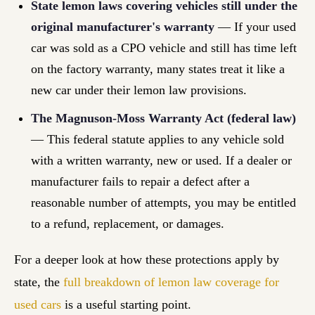
State lemon laws covering vehicles still under the
original manufacturer's warranty
— If your used
car was sold as a CPO vehicle and still has time left
on the factory warranty, many states treat it like a
new car under their lemon law provisions.
The Magnuson-Moss Warranty Act (federal law)
— This federal statute applies to any vehicle sold
with a written warranty, new or used. If a dealer or
manufacturer fails to repair a defect after a
reasonable number of attempts, you may be entitled
to a refund, replacement, or damages.
For a deeper look at how these protections apply by
state, the
full breakdown of lemon law coverage for
used cars
is a useful starting point.