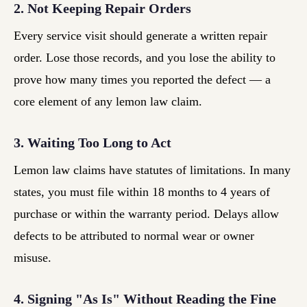
2. Not Keeping Repair Orders
Every service visit should generate a written repair
order. Lose those records, and you lose the ability to
prove how many times you reported the defect — a
core element of any lemon law claim.
3. Waiting Too Long to Act
Lemon law claims have statutes of limitations. In many
states, you must file within 18 months to 4 years of
purchase or within the warranty period. Delays allow
defects to be attributed to normal wear or owner
misuse.
4. Signing "As Is" Without Reading the Fine