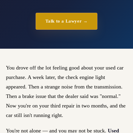
Talk to a Lawyer →
You drove off the lot feeling good about your used car
purchase. A week later, the check engine light
appeared. Then a strange noise from the transmission.
Then a brake issue that the dealer said was "normal."
Now you're on your third repair in two months, and the
car still isn't running right.
You're not alone — and you may not be stuck.
Used