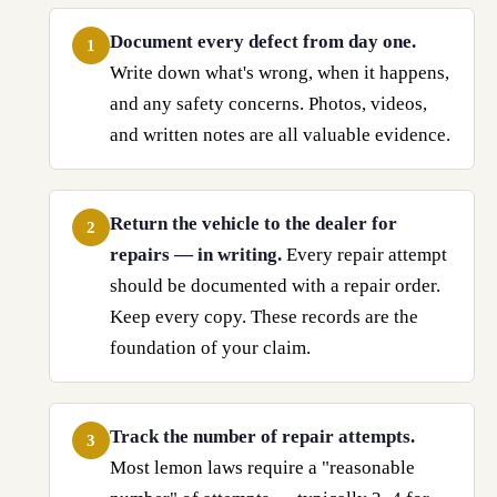
Document every defect from day one.
1
Write down what's wrong, when it happens,
and any safety concerns. Photos, videos,
and written notes are all valuable evidence.
Return the vehicle to the dealer for
2
repairs — in writing.
Every repair attempt
should be documented with a repair order.
Keep every copy. These records are the
foundation of your claim.
Track the number of repair attempts.
3
Most lemon laws require a "reasonable