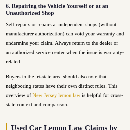
6. Repairing the Vehicle Yourself or at an
Unauthorized Shop
Self-repairs or repairs at independent shops (without
manufacturer authorization) can void your warranty and
undermine your claim. Always return to the dealer or
an authorized service center when the issue is warranty-
related.
Buyers in the tri-state area should also note that
neighboring states have their own distinct rules. This
overview of
New Jersey lemon law
is helpful for cross-
state context and comparison.
Used Car Lemon Law Claims by