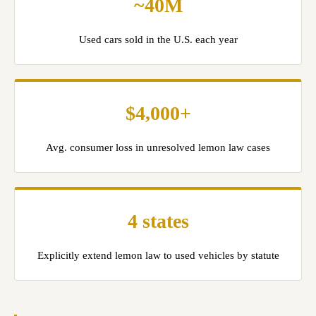
~40M
Used cars sold in the U.S. each year
$4,000+
Avg. consumer loss in unresolved lemon law cases
4 states
Explicitly extend lemon law to used vehicles by statute