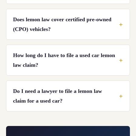
Does lemon law cover certified pre-owned
(CPO) vehicles?
How long do I have to file a used car lemon
law claim?
Do I need a lawyer to file a lemon law
claim for a used car?