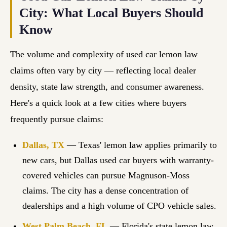
City: What Local Buyers Should
Know
The volume and complexity of used car lemon law
claims often vary by city — reflecting local dealer
density, state law strength, and consumer awareness.
Here's a quick look at a few cities where buyers
frequently pursue claims:
Dallas, TX
— Texas' lemon law applies primarily to
new cars, but Dallas used car buyers with warranty-
covered vehicles can pursue Magnuson-Moss
claims. The city has a dense concentration of
dealerships and a high volume of CPO vehicle sales.
West Palm Beach, FL
— Florida's state lemon law