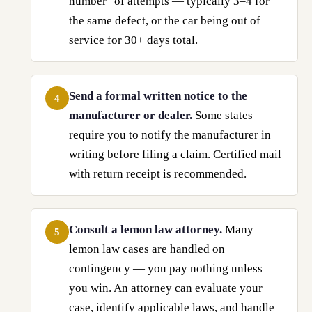
number" of attempts — typically 3–4 for
the same defect, or the car being out of
service for 30+ days total.
Send a formal written notice to the
4
manufacturer or dealer.
Some states
require you to notify the manufacturer in
writing before filing a claim. Certified mail
with return receipt is recommended.
Consult a lemon law attorney.
Many
5
lemon law cases are handled on
contingency — you pay nothing unless
you win. An attorney can evaluate your
case, identify applicable laws, and handle