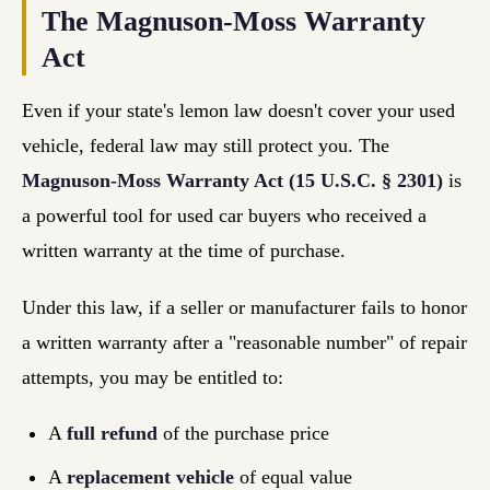
The Magnuson-Moss Warranty
Act
Even if your state's lemon law doesn't cover your used
vehicle, federal law may still protect you. The
Magnuson-Moss Warranty Act (15 U.S.C. § 2301)
is
a powerful tool for used car buyers who received a
written warranty at the time of purchase.
Under this law, if a seller or manufacturer fails to honor
a written warranty after a "reasonable number" of repair
attempts, you may be entitled to:
A
full refund
of the purchase price
A
replacement vehicle
of equal value