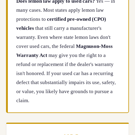
Does lemon law apply to used cars?
Yes — in
many cases. Most states apply lemon law
protections to
certified pre-owned (CPO)
vehicles
that still carry a manufacturer's
warranty. Even where state lemon laws don't
cover used cars, the federal
Magnuson-Moss
Warranty Act
may give you the right to a
refund or replacement if the dealer's warranty
isn't honored. If your used car has a recurring
defect that substantially impairs its use, safety,
or value, you likely have grounds to pursue a
claim.