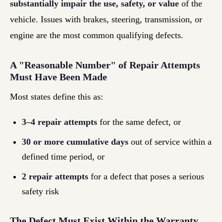
substantially impair the use, safety, or value
of the
vehicle. Issues with brakes, steering, transmission, or
engine are the most common qualifying defects.
A "Reasonable Number" of Repair Attempts
Must Have Been Made
Most states define this as:
3–4 repair attempts
for the same defect, or
30 or more cumulative days
out of service within a
defined time period, or
2 repair attempts
for a defect that poses a serious
safety risk
The Defect Must Exist Within the Warranty