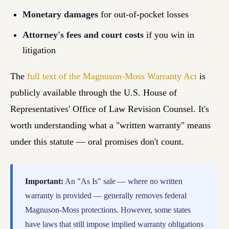
Monetary damages
for out-of-pocket losses
Attorney's fees and court costs
if you win in
litigation
The
full text of the Magnuson-Moss Warranty Act
is
publicly available through the U.S. House of
Representatives' Office of Law Revision Counsel. It's
worth understanding what a "written warranty" means
under this statute — oral promises don't count.
Important:
An "As Is" sale — where no written
warranty is provided — generally removes federal
Magnuson-Moss protections. However, some states
have laws that still impose implied warranty obligations