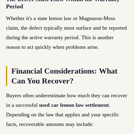
Period
Whether it's a state lemon law or Magnuson-Moss
claim, the defect typically must surface and be reported
during the active warranty period. This is another
reason to act quickly when problems arise.
Financial Considerations: What
Can You Recover?
Buyers often underestimate how much they can recover
in a successful
used car lemon law settlement
.
Depending on the law that applies and your specific
facts, recoverable amounts may include: