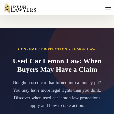
CONSUMER PROTECTION • LEMON LAW
Used Car Lemon Law: When
Buyers May Have a Claim
Bought a used car that turned into a money pit?
You may have more legal rights than you think.
Discover when used car lemon law protections
apply and how to take action.