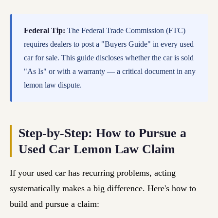
Federal Tip:
The Federal Trade Commission (FTC)
requires dealers to post a "Buyers Guide" in every used
car for sale. This guide discloses whether the car is sold
"As Is" or with a warranty — a critical document in any
lemon law dispute.
Step-by-Step: How to Pursue a
Used Car Lemon Law Claim
If your used car has recurring problems, acting
systematically makes a big difference. Here's how to
build and pursue a claim: