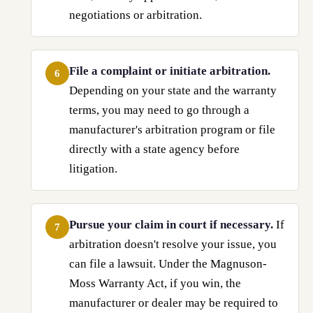
negotiations or arbitration.
File a complaint or initiate arbitration.
6
Depending on your state and the warranty
terms, you may need to go through a
manufacturer's arbitration program or file
directly with a state agency before
litigation.
Pursue your claim in court if necessary.
If
7
arbitration doesn't resolve your issue, you
can file a lawsuit. Under the Magnuson-
Moss Warranty Act, if you win, the
manufacturer or dealer may be required to