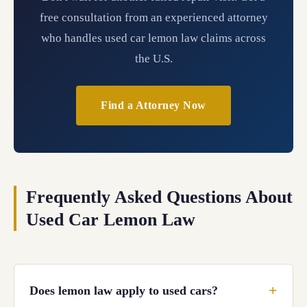
free consultation from an experienced attorney
who handles used car lemon law claims across
the U.S.
Find a Attorney Now
Frequently Asked Questions About
Used Car Lemon Law
Does lemon law apply to used cars?