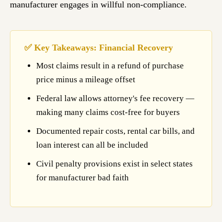
manufacturer engages in willful non-compliance.
✅ Key Takeaways: Financial Recovery
Most claims result in a refund of purchase
price minus a mileage offset
Federal law allows attorney's fee recovery —
making many claims cost-free for buyers
Documented repair costs, rental car bills, and
loan interest can all be included
Civil penalty provisions exist in select states
for manufacturer bad faith