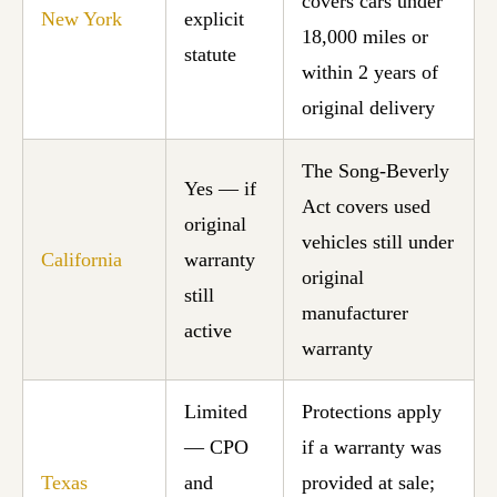
covers cars under
New York
explicit
18,000 miles or
statute
within 2 years of
original delivery
The Song-Beverly
Yes — if
Act covers used
original
vehicles still under
California
warranty
original
still
manufacturer
active
warranty
Limited
Protections apply
— CPO
if a warranty was
Texas
and
provided at sale;