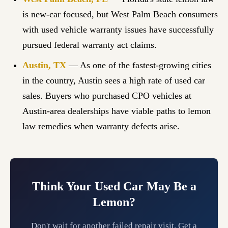
is new-car focused, but West Palm Beach consumers
with used vehicle warranty issues have successfully
pursued federal warranty act claims.
Austin, TX
— As one of the fastest-growing cities
in the country, Austin sees a high rate of used car
sales. Buyers who purchased CPO vehicles at
Austin-area dealerships have viable paths to lemon
law remedies when warranty defects arise.
Think Your Used Car May Be a
Lemon?
Don't wait for another failed repair visit. Get a