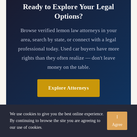
Ready to Explore Your Legal
Options?
Browse verified lemon law attorneys in your
area, search by state, or connect with a legal
professional today. Used car buyers have more
rights than they often realize — don't leave
money on the table.
Explore Attorneys
We use cookies to give you the best online experience.
I
By continuing to browse the site you are agreeing to
Agree
our use of cookies.