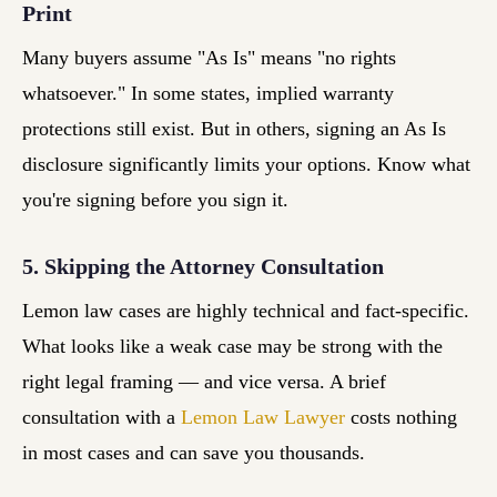
Print
Many buyers assume "As Is" means "no rights
whatsoever." In some states, implied warranty
protections still exist. But in others, signing an As Is
disclosure significantly limits your options. Know what
you're signing before you sign it.
5. Skipping the Attorney Consultation
Lemon law cases are highly technical and fact-specific.
What looks like a weak case may be strong with the
right legal framing — and vice versa. A brief
consultation with a
Lemon Law Lawyer
costs nothing
in most cases and can save you thousands.