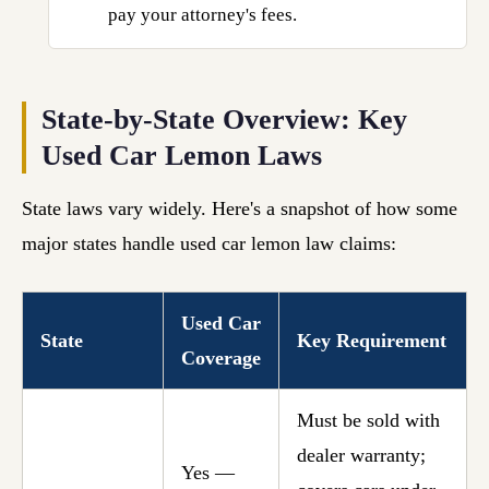
pay your attorney's fees.
State-by-State Overview: Key
Used Car Lemon Laws
State laws vary widely. Here's a snapshot of how some
major states handle used car lemon law claims:
Used Car
State
Key Requirement
Coverage
Must be sold with
dealer warranty;
Yes —