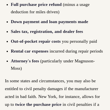
Full purchase price refund
(minus a usage
deduction for miles driven)
Down payment and loan payments made
Sales tax, registration, and dealer fees
Out-of-pocket repair costs
you personally paid
Rental car expenses
incurred during repair periods
Attorney's fees
(particularly under Magnuson-
Moss)
In some states and circumstances, you may also be
entitled to civil penalty damages if the manufacturer
acted in bad faith. New York, for instance, allows for
up to
twice the purchase price
in civil penalties if a