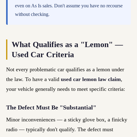
even on As Is sales. Don't assume you have no recourse
without checking.
What Qualifies as a "Lemon" —
Used Car Criteria
Not every problematic car qualifies as a lemon under
the law. To have a valid
used car lemon law claim
,
your vehicle generally needs to meet specific criteria:
The Defect Must Be "Substantial"
Minor inconveniences — a sticky glove box, a finicky
radio — typically don't qualify. The defect must