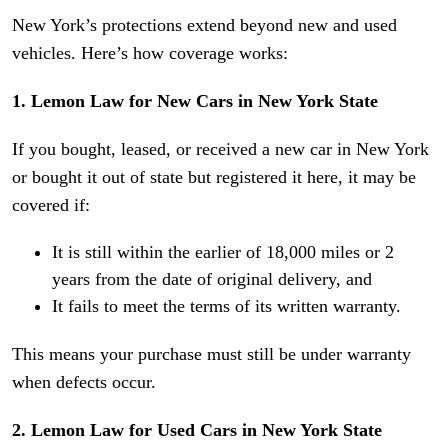
New York’s protections extend beyond new and used
vehicles. Here’s how coverage works:
1. Lemon Law for New Cars in New York State
If you bought, leased, or received a new car in New York
or bought it out of state but registered it here, it may be
covered if:
It is still within the earlier of 18,000 miles or 2
years from the date of original delivery, and
It fails to meet the terms of its written warranty.
This means your purchase must still be under warranty
when defects occur.
2. Lemon Law for Used Cars in New York State