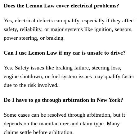
Does the Lemon Law cover electrical problems?
Yes, electrical defects can qualify, especially if they affect
safety, reliability, or major systems like ignition, sensors,
power steering, or braking.
Can I use Lemon Law if my car is unsafe to drive?
Yes. Safety issues like braking failure, steering loss,
engine shutdown, or fuel system issues may qualify faster
due to the risk involved.
Do I have to go through arbitration in New York?
Some cases can be resolved through arbitration, but it
depends on the manufacturer and claim type. Many
claims settle before arbitration.