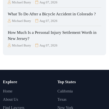
Michael Burry
Aug 07, 2026
What To Do After a Bicycle Accident in Colorado ?
Michael Burry
Aug 07, 2026
How Much Is a Personal Injury Settlement Worth in
New Jersey?
Michael Burry
Aug 07, 2026
Explore
Top States
Home
California
About Us
Texas
Find Lawyers
New York