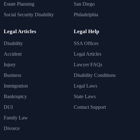
Estate Planning
San Diego
Social Security Disability
Philadelphia
Legal Articles
Legal Help
Disability
SSA Offices
Accident
Legal Articles
Injury
Lawyer FAQs
Business
Disability Conditions
Immigration
Legal Laws
Bankruptcy
State Laws
DUI
Contact Support
Family Law
Divorce