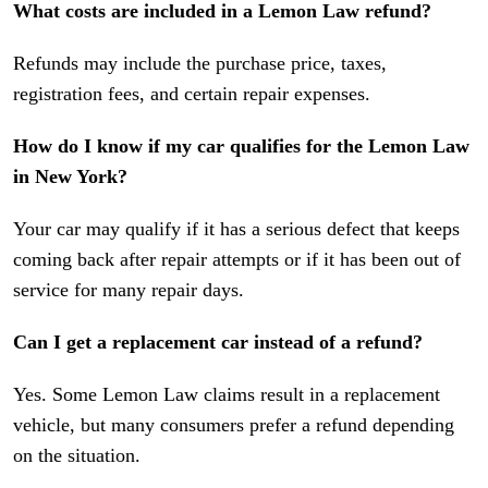
What costs are included in a Lemon Law refund?
Refunds may include the purchase price, taxes,
registration fees, and certain repair expenses.
How do I know if my car qualifies for the Lemon Law
in New York?
Your car may qualify if it has a serious defect that keeps
coming back after repair attempts or if it has been out of
service for many repair days.
Can I get a replacement car instead of a refund?
Yes. Some Lemon Law claims result in a replacement
vehicle, but many consumers prefer a refund depending
on the situation.