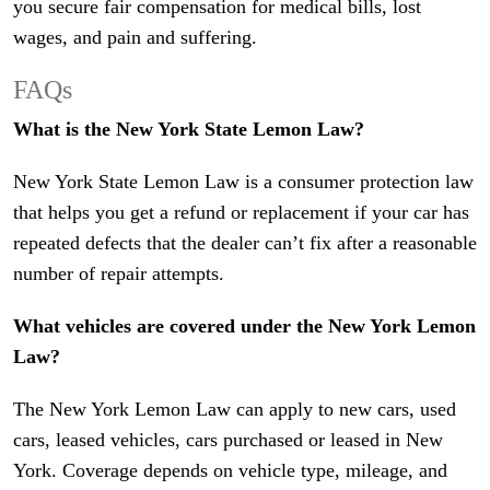
you secure fair compensation for medical bills, lost
wages, and pain and suffering.
FAQs
What is the New York State Lemon Law?
New York State Lemon Law is a consumer protection law
that helps you get a refund or replacement if your car has
repeated defects that the dealer can’t fix after a reasonable
number of repair attempts.
What vehicles are covered under the New York Lemon
Law?
The New York Lemon Law can apply to new cars, used
cars, leased vehicles, cars purchased or leased in New
York. Coverage depends on vehicle type, mileage, and