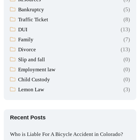
(5)
Bankruptcy
(8)
Traffic Ticket
(13)
DUI
(7)
Family
(13)
Divorce
(0)
Slip and fall
(0)
Employment law
(0)
Child Custody
(3)
Lemon Law
Recent Posts
Who is Liable For A Bicycle Accident in Colorado?