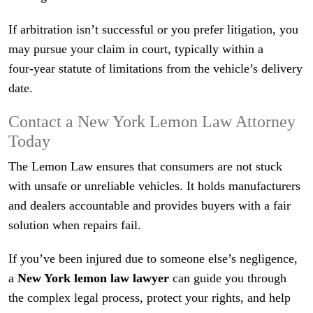
If arbitration isn’t successful or you prefer litigation, you
may pursue your claim in court, typically within a
four‑year statute of limitations from the vehicle’s delivery
date.
Contact a New York Lemon Law Attorney
Today
The Lemon Law ensures that consumers are not stuck
with unsafe or unreliable vehicles. It holds manufacturers
and dealers accountable and provides buyers with a fair
solution when repairs fail.
If you’ve been injured due to someone else’s negligence,
a
New York lemon law lawyer
can guide you through
the complex legal process, protect your rights, and help