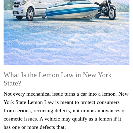
What Is the Lemon Law in New York
State?
Not every mechanical issue turns a car into a lemon. New
York State Lemon Law is meant to protect consumers
from serious, recurring defects, not minor annoyances or
cosmetic issues. A vehicle may qualify as a lemon if it
has one or more defects that: