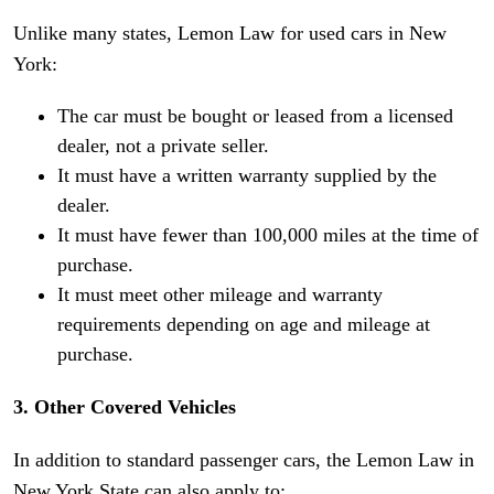
Unlike many states, Lemon Law for used cars in New
York:
The car must be bought or leased from a licensed
dealer, not a private seller.
It must have a written warranty supplied by the
dealer.
It must have fewer than 100,000 miles at the time of
purchase.
It must meet other mileage and warranty
requirements depending on age and mileage at
purchase.
3. Other Covered Vehicles
In addition to standard passenger cars, the Lemon Law in
New York State can also apply to: