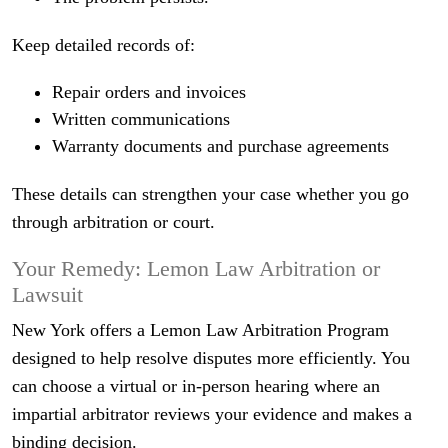
Keep detailed records of:
Repair orders and invoices
Written communications
Warranty documents and purchase agreements
These details can strengthen your case whether you go
through arbitration or court.
Your Remedy: Lemon Law Arbitration or
Lawsuit
New York offers a Lemon Law Arbitration Program
designed to help resolve disputes more efficiently. You
can choose a virtual or in‑person hearing where an
impartial arbitrator reviews your evidence and makes a
binding decision.