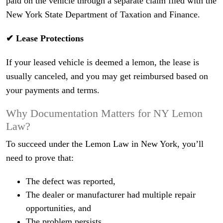
paid on the vehicle through a separate claim filed with the
New York State Department of Taxation and Finance.
✔ Lease Protections
If your leased vehicle is deemed a lemon, the lease is
usually canceled, and you may get reimbursed based on
your payments and terms.
Why Documentation Matters for NY Lemon
Law?
To succeed under the Lemon Law in New York, you’ll
need to prove that:
The defect was reported,
The dealer or manufacturer had multiple repair
opportunities, and
The problem persists.