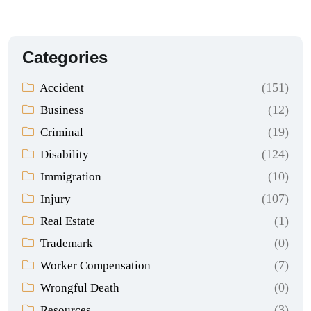
Categories
(151)
Accident
(12)
Business
(19)
Criminal
(124)
Disability
(10)
Immigration
(107)
Injury
(1)
Real Estate
(0)
Trademark
(7)
Worker Compensation
(0)
Wrongful Death
(3)
Resources