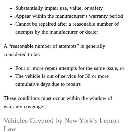
Substantially impair use, value, or safety
Appear within the manufacturer’s warranty period
Cannot be repaired after a reasonable number of
attempts by the manufacturer or dealer
A “reasonable number of attempts” is generally
considered to be:
Four or more repair attempts for the same issue, or
The vehicle is out of service for 30 or more
cumulative days due to repairs
These conditions must occur within the window of
warranty coverage.
Vehicles Covered by New York’s Lemon
Law