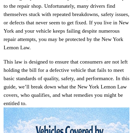
to the repair shop. Unfortunately, many drivers find
themselves stuck with repeated breakdowns, safety issues,
or defects that never seem to get fixed. If you live in New
York and your vehicle keeps failing despite numerous
repair attempts, you may be protected by the New York
Lemon Law.
This law is designed to ensure that consumers are not left
holding the bill for a defective vehicle that fails to meet
basic standards of quality, safety, and performance. In this
guide, we’ll break down what the New York Lemon Law
covers, who qualifies, and what remedies you might be
entitled to.