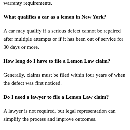
warranty requirements.
What qualifies a car as a lemon in New York?
A car may qualify if a serious defect cannot be repaired
after multiple attempts or if it has been out of service for
30 days or more.
How long do I have to file a Lemon Law claim?
Generally, claims must be filed within four years of when
the defect was first noticed.
Do I need a lawyer to file a Lemon Law claim?
A lawyer is not required, but legal representation can
simplify the process and improve outcomes.