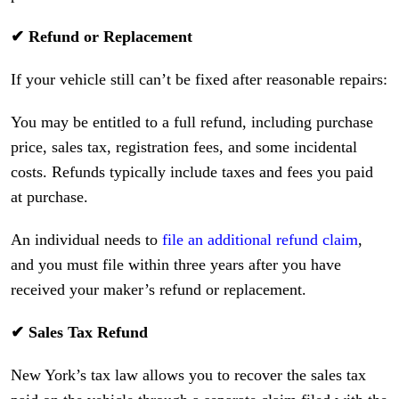
✔ Refund or Replacement
If your vehicle still can’t be fixed after reasonable repairs:
You may be entitled to a full refund, including purchase
price, sales tax, registration fees, and some incidental
costs. Refunds typically include taxes and fees you paid
at purchase.
An individual needs to
file an additional refund claim
,
and you must file within three years after you have
received your maker’s refund or replacement.
✔ Sales Tax Refund
New York’s tax law allows you to recover the sales tax