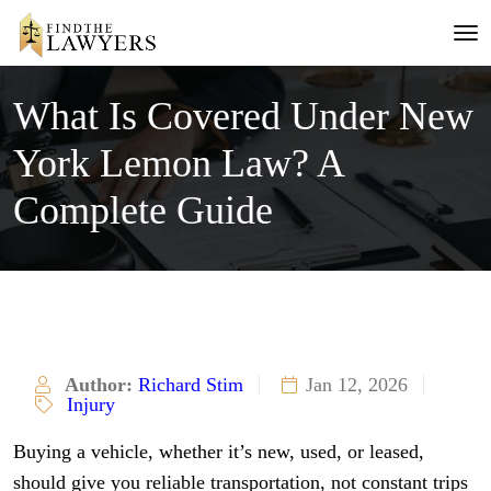
What Is Covered Under New
York Lemon Law? A
Complete Guide
Author:
Richard Stim
Jan 12, 2026
Injury
Buying a vehicle, whether it’s new, used, or leased,
should give you reliable transportation, not constant trips