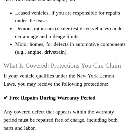
Leased vehicles, if you are responsible for repairs
under the lease.
Demonstrator cars (dealer test drive vehicles) under
certain age and mileage limits.
Motor homes, for defects in automotive components
(e.g., engine, drivetrain).
What Is Covered: Protections You Can Claim
If your vehicle qualifies under the New York Lemon
Laws, you may receive the following protections:
✔ Free Repairs During Warranty Period
Any covered defect that appears within the warranty
period must be repaired free of charge, including both
parts and labor.