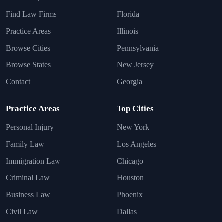
Find Law Firms
Florida
Practice Areas
Illinois
Browse Cities
Pennsylvania
Browse States
New Jersey
Contact
Georgia
Practice Areas
Top Cities
Personal Injury
New York
Family Law
Los Angeles
Immigration Law
Chicago
Criminal Law
Houston
Business Law
Phoenix
Civil Law
Dallas