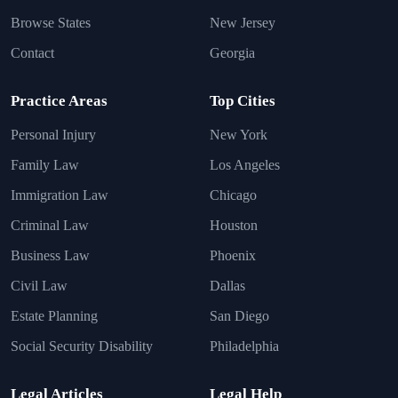
Browse States
New Jersey
Contact
Georgia
Practice Areas
Top Cities
Personal Injury
New York
Family Law
Los Angeles
Immigration Law
Chicago
Criminal Law
Houston
Business Law
Phoenix
Civil Law
Dallas
Estate Planning
San Diego
Social Security Disability
Philadelphia
Legal Articles
Legal Help