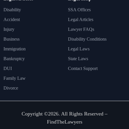
Disability
SSA Offices
Accident
Legal Articles
Injury
Lawyer FAQs
Business
Disability Conditions
Immigration
Legal Laws
Bankruptcy
State Laws
DUI
Contact Support
Family Law
Divorce
Copyright ©2026. All Rights Reserved –
FindTheLawyers