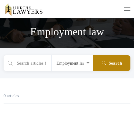
Employment law
Search
0 articles