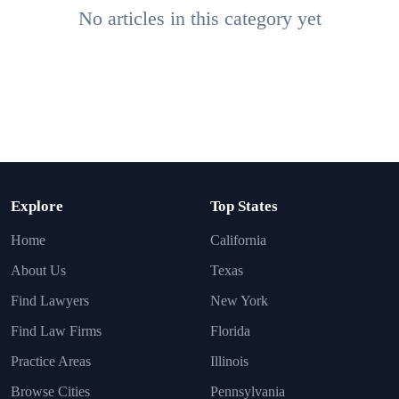
No articles in this category yet
Explore
Top States
Home
California
About Us
Texas
Find Lawyers
New York
Find Law Firms
Florida
Practice Areas
Illinois
Browse Cities
Pennsylvania