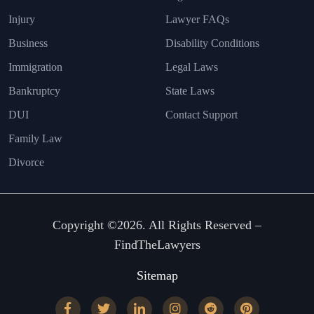
Injury
Lawyer FAQs
Business
Disability Conditions
Immigration
Legal Laws
Bankruptcy
State Laws
DUI
Contact Support
Family Law
Divorce
Copyright ©2026. All Rights Reserved –
FindTheLawyers
Sitemap