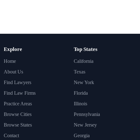
Explore
Top States
Home
California
About Us
Texas
Find Lawyers
New York
Find Law Firms
Florida
Practice Areas
Illinois
Browse Cities
Pennsylvania
Browse States
New Jersey
Contact
Georgia