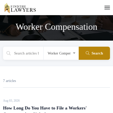
Worker Compensation
Search
7 articles
Aug 03, 2026
How Long Do You Have to File a Workers'