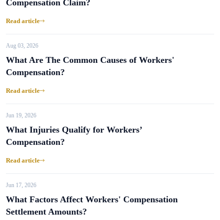
Compensation Claim?
Read article
Aug 03, 2026
What Are The Common Causes of Workers'
Compensation?
Read article
Jun 19, 2026
What Injuries Qualify for Workers’
Compensation?
Read article
Jun 17, 2026
What Factors Affect Workers' Compensation
Settlement Amounts?