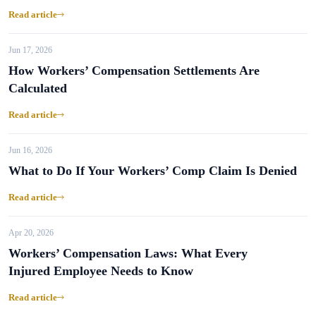
Read article
Jun 17, 2026
How Workers’ Compensation Settlements Are
Calculated
Read article
Jun 16, 2026
What to Do If Your Workers’ Comp Claim Is Denied
Read article
Apr 20, 2026
Workers’ Compensation Laws: What Every
Injured Employee Needs to Know
Read article