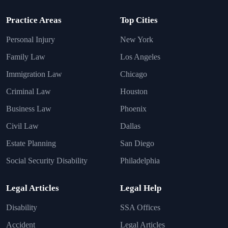
Practice Areas
Top Cities
Personal Injury
New York
Family Law
Los Angeles
Immigration Law
Chicago
Criminal Law
Houston
Business Law
Phoenix
Civil Law
Dallas
Estate Planning
San Diego
Social Security Disability
Philadelphia
Legal Articles
Legal Help
Disability
SSA Offices
Accident
Legal Articles