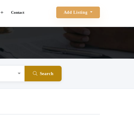
Contact
Add Listing
Search