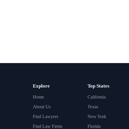
Explore
Top States
Home
California
About Us
Texas
Find Lawyers
New York
Find Law Firms
Florida