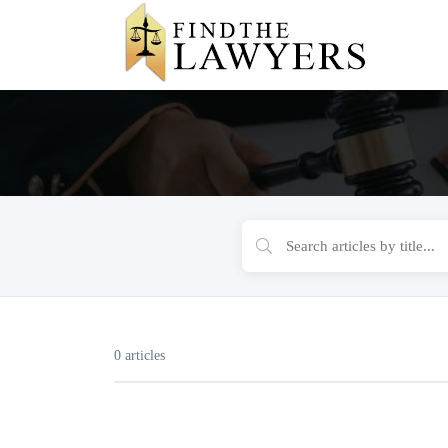
0 articles