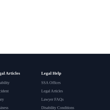
gal Articles
Legal Help
ability
SSA Offices
ident
Legal Articles
ury
Lawyer FAQs
iness
Disability Conditions