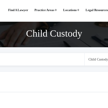
Find A Lawyer
Practice Areas
Locations
Legal Resources
Child Custody