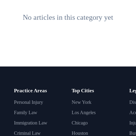
No articles in this category yet
Practice Areas
Top Cities
Le
Personal Injury
New York
Dis
Family Law
Los Angeles
Acc
Immigration Law
Chicago
Inj
Criminal Law
Houston
Bus