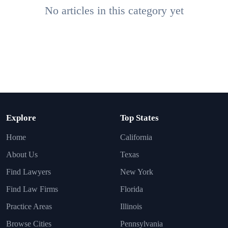
No articles in this category yet
Explore
Top States
Home
California
About Us
Texas
Find Lawyers
New York
Find Law Firms
Florida
Practice Areas
Illinois
Browse Cities
Pennsylvania