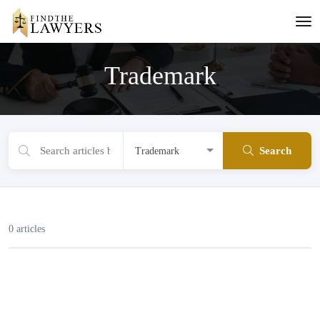
Trademark
Search
0 articles