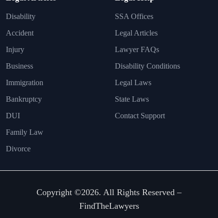
Disability
SSA Offices
Accident
Legal Articles
Injury
Lawyer FAQs
Business
Disability Conditions
Immigration
Legal Laws
Bankruptcy
State Laws
DUI
Contact Support
Family Law
Divorce
Copyright ©2026. All Rights Reserved –
FindTheLawyers