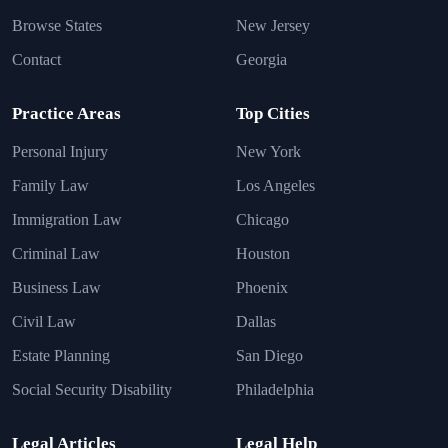
Browse States
New Jersey
Contact
Georgia
Practice Areas
Top Cities
Personal Injury
New York
Family Law
Los Angeles
Immigration Law
Chicago
Criminal Law
Houston
Business Law
Phoenix
Civil Law
Dallas
Estate Planning
San Diego
Social Security Disability
Philadelphia
Legal Articles
Legal Help