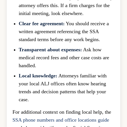
attorney offers this. If a firm charges for the
initial meeting, look elsewhere.
Clear fee agreement:
You should receive a
written agreement referencing the SSA
standard terms before any work begins.
Transparent about expenses:
Ask how
medical record fees and other case costs are
handled.
Local knowledge:
Attorneys familiar with
your local ALJ offices often know hearing
trends and decision patterns that help your
case.
For additional context on finding local help, the
SSA phone numbers and office locations guide