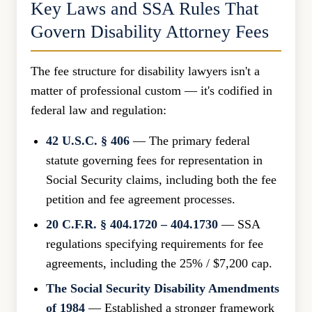
Key Laws and SSA Rules That
Govern Disability Attorney Fees
The fee structure for disability lawyers isn't a
matter of professional custom — it's codified in
federal law and regulation:
42 U.S.C. § 406
— The primary federal
statute governing fees for representation in
Social Security claims, including both the fee
petition and fee agreement processes.
20 C.F.R. § 404.1720 – 404.1730
— SSA
regulations specifying requirements for fee
agreements, including the 25% / $7,200 cap.
The Social Security Disability Amendments
of 1984
— Established a stronger framework