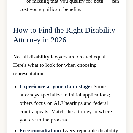
— or missing that you qualify for both — can
cost you significant benefits.
How to Find the Right Disability
Attorney in 2026
Not all disability lawyers are created equal.
Here's what to look for when choosing
representation:
Experience at your claim stage:
Some
attorneys specialize in initial applications;
others focus on ALJ hearings and federal
court appeals. Match the attorney to where
you are in the process.
Free consultation:
Every reputable disability