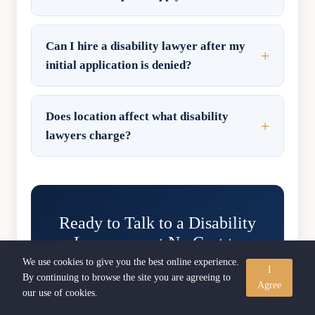
Can I hire a disability lawyer after my
initial application is denied?
Does location affect what disability
lawyers charge?
Ready to Talk to a Disability
Lawyer — at No Cost to
You?
We use cookies to give you the best online experience.
I
By continuing to browse the site you are agreeing to
Agree
Free consultations. No upfront fees.
our use of cookies.
Contingency-based representation means