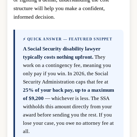
structure will help you make a confident,
informed decision.
⚡ QUICK ANSWER — FEATURED SNIPPET
A Social Security disability lawyer
typically costs nothing upfront.
They
work on a contingency fee, meaning you
only pay if you win. In 2026, the Social
Security Administration caps that fee at
25% of your back pay, up to a maximum
of $9,200
— whichever is less. The SSA
withholds this amount directly from your
award before sending you the rest. If you
lose your case, you owe no attorney fee at
all.