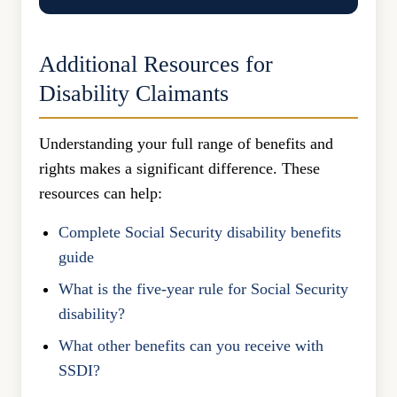
Additional Resources for
Disability Claimants
Understanding your full range of benefits and
rights makes a significant difference. These
resources can help:
Complete Social Security disability benefits
guide
What is the five-year rule for Social Security
disability?
What other benefits can you receive with
SSDI?