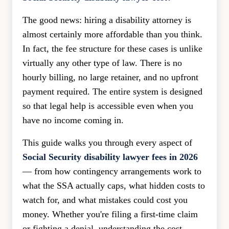
The good news: hiring a disability attorney is
almost certainly more affordable than you think.
In fact, the fee structure for these cases is unlike
virtually any other type of law. There is no
hourly billing, no large retainer, and no upfront
payment required. The entire system is designed
so that legal help is accessible even when you
have no income coming in.
This guide walks you through every aspect of
Social Security disability lawyer fees in 2026
— from how contingency arrangements work to
what the SSA actually caps, what hidden costs to
watch for, and what mistakes could cost you
money. Whether you're filing a first-time claim
or fighting a denial, understanding the cost