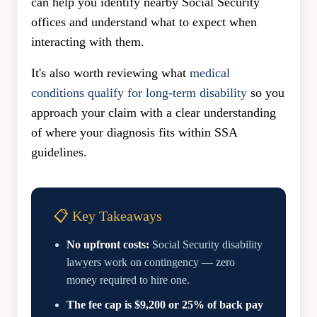
can help you identify nearby Social Security
offices and understand what to expect when
interacting with them.
It's also worth reviewing what
medical
conditions qualify for long-term disability
so you
approach your claim with a clear understanding
of where your diagnosis fits within SSA
guidelines.
📋 Key Takeaways
No upfront costs:
Social Security disability
lawyers work on contingency — zero
money required to hire one.
The fee cap is $9,200 or 25% of back pay