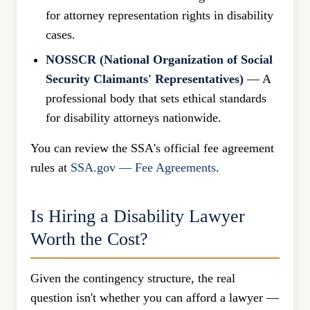
for attorney representation rights in disability
cases.
NOSSCR (National Organization of Social
Security Claimants' Representatives)
— A
professional body that sets ethical standards
for disability attorneys nationwide.
You can review the SSA's official fee agreement
rules at
SSA.gov — Fee Agreements
.
Is Hiring a Disability Lawyer
Worth the Cost?
Given the contingency structure, the real
question isn't whether you can afford a lawyer —