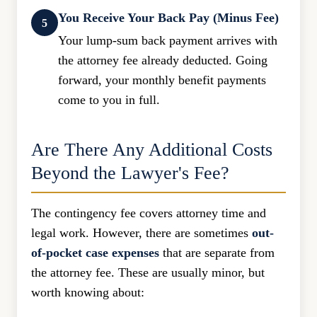
You Receive Your Back Pay (Minus Fee)
5
Your lump-sum back payment arrives with
the attorney fee already deducted. Going
forward, your monthly benefit payments
come to you in full.
Are There Any Additional Costs
Beyond the Lawyer's Fee?
The contingency fee covers attorney time and
legal work. However, there are sometimes
out-
of-pocket case expenses
that are separate from
the attorney fee. These are usually minor, but
worth knowing about: