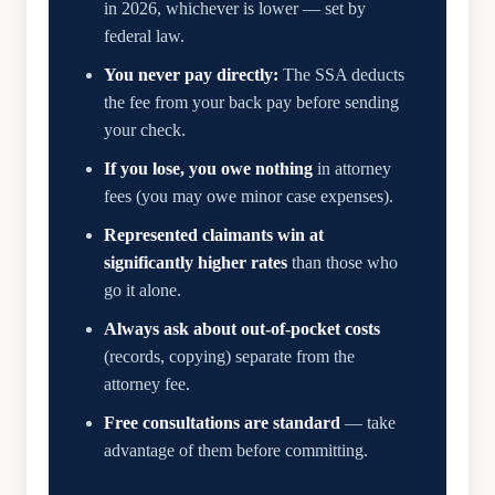
in 2026, whichever is lower — set by
federal law.
You never pay directly:
The SSA deducts
the fee from your back pay before sending
your check.
If you lose, you owe nothing
in attorney
fees (you may owe minor case expenses).
Represented claimants win at
significantly higher rates
than those who
go it alone.
Always ask about out-of-pocket costs
(records, copying) separate from the
attorney fee.
Free consultations are standard
— take
advantage of them before committing.