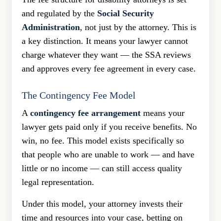
and regulated by the
Social Security
Administration
, not just by the attorney. This is
a key distinction. It means your lawyer cannot
charge whatever they want — the SSA reviews
and approves every fee agreement in every case.
The Contingency Fee Model
A
contingency fee arrangement
means your
lawyer gets paid only if you receive benefits. No
win, no fee. This model exists specifically so
that people who are unable to work — and have
little or no income — can still access quality
legal representation.
Under this model, your attorney invests their
time and resources into your case, betting on