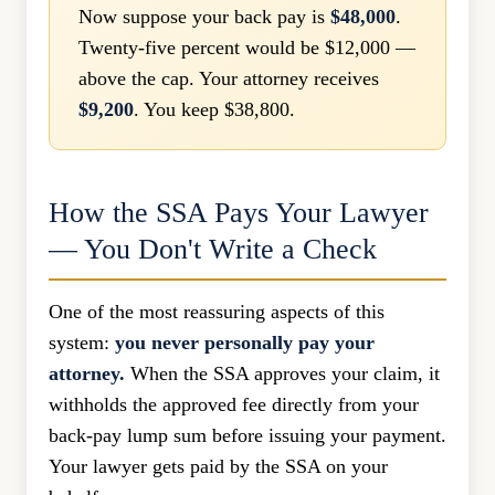
Now suppose your back pay is
$48,000
.
Twenty-five percent would be $12,000 —
above the cap. Your attorney receives
$9,200
. You keep $38,800.
How the SSA Pays Your Lawyer
— You Don't Write a Check
One of the most reassuring aspects of this
system:
you never personally pay your
attorney.
When the SSA approves your claim, it
withholds the approved fee directly from your
back-pay lump sum before issuing your payment.
Your lawyer gets paid by the SSA on your