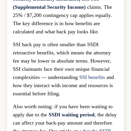
(Supplemental Security Income)
claims. The
25% / $7,200 contingency cap applies equally.
The key difference is in how benefits are
calculated and what back pay looks like.
SSI back pay is often smaller than SSDI
retroactive benefits, which means the attorney
fee may be lower in absolute terms. However,
SSI claimants face their own unique financial
complexities — understanding
SSI benefits
and
how they interact with income and resources is
essential before filing.
Also worth noting: if you have been waiting to
apply due to the
SSDI waiting period
, the delay
can affect your back-pay amount and therefore