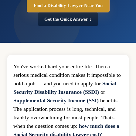
Find a Disability Lawyer Near You
Get the Quick Answer ↓
You've worked hard your entire life. Then a
serious medical condition makes it impossible to
hold a job — and you need to apply for
Social
Security Disability Insurance (SSDI)
or
Supplemental Security Income (SSI)
benefits.
The application process is long, technical, and
frankly overwhelming for most people. That's
when the question comes up:
how much does a
Social Security disability lawyer cost?