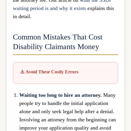
the attorney fee. Our article on
what the SSDI
waiting period is and why it exists
explains this
in detail.
Common Mistakes That Cost
Disability Claimants Money
⚠️ Avoid These Costly Errors
Waiting too long to hire an attorney.
Many
people try to handle the initial application
alone and only seek legal help after a denial.
Involving an attorney from the beginning can
improve your application quality and avoid