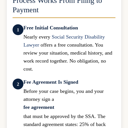
Process Works From Filing to
Payment
Free Initial Consultation
1
Nearly every
Social Security Disability
Lawyer
offers a free consultation. You
review your situation, medical history, and
work record together. No obligation, no
cost.
Fee Agreement Is Signed
2
Before your case begins, you and your
attorney sign a
fee agreement
that must be approved by the SSA. The
standard agreement states: 25% of back