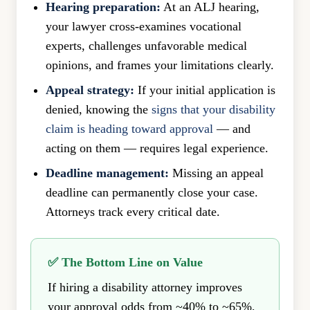
Hearing preparation:
At an ALJ hearing,
your lawyer cross-examines vocational
experts, challenges unfavorable medical
opinions, and frames your limitations clearly.
Appeal strategy:
If your initial application is
denied, knowing the
signs that your disability
claim is heading toward approval
— and
acting on them — requires legal experience.
Deadline management:
Missing an appeal
deadline can permanently close your case.
Attorneys track every critical date.
✅ The Bottom Line on Value
If hiring a disability attorney improves
your approval odds from ~40% to ~65%,