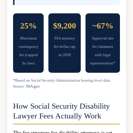
25%
$9,200
~67%
Maximum
SSA attorney
Approval rate
contingency
fee dollar cap
for claimants
fee (capped
in 2026
with legal
by law)
representation*
*Based on Social Security Administration hearing-level data.
Source:
SSA.gov
How Social Security Disability
Lawyer Fees Actually Work
The fee structure for disability attorneys is set