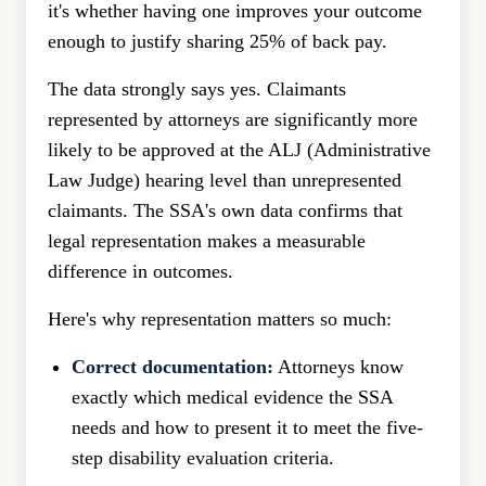
it's whether having one improves your outcome
enough to justify sharing 25% of back pay.
The data strongly says yes. Claimants
represented by attorneys are significantly more
likely to be approved at the ALJ (Administrative
Law Judge) hearing level than unrepresented
claimants. The SSA's own data confirms that
legal representation makes a measurable
difference in outcomes.
Here's why representation matters so much:
Correct documentation:
Attorneys know
exactly which medical evidence the SSA
needs and how to present it to meet the five-
step disability evaluation criteria.