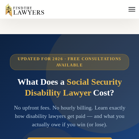
UPDATED FOR 2026 · FREE CONSULTATIONS
AVAILABLE
What Does a
Social Security
Disability Lawyer
Cost?
No upfront fees. No hourly billing. Learn exactly
how disability lawyers get paid — and what you
actually owe if you win (or lose).