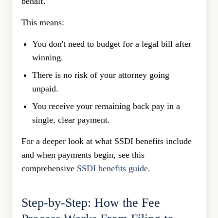
behalf.
This means:
You don't need to budget for a legal bill after
winning.
There is no risk of your attorney going
unpaid.
You receive your remaining back pay in a
single, clear payment.
For a deeper look at what SSDI benefits include
and when payments begin, see this
comprehensive
SSDI benefits guide
.
Step-by-Step: How the Fee