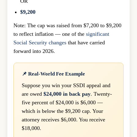
OR
$9,200
Note: The cap was raised from $7,200 to $9,200
to reflect inflation — one of the
significant
Social Security changes
that have carried
forward into 2026.
📌 Real-World Fee Example
Suppose you win your SSDI appeal and
are owed
$24,000 in back pay
. Twenty-
five percent of $24,000 is $6,000 —
which is below the $9,200 cap. Your
attorney receives $6,000. You receive
$18,000.