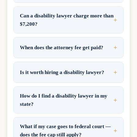
Can a disability lawyer charge more than
$7,200?
When does the attorney fee get paid?
Is it worth hiring a disability lawyer?
How do I find a disability lawyer in my
state?
What if my case goes to federal court —
does the fee cap still apply?