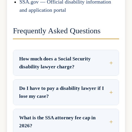
SSA.gov — Official disability information
and application portal
Frequently Asked Questions
How much does a Social Security
disability lawyer charge?
Do I have to pay a disability lawyer if I
lose my case?
What is the SSA attorney fee cap in
2026?