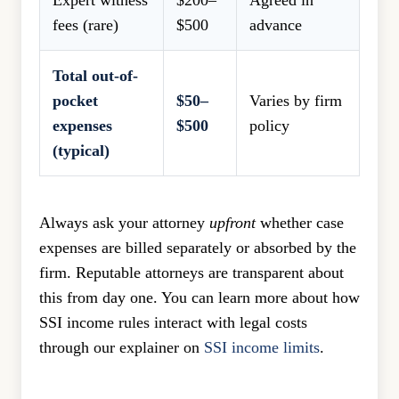
Expert witness
$200–
Agreed in
fees (rare)
$500
advance
Total out-of-
pocket
$50–
Varies by firm
expenses
$500
policy
(typical)
Always ask your attorney
upfront
whether case
expenses are billed separately or absorbed by the
firm. Reputable attorneys are transparent about
this from day one. You can learn more about how
SSI income rules interact with legal costs
through our explainer on
SSI income limits
.