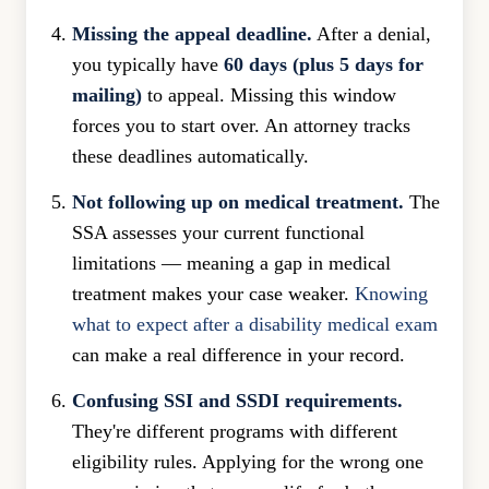
Missing the appeal deadline.
After a denial,
you typically have
60 days (plus 5 days for
mailing)
to appeal. Missing this window
forces you to start over. An attorney tracks
these deadlines automatically.
Not following up on medical treatment.
The
SSA assesses your current functional
limitations — meaning a gap in medical
treatment makes your case weaker.
Knowing
what to expect after a disability medical exam
can make a real difference in your record.
Confusing SSI and SSDI requirements.
They're different programs with different
eligibility rules. Applying for the wrong one