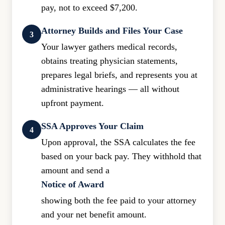
pay, not to exceed $7,200.
Attorney Builds and Files Your Case
3
Your lawyer gathers medical records,
obtains treating physician statements,
prepares legal briefs, and represents you at
administrative hearings — all without
upfront payment.
SSA Approves Your Claim
4
Upon approval, the SSA calculates the fee
based on your back pay. They withhold that
amount and send a
Notice of Award
showing both the fee paid to your attorney
and your net benefit amount.