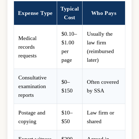
Typical
Expense Type
Who Pays
Cost
$0.10–
Usually the
Medical
$1.00
law firm
records
per
(reimbursed
requests
page
later)
Consultative
$0–
Often covered
examination
$150
by SSA
reports
Postage and
$10–
Law firm or
copying
$50
shared