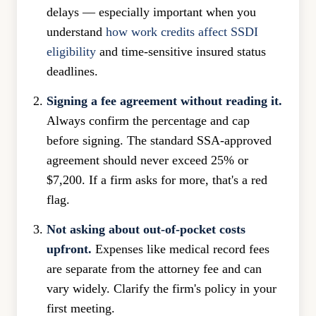
delays — especially important when you
understand
how work credits affect SSDI
eligibility
and time-sensitive insured status
deadlines.
Signing a fee agreement without reading it.
Always confirm the percentage and cap
before signing. The standard SSA-approved
agreement should never exceed 25% or
$7,200. If a firm asks for more, that's a red
flag.
Not asking about out-of-pocket costs
upfront.
Expenses like medical record fees
are separate from the attorney fee and can
vary widely. Clarify the firm's policy in your
first meeting.