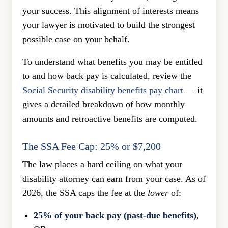
your success. This alignment of interests means
your lawyer is motivated to build the strongest
possible case on your behalf.
To understand what benefits you may be entitled
to and how back pay is calculated, review the
Social Security disability benefits pay chart
— it
gives a detailed breakdown of how monthly
amounts and retroactive benefits are computed.
The SSA Fee Cap: 25% or $7,200
The law places a hard ceiling on what your
disability attorney can earn from your case. As of
2026, the SSA caps the fee at the
lower
of:
25% of your back pay (past-due benefits)
,