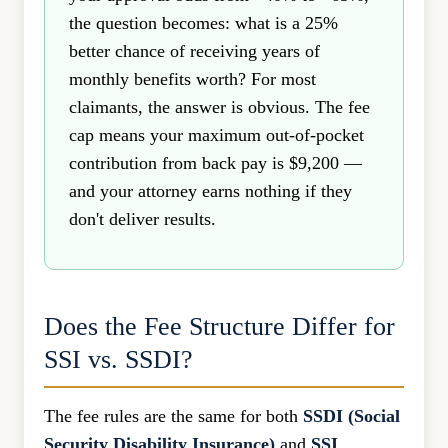
the question becomes: what is a 25%
better chance of receiving years of
monthly benefits worth? For most
claimants, the answer is obvious. The fee
cap means your maximum out-of-pocket
contribution from back pay is $9,200 —
and your attorney earns nothing if they
don't deliver results.
Does the Fee Structure Differ for
SSI vs. SSDI?
The fee rules are the same for both
SSDI (Social
Security Disability Insurance)
and
SSI