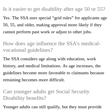
Is it easier to get disability after age 50 or 55?
Yes. The SSA uses special “grid rules” for applicants age
50, 55, and older, making approval more likely if they
cannot perform past work or adjust to other jobs.
How does age influence the SSA’s medical-
vocational guidelines?
The SSA considers age along with education, work
history, and medical limitations. As age increases, the
guidelines become more favorable to claimants because
retraining becomes more difficult.
Can younger adults get Social Security
Disability benefits?
Younger adults can still qualify, but they must provide