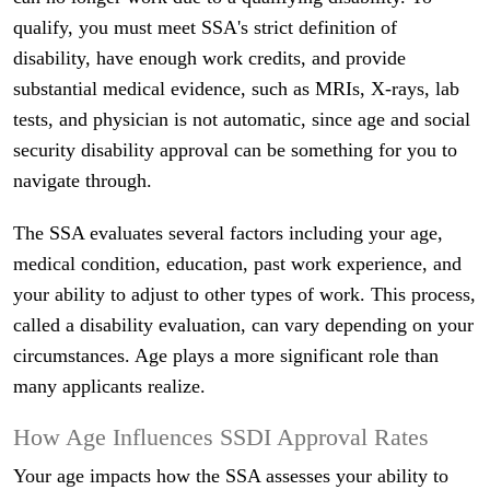
qualify, you must meet SSA's strict definition of
disability, have enough work credits, and provide
substantial medical evidence, such as MRIs, X-rays, lab
tests, and physician is not automatic, since age and social
security disability approval can be something for you to
navigate through.
The SSA evaluates several factors including your age,
medical condition, education, past work experience, and
your ability to adjust to other types of work. This process,
called a disability evaluation, can vary depending on your
circumstances. Age plays a more significant role than
many applicants realize.
How Age Influences SSDI Approval Rates
Your age impacts how the SSA assesses your ability to