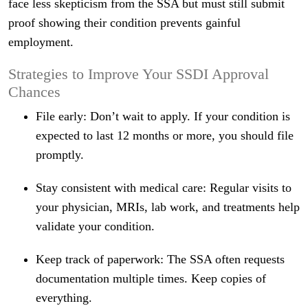
face less skepticism from the SSA but must still submit
proof showing their condition prevents gainful
employment.
Strategies to Improve Your SSDI Approval
Chances
File early: Don’t wait to apply. If your condition is
expected to last 12 months or more, you should file
promptly.
Stay consistent with medical care: Regular visits to
your physician, MRIs, lab work, and treatments help
validate your condition.
Keep track of paperwork: The SSA often requests
documentation multiple times. Keep copies of
everything.