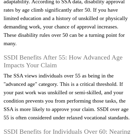
adaptability. According to SSA data, disability approval
rates by age climb significantly after 50. If you have
limited education and a history of unskilled or physically
demanding work, your chance of approval increases.
These disability rules over 50 can be a turning point for
many.
SSDI Benefits After 55: How Advanced Age
Impacts Your Claim
The SSA views individuals over 55 as being in the
"advanced age" category. This is a critical threshold. If
your past work was unskilled or semi-skilled, and your
condition prevents you from performing those tasks, the
SSA is more likely to approve your claim. SSDI over age
55 is often considered under relaxed vocational standards.
SSDI Benefits for Individuals Over 60: Nearing