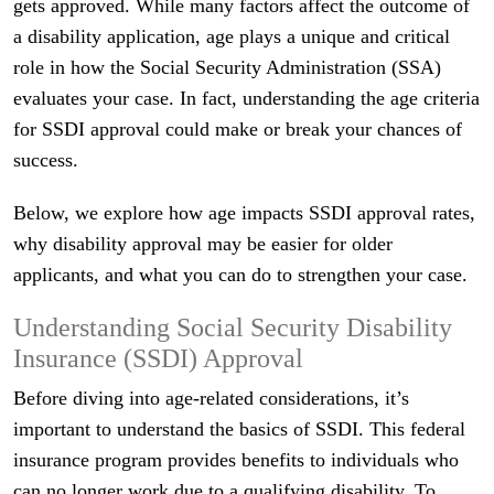
gets approved. While many factors affect the outcome of
a disability application, age plays a unique and critical
role in how the Social Security Administration (SSA)
evaluates your case. In fact, understanding the age criteria
for SSDI approval could make or break your chances of
success.
Below, we explore how age impacts SSDI approval rates,
why disability approval may be easier for older
applicants, and what you can do to strengthen your case.
Understanding Social Security Disability
Insurance (SSDI) Approval
Before diving into age-related considerations, it’s
important to understand the basics of SSDI. This federal
insurance program provides benefits to individuals who
can no longer work due to a qualifying disability. To