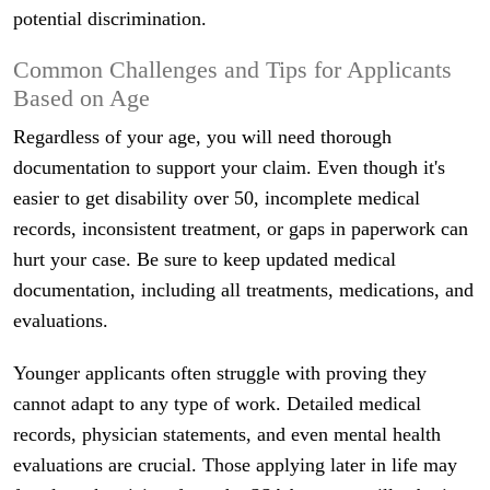
potential discrimination.
Common Challenges and Tips for Applicants
Based on Age
Regardless of your age, you will need thorough
documentation to support your claim. Even though it's
easier to get disability over 50, incomplete medical
records, inconsistent treatment, or gaps in paperwork can
hurt your case. Be sure to keep updated medical
documentation, including all treatments, medications, and
evaluations.
Younger applicants often struggle with proving they
cannot adapt to any type of work. Detailed medical
records, physician statements, and even mental health
evaluations are crucial. Those applying later in life may