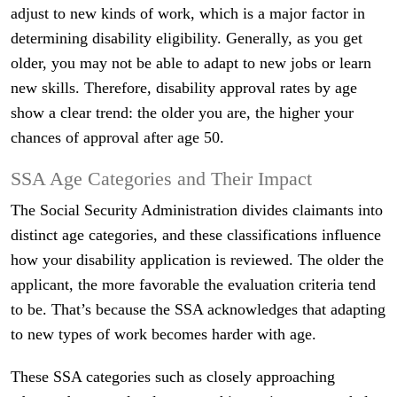
adjust to new kinds of work, which is a major factor in
determining disability eligibility. Generally, as you get
older, you may not be able to adapt to new jobs or learn
new skills. Therefore, disability approval rates by age
show a clear trend: the older you are, the higher your
chances of approval after age 50.
SSA Age Categories and Their Impact
The Social Security Administration divides claimants into
distinct age categories, and these classifications influence
how your disability application is reviewed. The older the
applicant, the more favorable the evaluation criteria tend
to be. That’s because the SSA acknowledges that adapting
to new types of work becomes harder with age.
These SSA categories such as closely approaching