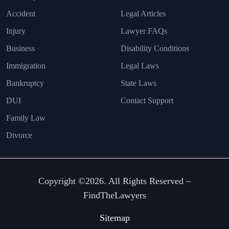
Accident
Legal Articles
Injury
Lawyer FAQs
Business
Disability Conditions
Immigration
Legal Laws
Bankruptcy
State Laws
DUI
Contact Support
Family Law
Divorce
Copyright ©2026. All Rights Reserved –
FindTheLawyers
Sitemap