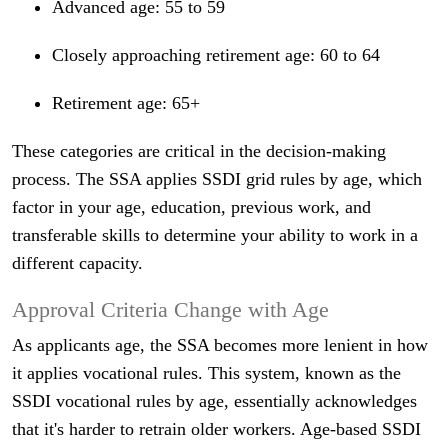
Advanced age: 55 to 59
Closely approaching retirement age: 60 to 64
Retirement age: 65+
These categories are critical in the decision-making
process. The SSA applies SSDI grid rules by age, which
factor in your age, education, previous work, and
transferable skills to determine your ability to work in a
different capacity.
Approval Criteria Change with Age
As applicants age, the SSA becomes more lenient in how
it applies vocational rules. This system, known as the
SSDI vocational rules by age, essentially acknowledges
that it's harder to retrain older workers. Age-based SSDI