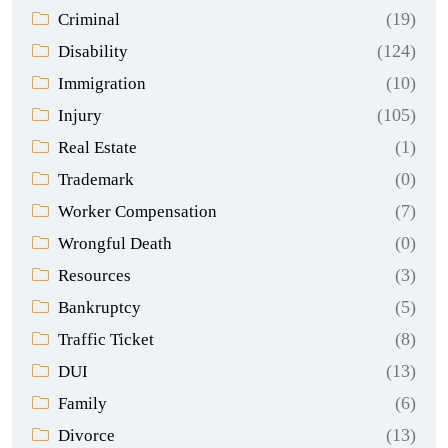
(19)
Criminal
(124)
Disability
(10)
Immigration
(105)
Injury
(1)
Real Estate
(0)
Trademark
(7)
Worker Compensation
(0)
Wrongful Death
(3)
Resources
(5)
Bankruptcy
(8)
Traffic Ticket
(13)
DUI
(6)
Family
(13)
Divorce