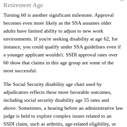
Retirement Age
Turning 60 is another significant milestone. Approval
becomes even more likely as the SSA assumes older
adults have limited ability to adjust to new work
environments. If you're seeking disability at age 62, for
instance, you could qualify under SSA guidelines even if
a younger applicant wouldn't. SSDI approval rates over
60 show that claims in this age group are some of the
most successful.
The Social Security disability age chart used by
adjudicators reflects these more favorable outcomes,
including social security disability age 55 rates and
above. Sometimes, a hearing before an administrative law
judge is held to explore complex issues related to an
SSDI claim, such as arthritis, age-related eligibility, or