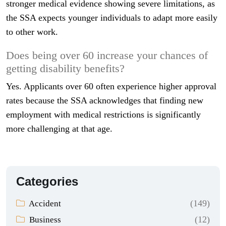
stronger medical evidence showing severe limitations, as
the SSA expects younger individuals to adapt more easily
to other work.
Does being over 60 increase your chances of
getting disability benefits?
Yes. Applicants over 60 often experience higher approval
rates because the SSA acknowledges that finding new
employment with medical restrictions is significantly
more challenging at that age.
Categories
(149)
Accident
(12)
Business