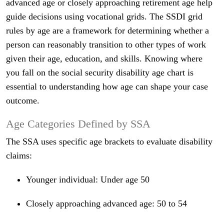
advanced age or closely approaching retirement age help
guide decisions using vocational grids. The SSDI grid
rules by age are a framework for determining whether a
person can reasonably transition to other types of work
given their age, education, and skills. Knowing where
you fall on the social security disability age chart is
essential to understanding how age can shape your case
outcome.
Age Categories Defined by SSA
The SSA uses specific age brackets to evaluate disability
claims:
Younger individual: Under age 50
Closely approaching advanced age: 50 to 54