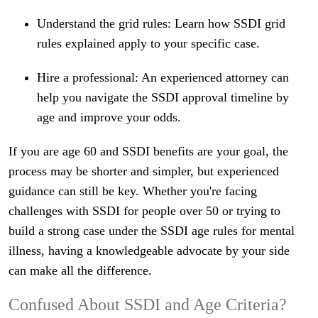
Understand the grid rules: Learn how SSDI grid
rules explained apply to your specific case.
Hire a professional: An experienced attorney can
help you navigate the SSDI approval timeline by
age and improve your odds.
If you are age 60 and SSDI benefits are your goal, the
process may be shorter and simpler, but experienced
guidance can still be key. Whether you're facing
challenges with SSDI for people over 50 or trying to
build a strong case under the SSDI age rules for mental
illness, having a knowledgeable advocate by your side
can make all the difference.
Confused About SSDI and Age Criteria?