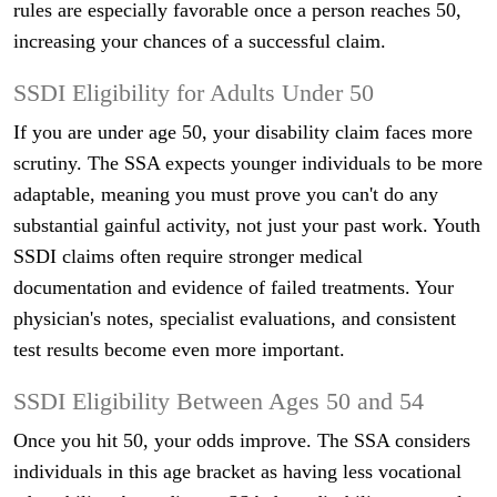
rules are especially favorable once a person reaches 50,
increasing your chances of a successful claim.
SSDI Eligibility for Adults Under 50
If you are under age 50, your disability claim faces more
scrutiny. The SSA expects younger individuals to be more
adaptable, meaning you must prove you can't do any
substantial gainful activity, not just your past work. Youth
SSDI claims often require stronger medical
documentation and evidence of failed treatments. Your
physician's notes, specialist evaluations, and consistent
test results become even more important.
SSDI Eligibility Between Ages 50 and 54
Once you hit 50, your odds improve. The SSA considers
individuals in this age bracket as having less vocational