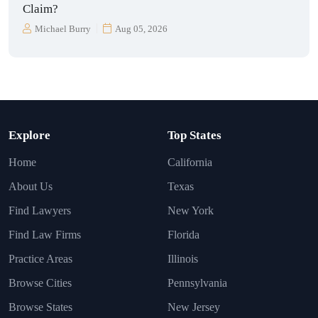
Claim?
Michael Burry
Aug 05, 2026
Explore
Top States
Home
California
About Us
Texas
Find Lawyers
New York
Find Law Firms
Florida
Practice Areas
Illinois
Browse Cities
Pennsylvania
Browse States
New Jersey