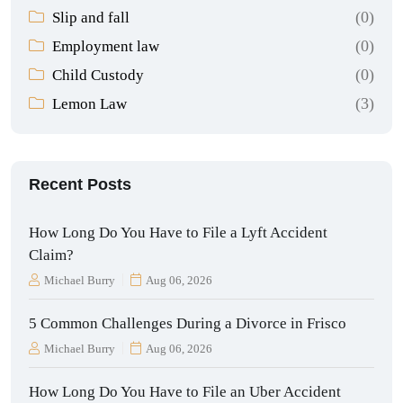
(0)
Slip and fall
(0)
Employment law
(0)
Child Custody
(3)
Lemon Law
Recent Posts
How Long Do You Have to File a Lyft Accident
Claim?
Michael Burry
Aug 06, 2026
5 Common Challenges During a Divorce in Frisco
Michael Burry
Aug 06, 2026
How Long Do You Have to File an Uber Accident