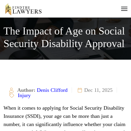
The Impact of Age on Social
Security Disability Approval
Author:
Denis Clifford
Dec 11, 2025
Injury
When it comes to applying for Social Security Disability
Insurance (SSDI), your age can be more than just a
number, it can significantly influence whether your claim