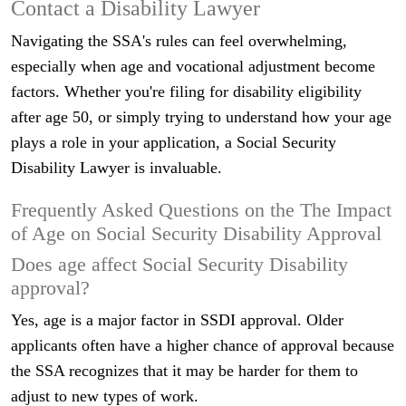
Contact a Disability Lawyer
Navigating the SSA's rules can feel overwhelming,
especially when age and vocational adjustment become
factors. Whether you're filing for disability eligibility
after age 50, or simply trying to understand how your age
plays a role in your application, a Social Security
Disability Lawyer is invaluable.
Frequently Asked Questions on the The Impact
of Age on Social Security Disability Approval
Does age affect Social Security Disability
approval?
Yes, age is a major factor in SSDI approval. Older
applicants often have a higher chance of approval because
the SSA recognizes that it may be harder for them to
adjust to new types of work.