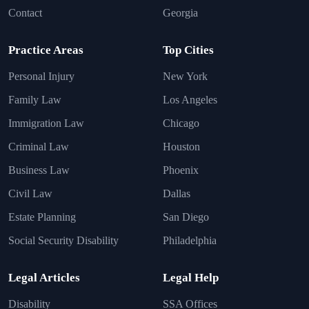
Contact
Georgia
Practice Areas
Top Cities
Personal Injury
New York
Family Law
Los Angeles
Immigration Law
Chicago
Criminal Law
Houston
Business Law
Phoenix
Civil Law
Dallas
Estate Planning
San Diego
Social Security Disability
Philadelphia
Legal Articles
Legal Help
Disability
SSA Offices