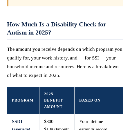
How Much Is a Disability Check for
Autism in 2025?
The amount you receive depends on which program you
qualify for, your work history, and — for SSI — your
household income and resources. Here is a breakdown
of what to expect in 2025.
2025
PROGRAM
BENEFIT
BASED ON
AMOUNT
SSDI
$800 –
Your lifetime
(average)
$1,800/month
earnings record