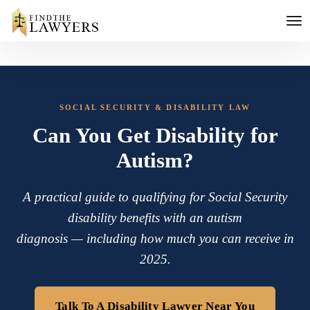
SOCIAL SECURITY & DISABILITY LAW
Can You Get Disability for
Autism?
A practical guide to qualifying for Social Security
disability benefits with an autism
diagnosis — including how much you can receive in
2025.
Talk To A Disability Lawyer Near You