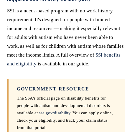
SSI is a needs-based program with no work history
requirement. It's designed for people with limited
income and resources — making it especially relevant
for adults with autism who have never been able to
work, as well as for children with autism whose families
meet the income limits. A full overview of
SSI benefits
and eligibility
is available in our guide.
GOVERNMENT RESOURCE
The SSA's official page on disability benefits for
people with autism and developmental disorders is
available at
ssa.gov/disability
. You can apply online,
check your eligibility, and track your claim status
from that portal.