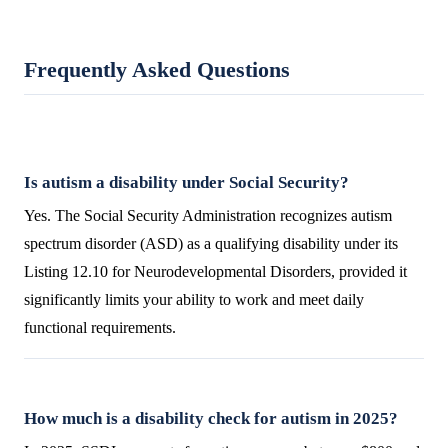
Frequently Asked Questions
Is autism a disability under Social Security?
Yes. The Social Security Administration recognizes autism
spectrum disorder (ASD) as a qualifying disability under its
Listing 12.10 for Neurodevelopmental Disorders, provided it
significantly limits your ability to work and meet daily
functional requirements.
How much is a disability check for autism in 2025?