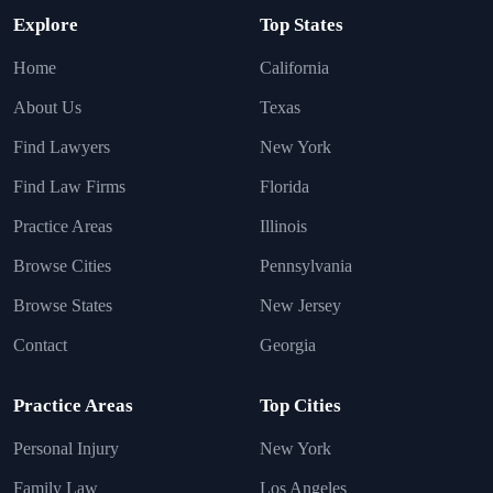
Explore
Top States
Home
California
About Us
Texas
Find Lawyers
New York
Find Law Firms
Florida
Practice Areas
Illinois
Browse Cities
Pennsylvania
Browse States
New Jersey
Contact
Georgia
Practice Areas
Top Cities
Personal Injury
New York
Family Law
Los Angeles