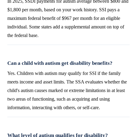
In 2025, SSDI payments for autism average between $800 and
$1,800 per month, based on your work history. SSI pays a
maximum federal benefit of $967 per month for an eligible
individual. Some states add a supplemental amount on top of
the federal base.
Can a child with autism get disability benefits?
Yes. Children with autism may qualify for SSI if the family
meets income and asset limits. The SSA evaluates whether the
child's autism causes marked or extreme limitations in at least
two areas of functioning, such as acquiring and using
information, interacting with others, or self-care.
What level of autism qualifies for disability?