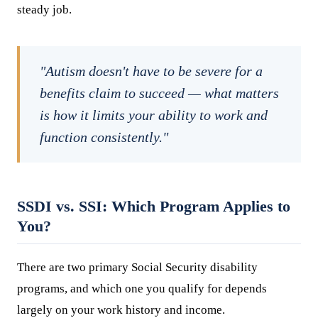
steady job.
"Autism doesn't have to be severe for a
benefits claim to succeed — what matters
is how it limits your ability to work and
function consistently."
SSDI vs. SSI: Which Program Applies to
You?
There are two primary Social Security disability
programs, and which one you qualify for depends
largely on your work history and income.