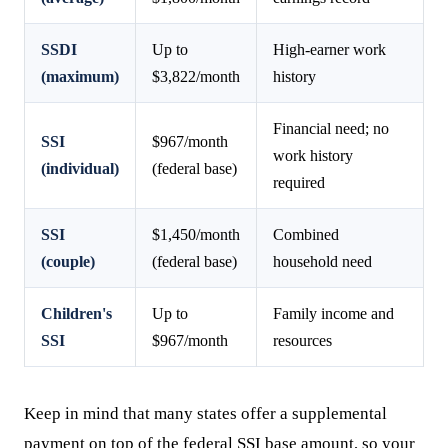
SSDI
Up to
High-earner work
(maximum)
$3,822/month
history
Financial need; no
SSI
$967/month
work history
(individual)
(federal base)
required
SSI
$1,450/month
Combined
(couple)
(federal base)
household need
Children's
Up to
Family income and
SSI
$967/month
resources
Keep in mind that many states offer a supplemental
payment on top of the federal SSI base amount, so your