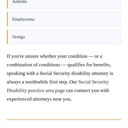
Arthritis
Emphysema
Vertigo
If you're unsure whether your condition — or a
combination of conditions — qualifies for benefits,
speaking with a Social Security disability attorney is
always a worthwhile first step. Our
Social Security
Disability practice area page
can connect you with
experienced attorneys near you.