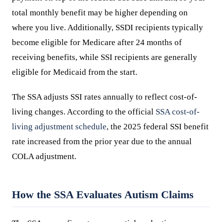
total monthly benefit may be higher depending on
where you live. Additionally, SSDI recipients typically
become eligible for Medicare after 24 months of
receiving benefits, while SSI recipients are generally
eligible for Medicaid from the start.
The SSA adjusts SSI rates annually to reflect cost-of-
living changes. According to the official
SSA cost-of-
living adjustment schedule
, the 2025 federal SSI benefit
rate increased from the prior year due to the annual
COLA adjustment.
How the SSA Evaluates Autism Claims