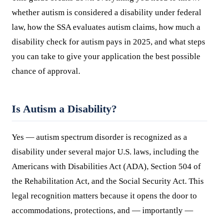
whether autism is considered a disability under federal
law, how the SSA evaluates autism claims, how much a
disability check for autism pays in 2025, and what steps
you can take to give your application the best possible
chance of approval.
Is Autism a Disability?
Yes — autism spectrum disorder is recognized as a
disability under several major U.S. laws, including the
Americans with Disabilities Act (ADA), Section 504 of
the Rehabilitation Act, and the Social Security Act. This
legal recognition matters because it opens the door to
accommodations, protections, and — importantly —