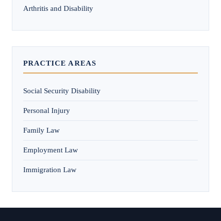
Arthritis and Disability
PRACTICE AREAS
Social Security Disability
Personal Injury
Family Law
Employment Law
Immigration Law