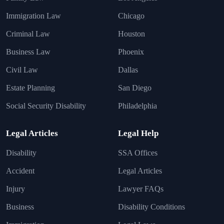
Immigration Law
Chicago
Criminal Law
Houston
Business Law
Phoenix
Civil Law
Dallas
Estate Planning
San Diego
Social Security Disability
Philadelphia
Legal Articles
Legal Help
Disability
SSA Offices
Accident
Legal Articles
Injury
Lawyer FAQs
Business
Disability Conditions