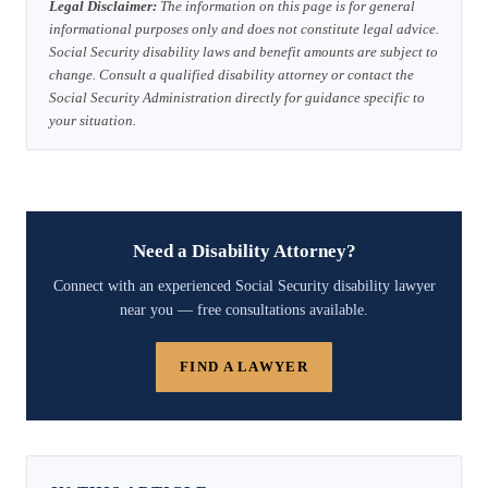
Legal Disclaimer:
The information on this page is for general
informational purposes only and does not constitute legal advice.
Social Security disability laws and benefit amounts are subject to
change. Consult a qualified disability attorney or contact the
Social Security Administration directly for guidance specific to
your situation.
Need a Disability Attorney?
Connect with an experienced Social Security disability lawyer
near you — free consultations available.
FIND A LAWYER