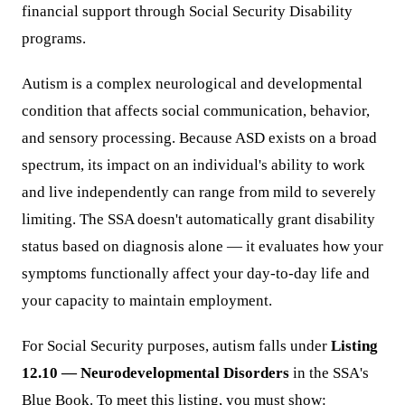
financial support through Social Security Disability
programs.
Autism is a complex neurological and developmental
condition that affects social communication, behavior,
and sensory processing. Because ASD exists on a broad
spectrum, its impact on an individual's ability to work
and live independently can range from mild to severely
limiting. The SSA doesn't automatically grant disability
status based on diagnosis alone — it evaluates how your
symptoms functionally affect your day-to-day life and
your capacity to maintain employment.
For Social Security purposes, autism falls under
Listing
12.10 — Neurodevelopmental Disorders
in the SSA's
Blue Book. To meet this listing, you must show: