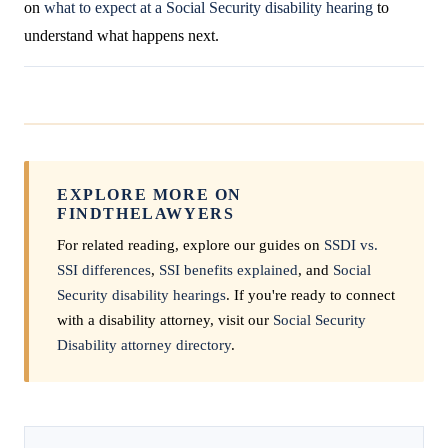
on
what to expect at a Social Security disability hearing
to
understand what happens next.
EXPLORE MORE ON
FINDTHELAWYERS
For related reading, explore our guides on
SSDI vs.
SSI differences
,
SSI benefits explained
, and
Social
Security disability hearings
. If you're ready to connect
with a disability attorney, visit our
Social Security
Disability attorney directory
.