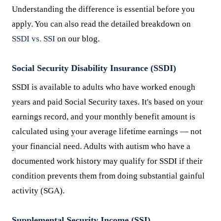
Understanding the difference is essential before you
apply. You can also read the detailed breakdown on
SSDI vs. SSI
on our blog.
Social Security Disability Insurance (SSDI)
SSDI is available to adults who have worked enough
years and paid Social Security taxes. It's based on your
earnings record, and your monthly benefit amount is
calculated using your average lifetime earnings — not
your financial need. Adults with autism who have a
documented work history may qualify for SSDI if their
condition prevents them from doing substantial gainful
activity (SGA).
Supplemental Security Income (SSI)