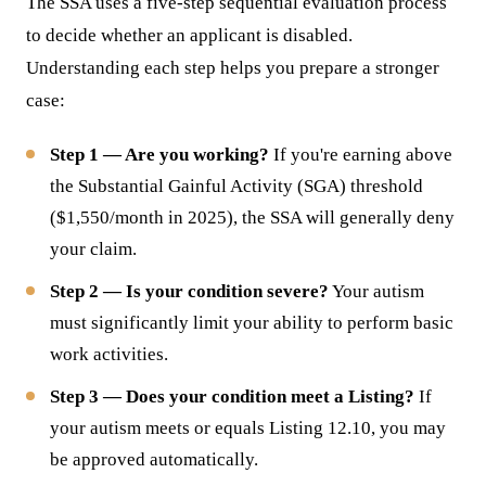
The SSA uses a five-step sequential evaluation process
to decide whether an applicant is disabled.
Understanding each step helps you prepare a stronger
case:
Step 1 — Are you working?
If you're earning above
the Substantial Gainful Activity (SGA) threshold
($1,550/month in 2025), the SSA will generally deny
your claim.
Step 2 — Is your condition severe?
Your autism
must significantly limit your ability to perform basic
work activities.
Step 3 — Does your condition meet a Listing?
If
your autism meets or equals Listing 12.10, you may
be approved automatically.