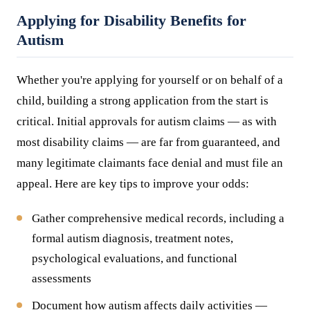
Applying for Disability Benefits for
Autism
Whether you're applying for yourself or on behalf of a
child, building a strong application from the start is
critical. Initial approvals for autism claims — as with
most disability claims — are far from guaranteed, and
many legitimate claimants face denial and must file an
appeal. Here are key tips to improve your odds:
Gather comprehensive medical records, including a
formal autism diagnosis, treatment notes,
psychological evaluations, and functional
assessments
Document how autism affects daily activities —