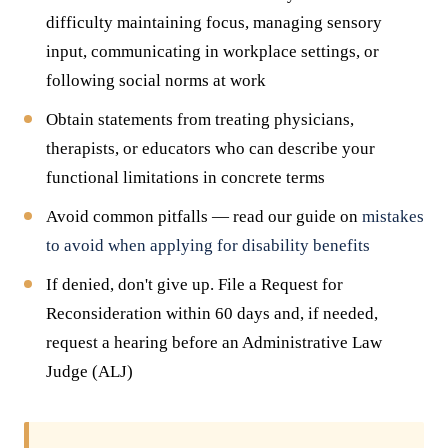
difficulty maintaining focus, managing sensory
input, communicating in workplace settings, or
following social norms at work
Obtain statements from treating physicians,
therapists, or educators who can describe your
functional limitations in concrete terms
Avoid common pitfalls — read our guide on
mistakes
to avoid when applying for disability benefits
If denied, don't give up. File a Request for
Reconsideration within 60 days and, if needed,
request a hearing before an Administrative Law
Judge (ALJ)