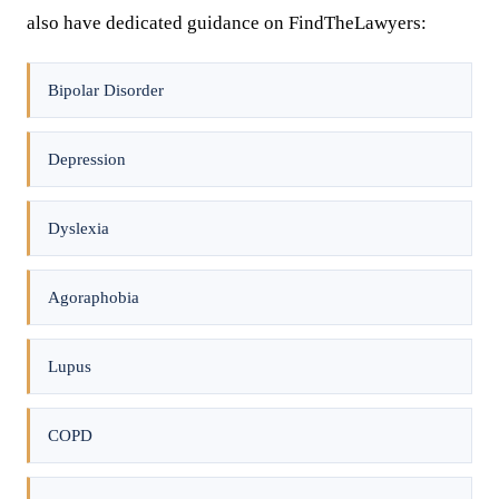
also have dedicated guidance on FindTheLawyers:
Bipolar Disorder
Depression
Dyslexia
Agoraphobia
Lupus
COPD