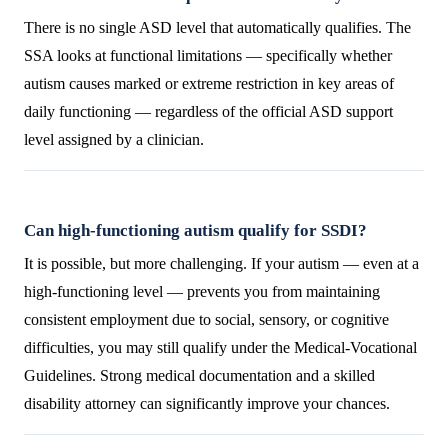
There is no single ASD level that automatically qualifies. The
SSA looks at functional limitations — specifically whether
autism causes marked or extreme restriction in key areas of
daily functioning — regardless of the official ASD support
level assigned by a clinician.
Can high-functioning autism qualify for SSDI?
It is possible, but more challenging. If your autism — even at a
high-functioning level — prevents you from maintaining
consistent employment due to social, sensory, or cognitive
difficulties, you may still qualify under the Medical-Vocational
Guidelines. Strong medical documentation and a skilled
disability attorney can significantly improve your chances.