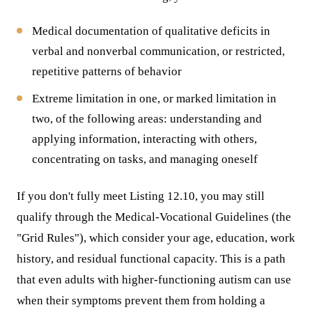
Medical documentation of qualitative deficits in
verbal and nonverbal communication, or restricted,
repetitive patterns of behavior
Extreme limitation in one, or marked limitation in
two, of the following areas: understanding and
applying information, interacting with others,
concentrating on tasks, and managing oneself
If you don't fully meet Listing 12.10, you may still
qualify through the Medical-Vocational Guidelines (the
"Grid Rules"), which consider your age, education, work
history, and residual functional capacity. This is a path
that even adults with higher-functioning autism can use
when their symptoms prevent them from holding a