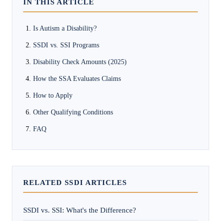
IN THIS ARTICLE
Is Autism a Disability?
SSDI vs. SSI Programs
Disability Check Amounts (2025)
How the SSA Evaluates Claims
How to Apply
Other Qualifying Conditions
FAQ
RELATED SSDI ARTICLES
SSDI vs. SSI: What's the Difference?