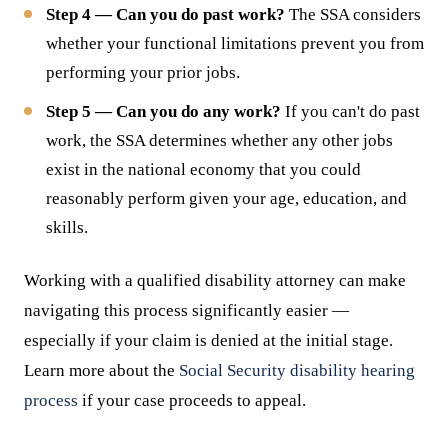
Step 4 — Can you do past work?
The SSA considers
whether your functional limitations prevent you from
performing your prior jobs.
Step 5 — Can you do any work?
If you can't do past
work, the SSA determines whether any other jobs
exist in the national economy that you could
reasonably perform given your age, education, and
skills.
Working with a qualified disability attorney can make
navigating this process significantly easier —
especially if your claim is denied at the initial stage.
Learn more about the
Social Security disability hearing
process
if your case proceeds to appeal.