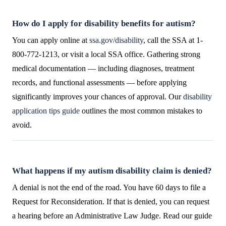
How do I apply for disability benefits for autism?
You can apply online at
ssa.gov/disability
, call the SSA at 1-
800-772-1213, or visit a local SSA office. Gathering strong
medical documentation — including diagnoses, treatment
records, and functional assessments — before applying
significantly improves your chances of approval. Our
disability
application tips guide
outlines the most common mistakes to
avoid.
What happens if my autism disability claim is denied?
A denial is not the end of the road. You have 60 days to file a
Request for Reconsideration. If that is denied, you can request
a hearing before an Administrative Law Judge. Read our guide