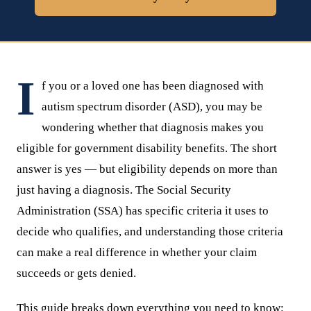
I
f you or a loved one has been diagnosed with
autism spectrum disorder (ASD), you may be
wondering whether that diagnosis makes you
eligible for government disability benefits. The short
answer is yes — but eligibility depends on more than
just having a diagnosis. The Social Security
Administration (SSA) has specific criteria it uses to
decide who qualifies, and understanding those criteria
can make a real difference in whether your claim
succeeds or gets denied.
This guide breaks down everything you need to know: