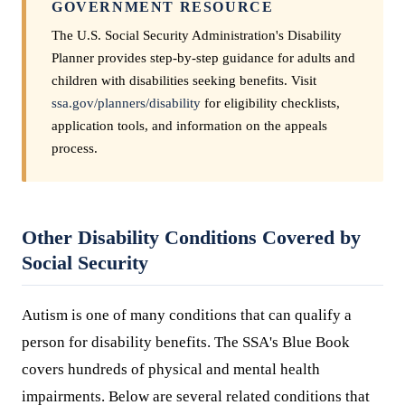
GOVERNMENT RESOURCE
The U.S. Social Security Administration's Disability
Planner provides step-by-step guidance for adults and
children with disabilities seeking benefits. Visit
ssa.gov/planners/disability
for eligibility checklists,
application tools, and information on the appeals
process.
Other Disability Conditions Covered by
Social Security
Autism is one of many conditions that can qualify a
person for disability benefits. The SSA's Blue Book
covers hundreds of physical and mental health
impairments. Below are several related conditions that