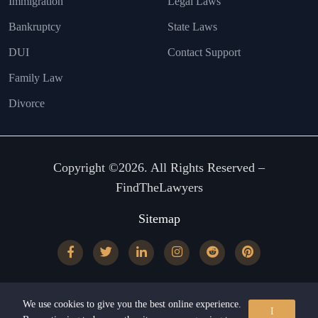
Immigration
Legal Laws
Bankruptcy
State Laws
DUI
Contact Support
Family Law
Divorce
Copyright ©2026. All Rights Reserved –
FindTheLawyers
Sitemap
We use cookies to give you the best online experience.
I