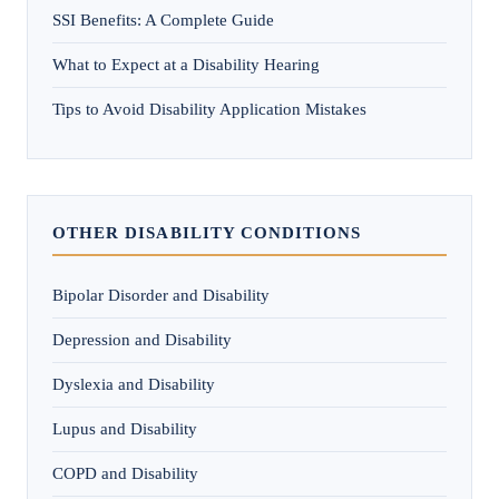
SSI Benefits: A Complete Guide
What to Expect at a Disability Hearing
Tips to Avoid Disability Application Mistakes
OTHER DISABILITY CONDITIONS
Bipolar Disorder and Disability
Depression and Disability
Dyslexia and Disability
Lupus and Disability
COPD and Disability