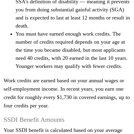
SSA's definition of disability — meaning it prevents
you from doing substantial gainful activity (SGA)
and is expected to last at least 12 months or result in
death.
You must have earned enough work credits. The
number of credits required depends on your age at
the time you became disabled, but most applicants
need 40 credits, with 20 earned in the last 10 years.
Younger workers may qualify with fewer credits.
Work credits are earned based on your annual wages or
self-employment income. In recent years, you earn one
credit for roughly every $1,730 in covered earnings, up to
four credits per year.
SSDI Benefit Amounts
Your SSDI benefit is calculated based on your average