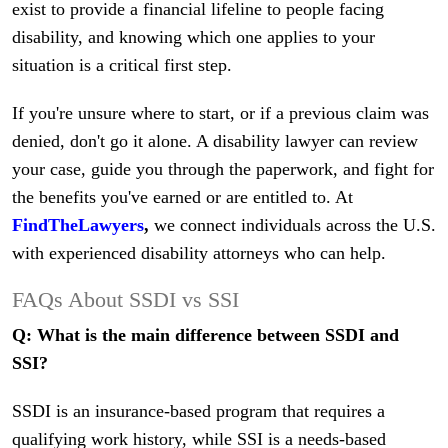
exist to provide a financial lifeline to people facing
disability, and knowing which one applies to your
situation is a critical first step.
If you're unsure where to start, or if a previous claim was
denied, don't go it alone. A disability lawyer can review
your case, guide you through the paperwork, and fight for
the benefits you've earned or are entitled to. At
FindTheLawyers
,
we connect individuals across the U.S.
with experienced disability attorneys who can help.
FAQs About SSDI vs SSI
Q: What is the main difference between SSDI and
SSI?
SSDI is an insurance-based program that requires a
qualifying work history, while SSI is a needs-based