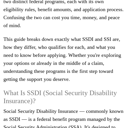
two distinct federal programs, each with its own
eligibility rules, benefit amounts, and application process.
Confusing the two can cost you time, money, and peace
of mind.
This guide breaks down exactly what SSDI and SSI are,
how they differ, who qualifies for each, and what you
need to know before applying. Whether you're exploring
your options or already in the middle of a claim,
understanding these programs is the first step toward
getting the support you deserve.
What Is SSDI (Social Security Disability
Insurance)?
Social Security Disability Insurance — commonly known
as SSDI — is a federal benefit program managed by the
Social Security Administration (SSA). It's designed to