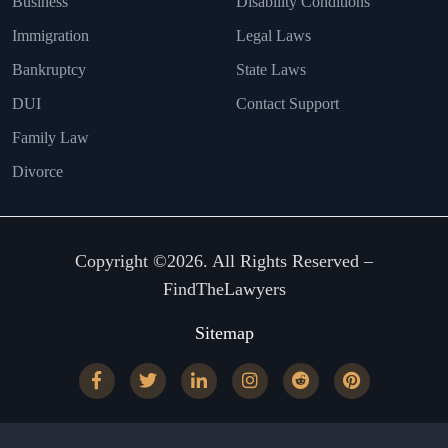
Business
Disability Conditions
Immigration
Legal Laws
Bankruptcy
State Laws
DUI
Contact Support
Family Law
Divorce
Copyright ©2026. All Rights Reserved –
FindTheLawyers
Sitemap