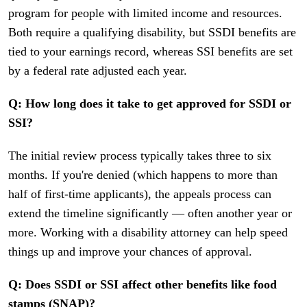
program for people with limited income and resources.
Both require a qualifying disability, but SSDI benefits are
tied to your earnings record, whereas SSI benefits are set
by a federal rate adjusted each year.
Q: How long does it take to get approved for SSDI or
SSI?
The initial review process typically takes three to six
months. If you're denied (which happens to more than
half of first-time applicants), the appeals process can
extend the timeline significantly — often another year or
more. Working with a disability attorney can help speed
things up and improve your chances of approval.
Q: Does SSDI or SSI affect other benefits like food
stamps (SNAP)?