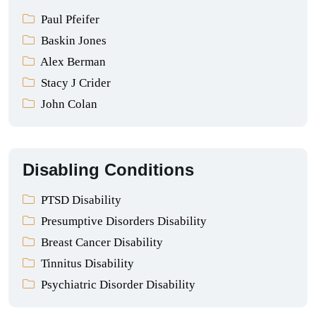
Paul Pfeifer
Baskin Jones
Alex Berman
Stacy J Crider
John Colan
Disabling Conditions
PTSD Disability
Presumptive Disorders Disability
Breast Cancer Disability
Tinnitus Disability
Psychiatric Disorder Disability