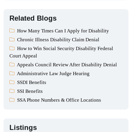
Related Blogs
How Many Times Can I Apply for Disability
Chronic Illness Disability Claim Denial
How to Win Social Security Disability Federal
Court Appeal
Appeals Council Review After Disability Denial
Administrative Law Judge Hearing
SSDI Benefits
SSI Benefits
SSA Phone Numbers & Office Locations
Listings