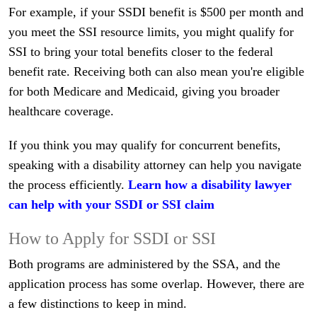
For example, if your SSDI benefit is $500 per month and
you meet the SSI resource limits, you might qualify for
SSI to bring your total benefits closer to the federal
benefit rate. Receiving both can also mean you're eligible
for both Medicare and Medicaid, giving you broader
healthcare coverage.
If you think you may qualify for concurrent benefits,
speaking with a disability attorney can help you navigate
the process efficiently.
Learn how a disability lawyer
can help with your SSDI or SSI claim
How to Apply for SSDI or SSI
Both programs are administered by the SSA, and the
application process has some overlap. However, there are
a few distinctions to keep in mind.