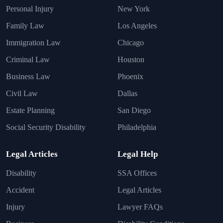
Personal Injury
New York
Family Law
Los Angeles
Immigration Law
Chicago
Criminal Law
Houston
Business Law
Phoenix
Civil Law
Dallas
Estate Planning
San Diego
Social Security Disability
Philadelphia
Legal Articles
Legal Help
Disability
SSA Offices
Accident
Legal Articles
Injury
Lawyer FAQs