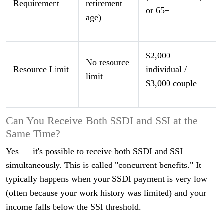
Requirement
retirement
or 65+
age)
$2,000
No resource
Resource Limit
individual /
limit
$3,000 couple
Can You Receive Both SSDI and SSI at the
Same Time?
Yes — it's possible to receive both SSDI and SSI
simultaneously. This is called "concurrent benefits." It
typically happens when your SSDI payment is very low
(often because your work history was limited) and your
income falls below the SSI threshold.