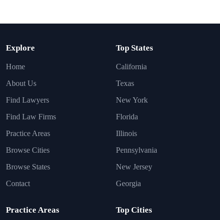
Explore
Top States
Home
California
About Us
Texas
Find Lawyers
New York
Find Law Firms
Florida
Practice Areas
Illinois
Browse Cities
Pennsylvania
Browse States
New Jersey
Contact
Georgia
Practice Areas
Top Cities