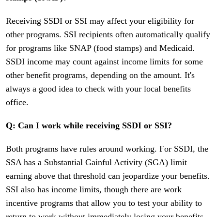
Receiving SSDI or SSI may affect your eligibility for
other programs. SSI recipients often automatically qualify
for programs like SNAP (food stamps) and Medicaid.
SSDI income may count against income limits for some
other benefit programs, depending on the amount. It's
always a good idea to check with your local benefits
office.
Q: Can I work while receiving SSDI or SSI?
Both programs have rules around working. For SSDI, the
SSA has a Substantial Gainful Activity (SGA) limit —
earning above that threshold can jeopardize your benefits.
SSI also has income limits, though there are work
incentive programs that allow you to test your ability to
return to work without immediately losing your benefits.