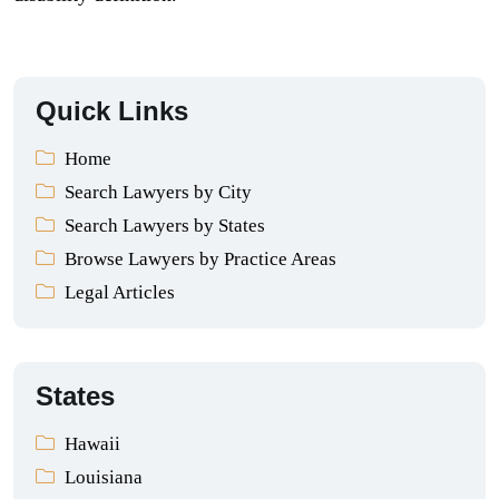
Quick Links
Home
Search Lawyers by City
Search Lawyers by States
Browse Lawyers by Practice Areas
Legal Articles
States
Hawaii
Louisiana