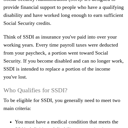
provide financial support to people who have a qualifying
disability and have worked long enough to earn sufficient
Social Security credits.
Think of SSDI as insurance you've paid into over your
working years. Every time payroll taxes were deducted
from your paycheck, a portion went toward Social
Security. If you become disabled and can no longer work,
SSDI is intended to replace a portion of the income
you've lost.
Who Qualifies for SSDI?
To be eligible for SSDI, you generally need to meet two
main criteria:
You must have a medical condition that meets the