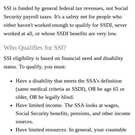
SSI is funded by general federal tax revenues, not Social
Security payroll taxes. It's a safety net for people who
either haven't worked enough to qualify for SSDI, never
worked at all, or whose SSDI benefits are very low.
Who Qualifies for SSI?
SSI eligibility is based on financial need and disability
status. To qualify, you must:
Have a disability that meets the SSA's definition
(same medical criteria as SSDI), OR be age 65 or
older, OR be legally blind.
Have limited income. The SSA looks at wages,
Social Security benefits, pensions, and other income
sources.
Have limited resources. In general, your countable