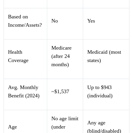
Based on
No
Yes
Income/Assets?
Medicare
Health
Medicaid (most
(after 24
Coverage
states)
months)
Avg. Monthly
Up to $943
~$1,537
Benefit (2024)
(individual)
No age limit
Any age
Age
(under
(blind/disabled)