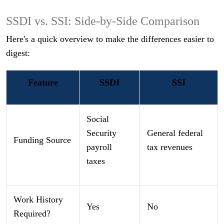
SSDI vs. SSI: Side-by-Side Comparison
Here's a quick overview to make the differences easier to
digest:
Feature
SSDI
SSI
Social
Security
General federal
Funding Source
payroll
tax revenues
taxes
Work History
Yes
No
Required?