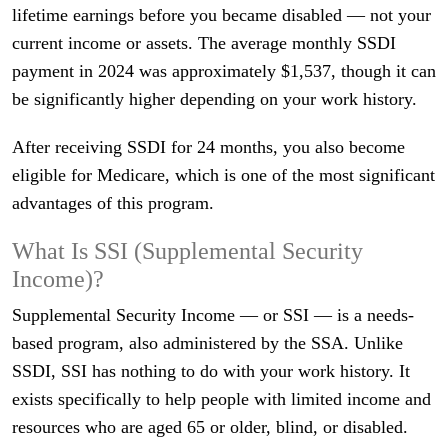
lifetime earnings before you became disabled — not your
current income or assets. The average monthly SSDI
payment in 2024 was approximately $1,537, though it can
be significantly higher depending on your work history.
After receiving SSDI for 24 months, you also become
eligible for Medicare, which is one of the most significant
advantages of this program.
What Is SSI (Supplemental Security
Income)?
Supplemental Security Income — or SSI — is a needs-
based program, also administered by the SSA. Unlike
SSDI, SSI has nothing to do with your work history. It
exists specifically to help people with limited income and
resources who are aged 65 or older, blind, or disabled.