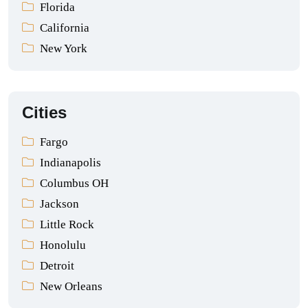
Florida
California
New York
Cities
Fargo
Indianapolis
Columbus OH
Jackson
Little Rock
Honolulu
Detroit
New Orleans