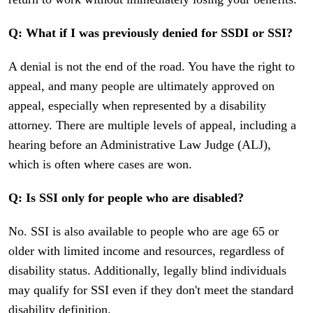
Q: What if I was previously denied for SSDI or SSI?
A denial is not the end of the road. You have the right to
appeal, and many people are ultimately approved on
appeal, especially when represented by a disability
attorney. There are multiple levels of appeal, including a
hearing before an Administrative Law Judge (ALJ),
which is often where cases are won.
Q: Is SSI only for people who are disabled?
No. SSI is also available to people who are age 65 or
older with limited income and resources, regardless of
disability status. Additionally, legally blind individuals
may qualify for SSI even if they don't meet the standard
disability definition.