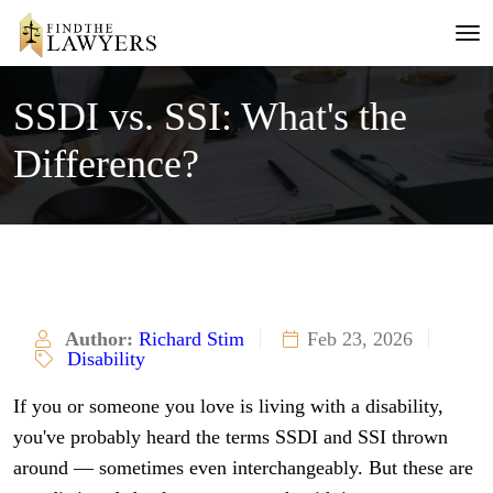
SSDI vs. SSI: What's the
Difference?
Author:
Richard Stim
Feb 23, 2026
Disability
If you or someone you love is living with a disability,
you've probably heard the terms SSDI and SSI thrown
around — sometimes even interchangeably. But these are