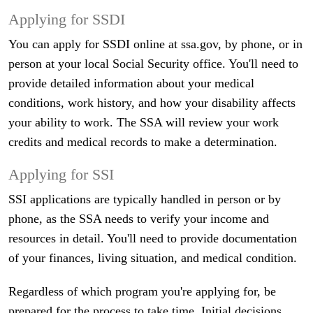
Applying for SSDI
You can apply for SSDI online at ssa.gov, by phone, or in
person at your local Social Security office. You'll need to
provide detailed information about your medical
conditions, work history, and how your disability affects
your ability to work. The SSA will review your work
credits and medical records to make a determination.
Applying for SSI
SSI applications are typically handled in person or by
phone, as the SSA needs to verify your income and
resources in detail. You'll need to provide documentation
of your finances, living situation, and medical condition.
Regardless of which program you're applying for, be
prepared for the process to take time. Initial decisions