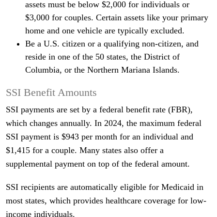
assets must be below $2,000 for individuals or
$3,000 for couples. Certain assets like your primary
home and one vehicle are typically excluded.
Be a U.S. citizen or a qualifying non-citizen, and
reside in one of the 50 states, the District of
Columbia, or the Northern Mariana Islands.
SSI Benefit Amounts
SSI payments are set by a federal benefit rate (FBR),
which changes annually. In 2024, the maximum federal
SSI payment is $943 per month for an individual and
$1,415 for a couple. Many states also offer a
supplemental payment on top of the federal amount.
SSI recipients are automatically eligible for Medicaid in
most states, which provides healthcare coverage for low-
income individuals.