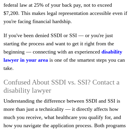
federal law at 25% of your back pay, not to exceed
$7,200. This makes legal representation accessible even if
you're facing financial hardship.
If you've been denied SSDI or SSI — or you're just
starting the process and want to get it right from the
beginning — connecting with an experienced
disability
lawyer in your area
is one of the smartest steps you can
take.
Confused About SSDI vs. SSI? Contact a
disability lawyer
Understanding the difference between SSDI and SSI is
more than just a technicality — it directly affects how
much you receive, what healthcare you qualify for, and
how you navigate the application process. Both programs