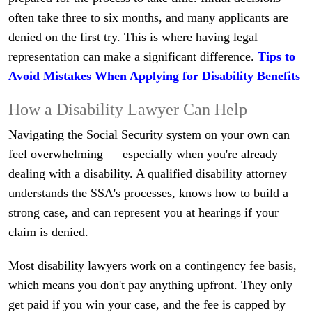
often take three to six months, and many applicants are
denied on the first try. This is where having legal
representation can make a significant difference.
Tips to
Avoid Mistakes When Applying for Disability Benefits
How a Disability Lawyer Can Help
Navigating the Social Security system on your own can
feel overwhelming — especially when you're already
dealing with a disability. A qualified disability attorney
understands the SSA's processes, knows how to build a
strong case, and can represent you at hearings if your
claim is denied.
Most disability lawyers work on a contingency fee basis,
which means you don't pay anything upfront. They only
get paid if you win your case, and the fee is capped by