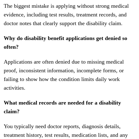
The biggest mistake is applying without strong medical
evidence, including test results, treatment records, and
doctor notes that clearly support the disability claim.
Why do disability benefit applications get denied so
often?
Applications are often denied due to missing medical
proof, inconsistent information, incomplete forms, or
failing to show how the condition limits daily work
activities.
What medical records are needed for a disability
claim?
You typically need doctor reports, diagnosis details,
treatment history, test results, medication lists, and any