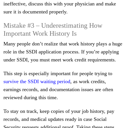
ineffective, discuss this with your physician and make
sure it is documented properly.
Mistake #3 – Underestimating How
Important Work History Is
Many people don’t realize that work history plays a huge
role in the SSDI application process. If you’re applying
under SSDI, you must meet work credit requirements.
This step is especially important for people trying to
survive the SSDI waiting period
, as work credits,
earnings records, and documentation issues are often
reviewed during this time.
To stay on track, keep copies of your job history, pay
records, and medical updates ready in case Social
Security requests additional proof. Taking these steps