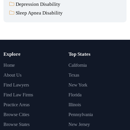
Depression Disability
Sleep Apnea Disability
Explore
Top States
Home
California
About Us
Texas
Find Lawyers
New York
Find Law Firms
Florida
Practice Areas
Illinois
Browse Cities
Pennsylvania
Browse States
New Jersey