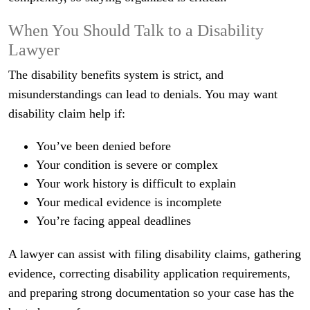
When You Should Talk to a Disability
Lawyer
The disability benefits system is strict, and
misunderstandings can lead to denials. You may want
disability claim help if:
You’ve been denied before
Your condition is severe or complex
Your work history is difficult to explain
Your medical evidence is incomplete
You’re facing appeal deadlines
A lawyer can assist with filing disability claims, gathering
evidence, correcting disability application requirements,
and preparing strong documentation so your case has the