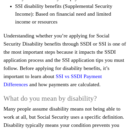
SSI disability benefits (Supplemental Security
Income): Based on financial need and limited
income or resources
Understanding whether you’re applying for Social
Security Disability benefits through SSDI or SSI is one of
the most important steps because it impacts the SSDI
application process and the SSI application tips you must
follow. Before applying for disability benefits, it’s
important to learn about
SSI vs SSDI Payment
Differences
and how payments are calculated.
What do you mean by disability?
Many people assume disability means not being able to
work at all, but Social Security uses a specific definition.
Disability typically means your condition prevents you