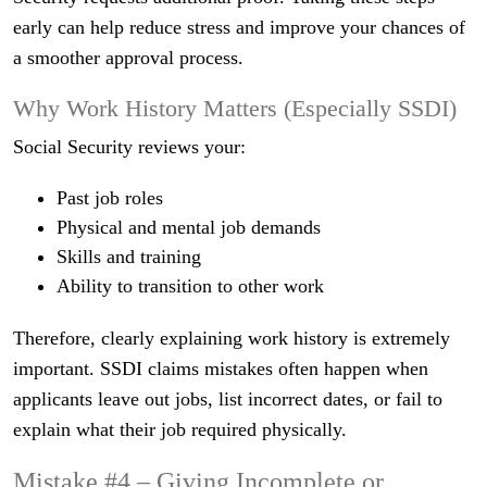
early can help reduce stress and improve your chances of
a smoother approval process.
Why Work History Matters (Especially SSDI)
Social Security reviews your:
Past job roles
Physical and mental job demands
Skills and training
Ability to transition to other work
Therefore, clearly explaining work history is extremely
important. SSDI claims mistakes often happen when
applicants leave out jobs, list incorrect dates, or fail to
explain what their job required physically.
Mistake #4 – Giving Incomplete or