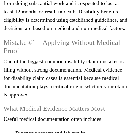
from doing substantial work and is expected to last at
least 12 months or result in death. Disability benefits
eligibility is determined using established guidelines, and
decisions are based on medical and non-medical factors.
Mistake #1 – Applying Without Medical
Proof
One of the biggest common disability claim mistakes is
filing without strong documentation. Medical evidence
for disability claim cases is essential because medical
documentation plays a critical role in whether your claim
is approved.
What Medical Evidence Matters Most
Useful medical documentation often includes: