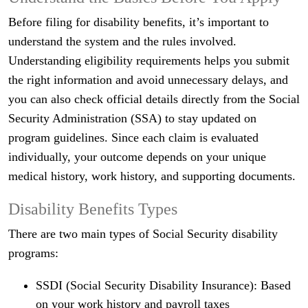
Before filing for disability benefits, it’s important to
understand the system and the rules involved.
Understanding eligibility requirements helps you submit
the right information and avoid unnecessary delays, and
you can also check official details directly from the Social
Security Administration (SSA) to stay updated on
program guidelines. Since each claim is evaluated
individually, your outcome depends on your unique
medical history, work history, and supporting documents.
Disability Benefits Types
There are two main types of Social Security disability
programs:
SSDI (Social Security Disability Insurance): Based
on your work history and payroll taxes