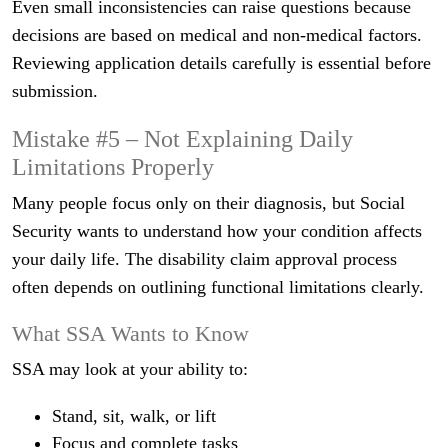
Even small inconsistencies can raise questions because
decisions are based on medical and non-medical factors.
Reviewing application details carefully is essential before
submission.
Mistake #5 – Not Explaining Daily
Limitations Properly
Many people focus only on their diagnosis, but Social
Security wants to understand how your condition affects
your daily life. The disability claim approval process
often depends on outlining functional limitations clearly.
What SSA Wants to Know
SSA may look at your ability to:
Stand, sit, walk, or lift
Focus and complete tasks