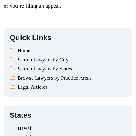
or you’re filing an appeal.
Quick Links
Home
Search Lawyers by City
Search Lawyers by States
Browse Lawyers by Practice Areas
Legal Articles
States
Hawaii