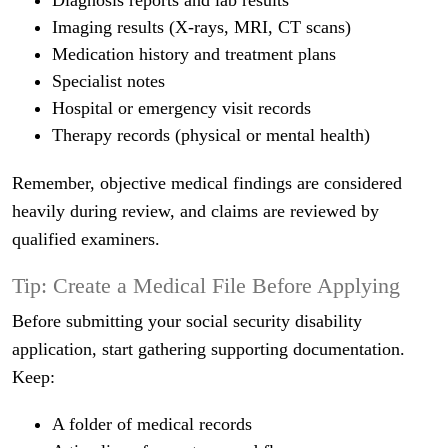
Diagnosis reports and lab results
Imaging results (X-rays, MRI, CT scans)
Medication history and treatment plans
Specialist notes
Hospital or emergency visit records
Therapy records (physical or mental health)
Remember, objective medical findings are considered
heavily during review, and claims are reviewed by
qualified examiners.
Tip: Create a Medical File Before Applying
Before submitting your social security disability
application, start gathering supporting documentation.
Keep:
A folder of medical records