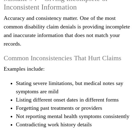
Inconsistent Information
Accuracy and consistency matter. One of the most
common disability claim denials is providing incomplete
and inaccurate information that does not match your
records.
Common Inconsistencies That Hurt Claims
Examples include:
Stating severe limitations, but medical notes say
symptoms are mild
Listing different onset dates in different forms
Forgetting past treatments or providers
Not reporting mental health symptoms consistently
Contradicting work history details