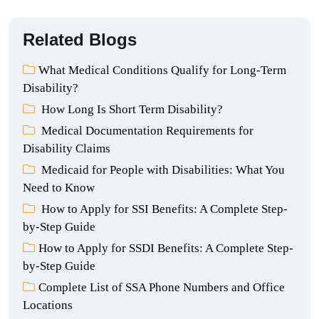
Related Blogs
What Medical Conditions Qualify for Long-Term
Disability?
How Long Is Short Term Disability?
Medical Documentation Requirements for
Disability Claims
Medicaid for People with Disabilities: What You
Need to Know
How to Apply for SSI Benefits: A Complete Step-
by-Step Guide
How to Apply for SSDI Benefits: A Complete Step-
by-Step Guide
Complete List of SSA Phone Numbers and Office
Locations