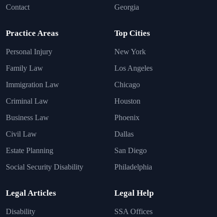
Contact
Georgia
Practice Areas
Top Cities
Personal Injury
New York
Family Law
Los Angeles
Immigration Law
Chicago
Criminal Law
Houston
Business Law
Phoenix
Civil Law
Dallas
Estate Planning
San Diego
Social Security Disability
Philadelphia
Legal Articles
Legal Help
Disability
SSA Offices