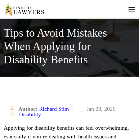
Tips to Avoid Mistakes
When Applying for
Disability Benefits
Author:
Richard Stim
Jan 28, 2026
Disability
Applying for disability benefits can feel overwhelming,
especially if you’re dealing with health issues and