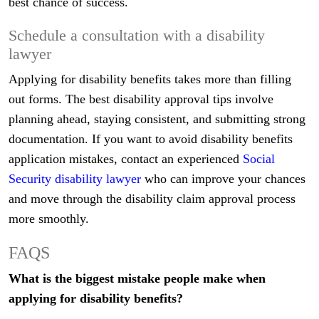
best chance of success.
Schedule a consultation with a disability
lawyer
Applying for disability benefits takes more than filling
out forms. The best disability approval tips involve
planning ahead, staying consistent, and submitting strong
documentation. If you want to avoid disability benefits
application mistakes, contact an experienced
Social
Security disability lawyer
who can improve your chances
and move through the disability claim approval process
more smoothly.
FAQS
What is the biggest mistake people make when
applying for disability benefits?