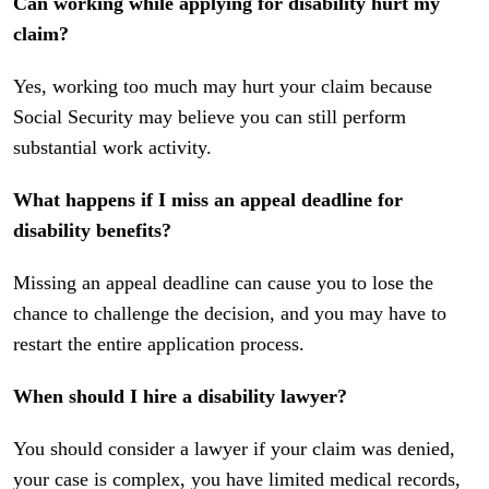
Can working while applying for disability hurt my
claim?
Yes, working too much may hurt your claim because
Social Security may believe you can still perform
substantial work activity.
What happens if I miss an appeal deadline for
disability benefits?
Missing an appeal deadline can cause you to lose the
chance to challenge the decision, and you may have to
restart the entire application process.
When should I hire a disability lawyer?
You should consider a lawyer if your claim was denied,
your case is complex, you have limited medical records,