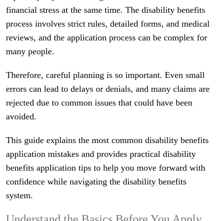
financial stress at the same time. The disability benefits
process involves strict rules, detailed forms, and medical
reviews, and the application process can be complex for
many people.
Therefore, careful planning is so important. Even small
errors can lead to delays or denials, and many claims are
rejected due to common issues that could have been
avoided.
This guide explains the most common disability benefits
application mistakes and provides practical disability
benefits application tips to help you move forward with
confidence while navigating the disability benefits
system.
Understand the Basics Before You Apply