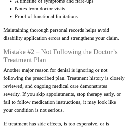
A timeline of symptoms and flare-ups
Notes from doctor visits
Proof of functional limitations
Maintaining thorough personal records helps avoid
disability application errors and strengthens your claim.
Mistake #2 – Not Following the Doctor’s
Treatment Plan
Another major reason for denial is ignoring or not
following the prescribed plan. Treatment history is closely
reviewed, and ongoing medical care demonstrates
severity. If you skip appointments, stop therapy early, or
fail to follow medication instructions, it may look like
your condition is not serious.
If treatment has side effects, is too expensive, or is