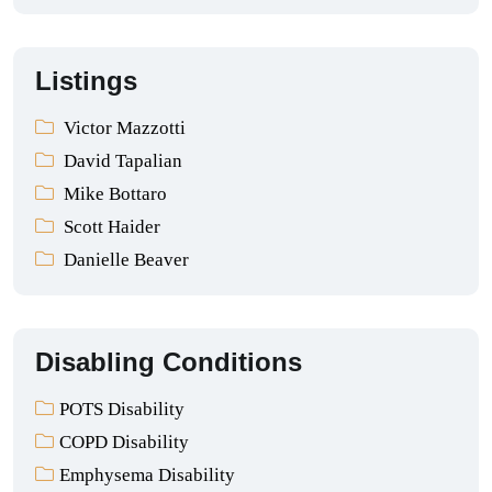
Listings
Victor Mazzotti
David Tapalian
Mike Bottaro
Scott Haider
Danielle Beaver
Disabling Conditions
POTS Disability
COPD Disability
Emphysema Disability