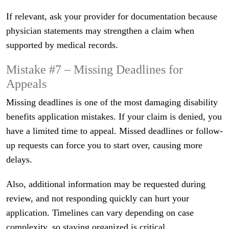
If relevant, ask your provider for documentation because
physician statements may strengthen a claim when
supported by medical records.
Mistake #7 – Missing Deadlines for
Appeals
Missing deadlines is one of the most damaging disability
benefits application mistakes. If your claim is denied, you
have a limited time to appeal. Missed deadlines or follow-
up requests can force you to start over, causing more
delays.
Also, additional information may be requested during
review, and not responding quickly can hurt your
application. Timelines can vary depending on case
complexity, so staying organized is critical.