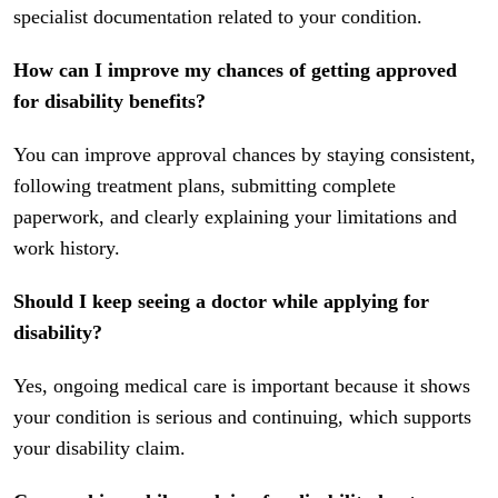
specialist documentation related to your condition.
How can I improve my chances of getting approved
for disability benefits?
You can improve approval chances by staying consistent,
following treatment plans, submitting complete
paperwork, and clearly explaining your limitations and
work history.
Should I keep seeing a doctor while applying for
disability?
Yes, ongoing medical care is important because it shows
your condition is serious and continuing, which supports
your disability claim.