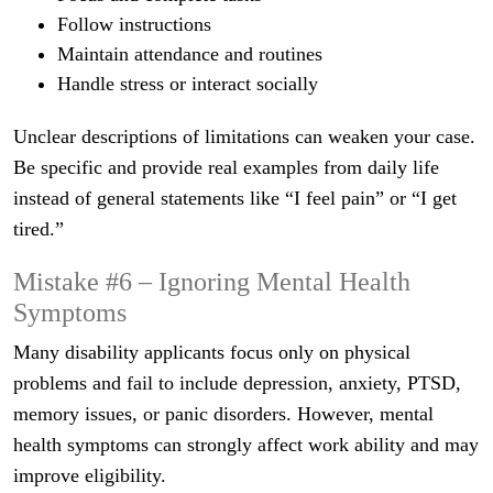
Follow instructions
Maintain attendance and routines
Handle stress or interact socially
Unclear descriptions of limitations can weaken your case.
Be specific and provide real examples from daily life
instead of general statements like “I feel pain” or “I get
tired.”
Mistake #6 – Ignoring Mental Health
Symptoms
Many disability applicants focus only on physical
problems and fail to include depression, anxiety, PTSD,
memory issues, or panic disorders. However, mental
health symptoms can strongly affect work ability and may
improve eligibility.