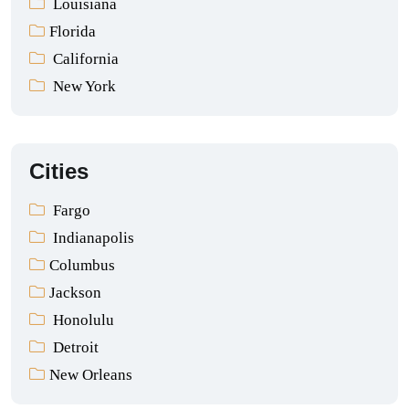
Louisiana
Florida
California
New York
Cities
Fargo
Indianapolis
Columbus
Jackson
Honolulu
Detroit
New Orleans