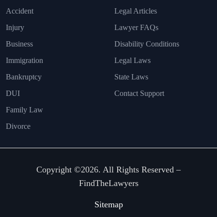
Accident
Legal Articles
Injury
Lawyer FAQs
Business
Disability Conditions
Immigration
Legal Laws
Bankruptcy
State Laws
DUI
Contact Support
Family Law
Divorce
Copyright ©2026. All Rights Reserved –
FindTheLawyers
Sitemap