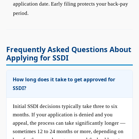
application date. Early filing protects your back-pay
period.
Frequently Asked Questions About
Applying for SSDI
How long does it take to get approved for
SSDI?
Initial SSDI decisions typically take three to six
months. If your application is denied and you
appeal, the process can take significantly longer —
sometimes 12 to 24 months or more, depending on