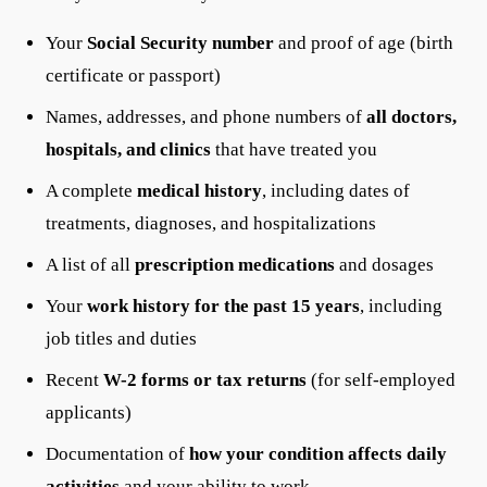
Your
Social Security number
and proof of age (birth
certificate or passport)
Names, addresses, and phone numbers of
all doctors,
hospitals, and clinics
that have treated you
A complete
medical history
, including dates of
treatments, diagnoses, and hospitalizations
A list of all
prescription medications
and dosages
Your
work history for the past 15 years
, including
job titles and duties
Recent
W-2 forms or tax returns
(for self-employed
applicants)
Documentation of
how your condition affects daily
activities
and your ability to work