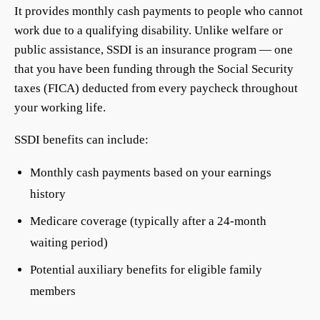
It provides monthly cash payments to people who cannot
work due to a qualifying disability. Unlike welfare or
public assistance, SSDI is an insurance program — one
that you have been funding through the Social Security
taxes (FICA) deducted from every paycheck throughout
your working life.
SSDI benefits can include:
Monthly cash payments based on your earnings
history
Medicare coverage (typically after a 24-month
waiting period)
Potential auxiliary benefits for eligible family
members