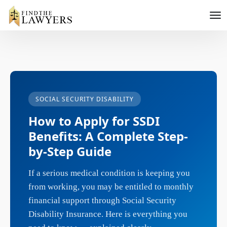
SOCIAL SECURITY DISABILITY
How to Apply for SSDI
Benefits: A Complete Step-
by-Step Guide
If a serious medical condition is keeping you
from working, you may be entitled to monthly
financial support through Social Security
Disability Insurance. Here is everything you