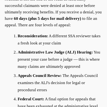
successful claimants were denied at least once before
ultimately receiving benefits. If you receive a denial, you
have
60 days (plus 5 days for mail delivery)
to file an
appeal. There are four levels of appeal:
Reconsideration:
A different SSA reviewer takes
a fresh look at your claim
Administrative Law Judge (ALJ) Hearing:
You
present your case before a judge — this is where
many claims are ultimately approved
Appeals Council Review:
The Appeals Council
examines the ALJ's decision for legal or
procedural errors
Federal Court:
A final option for appeals that
have been exhausted at the administrative level