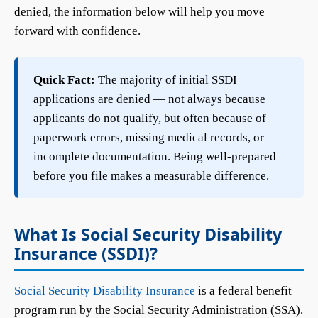
denied, the information below will help you move
forward with confidence.
Quick Fact:
The majority of initial SSDI
applications are denied — not always because
applicants do not qualify, but often because of
paperwork errors, missing medical records, or
incomplete documentation. Being well-prepared
before you file makes a measurable difference.
What Is Social Security Disability
Insurance (SSDI)?
Social Security Disability Insurance
is a federal benefit
program run by the Social Security Administration (SSA).