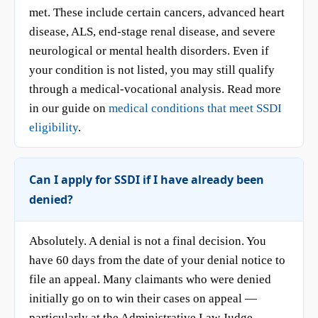
met. These include certain cancers, advanced heart
disease, ALS, end-stage renal disease, and severe
neurological or mental health disorders. Even if
your condition is not listed, you may still qualify
through a medical-vocational analysis. Read more
in our guide on
medical conditions that meet SSDI
eligibility
.
Can I apply for SSDI if I have already been
denied?
Absolutely. A denial is not a final decision. You
have 60 days from the date of your denial notice to
file an appeal. Many claimants who were denied
initially go on to win their cases on appeal —
particularly at the Administrative Law Judge