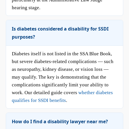
hearing stage.
Is diabetes considered a disability for SSDI
purposes?
Diabetes itself is not listed in the SSA Blue Book,
but severe diabetes-related complications — such
as neuropathy, kidney disease, or vision loss —
may qualify. The key is demonstrating that the
complications significantly limit your ability to
work. Our detailed guide covers
whether diabetes
qualifies for SSDI benefits
.
How do I find a disability lawyer near me?