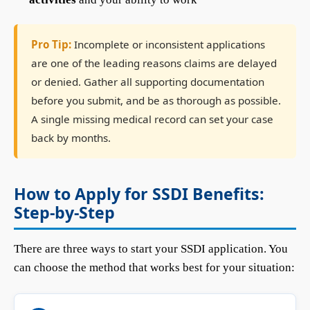
Pro Tip:
Incomplete or inconsistent applications
are one of the leading reasons claims are delayed
or denied. Gather all supporting documentation
before you submit, and be as thorough as possible.
A single missing medical record can set your case
back by months.
How to Apply for SSDI Benefits:
Step-by-Step
There are three ways to start your SSDI application. You
can choose the method that works best for your situation: