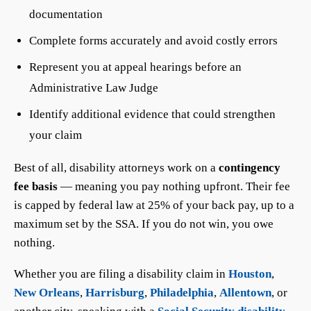
documentation
Complete forms accurately and avoid costly errors
Represent you at appeal hearings before an
Administrative Law Judge
Identify additional evidence that could strengthen
your claim
Best of all, disability attorneys work on a
contingency
fee basis
— meaning you pay nothing upfront. Their fee
is capped by federal law at 25% of your back pay, up to a
maximum set by the SSA. If you do not win, you owe
nothing.
Whether you are filing a disability claim in
Houston
,
New Orleans
,
Harrisburg
,
Philadelphia
,
Allentown
, or