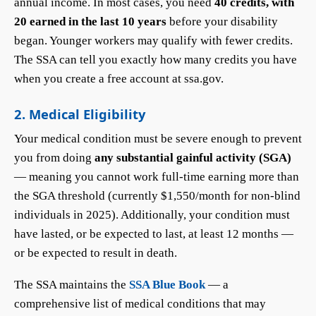
annual income. In most cases, you need
40 credits, with
20 earned in the last 10 years
before your disability
began. Younger workers may qualify with fewer credits.
The SSA can tell you exactly how many credits you have
when you create a free account at ssa.gov.
2. Medical Eligibility
Your medical condition must be severe enough to prevent
you from doing
any substantial gainful activity (SGA)
— meaning you cannot work full-time earning more than
the SGA threshold (currently $1,550/month for non-blind
individuals in 2025). Additionally, your condition must
have lasted, or be expected to last, at least 12 months —
or be expected to result in death.
The SSA maintains the
SSA Blue Book
— a
comprehensive list of medical conditions that may