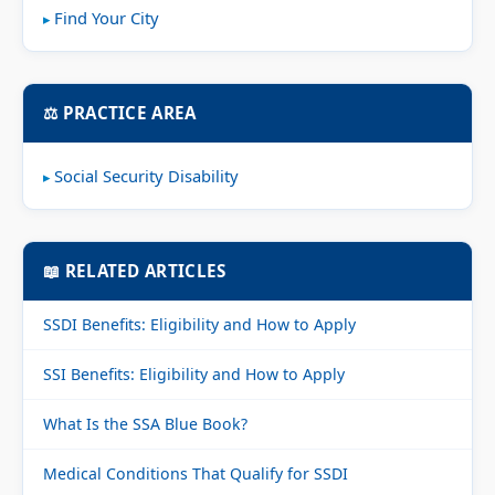
Find Your City
⚖️ PRACTICE AREA
Social Security Disability
📖 RELATED ARTICLES
SSDI Benefits: Eligibility and How to Apply
SSI Benefits: Eligibility and How to Apply
What Is the SSA Blue Book?
Medical Conditions That Qualify for SSDI