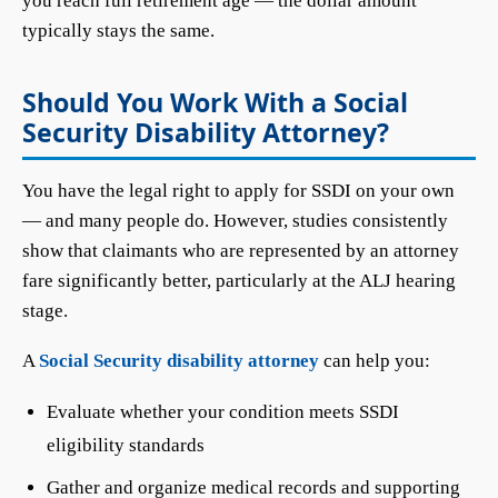
you reach full retirement age — the dollar amount
typically stays the same.
Should You Work With a Social
Security Disability Attorney?
You have the legal right to apply for SSDI on your own
— and many people do. However, studies consistently
show that claimants who are represented by an attorney
fare significantly better, particularly at the ALJ hearing
stage.
A
Social Security disability attorney
can help you:
Evaluate whether your condition meets SSDI
eligibility standards
Gather and organize medical records and supporting