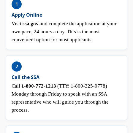
1
Apply Online
Visit
ssa.gov
and complete the application at your
own pace, 24 hours a day. This is the most
convenient option for most applicants.
2
Call the SSA
Call
1-800-772-1213
(TTY: 1-800-325-0778)
Monday through Friday to speak with an SSA
representative who will guide you through the
process.