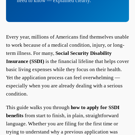
need to know — explained clearly.
Every year, millions of Americans find themselves unable
to work because of a medical condition, injury, or long-
term illness. For many,
Social Security Disability
Insurance (SSDI)
is the financial lifeline that helps cover
basic living expenses while they focus on their health.
Yet the application process can feel overwhelming —
especially when you are already dealing with a serious
condition.
This guide walks you through
how to apply for SSDI
benefits
from start to finish, in plain, straightforward
language. Whether you are filing for the first time or
trying to understand why a previous application was