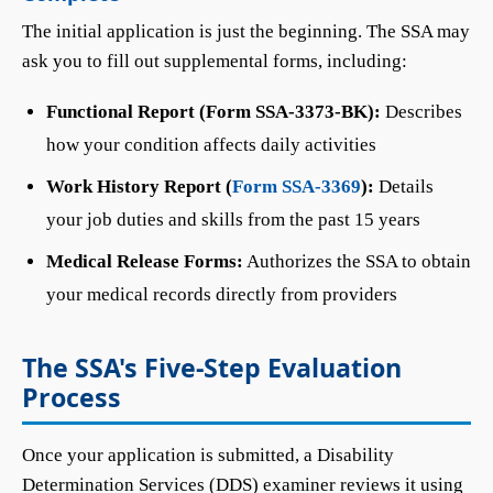
The initial application is just the beginning. The SSA may
ask you to fill out supplemental forms, including:
Functional Report (Form SSA-3373-BK):
Describes
how your condition affects daily activities
Work History Report (
Form SSA-3369
):
Details
your job duties and skills from the past 15 years
Medical Release Forms:
Authorizes the SSA to obtain
your medical records directly from providers
The SSA's Five-Step Evaluation
Process
Once your application is submitted, a Disability
Determination Services (DDS) examiner reviews it using