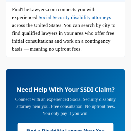
FindTheLawyers.com connects you with
experienced
Social Security disability attorneys
across the United States. You can search by city to
find qualified lawyers in your area who offer free
initial consultations and work on a contingency
basis — meaning no upfront fees.
Need Help With Your SSDI Claim?
Connect with an experienced Social Security disability
attorney near you. Free consultation. No upfront fees.
You only pay if you win.
Find a Disability Lawyer Near You