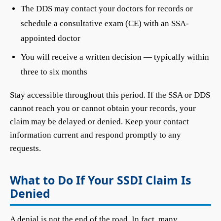
The DDS may contact your doctors for records or
schedule a consultative exam (CE) with an SSA-
appointed doctor
You will receive a written decision — typically within
three to six months
Stay accessible throughout this period. If the SSA or DDS
cannot reach you or cannot obtain your records, your
claim may be delayed or denied. Keep your contact
information current and respond promptly to any
requests.
What to Do If Your SSDI Claim Is
Denied
A denial is not the end of the road. In fact, many