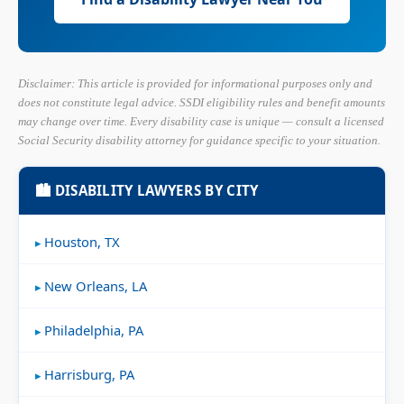
Disclaimer: This article is provided for informational purposes only and
does not constitute legal advice. SSDI eligibility rules and benefit amounts
may change over time. Every disability case is unique — consult a licensed
Social Security disability attorney for guidance specific to your situation.
🏙 DISABILITY LAWYERS BY CITY
Houston, TX
New Orleans, LA
Philadelphia, PA
Harrisburg, PA