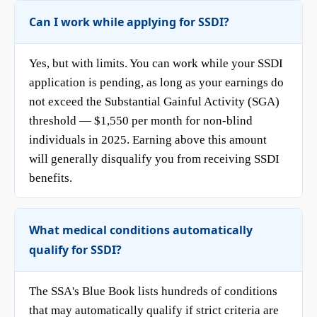
Can I work while applying for SSDI?
Yes, but with limits. You can work while your SSDI
application is pending, as long as your earnings do
not exceed the Substantial Gainful Activity (SGA)
threshold — $1,550 per month for non-blind
individuals in 2025. Earning above this amount
will generally disqualify you from receiving SSDI
benefits.
What medical conditions automatically
qualify for SSDI?
The SSA's Blue Book lists hundreds of conditions
that may automatically qualify if strict criteria are