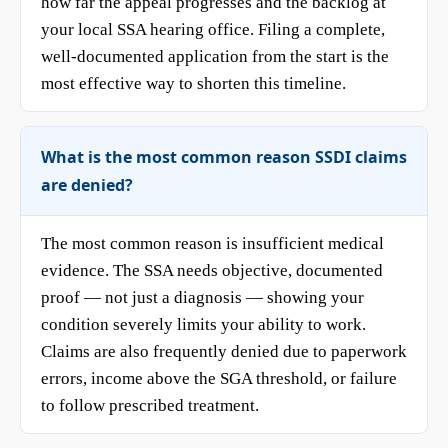
how far the appeal progresses and the backlog at
your local SSA hearing office. Filing a complete,
well-documented application from the start is the
most effective way to shorten this timeline.
What is the most common reason SSDI claims
are denied?
The most common reason is insufficient medical
evidence. The SSA needs objective, documented
proof — not just a diagnosis — showing your
condition severely limits your ability to work.
Claims are also frequently denied due to paperwork
errors, income above the SGA threshold, or failure
to follow prescribed treatment.