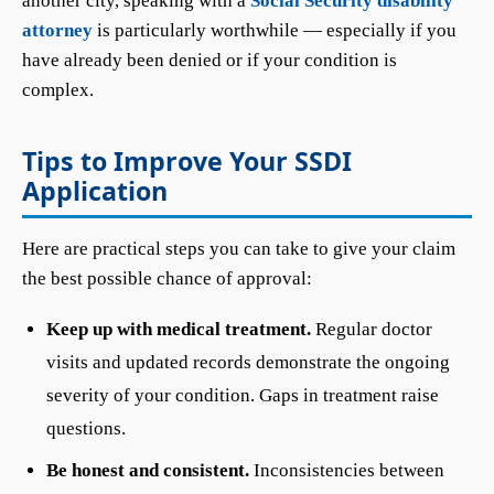
another city, speaking with a
Social Security disability
attorney
is particularly worthwhile — especially if you
have already been denied or if your condition is
complex.
Tips to Improve Your SSDI
Application
Here are practical steps you can take to give your claim
the best possible chance of approval:
Keep up with medical treatment.
Regular doctor
visits and updated records demonstrate the ongoing
severity of your condition. Gaps in treatment raise
questions.
Be honest and consistent.
Inconsistencies between