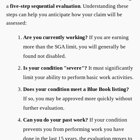
a
five-step sequential evaluation
. Understanding these
steps can help you anticipate how your claim will be
assessed:
Are you currently working?
If you are earning
more than the SGA limit, you will generally be
found not disabled.
Is your condition "severe"?
It must significantly
limit your ability to perform basic work activities.
Does your condition meet a Blue Book listing?
If so, you may be approved more quickly without
further evaluation.
Can you do your past work?
If your condition
prevents you from performing work you have
done in the last 15 years, the evaluation moves to