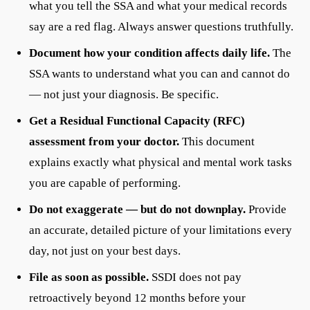
what you tell the SSA and what your medical records
say are a red flag. Always answer questions truthfully.
Document how your condition affects daily life.
The
SSA wants to understand what you can and cannot do
— not just your diagnosis. Be specific.
Get a Residual Functional Capacity (RFC)
assessment from your doctor.
This document
explains exactly what physical and mental work tasks
you are capable of performing.
Do not exaggerate — but do not downplay.
Provide
an accurate, detailed picture of your limitations every
day, not just on your best days.
File as soon as possible.
SSDI does not pay
retroactively beyond 12 months before your