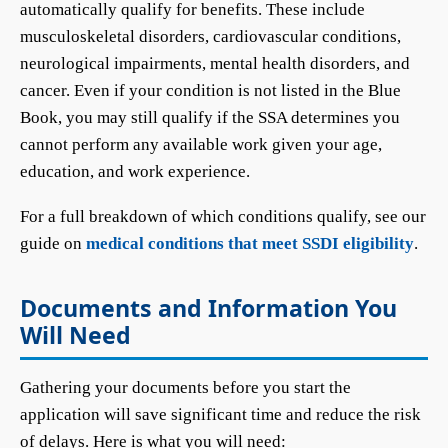
automatically qualify for benefits. These include
musculoskeletal disorders, cardiovascular conditions,
neurological impairments, mental health disorders, and
cancer. Even if your condition is not listed in the Blue
Book, you may still qualify if the SSA determines you
cannot perform any available work given your age,
education, and work experience.
For a full breakdown of which conditions qualify, see our
guide on
medical conditions that meet SSDI eligibility
.
Documents and Information You
Will Need
Gathering your documents before you start the
application will save significant time and reduce the risk
of delays. Here is what you will need: