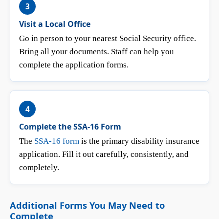
3
Visit a Local Office
Go in person to your nearest Social Security office.
Bring all your documents. Staff can help you
complete the application forms.
4
Complete the SSA-16 Form
The
SSA-16 form
is the primary disability insurance
application. Fill it out carefully, consistently, and
completely.
Additional Forms You May Need to
Complete