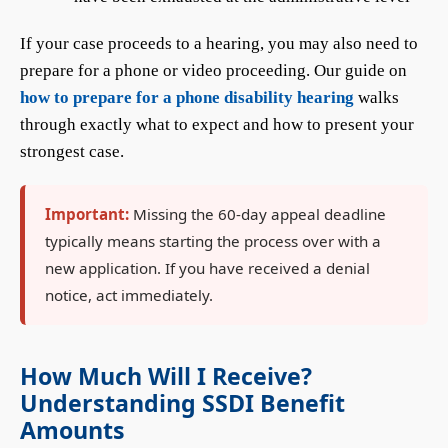
If your case proceeds to a hearing, you may also need to
prepare for a phone or video proceeding. Our guide on
how to prepare for a phone disability hearing
walks
through exactly what to expect and how to present your
strongest case.
Important:
Missing the 60-day appeal deadline
typically means starting the process over with a
new application. If you have received a denial
notice, act immediately.
How Much Will I Receive?
Understanding SSDI Benefit
Amounts