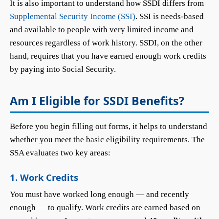
It is also important to understand how SSDI differs from
Supplemental Security Income (SSI)
. SSI is needs-based
and available to people with very limited income and
resources regardless of work history. SSDI, on the other
hand, requires that you have earned enough work credits
by paying into Social Security.
Am I Eligible for SSDI Benefits?
Before you begin filling out forms, it helps to understand
whether you meet the basic eligibility requirements. The
SSA evaluates two key areas:
1. Work Credits
You must have worked long enough — and recently
enough — to qualify. Work credits are earned based on