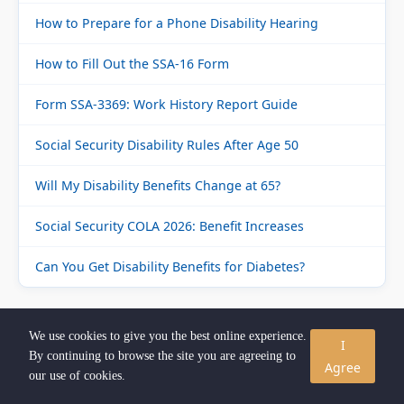
How to Prepare for a Phone Disability Hearing
How to Fill Out the SSA-16 Form
Form SSA-3369: Work History Report Guide
Social Security Disability Rules After Age 50
Will My Disability Benefits Change at 65?
Social Security COLA 2026: Benefit Increases
Can You Get Disability Benefits for Diabetes?
📞 FREE CONSULTATION
We use cookies to give you the best online experience.
I
By continuing to browse the site you are agreeing to
Agree
our use of cookies.
Not sure if you qualify for SSDI? Speak with a