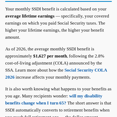
Your monthly SSDI benefit is calculated based on your
average lifetime earnings
— specifically, your covered
earnings on which you paid Social Security taxes. The
higher your lifetime earnings, the higher your benefit
amount.
As of 2026, the average monthly SSDI benefit is
approximately
$1,627 per month
, following the 2.8%
cost-of-living adjustment (COLA) announced by the
SSA. Learn more about how the
Social Security COLA
2026
increase affects your monthly payments.
It is also worth knowing what happens to your benefits as
you age. Many recipients wonder:
will my disability
benefits change when I turn 65?
The short answer is that
SSDI automatically converts to retirement benefits when