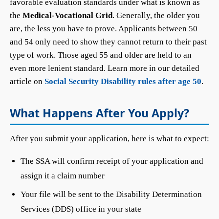
favorable evaluation standards under what is known as
the
Medical-Vocational Grid
. Generally, the older you
are, the less you have to prove. Applicants between 50
and 54 only need to show they cannot return to their past
type of work. Those aged 55 and older are held to an
even more lenient standard. Learn more in our detailed
article on
Social Security Disability rules after age 50
.
What Happens After You Apply?
After you submit your application, here is what to expect:
The SSA will confirm receipt of your application and
assign it a claim number
Your file will be sent to the Disability Determination
Services (DDS) office in your state