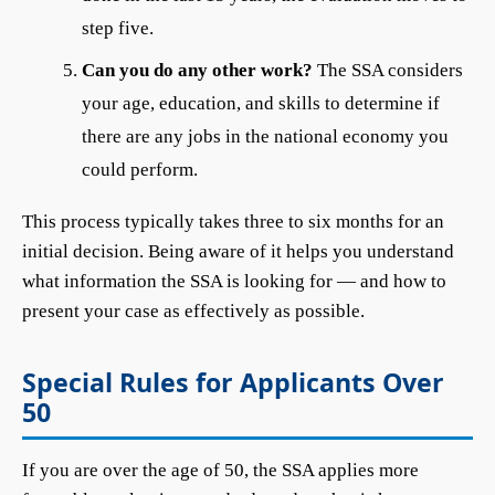
step five.
Can you do any other work?
The SSA considers
your age, education, and skills to determine if
there are any jobs in the national economy you
could perform.
This process typically takes three to six months for an
initial decision. Being aware of it helps you understand
what information the SSA is looking for — and how to
present your case as effectively as possible.
Special Rules for Applicants Over
50
If you are over the age of 50, the SSA applies more