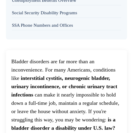
Unemployment Benefits Overview
Social Security Disability Programs
SSA Phone Numbers and Offices
Bladder disorders are far more than an
inconvenience. For many Americans, conditions
like
interstitial cystitis, neurogenic bladder,
urinary incontinence, or chronic urinary tract
infections
can make it nearly impossible to hold
down a full-time job, maintain a regular schedule,
or leave the house without anxiety. If you're
struggling this way, you may be wondering:
is a
bladder disorder a disability under U.S. law?