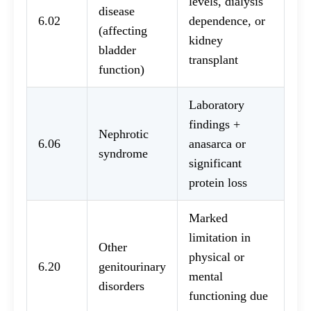
levels, dialysis
disease
6.02
dependence, or
(affecting
kidney
bladder
transplant
function)
Laboratory
findings +
Nephrotic
6.06
anasarca or
syndrome
significant
protein loss
Marked
limitation in
Other
physical or
6.20
genitourinary
mental
disorders
functioning due