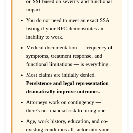
or SSI
based on severity and functional
impact.
You do not need to meet an exact SSA
listing if your RFC demonstrates an
inability to work.
Medical documentation — frequency of
symptoms, treatment response, and
functional limitations — is everything.
Most claims are initially denied.
Persistence and legal representation
dramatically improve outcomes.
Attorneys work on contingency —
there's no financial risk to hiring one.
Age, work history, education, and co-
existing conditions all factor into your