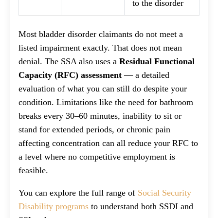
to the disorder
Most bladder disorder claimants do not meet a
listed impairment exactly. That does not mean
denial. The SSA also uses a
Residual Functional
Capacity (RFC) assessment
— a detailed
evaluation of what you can still do despite your
condition. Limitations like the need for bathroom
breaks every 30–60 minutes, inability to sit or
stand for extended periods, or chronic pain
affecting concentration can all reduce your RFC to
a level where no competitive employment is
feasible.
You can explore the full range of
Social Security
Disability programs
to understand both SSDI and