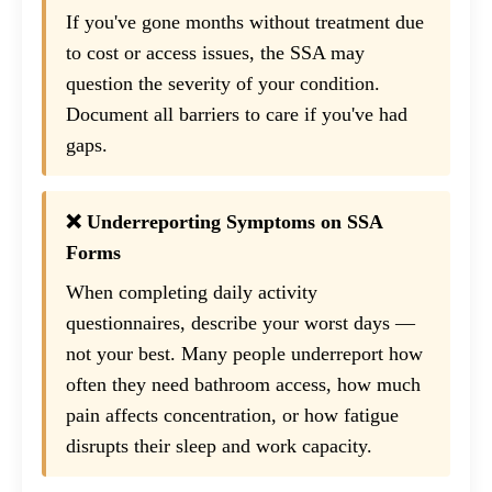
If you've gone months without treatment due
to cost or access issues, the SSA may
question the severity of your condition.
Document all barriers to care if you've had
gaps.
❌ Underreporting Symptoms on SSA
Forms
When completing daily activity
questionnaires, describe your worst days —
not your best. Many people underreport how
often they need bathroom access, how much
pain affects concentration, or how fatigue
disrupts their sleep and work capacity.