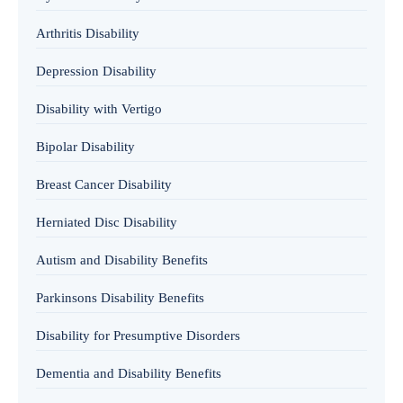
Arthritis Disability
Depression Disability
Disability with Vertigo
Bipolar Disability
Breast Cancer Disability
Herniated Disc Disability
Autism and Disability Benefits
Parkinsons Disability Benefits
Disability for Presumptive Disorders
Dementia and Disability Benefits