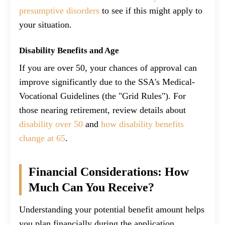
presumptive disorders
to see if this might apply to
your situation.
Disability Benefits and Age
If you are over 50, your chances of approval can
improve significantly due to the SSA's Medical-
Vocational Guidelines (the "Grid Rules"). For
those nearing retirement, review details about
disability over 50
and
how disability benefits
change at 65
.
Financial Considerations: How
Much Can You Receive?
Understanding your potential benefit amount helps
you plan financially during the application