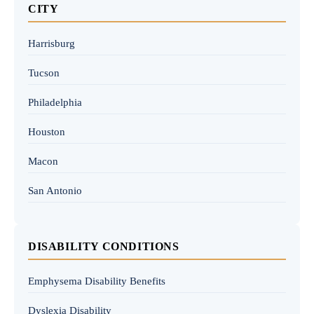
CITY
Harrisburg
Tucson
Philadelphia
Houston
Macon
San Antonio
DISABILITY CONDITIONS
Emphysema Disability Benefits
Dyslexia Disability