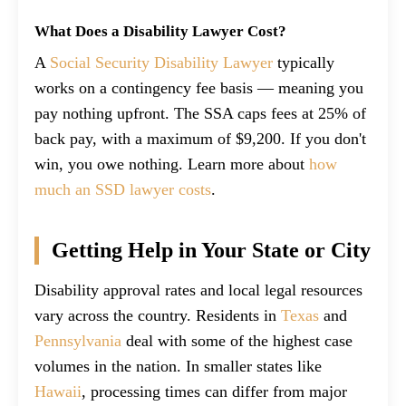
What Does a Disability Lawyer Cost?
A
Social Security Disability Lawyer
typically
works on a contingency fee basis — meaning you
pay nothing upfront. The SSA caps fees at 25% of
back pay, with a maximum of $9,200. If you don't
win, you owe nothing. Learn more about
how
much an SSD lawyer costs
.
Getting Help in Your State or City
Disability approval rates and local legal resources
vary across the country. Residents in
Texas
and
Pennsylvania
deal with some of the highest case
volumes in the nation. In smaller states like
Hawaii
, processing times can differ from major