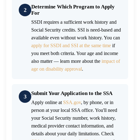
Determine Which Program to Apply
2
For
SSDI requires a sufficient work history and
Social Security credits. SSI is need-based and
available even without work history. You can
apply for SSDI and SSI at the same time
if
you meet both criteria. Your age and income
also matter — learn more about the
impact of
age on disability approval
.
Submit Your Application to the SSA
3
Apply online at
SSA.gov
, by phone, or in
person at your local SSA office. You'll need
your Social Security number, work history,
medical provider contact information, and
details about your daily limitations. Check