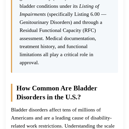
bladder conditions under its
Listing of
Impairments
(specifically Listing 6.00 —
Genitourinary Disorders) and through a
Residual Functional Capacity (RFC)
assessment. Medical documentation,
treatment history, and functional
limitations all play a critical role in
approval.
How Common Are Bladder
Disorders in the U.S.?
Bladder disorders affect tens of millions of
Americans and are a leading cause of disability-
related work restrictions. Understanding the scale