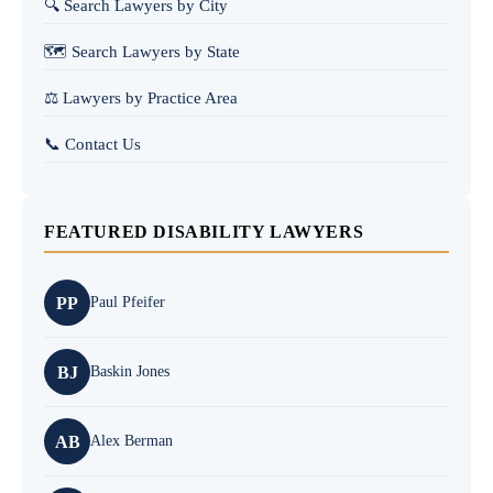
🔍 Search Lawyers by City
🗺️ Search Lawyers by State
⚖️ Lawyers by Practice Area
📞 Contact Us
FEATURED DISABILITY LAWYERS
PP
Paul Pfeifer
BJ
Baskin Jones
AB
Alex Berman