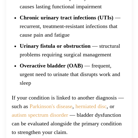
causes lasting functional impairment
Chronic urinary tract infections (UTIs)
—
recurrent, treatment-resistant infections that
cause pain and fatigue
Urinary fistula or obstruction
— structural
problems requiring surgical management
Overactive bladder (OAB)
— frequent,
urgent need to urinate that disrupts work and
sleep
If your condition is linked to another diagnosis —
such as
Parkinson's disease
,
herniated disc
, or
autism spectrum disorder
— bladder dysfunction
can be evaluated alongside the primary condition
to strengthen your claim.