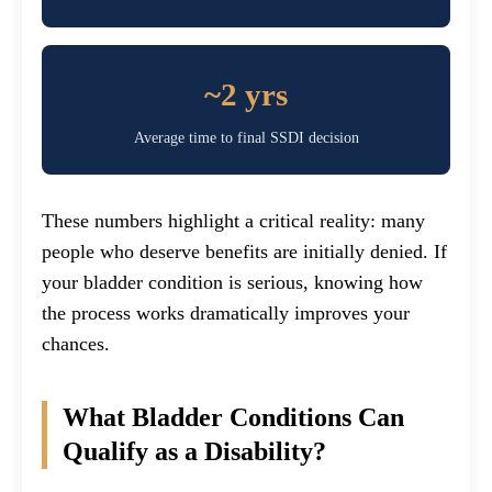
~2 yrs
Average time to final SSDI decision
These numbers highlight a critical reality: many
people who deserve benefits are initially denied. If
your bladder condition is serious, knowing how
the process works dramatically improves your
chances.
What Bladder Conditions Can
Qualify as a Disability?