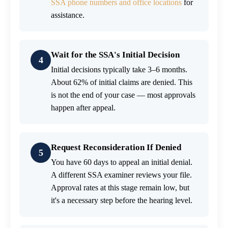
SSA phone numbers and office locations
for
assistance.
Wait for the SSA's Initial Decision
4
Initial decisions typically take 3–6 months.
About 62% of initial claims are denied. This
is not the end of your case — most approvals
happen after appeal.
Request Reconsideration If Denied
5
You have 60 days to appeal an initial denial.
A different SSA examiner reviews your file.
Approval rates at this stage remain low, but
it's a necessary step before the hearing level.