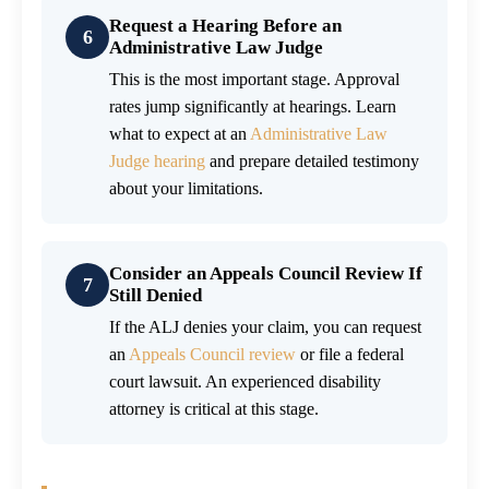
Request a Hearing Before an
6
Administrative Law Judge
This is the most important stage. Approval
rates jump significantly at hearings. Learn
what to expect at an
Administrative Law
Judge hearing
and prepare detailed testimony
about your limitations.
Consider an Appeals Council Review If
7
Still Denied
If the ALJ denies your claim, you can request
an
Appeals Council review
or file a federal
court lawsuit. An experienced disability
attorney is critical at this stage.