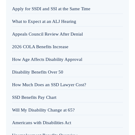
Apply for SSDI and SSI at the Same Time
What to Expect at an ALJ Hearing
Appeals Council Review After Denial
2026 COLA Benefits Increase
How Age Affects Disability Approval
Disability Benefits Over 50
How Much Does an SSD Lawyer Cost?
SSD Benefits Pay Chart
Will My Disability Change at 65?
Americans with Disabilities Act