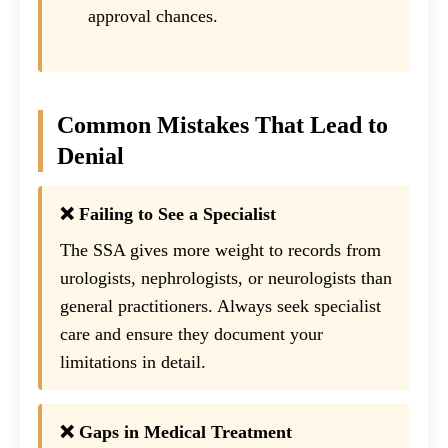
approval chances.
Common Mistakes That Lead to
Denial
❌ Failing to See a Specialist
The SSA gives more weight to records from
urologists, nephrologists, or neurologists than
general practitioners. Always seek specialist
care and ensure they document your
limitations in detail.
❌ Gaps in Medical Treatment