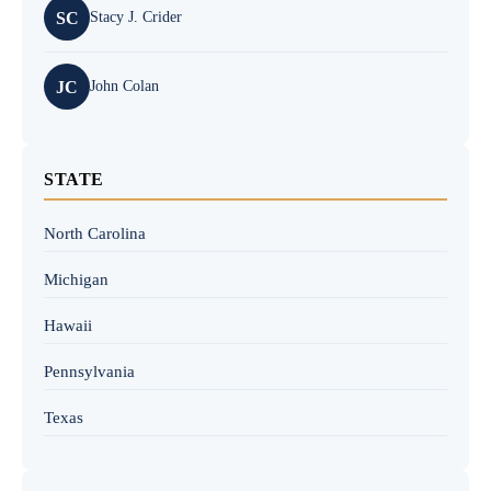
SC
Stacy J. Crider
JC
John Colan
STATE
North Carolina
Michigan
Hawaii
Pennsylvania
Texas