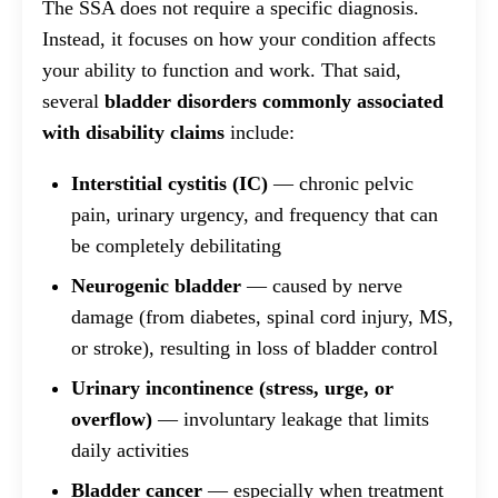
The SSA does not require a specific diagnosis.
Instead, it focuses on how your condition affects
your ability to function and work. That said,
several
bladder disorders commonly associated
with disability claims
include:
Interstitial cystitis (IC)
— chronic pelvic
pain, urinary urgency, and frequency that can
be completely debilitating
Neurogenic bladder
— caused by nerve
damage (from diabetes, spinal cord injury, MS,
or stroke), resulting in loss of bladder control
Urinary incontinence (stress, urge, or
overflow)
— involuntary leakage that limits
daily activities
Bladder cancer
— especially when treatment