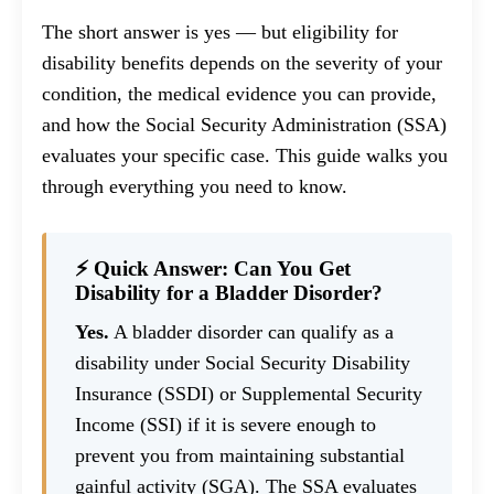
The short answer is yes — but eligibility for
disability benefits depends on the severity of your
condition, the medical evidence you can provide,
and how the Social Security Administration (SSA)
evaluates your specific case. This guide walks you
through everything you need to know.
⚡ Quick Answer: Can You Get
Disability for a Bladder Disorder?
Yes.
A bladder disorder can qualify as a
disability under Social Security Disability
Insurance (SSDI) or Supplemental Security
Income (SSI) if it is severe enough to
prevent you from maintaining substantial
gainful activity (SGA). The SSA evaluates