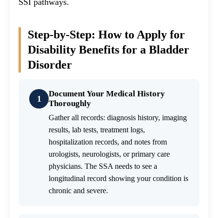
SSI pathways.
Step-by-Step: How to Apply for
Disability Benefits for a Bladder
Disorder
Document Your Medical History
1
Thoroughly
Gather all records: diagnosis history, imaging
results, lab tests, treatment logs,
hospitalization records, and notes from
urologists, neurologists, or primary care
physicians. The SSA needs to see a
longitudinal record showing your condition is
chronic and severe.