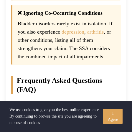
❌ Ignoring Co-Occurring Conditions
Bladder disorders rarely exist in isolation. If
you also experience
depression
,
arthritis
, or
other conditions, listing all of them
strengthens your claim. The SSA considers
the combined impact of all impairments.
Frequently Asked Questions
(FAQ)
Can interstitial cystitis qualify for Social Security
We use cookies to give you the best online experience.
I
Disability?
By continuing to browse the site you are agreeing to
Agree
our use of cookies.
Yes. Interstitial cystitis (IC) can qualify for SSDI or