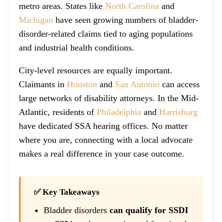
metro areas. States like
North Carolina
and
Michigan
have seen growing numbers of bladder-
disorder-related claims tied to aging populations
and industrial health conditions.
City-level resources are equally important.
Claimants in
Houston
and
San Antonio
can access
large networks of disability attorneys. In the Mid-
Atlantic, residents of
Philadelphia
and
Harrisburg
have dedicated SSA hearing offices. No matter
where you are, connecting with a local advocate
makes a real difference in your case outcome.
✅ Key Takeaways
Bladder disorders
can qualify for SSDI