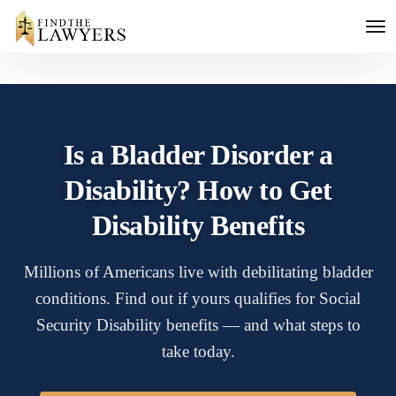
Is a Bladder Disorder a
Disability? How to Get
Disability Benefits
Millions of Americans live with debilitating bladder
conditions. Find out if yours qualifies for Social
Security Disability benefits — and what steps to
take today.