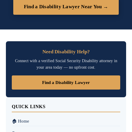
Find a Disability Lawyer Near You →
Need Disability Help?
Connect with a verified Social Security Disability attorney in
your area today — no upfront cost.
Find a Disability Lawyer
QUICK LINKS
🏠 Home