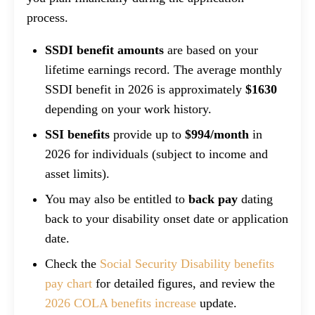
process.
SSDI benefit amounts
are based on your
lifetime earnings record. The average monthly
SSDI benefit in 2026 is approximately
$1630
depending on your work history.
SSI benefits
provide up to
$994/month
in
2026 for individuals (subject to income and
asset limits).
You may also be entitled to
back pay
dating
back to your disability onset date or application
date.
Check the
Social Security Disability benefits
pay chart
for detailed figures, and review the
2026 COLA benefits increase
update.