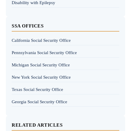
Disability with Epilepsy
SSA OFFICES
California Social Security Office
Pennsylvania Social Security Office
Michigan Social Security Office
New York Social Security Office
Texas Social Security Office
Georgia Social Security Office
RELATED ARTICLES