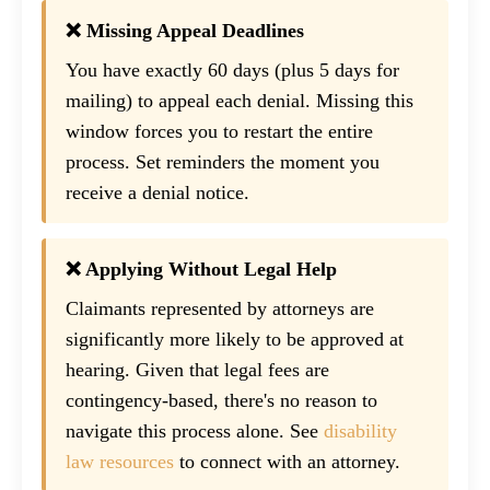
❌ Missing Appeal Deadlines
You have exactly 60 days (plus 5 days for
mailing) to appeal each denial. Missing this
window forces you to restart the entire
process. Set reminders the moment you
receive a denial notice.
❌ Applying Without Legal Help
Claimants represented by attorneys are
significantly more likely to be approved at
hearing. Given that legal fees are
contingency-based, there's no reason to
navigate this process alone. See
disability
law resources
to connect with an attorney.