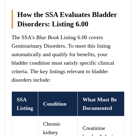
How the SSA Evaluates Bladder
Disorders: Listing 6.00
The SSA's
Blue Book
Listing 6.00 covers
Genitourinary Disorders. To meet this listing
automatically and qualify for benefits, your
bladder condition must satisfy specific clinical
criteria. The key listings relevant to bladder
disorders include:
SSA
What Must Be
Condition
Listing
Documented
Chronic
Creatinine
kidney