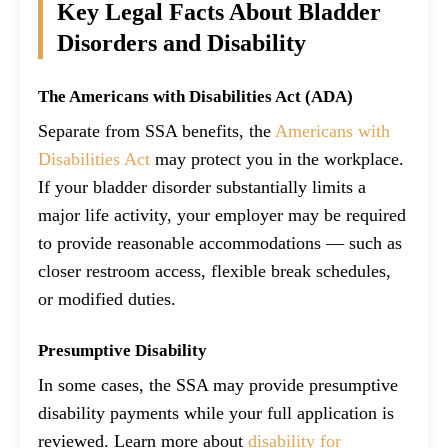
Key Legal Facts About Bladder
Disorders and Disability
The Americans with Disabilities Act (ADA)
Separate from SSA benefits, the
Americans with
Disabilities Act
may protect you in the workplace.
If your bladder disorder substantially limits a
major life activity, your employer may be required
to provide reasonable accommodations — such as
closer restroom access, flexible break schedules,
or modified duties.
Presumptive Disability
In some cases, the SSA may provide presumptive
disability payments while your full application is
reviewed. Learn more about
disability for