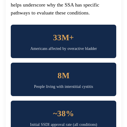
helps underscore why the SSA has specific
pathways to evaluate these conditions.
33M+
Americans affected by overactive bladder
8M
People living with interstitial cystitis
~38%
Initial SSDI approval rate (all conditions)