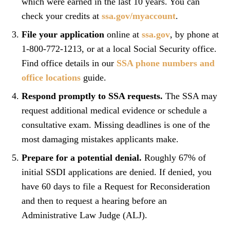
which were earned in the last 10 years. You can
check your credits at
ssa.gov/myaccount
.
File your application
online at
ssa.gov
, by phone at
1-800-772-1213, or at a local Social Security office.
Find office details in our
SSA phone numbers and
office locations
guide.
Respond promptly to SSA requests.
The SSA may
request additional medical evidence or schedule a
consultative exam. Missing deadlines is one of the
most damaging mistakes applicants make.
Prepare for a potential denial.
Roughly 67% of
initial SSDI applications are denied. If denied, you
have 60 days to file a Request for Reconsideration
and then to request a hearing before an
Administrative Law Judge (ALJ).