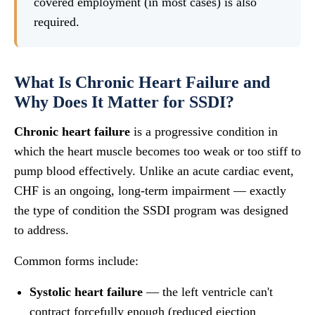
covered employment (in most cases) is also
required.
What Is Chronic Heart Failure and
Why Does It Matter for SSDI?
Chronic heart failure
is a progressive condition in
which the heart muscle becomes too weak or too stiff to
pump blood effectively. Unlike an acute cardiac event,
CHF is an ongoing, long-term impairment — exactly
the type of condition the SSDI program was designed
to address.
Common forms include:
Systolic heart failure
— the left ventricle can't
contract forcefully enough (reduced ejection