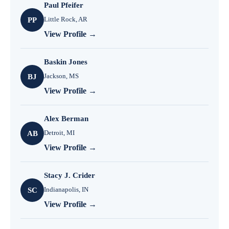
Paul Pfeifer
Little Rock, AR
PP
View Profile →
Baskin Jones
Jackson, MS
BJ
View Profile →
Alex Berman
Detroit, MI
AB
View Profile →
Stacy J. Crider
Indianapolis, IN
SC
View Profile →