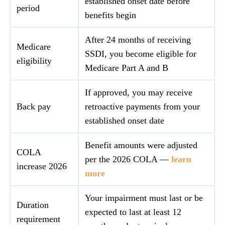
established onset date before
period
benefits begin
After 24 months of receiving
Medicare
SSDI, you become eligible for
eligibility
Medicare Part A and B
If approved, you may receive
Back pay
retroactive payments from your
established onset date
Benefit amounts were adjusted
COLA
per the 2026 COLA —
learn
increase 2026
more
Your impairment must last or be
Duration
expected to last at least 12
requirement