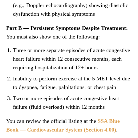
(e.g., Doppler echocardiography) showing diastolic
dysfunction with physical symptoms
Part B — Persistent Symptoms Despite Treatment:
You must also show one of the following:
Three or more separate episodes of acute congestive
heart failure within 12 consecutive months, each
requiring hospitalization of 12+ hours
Inability to perform exercise at the 5 MET level due
to dyspnea, fatigue, palpitations, or chest pain
Two or more episodes of acute congestive heart
failure (fluid overload) within 12 months
You can review the official listing at the
SSA Blue
Book — Cardiovascular System (Section 4.00)
.