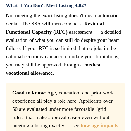
What If You Don't Meet Listing 4.02?
Not meeting the exact listing doesn't mean automatic
denial. The SSA will then conduct a
Residual
Functional Capacity (RFC)
assessment — a detailed
evaluation of what you can still do despite your heart
failure. If your RFC is so limited that no jobs in the
national economy can accommodate your limitations,
you may still be approved through a
medical-
vocational allowance
.
Good to know:
Age, education, and prior work
experience all play a role here. Applicants over
50 are evaluated under more favorable "grid
rules" that make approval easier even without
meeting a listing exactly — see
how age impacts