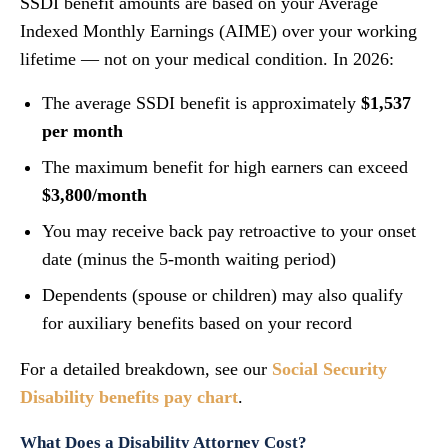
SSDI benefit amounts are based on your Average
Indexed Monthly Earnings (AIME) over your working
lifetime — not on your medical condition. In 2026:
The average SSDI benefit is approximately
$1,537
per month
The maximum benefit for high earners can exceed
$3,800/month
You may receive back pay retroactive to your onset
date (minus the 5-month waiting period)
Dependents (spouse or children) may also qualify
for auxiliary benefits based on your record
For a detailed breakdown, see our
Social Security
Disability benefits pay chart
.
What Does a Disability Attorney Cost?