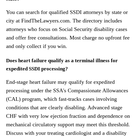
You can search for qualified SSDI attorneys by state or
city at FindTheLawyers.com. The directory includes
attorneys who focus on Social Security disability cases
and offer free consultations. Most charge no upfront fee
and only collect if you win.
Does heart failure qualify as a terminal illness for
expedited SSDI processing?
End-stage heart failure may qualify for expedited
processing under the SSA's Compassionate Allowances
(CAL) program, which fast-tracks cases involving
conditions that are clearly disabling. Advanced stage
CHF with very low ejection fraction and dependence on
mechanical circulatory support may meet this threshold.
Discuss with your treating cardiologist and a disability