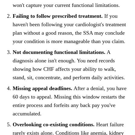
won't capture your current functional limitations.
Failing to follow prescribed treatment.
If you
haven't been following your cardiologist's treatment
plan without a good reason, the SSA may conclude
your condition is more manageable than you claim.
Not documenting functional limitations.
A
diagnosis alone isn't enough. You need records
showing how CHF affects your ability to walk,
stand, sit, concentrate, and perform daily activities.
Missing appeal deadlines.
After a denial, you have
60 days to appeal. Missing this window restarts the
entire process and forfeits any back pay you've
accumulated.
Overlooking co-existing conditions.
Heart failure
rarely exists alone. Conditions like anemia, kidney