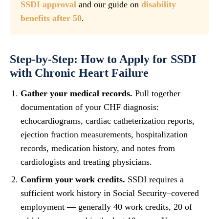
SSDI approval
and our guide on
disability
benefits after 50
.
Step-by-Step: How to Apply for SSDI
with Chronic Heart Failure
Gather your medical records.
Pull together
documentation of your CHF diagnosis:
echocardiograms, cardiac catheterization reports,
ejection fraction measurements, hospitalization
records, medication history, and notes from
cardiologists and treating physicians.
Confirm your work credits.
SSDI requires a
sufficient work history in Social Security–covered
employment — generally 40 work credits, 20 of