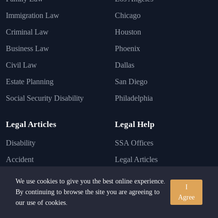
Immigration Law
Chicago
Criminal Law
Houston
Business Law
Phoenix
Civil Law
Dallas
Estate Planning
San Diego
Social Security Disability
Philadelphia
Legal Articles
Legal Help
Disability
SSA Offices
Accident
Legal Articles
Injury
Lawyer FAQs
We use cookies to give you the best online experience.
I
Business
By continuing to browse the site you are agreeing to
Disability Conditions
Agree
our use of cookies.
Immigration
Legal Laws