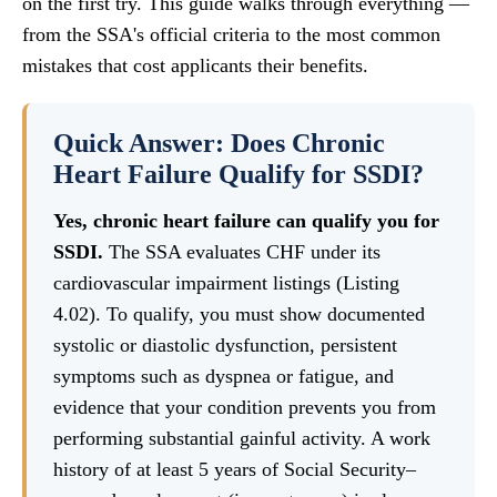
on the first try. This guide walks through everything —
from the SSA's official criteria to the most common
mistakes that cost applicants their benefits.
Quick Answer: Does Chronic
Heart Failure Qualify for SSDI?
Yes, chronic heart failure can qualify you for
SSDI.
The SSA evaluates CHF under its
cardiovascular impairment listings (Listing
4.02). To qualify, you must show documented
systolic or diastolic dysfunction, persistent
symptoms such as dyspnea or fatigue, and
evidence that your condition prevents you from
performing substantial gainful activity. A work
history of at least 5 years of Social Security–