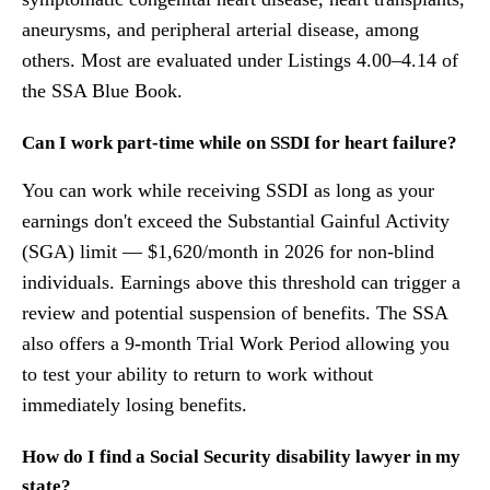
aneurysms, and peripheral arterial disease, among
others. Most are evaluated under Listings 4.00–4.14 of
the SSA Blue Book.
Can I work part-time while on SSDI for heart failure?
You can work while receiving SSDI as long as your
earnings don't exceed the Substantial Gainful Activity
(SGA) limit — $1,620/month in 2026 for non-blind
individuals. Earnings above this threshold can trigger a
review and potential suspension of benefits. The SSA
also offers a 9-month Trial Work Period allowing you
to test your ability to return to work without
immediately losing benefits.
How do I find a Social Security disability lawyer in my
state?