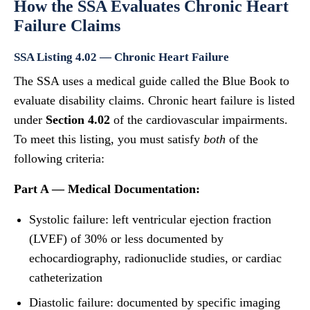
How the SSA Evaluates Chronic Heart
Failure Claims
SSA Listing 4.02 — Chronic Heart Failure
The SSA uses a medical guide called the Blue Book to
evaluate disability claims. Chronic heart failure is listed
under
Section 4.02
of the cardiovascular impairments.
To meet this listing, you must satisfy
both
of the
following criteria:
Part A — Medical Documentation:
Systolic failure: left ventricular ejection fraction
(LVEF) of 30% or less documented by
echocardiography, radionuclide studies, or cardiac
catheterization
Diastolic failure: documented by specific imaging