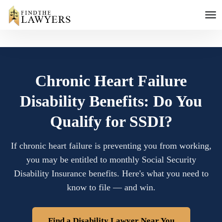
Chronic Heart Failure
Disability Benefits: Do You
Qualify for SSDI?
If chronic heart failure is preventing you from working,
you may be entitled to monthly Social Security
Disability Insurance benefits. Here's what you need to
know to file — and win.
Find a Disability Lawyer Near You