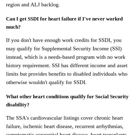
region and ALJ backlog.
Can I get SSDI for heart failure if I've never worked
much?
If you don't have enough work credits for SSDI, you
may qualify for Supplemental Security Income (SSI)
instead, which is a needs-based program with no work
history requirement. SSI has different income and asset
limits but provides benefits to disabled individuals who
otherwise wouldn't qualify for SSDI.
What other heart conditions qualify for Social Security
disability?
The SSA's cardiovascular listings cover chronic heart
failure, ischemic heart disease, recurrent arrhythmias,
symptomatic congenital heart disease, heart transplants,