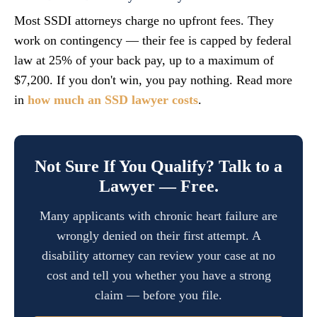
Most SSDI attorneys charge no upfront fees. They
work on contingency — their fee is capped by federal
law at 25% of your back pay, up to a maximum of
$7,200. If you don't win, you pay nothing. Read more
in
how much an SSD lawyer costs
.
Not Sure If You Qualify? Talk to a
Lawyer — Free.
Many applicants with chronic heart failure are
wrongly denied on their first attempt. A
disability attorney can review your case at no
cost and tell you whether you have a strong
claim — before you file.