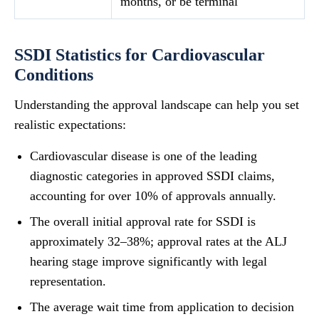
months, or be terminal
SSDI Statistics for Cardiovascular
Conditions
Understanding the approval landscape can help you set
realistic expectations:
Cardiovascular disease is one of the leading
diagnostic categories in approved SSDI claims,
accounting for over 10% of approvals annually.
The overall initial approval rate for SSDI is
approximately 32–38%; approval rates at the ALJ
hearing stage improve significantly with legal
representation.
The average wait time from application to decision