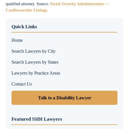
qualified attorney. Source:
Social Security Administration —
Cardiovascular Listings
.
Quick Links
Home
Search Lawyers by City
Search Lawyers by States
Lawyers by Practice Areas
Contact Us
Talk to a Disability Lawyer
Featured SSDI Lawyers