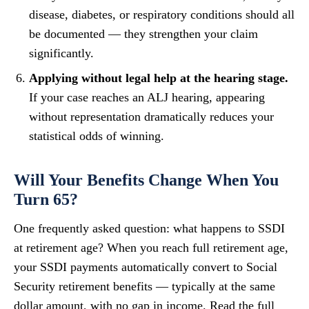
disease, diabetes, or respiratory conditions should all
be documented — they strengthen your claim
significantly.
Applying without legal help at the hearing stage.
If your case reaches an ALJ hearing, appearing
without representation dramatically reduces your
statistical odds of winning.
Will Your Benefits Change When You
Turn 65?
One frequently asked question: what happens to SSDI
at retirement age? When you reach full retirement age,
your SSDI payments automatically convert to Social
Security retirement benefits — typically at the same
dollar amount, with no gap in income. Read the full