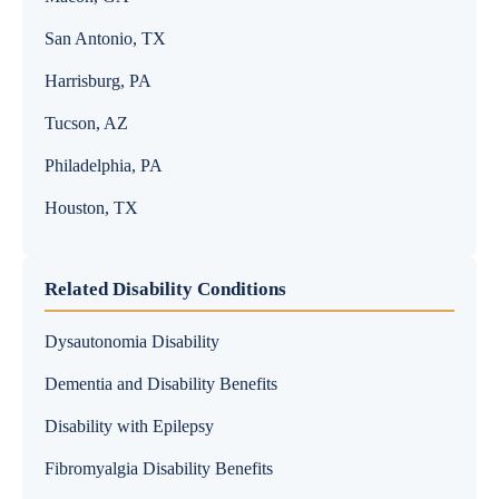
San Antonio, TX
Harrisburg, PA
Tucson, AZ
Philadelphia, PA
Houston, TX
Related Disability Conditions
Dysautonomia Disability
Dementia and Disability Benefits
Disability with Epilepsy
Fibromyalgia Disability Benefits