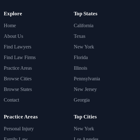
Explore
Top States
Home
California
About Us
Texas
Find Lawyers
New York
Find Law Firms
Florida
Practice Areas
Illinois
Browse Cities
Pennsylvania
Browse States
New Jersey
Contact
Georgia
Practice Areas
Top Cities
Personal Injury
New York
Family Law
Los Angeles