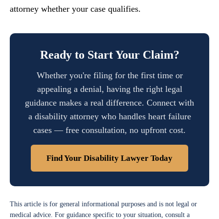
attorney whether your case qualifies.
Ready to Start Your Claim?
Whether you're filing for the first time or
appealing a denial, having the right legal
guidance makes a real difference. Connect with
a disability attorney who handles heart failure
cases — free consultation, no upfront cost.
Find Your Disability Lawyer Today
This article is for general informational purposes and is not legal or
medical advice. For guidance specific to your situation, consult a