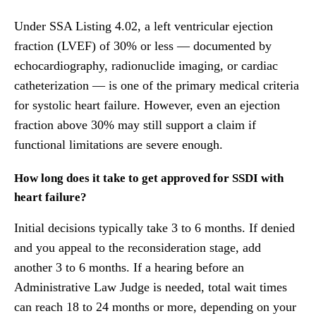
Under SSA Listing 4.02, a left ventricular ejection
fraction (LVEF) of 30% or less — documented by
echocardiography, radionuclide imaging, or cardiac
catheterization — is one of the primary medical criteria
for systolic heart failure. However, even an ejection
fraction above 30% may still support a claim if
functional limitations are severe enough.
How long does it take to get approved for SSDI with
heart failure?
Initial decisions typically take 3 to 6 months. If denied
and you appeal to the reconsideration stage, add
another 3 to 6 months. If a hearing before an
Administrative Law Judge is needed, total wait times
can reach 18 to 24 months or more, depending on your