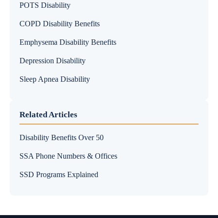
POTS Disability
COPD Disability Benefits
Emphysema Disability Benefits
Depression Disability
Sleep Apnea Disability
Related Articles
Disability Benefits Over 50
SSA Phone Numbers & Offices
SSD Programs Explained