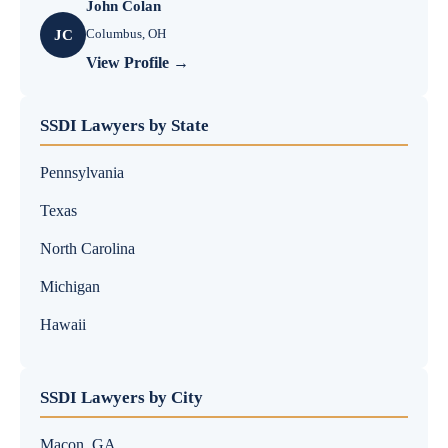
John Colan
Columbus, OH
JC
View Profile →
SSDI Lawyers by State
Pennsylvania
Texas
North Carolina
Michigan
Hawaii
SSDI Lawyers by City
Macon, GA