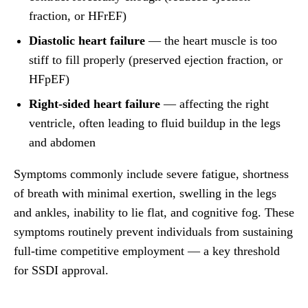
fraction, or HFrEF)
Diastolic heart failure
— the heart muscle is too
stiff to fill properly (preserved ejection fraction, or
HFpEF)
Right-sided heart failure
— affecting the right
ventricle, often leading to fluid buildup in the legs
and abdomen
Symptoms commonly include severe fatigue, shortness
of breath with minimal exertion, swelling in the legs
and ankles, inability to lie flat, and cognitive fog. These
symptoms routinely prevent individuals from sustaining
full-time competitive employment — a key threshold
for SSDI approval.