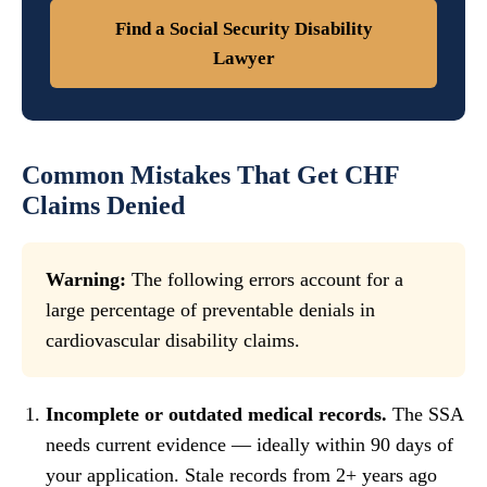
Find a Social Security Disability
Lawyer
Common Mistakes That Get CHF
Claims Denied
Warning:
The following errors account for a
large percentage of preventable denials in
cardiovascular disability claims.
Incomplete or outdated medical records.
The SSA
needs current evidence — ideally within 90 days of
your application. Stale records from 2+ years ago