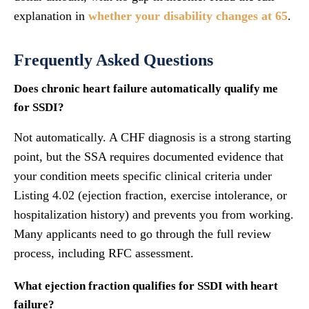
explanation in
whether your disability changes at 65
.
Frequently Asked Questions
Does chronic heart failure automatically qualify me
for SSDI?
Not automatically. A CHF diagnosis is a strong starting
point, but the SSA requires documented evidence that
your condition meets specific clinical criteria under
Listing 4.02 (ejection fraction, exercise intolerance, or
hospitalization history) and prevents you from working.
Many applicants need to go through the full review
process, including RFC assessment.
What ejection fraction qualifies for SSDI with heart
failure?