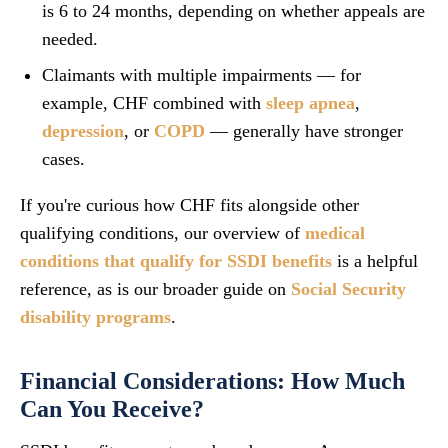
is 6 to 24 months, depending on whether appeals are
needed.
Claimants with multiple impairments — for
example, CHF combined with
sleep apnea
,
depression
, or
COPD
— generally have stronger
cases.
If you're curious how CHF fits alongside other
qualifying conditions, our overview of
medical
conditions that qualify for SSDI benefits
is a helpful
reference, as is our broader guide on
Social Security
disability programs
.
Financial Considerations: How Much
Can You Receive?