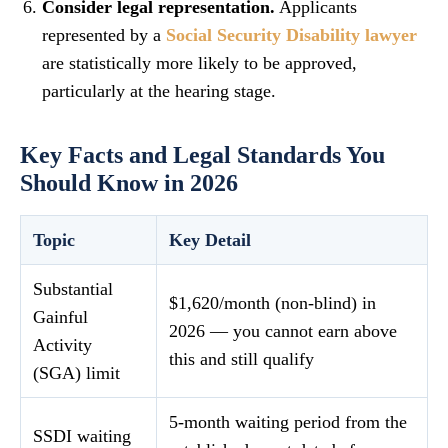
Consider legal representation.
Applicants
represented by a
Social Security Disability lawyer
are statistically more likely to be approved,
particularly at the hearing stage.
Key Facts and Legal Standards You
Should Know in 2026
Topic
Key Detail
Substantial
$1,620/month (non-blind) in
Gainful
2026 — you cannot earn above
Activity
this and still qualify
(SGA) limit
5-month waiting period from the
SSDI waiting