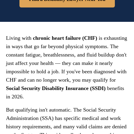
Living with
chronic heart failure (CHF)
is exhausting
in ways that go far beyond physical symptoms. The
constant fatigue, breathlessness, and fluid buildup don't
just affect your health — they can make it nearly
impossible to hold a job. If you've been diagnosed with
CHF and can no longer work, you may qualify for
Social Security Disability Insurance (SSDI)
benefits
in 2026.
But qualifying isn't automatic. The Social Security
Administration (SSA) has specific medical and work
history requirements, and many valid claims are denied