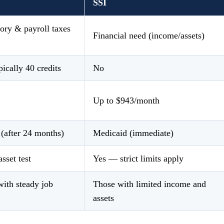
SSI
ory & payroll taxes
Financial need (income/assets)
ically 40 credits
No
Up to $943/month
(after 24 months)
Medicaid (immediate)
asset test
Yes — strict limits apply
ith steady job
Those with limited income and
assets