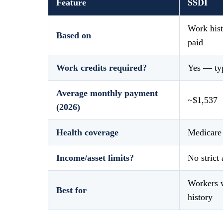
Feature
SSDI
Work hist
Based on
paid
Work credits required?
Yes — typ
Average monthly payment
~$1,537
(2026)
Health coverage
Medicare 
Income/asset limits?
No strict 
Workers w
Best for
history