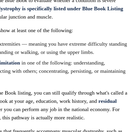
the
Blue Book
to evaluate whether a condition is severe
strophy is specifically listed under Blue Book Listing
ular junction and muscle.
show at least one of the following:
xtremities — meaning you have extreme difficulty standing
anding or walking, or using the upper limbs.
imitation
in one of the following: understanding,
ting with others; concentrating, persisting, or maintaining
e Book listing, you can still qualify through what's called a
ook at your age, education, work history, and
residual
r you can perform any job in the national economy. For
his pathway is actually more realistic.
ns that frequently accompany muscular dystrophy, such as