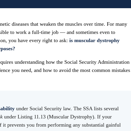
enetic diseases that weaken the muscles over time. For many
sible to work a full-time job — and sometimes even to
tion, you have every right to ask:
is muscular dystrophy
rposes?
requires understanding how the Social Security Administration
idence you need, and how to avoid the most common mistakes
ability
under Social Security law. The SSA lists several
ok
under Listing 11.13 (Muscular Dystrophy). If your
if it prevents you from performing any substantial gainful