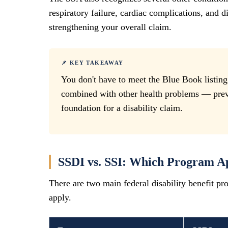
respiratory failure, cardiac complications, and d
strengthening your overall claim.
📌 KEY TAKEAWAY
You don't have to meet the Blue Book listin
combined with other health problems — preve
foundation for a disability claim.
SSDI vs. SSI: Which Program Ap
There are two main federal disability benefit pr
apply.