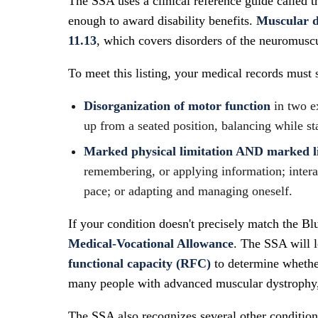
The SSA uses a clinical reference guide called 
enough to award disability benefits.
Muscular dy
11.13
, which covers disorders of the neuromusc
To meet this listing, your medical records must 
Disorganization of motor function
in two e
up from a seated position, balancing while st
Marked physical limitation AND marked l
remembering, or applying information; interac
pace; or adapting and managing oneself.
If your condition doesn't precisely match the Blu
Medical-Vocational Allowance
. The SSA will l
functional capacity (RFC)
to determine whethe
many people with advanced muscular dystrophy, t
The SSA also recognizes several other conditio