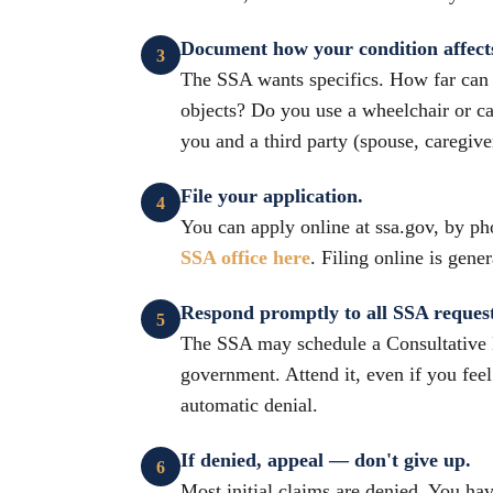
Document how your condition affects 
The SSA wants specifics. How far can y
objects? Do you use a wheelchair or ca
you and a third party (spouse, caregive
File your application.
You can apply online at ssa.gov, by ph
SSA office here
. Filing online is gene
Respond promptly to all SSA request
The SSA may schedule a Consultative 
government. Attend it, even if you feel
automatic denial.
If denied, appeal — don't give up.
Most initial claims are denied. You hav