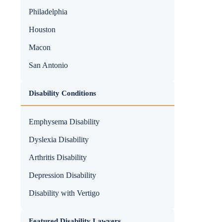
Philadelphia
Houston
Macon
San Antonio
Disability Conditions
Emphysema Disability
Dyslexia Disability
Arthritis Disability
Depression Disability
Disability with Vertigo
Featured Disability Lawyers