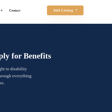
Contact
Add Listing
ly for Benefits
ht to disability
through everything
ss.