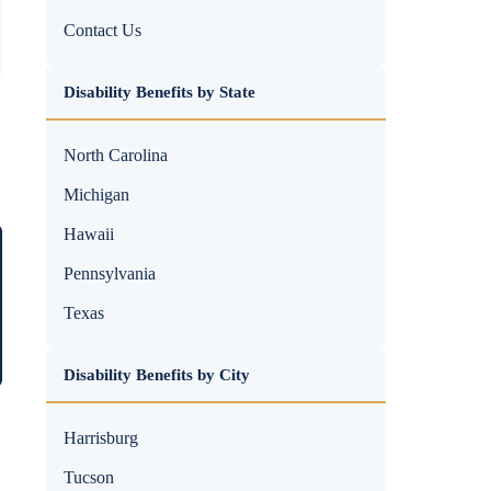
Contact Us
Disability Benefits by State
North Carolina
Michigan
Hawaii
Pennsylvania
Texas
Disability Benefits by City
Harrisburg
Tucson