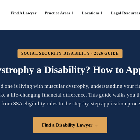
Find A Lawyer
Practice Areas
Locations
Legal Resources
SOCIAL SECURITY DISABILITY · 2026 GUIDE
strophy a Disability? How to App
ed one is living with muscular dystrophy, understanding your rig
ke a life-changing financial difference. This guide walks you 
from SSA eligibility rules to the step-by-step application proce
Find a Disability Lawyer →