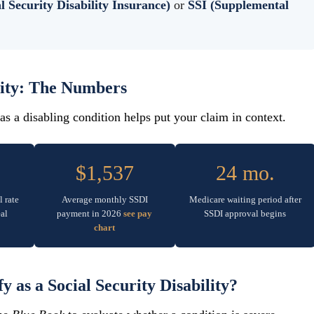
l Security Disability Insurance)
or
SSI (Supplemental
lity: The Numbers
s a disabling condition helps put your claim in context.
$1,537
24 mo.
l rate
Average monthly SSDI
Medicare waiting period after
al
payment in 2026
see pay
SSDI approval begins
chart
 as a Social Security Disability?