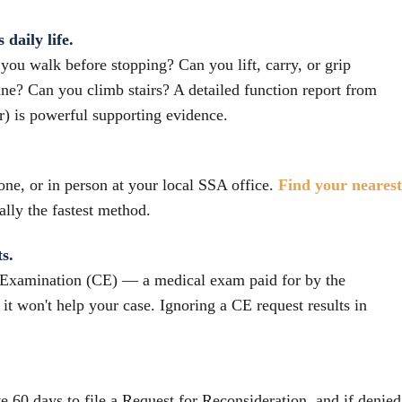
daily life.
ou walk before stopping? Can you lift, carry, or grip
ne? Can you climb stairs? A detailed function report from
r) is powerful supporting evidence.
one, or in person at your local SSA office.
Find your nearest
rally the fastest method.
s.
Examination (CE) — a medical exam paid for by the
 it won't help your case. Ignoring a CE request results in
e 60 days to file a Request for Reconsideration, and if denied