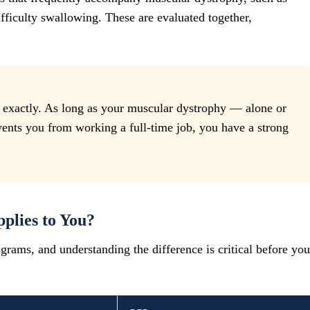
ifficulty swallowing. These are evaluated together,
g exactly. As long as your muscular dystrophy — alone or
nts you from working a full-time job, you have a strong
plies to You?
ograms, and understanding the difference is critical before you