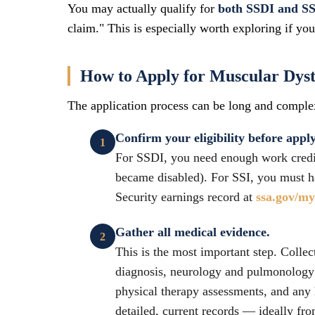
You may actually qualify for
both SSDI and SS
claim." This is especially worth exploring if yo
How to Apply for Muscular Dystr
The application process can be long and complex
Confirm your eligibility before appl
For SSDI, you need enough work credits
became disabled). For SSI, you must h
Security earnings record at
ssa.gov/m
Gather all medical evidence.
This is the most important step. Collec
diagnosis, neurology and pulmonology 
physical therapy assessments, and any 
detailed, current records — ideally fr