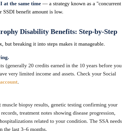
I at the same time
— a strategy known as a "concurrent
ur SSDI benefit amount is low.
ophy Disability Benefits: Step-by-Step
, but breaking it into steps makes it manageable.
ying.
 (generally 20 credits earned in the 10 years before you
ave very limited income and assets. Check your Social
yaccount
.
t muscle biopsy results, genetic testing confirming your
records, treatment notes showing disease progression,
hospitalizations related to your condition. The SSA needs
om the last 3–6 months.