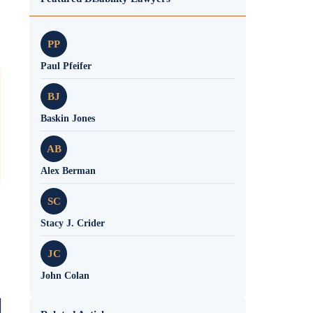
PP
Paul Pfeifer
BJ
Baskin Jones
AB
Alex Berman
SC
Stacy J. Crider
JC
John Colan