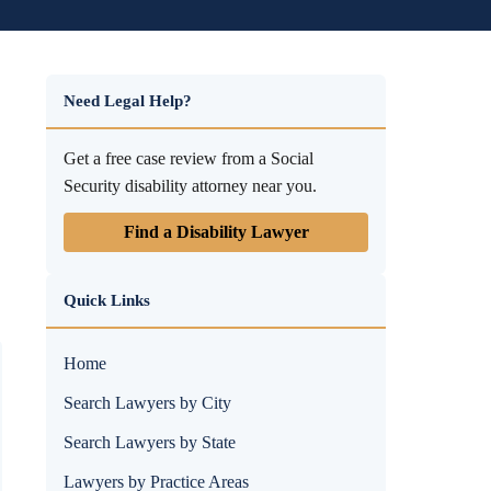
Need Legal Help?
Get a free case review from a Social
Security disability attorney near you.
Find a Disability Lawyer
Quick Links
Home
Search Lawyers by City
Search Lawyers by State
Lawyers by Practice Areas