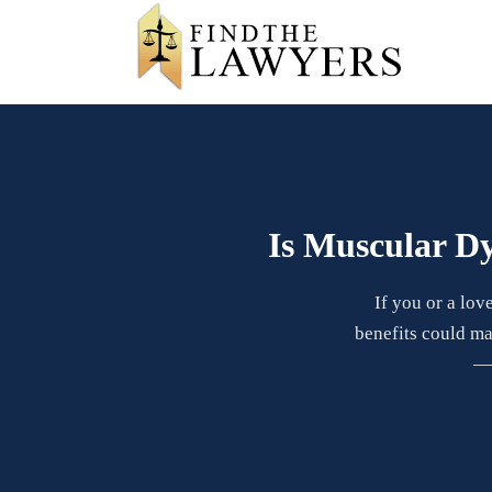
Is Muscular Dy
If you or a lov
benefits could ma
— 