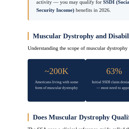
activity — you may qualify for
SSDI (Socia
Security Income)
benefits in 2026.
Muscular Dystrophy and Disabi
Understanding the scope of muscular dystrophy a
~200K
63%
Americans living with some
Initial SSDI claim denia
form of muscular dystrophy
— most need to appe
Does Muscular Dystrophy Qualify