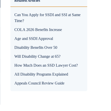
Related Articles
Can You Apply for SSDI and SSI at Same
Time?
COLA 2026 Benefits Increase
Age and SSDI Approval
Disability Benefits Over 50
Will Disability Change at 65?
How Much Does an SSD Lawyer Cost?
All Disability Programs Explained
Appeals Council Review Guide