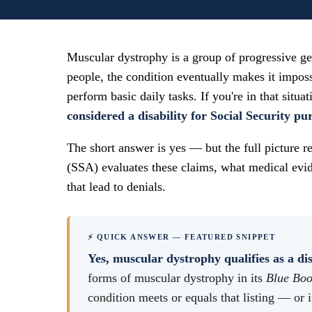
Muscular dystrophy is a group of progressive g
people, the condition eventually makes it impos
perform basic daily tasks. If you're in that situa
considered a disability for Social Security pu
The short answer is yes — but the full picture 
(SSA) evaluates these claims, what medical ev
that lead to denials.
⚡ QUICK ANSWER — FEATURED SNIPPET
Yes, muscular dystrophy qualifies as a dis
forms of muscular dystrophy in its
Blue Bo
condition meets or equals that listing — or 