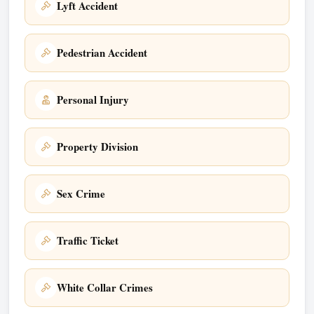
Lyft Accident
Pedestrian Accident
Personal Injury
Property Division
Sex Crime
Traffic Ticket
White Collar Crimes