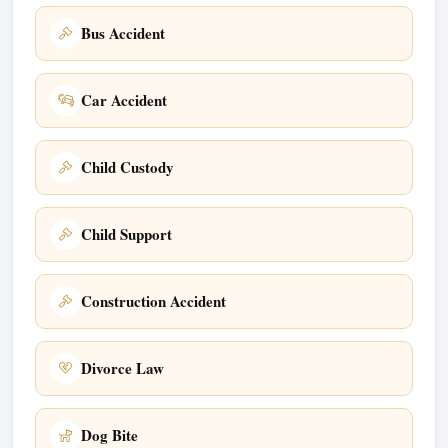
Bus Accident
Car Accident
Child Custody
Child Support
Construction Accident
Divorce Law
Dog Bite