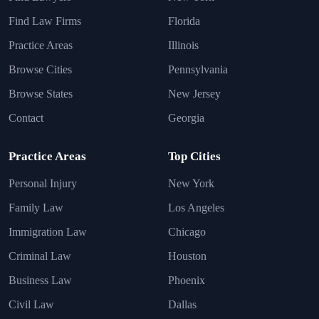
Find Law Firms
Florida
Practice Areas
Illinois
Browse Cities
Pennsylvania
Browse States
New Jersey
Contact
Georgia
Practice Areas
Top Cities
Personal Injury
New York
Family Law
Los Angeles
Immigration Law
Chicago
Criminal Law
Houston
Business Law
Phoenix
Civil Law
Dallas