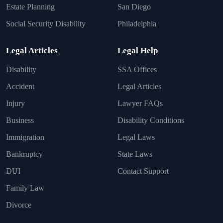
Estate Planning
San Diego
Social Security Disability
Philadelphia
Legal Articles
Legal Help
Disability
SSA Offices
Accident
Legal Articles
Injury
Lawyer FAQs
Business
Disability Conditions
Immigration
Legal Laws
Bankruptcy
State Laws
DUI
Contact Support
Family Law
Divorce