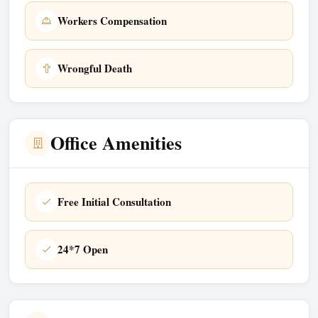
Workers Compensation
Wrongful Death
Office Amenities
Free Initial Consultation
24*7 Open