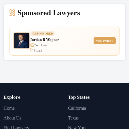
Sponsored Lawyers
SPONSORED
Jordan R Wagner
View Profile
Civil Law
Stuart
Explore
Top States
Home
California
About Us
Texas
Find Lawyers
New York