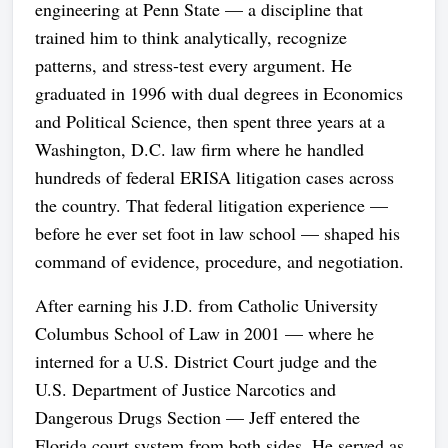
engineering at Penn State — a discipline that
trained him to think analytically, recognize
patterns, and stress-test every argument. He
graduated in 1996 with dual degrees in Economics
and Political Science, then spent three years at a
Washington, D.C. law firm where he handled
hundreds of federal ERISA litigation cases across
the country. That federal litigation experience —
before he ever set foot in law school — shaped his
command of evidence, procedure, and negotiation.
After earning his J.D. from Catholic University
Columbus School of Law in 2001 — where he
interned for a U.S. District Court judge and the
U.S. Department of Justice Narcotics and
Dangerous Drugs Section — Jeff entered the
Florida court system from both sides. He served as