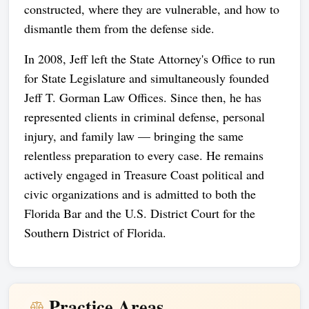
constructed, where they are vulnerable, and how to
dismantle them from the defense side.
In 2008, Jeff left the State Attorney's Office to run
for State Legislature and simultaneously founded
Jeff T. Gorman Law Offices. Since then, he has
represented clients in criminal defense, personal
injury, and family law — bringing the same
relentless preparation to every case. He remains
actively engaged in Treasure Coast political and
civic organizations and is admitted to both the
Florida Bar and the U.S. District Court for the
Southern District of Florida.
Practice Areas