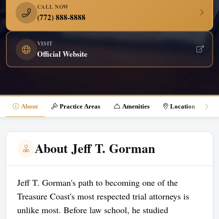
CALL NOW
(772) 888-8888
VISIT
Official Website
About
Practice Areas
Amenities
Location
About Jeff T. Gorman
Jeff T. Gorman's path to becoming one of the
Treasure Coast's most respected trial attorneys is
unlike most. Before law school, he studied