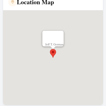
Location Map
Jeff T. Gorman