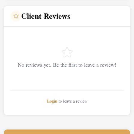
Client Reviews
No reviews yet. Be the first to leave a review!
Login
to leave a review