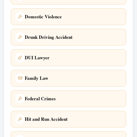
Domestic Violence
Drunk Driving Accident
DUI Lawyer
Family Law
Federal Crimes
Hit and Run Accident