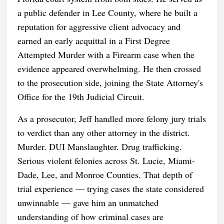
a public defender in Lee County, where he built a
reputation for aggressive client advocacy and
earned an early acquittal in a First Degree
Attempted Murder with a Firearm case when the
evidence appeared overwhelming. He then crossed
to the prosecution side, joining the State Attorney's
Office for the 19th Judicial Circuit.
As a prosecutor, Jeff handled more felony jury trials
to verdict than any other attorney in the district.
Murder. DUI Manslaughter. Drug trafficking.
Serious violent felonies across St. Lucie, Miami-
Dade, Lee, and Monroe Counties. That depth of
trial experience — trying cases the state considered
unwinnable — gave him an unmatched
understanding of how criminal cases are