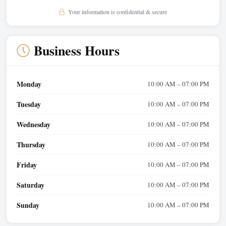
Your information is confidential & secure
Business Hours
Monday
10:00 AM – 07:00 PM
Tuesday
10:00 AM – 07:00 PM
Wednesday
10:00 AM – 07:00 PM
Thursday
10:00 AM – 07:00 PM
Friday
10:00 AM – 07:00 PM
Saturday
10:00 AM – 07:00 PM
Sunday
10:00 AM – 07:00 PM