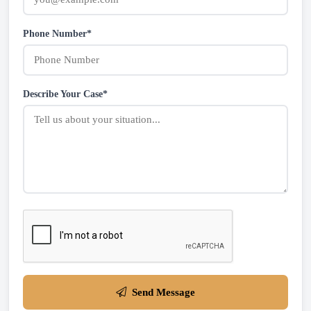
Phone Number*
Describe Your Case*
Send Message