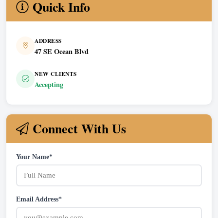
Quick Info
ADDRESS
47 SE Ocean Blvd
NEW CLIENTS
Accepting
Connect With Us
Your Name*
Email Address*