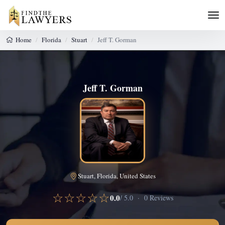
Home
Florida
Stuart
Jeff T. Gorman
Jeff T. Gorman
Stuart, Florida, United States
☆☆☆☆☆
0.0
/ 5.0 · 0 Reviews