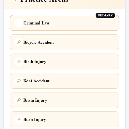
PRIMARY
Criminal Law
Bicycle Accident
Birth Injury
Boat Accident
Brain Injury
Burn Injury