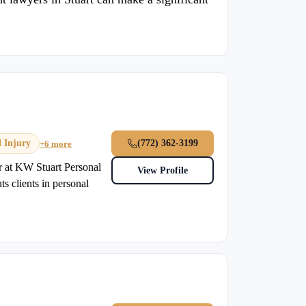
l Injury
(772) 362-3199
+6 more
er at KW Stuart Personal
View Profile
 clients in personal