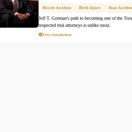
Bicycle Accident
Birth Injury
Boat Acciden
Jeff T. Gorman's path to becoming one of the Trea
respected trial attorneys is unlike most.
Free consultation