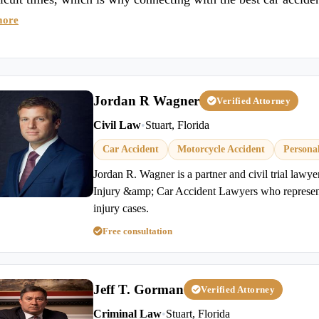
more
Jordan R Wagner
Verified Attorney
Civil Law
•
Stuart, Florida
Car Accident
Motorcycle Accident
Persona
Jordan R. Wagner is a partner and civil trial lawy
Injury &amp; Car Accident Lawyers who represents
injury cases.
Free consultation
Jeff T. Gorman
Verified Attorney
Criminal Law
•
Stuart, Florida