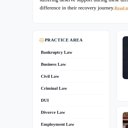
difference in their recovery journey.
Read 
PRACTICE AREA
Bankruptcy Law
Business Law
Civil Law
Criminal Law
DUI
Divorce Law
Employment Law