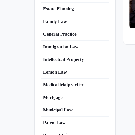
Estate Planning
Family Law
General Practice
Immigration Law
Intellectual Property
Lemon Law
Medical Malpractice
Mortgage
Municipal Law
Patent Law