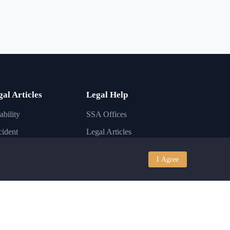
gal Articles
Legal Help
ability
SSA Offices
ident
Legal Articles
ury
Lawyer FAQs
I Agree
iness
Disability Conditions
igration
Legal Laws
nkruptcy
State Laws
I
Contact Support