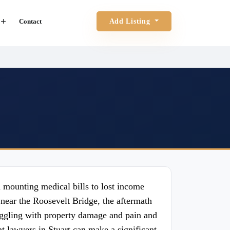
Contact
Add Listing
d mounting medical bills to lost income
near the Roosevelt Bridge, the aftermath
uggling with property damage and pain and
nt lawyers in Stuart can make a significant