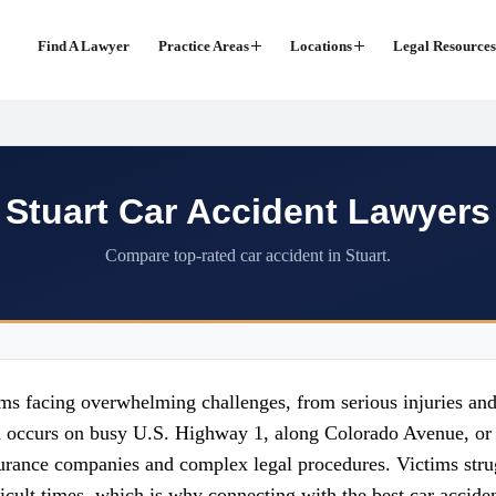
Find A Lawyer
Practice Areas
Locations
Legal Resources
Stuart Car Accident Lawyers
Compare top-rated car accident in Stuart.
tims facing overwhelming challenges, from serious injuries an
n occurs on busy U.S. Highway 1, along Colorado Avenue, or 
nsurance companies and complex legal procedures. Victims str
ficult times, which is why connecting with the best car accide