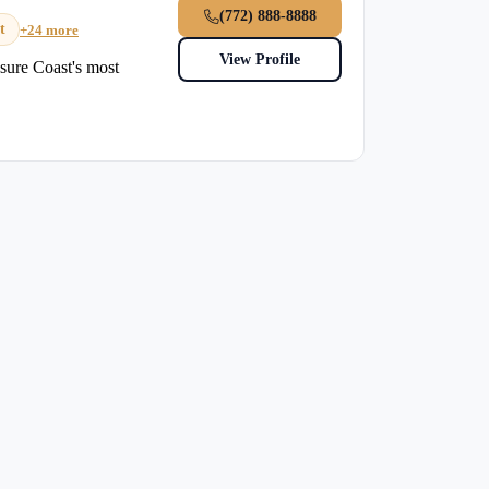
(772) 888-8888
t
+24 more
View Profile
sure Coast's most