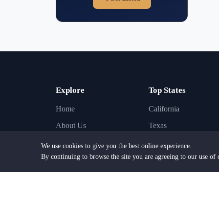
Explore
Top States
Home
California
About Us
Texas
Find Lawyers
New York
We use cookies to give you the best online experience.
By continuing to browse the site you are agreeing to our use of 
Find Law Firms
Florida
Practice Areas
Illinois
Browse Cities
Pennsylvania
Browse States
New Jersey