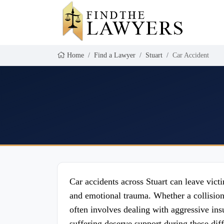
Home
Find a Lawyer
Stuart
Car Accident
Car accidents across Stuart can leave vic
and emotional trauma. Whether a collisio
often involves dealing with aggressive i
suffering deserve support during these dif