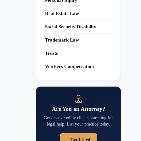
Personal Injury
Real Estate Law
Social Security Disability
Trademark Law
Trusts
Workers Compensation
Are You an Attorney?
Get discovered by clients searching for
legal help. List your practice today.
Get Listed