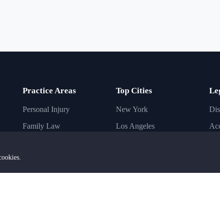
Practice Areas
Top Cities
Le
Personal Injury
New York
Dis
Family Law
Los Angeles
Acc
Immigration Law
Chicago
Inj
cookies.
Criminal Law
Houston
Bus
Business Law
Phoenix
Imm
Civil Law
Dallas
Ba
Estate Planning
San Diego
DU