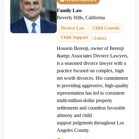
Family Law
•
Beverly Hills, California
Divorce Law
Child Custody
Child Support
+3 more
Hossein Berenji, owner of Berenji
&amp; Associates Divorce Lawyers,
is a seasoned divorce lawyer with a
practice focused on complex, high
net worth divorces. His commitment
to providing aggressive, high-quality
representation has led to consistent
multi-million-dollar property
settlements and countless favorable
alimony and child
support judgments throughout Los
Angeles County.