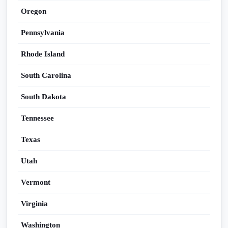
Oregon
Pennsylvania
Rhode Island
South Carolina
South Dakota
Tennessee
Texas
Utah
Vermont
Virginia
Washington