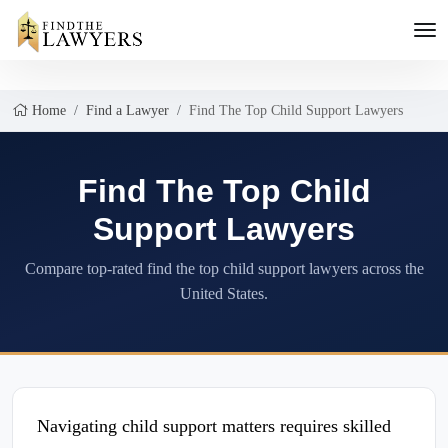
Home
Find a Lawyer
Find The Top Child Support Lawyers
Find The Top Child
Support Lawyers
Compare top-rated find the top child support lawyers across the
United States.
Navigating child support matters requires skilled