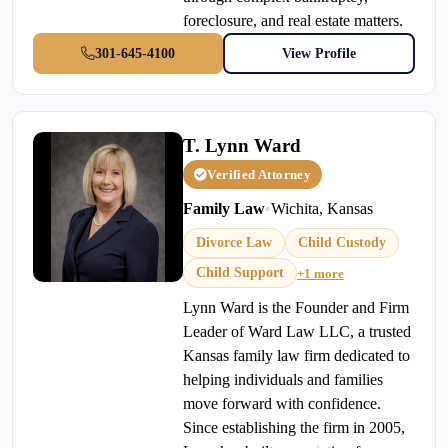
foreclosure, and real estate matters.
301-645-4100
View Profile
T. Lynn Ward
Verified Attorney
Family Law
•
Wichita, Kansas
Divorce Law
Child Custody
Child Support
+1 more
Lynn Ward is the Founder and Firm
Leader of Ward Law LLC, a trusted
Kansas family law firm dedicated to
helping individuals and families
move forward with confidence.
Since establishing the firm in 2005,