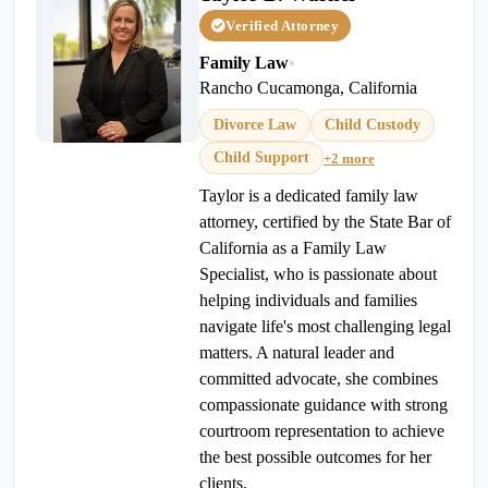
Verified Attorney
Family Law
•
Rancho Cucamonga, California
Divorce Law
Child Custody
Child Support
+2 more
Taylor is a dedicated family law
attorney, certified by the State Bar of
California as a Family Law
Specialist, who is passionate about
helping individuals and families
navigate life's most challenging legal
matters. A natural leader and
committed advocate, she combines
compassionate guidance with strong
courtroom representation to achieve
the best possible outcomes for her
clients.