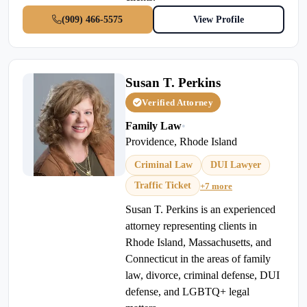
(909) 466-5575
View Profile
Susan T. Perkins
Verified Attorney
Family Law
•
Providence, Rhode Island
Criminal Law
DUI Lawyer
Traffic Ticket
+7 more
Susan T. Perkins is an experienced
attorney representing clients in
Rhode Island, Massachusetts, and
Connecticut in the areas of family
law, divorce, criminal defense, DUI
defense, and LGBTQ+ legal