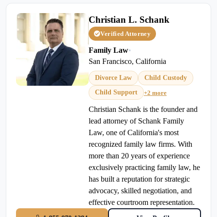
Christian L. Schank
Verified Attorney
Family Law
•
San Francisco, California
Divorce Law
Child Custody
Child Support
+2 more
Christian Schank is the founder and
lead attorney of Schank Family
Law, one of California's most
recognized family law firms. With
more than 20 years of experience
exclusively practicing family law, he
has built a reputation for strategic
advocacy, skilled negotiation, and
effective courtroom representation.