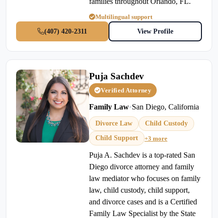
families throughout Orlando, FL.
Multilingual support
(407) 420-2311
View Profile
Puja Sachdev
Verified Attorney
Family Law
•
San Diego, California
Divorce Law
Child Custody
Child Support
+3 more
Puja A. Sachdev is a top-rated San
Diego divorce attorney and family
law mediator who focuses on family
law, child custody, child support,
and divorce cases and is a Certified
Family Law Specialist by the State