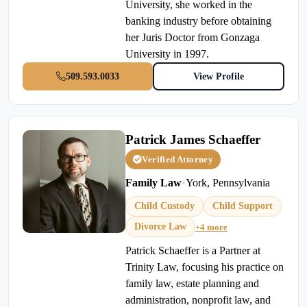
University, she worked in the
banking industry before obtaining
her Juris Doctor from Gonzaga
University in 1997.
509.593.0033
View Profile
Patrick James Schaeffer
Verified Attorney
Family Law
•
York, Pennsylvania
Child Custody
Child Support
Divorce Law
+4 more
Patrick Schaeffer is a Partner at
Trinity Law, focusing his practice on
family law, estate planning and
administration, nonprofit law, and