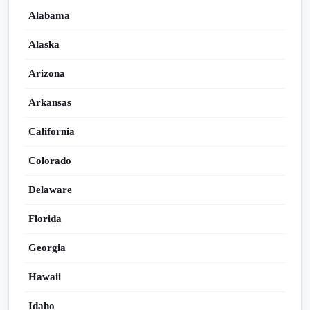
Alabama
Alaska
Arizona
Arkansas
California
Colorado
Delaware
Florida
Georgia
Hawaii
Idaho