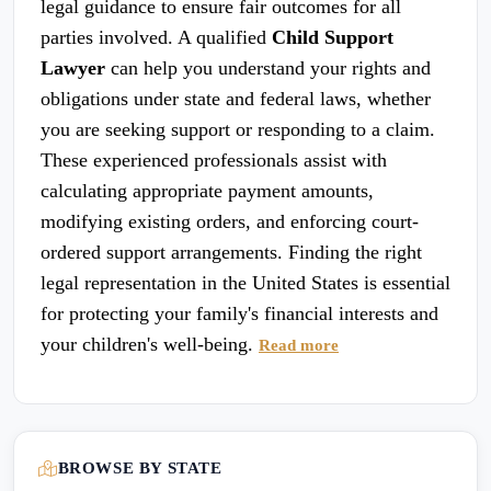
legal guidance to ensure fair outcomes for all
parties involved. A qualified
Child Support
Lawyer
can help you understand your rights and
obligations under state and federal laws, whether
you are seeking support or responding to a claim.
These experienced professionals assist with
calculating appropriate payment amounts,
modifying existing orders, and enforcing court-
ordered support arrangements. Finding the right
legal representation in the United States is essential
for protecting your family's financial interests and
your children's well-being.
Read more
BROWSE BY STATE