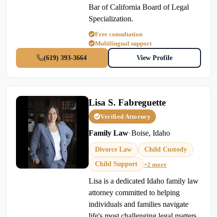
Bar of California Board of Legal
Specialization.
Free consultation
Multilingual support
(619) 393-3664
View Profile
Lisa S. Fabreguette
Verified Attorney
Family Law
•
Boise, Idaho
Divorce Law
Child Custody
Child Support
+2 more
Lisa is a dedicated Idaho family law
attorney committed to helping
individuals and families navigate
life's most challenging legal matters