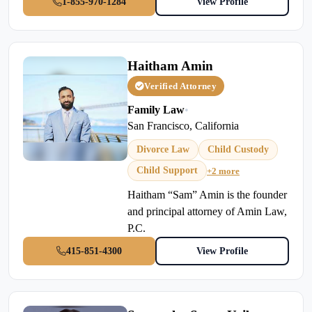
1-855-970-1284
View Profile
Haitham Amin
Verified Attorney
Family Law
•
San Francisco, California
Divorce Law
Child Custody
Child Support
+2 more
Haitham “Sam” Amin is the founder
and principal attorney of Amin Law,
P.C.
415-851-4300
View Profile