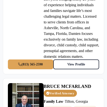
of experience helping individuals
and families navigate life’s most
challenging legal matters. Licensed
to serve clients from offices in
Asheville, North Carolina, and
Tampa, Florida, Damien focuses
exclusively on family law, including
divorce, child custody, child support,
prenuptial agreements, and other
domestic relations matters.
(813) 565-2590
View Profile
BRUCE MCFARLAND
Verified Attorney
Family Law
•
Tifton, Georgia