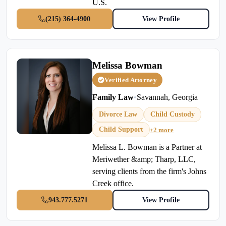
U.S.
(215) 364-4900
View Profile
Melissa Bowman
Verified Attorney
Family Law
•
Savannah, Georgia
Divorce Law
Child Custody
Child Support
+2 more
Melissa L. Bowman is a Partner at
Meriwether &amp; Tharp, LLC,
serving clients from the firm's Johns
Creek office.
943.777.5271
View Profile