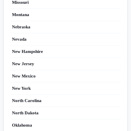
Missouri
Montana
Nebraska
Nevada
New Hampshire
New Jersey
New Mexico
New York
North Carolina
North Dakota
Oklahoma