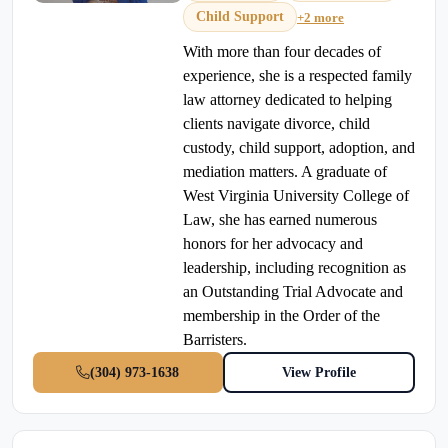
Child Support
+2 more
With more than four decades of
experience, she is a respected family
law attorney dedicated to helping
clients navigate divorce, child
custody, child support, adoption, and
mediation matters. A graduate of
West Virginia University College of
Law, she has earned numerous
honors for her advocacy and
leadership, including recognition as
an Outstanding Trial Advocate and
membership in the Order of the
Barristers.
(304) 973-1638
View Profile