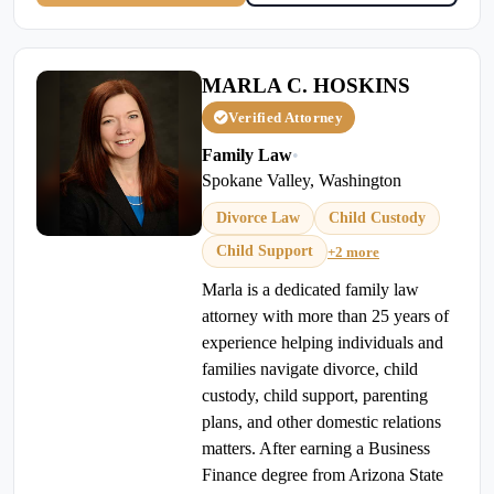
MARLA C. HOSKINS
Verified Attorney
Family Law
•
Spokane Valley, Washington
Divorce Law
Child Custody
Child Support
+2 more
Marla is a dedicated family law
attorney with more than 25 years of
experience helping individuals and
families navigate divorce, child
custody, child support, parenting
plans, and other domestic relations
matters. After earning a Business
Finance degree from Arizona State