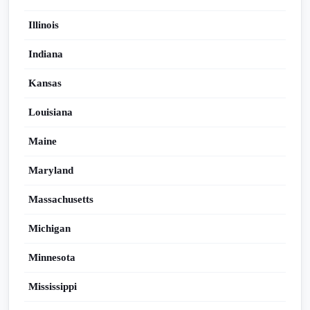
Illinois
Indiana
Kansas
Louisiana
Maine
Maryland
Massachusetts
Michigan
Minnesota
Mississippi