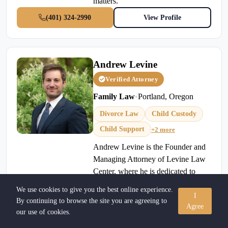
matters.
(401) 324-2990
View Profile
Andrew Levine
Verified Attorney
Family Law
•
Portland, Oregon
Divorce Law
Child Custody
Child Support
+2 more
Andrew Levine is the Founder and
Managing Attorney of Levine Law
Center, where he is dedicated to
helping individuals and families
We use cookies to give you the best online experience.
navigate some of life's most
I
By continuing to browse the site you are agreeing to
Agree
challenging legal matters.
our use of cookies.
Concentrating on high-conflict