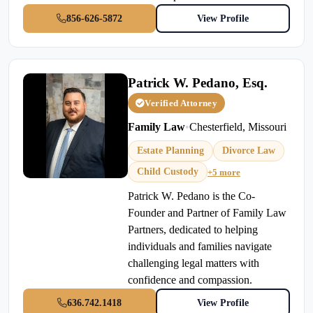
856-626-5872
View Profile
Patrick W. Pedano, Esq.
Verified Attorney
Family Law
•
Chesterfield, Missouri
Estate Planning
Divorce Law
Child Custody
+5 more
Patrick W. Pedano is the Co-
Founder and Partner of Family Law
Partners, dedicated to helping
individuals and families navigate
challenging legal matters with
confidence and compassion.
636.742.1418
View Profile