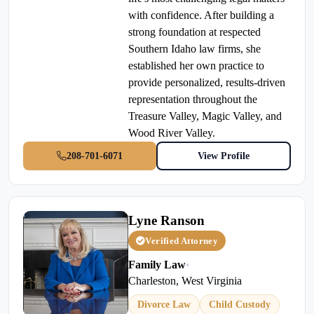
with confidence. After building a
strong foundation at respected
Southern Idaho law firms, she
established her own practice to
provide personalized, results-driven
representation throughout the
Treasure Valley, Magic Valley, and
Wood River Valley.
208-701-6071
View Profile
Lyne Ranson
Verified Attorney
Family Law
•
Charleston, West Virginia
Divorce Law
Child Custody