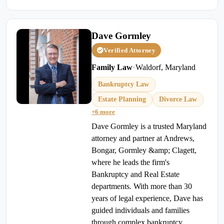
Dave Gormley
Verified Attorney
Family Law
•
Waldorf, Maryland
Bankruptcy Law
Estate Planning
Divorce Law
+6 more
Dave Gormley is a trusted Maryland
attorney and partner at Andrews,
Bongar, Gormley &amp; Clagett,
where he leads the firm's
Bankruptcy and Real Estate
departments. With more than 30
years of legal experience, Dave has
guided individuals and families
through complex bankruptcy,