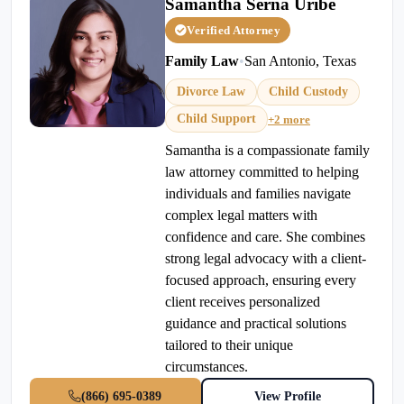
Samantha Serna Uribe
Verified Attorney
Family Law
•
San Antonio, Texas
Divorce Law
Child Custody
Child Support
+2 more
Samantha is a compassionate family
law attorney committed to helping
individuals and families navigate
complex legal matters with
confidence and care. She combines
strong legal advocacy with a client-
focused approach, ensuring every
client receives personalized
guidance and practical solutions
tailored to their unique
circumstances.
(866) 695-0389
View Profile