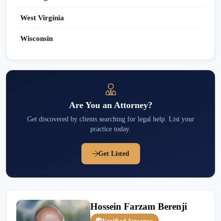
West Virginia
Wisconsin
Are You an Attorney?
Get discovered by clients searching for legal help. List your
practice today.
Get Listed
Hossein Farzam Berenji
Verified Attorney