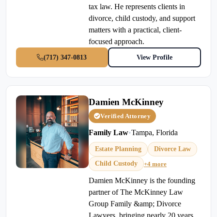
tax law. He represents clients in
divorce, child custody, and support
matters with a practical, client-
focused approach.
(717) 347-0813
View Profile
Damien McKinney
Verified Attorney
Family Law
•
Tampa, Florida
Estate Planning
Divorce Law
Child Custody
+4 more
Damien McKinney is the founding
partner of The McKinney Law
Group Family &amp; Divorce
Lawyers, bringing nearly 20 years