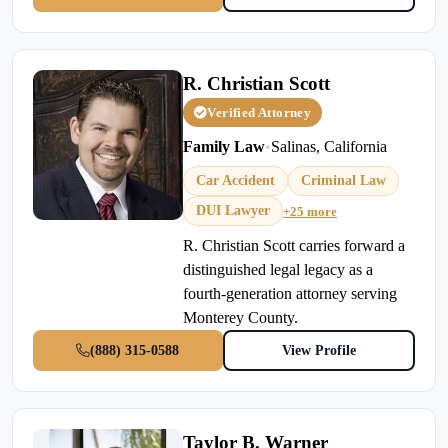
R. Christian Scott
Verified Attorney
Family Law
•
Salinas, California
Car Accident
Criminal Law
DUI Lawyer
+25 more
R. Christian Scott carries forward a
distinguished legal legacy as a
fourth-generation attorney serving
Monterey County.
(888) 315-0588
View Profile
Taylor B. Warner