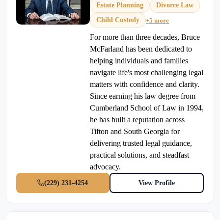
Estate Planning
Divorce Law
Child Custody
+5 more
For more than three decades, Bruce
McFarland has been dedicated to
helping individuals and families
navigate life's most challenging legal
matters with confidence and clarity.
Since earning his law degree from
Cumberland School of Law in 1994,
he has built a reputation across
Tifton and South Georgia for
delivering trusted legal guidance,
practical solutions, and steadfast
advocacy.
(229) 231-4254
View Profile