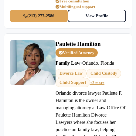
Free consultation
Multilingual support
(213) 277-2586
View Profile
Paulette Hamilton
Verified Attorney
Family Law
•
Orlando, Florida
Divorce Law
Child Custody
Child Support
+2 more
Orlando divorce lawyer Paulette F.
Hamilton is the owner and
managing attorney at Law Office Of
Paulette Hamilton Divorce
Lawyers where she focuses her
practice on family law, helping