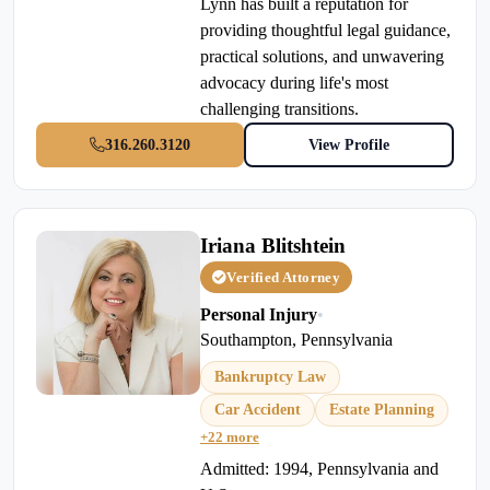
Lynn has built a reputation for
providing thoughtful legal guidance,
practical solutions, and unwavering
advocacy during life's most
challenging transitions.
316.260.3120
View Profile
Iriana Blitshtein
Verified Attorney
Personal Injury
•
Southampton, Pennsylvania
Bankruptcy Law
Car Accident
Estate Planning
+22 more
Admitted: 1994, Pennsylvania and