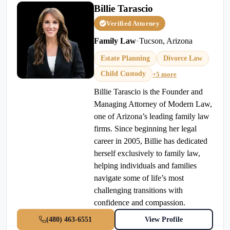
Billie Tarascio
Verified Attorney
Family Law
•
Tucson, Arizona
Estate Planning
Divorce Law
Child Custody
+5 more
Billie Tarascio is the Founder and
Managing Attorney of Modern Law,
one of Arizona’s leading family law
firms. Since beginning her legal
career in 2005, Billie has dedicated
herself exclusively to family law,
helping individuals and families
navigate some of life’s most
challenging transitions with
confidence and compassion.
(480) 463-6551
View Profile