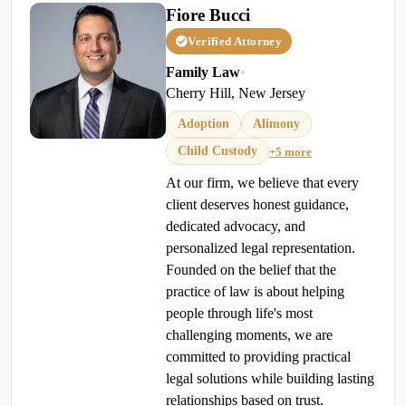
Fiore Bucci
Verified Attorney
Family Law
•
Cherry Hill, New Jersey
Adoption
Alimony
Child Custody
+5 more
At our firm, we believe that every
client deserves honest guidance,
dedicated advocacy, and
personalized legal representation.
Founded on the belief that the
practice of law is about helping
people through life's most
challenging moments, we are
committed to providing practical
legal solutions while building lasting
relationships based on trust.