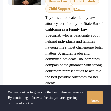
Divorce Law
Child Custody
Child Support
+2 more
Taylor is a dedicated family law
attorney, certified by the State Bar of
California as a Family Law
Specialist, who is passionate about
helping individuals and families
navigate life's most challenging legal
matters. A natural leader and
committed advocate, she combines
compassionate guidance with strong
courtroom representation to achieve
the best possible outcomes for her
clients.
(909) 466-5575
View Profile
We use cookies to give you the best online experience.
I
By continuing to browse the site you are agreeing to
Agree
our use of cookies.