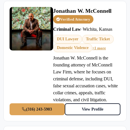
Jonathan W. McConnell
Verified Attorney
Criminal Law
•
Wichita, Kansas
DUI Lawyer
Traffic Ticket
Domestic Violence
+1 more
Jonathan W. McConnell is the
founding attorney of McConnell
Law Firm, where he focuses on
criminal defense, including DUI,
false sexual accusation cases, white
collar crimes, appeals, traffic
violations, and civil litigation.
(316) 243-5903
View Profile