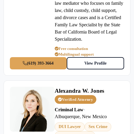
law mediator who focuses on family
law, child custody, child support,
and divorce cases and is a Certified
Family Law Specialist by the State
Bar of California Board of Legal
Specialization.
Free consultation
Multilingual support
(619) 393-3664
View Profile
Alexandra W. Jones
Verified Attorney
Criminal Law
•
Albuquerque, New Mexico
DUI Lawyer
Sex Crime