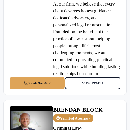
At our firm, we believe that every
client deserves honest guidance,
dedicated advocacy, and
personalized legal representation.
Founded on the belief that the
practice of law is about helping
people through life's most
challenging moments, we are
committed to providing practical
legal solutions while building lasting
relationships based on trust.
856-626-5872
View Profile
BRENDAN BLOCK
Verified Attorney
Criminal Law
•