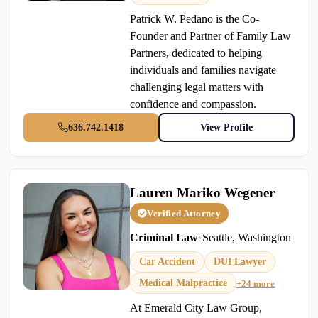
Patrick W. Pedano is the Co-
Founder and Partner of Family Law
Partners, dedicated to helping
individuals and families navigate
challenging legal matters with
confidence and compassion.
636.742.1418
View Profile
Lauren Mariko Wegener
Verified Attorney
Criminal Law
•
Seattle, Washington
Car Accident
DUI Lawyer
Medical Malpractice
+24 more
At Emerald City Law Group,