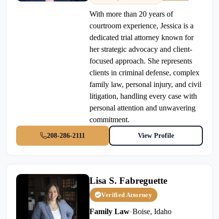
With more than 20 years of
courtroom experience, Jessica is a
dedicated trial attorney known for
her strategic advocacy and client-
focused approach. She represents
clients in criminal defense, complex
family law, personal injury, and civil
litigation, handling every case with
personal attention and unwavering
commitment.
208-286-2111
View Profile
Lisa S. Fabreguette
Verified Attorney
Family Law
•
Boise, Idaho