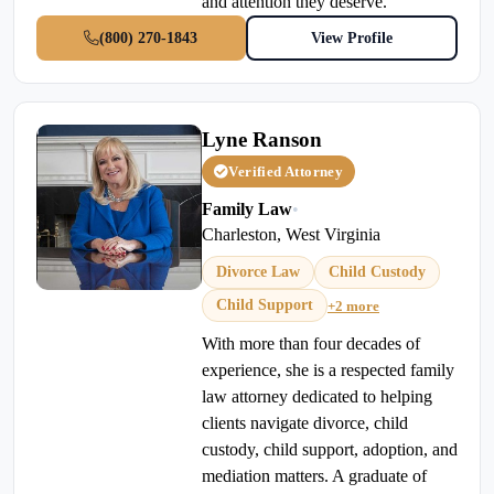
and attention they deserve.
(800) 270-1843
View Profile
Lyne Ranson
Verified Attorney
Family Law
•
Charleston, West Virginia
Divorce Law
Child Custody
Child Support
+2 more
With more than four decades of
experience, she is a respected family
law attorney dedicated to helping
clients navigate divorce, child
custody, child support, adoption, and
mediation matters. A graduate of