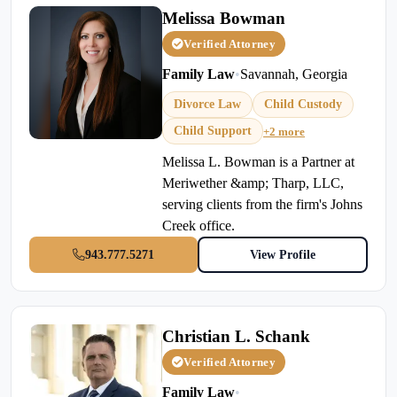
Melissa Bowman
Verified Attorney
Family Law
•
Savannah, Georgia
Divorce Law
Child Custody
Child Support
+2 more
Melissa L. Bowman is a Partner at
Meriwether &amp; Tharp, LLC,
serving clients from the firm's Johns
Creek office.
943.777.5271
View Profile
Christian L. Schank
Verified Attorney
Family Law
•