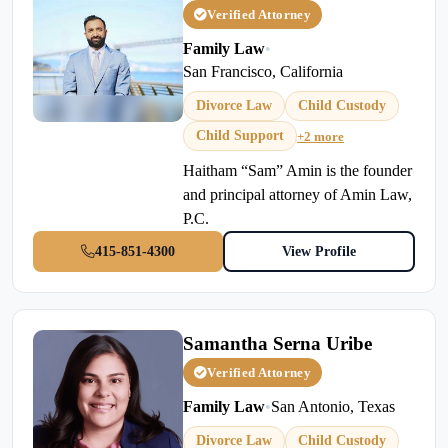
Verified Attorney
Family Law
•
San Francisco, California
Divorce Law
Child Custody
Child Support
+2 more
Haitham “Sam” Amin is the founder
and principal attorney of Amin Law,
P.C.
415-851-4300
View Profile
Samantha Serna Uribe
Verified Attorney
Family Law
•
San Antonio, Texas
Divorce Law
Child Custody