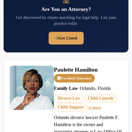
Are You an Attorney?
Get discovered by clients searching for legal help. List your
practice today.
Get Listed
Paulette Hamilton
Verified Attorney
Family Law
•
Orlando, Florida
Divorce Law
Child Custody
Child Support
+2 more
Orlando divorce lawyer Paulette F.
Hamilton is the owner and
managing attorney at Law Office Of