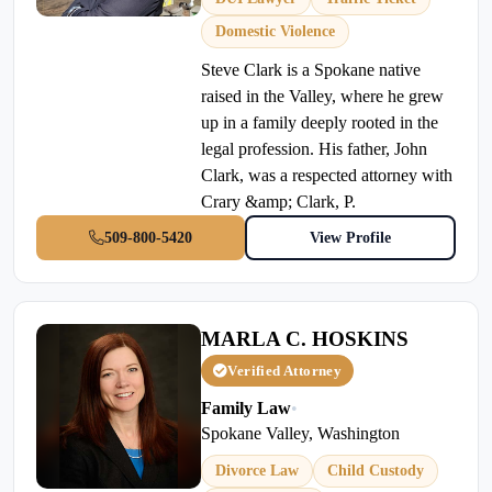
Domestic Violence
Steve Clark is a Spokane native
raised in the Valley, where he grew
up in a family deeply rooted in the
legal profession. His father, John
Clark, was a respected attorney with
Crary &amp; Clark, P.
509-800-5420
View Profile
MARLA C. HOSKINS
Verified Attorney
Family Law
•
Spokane Valley, Washington
Divorce Law
Child Custody