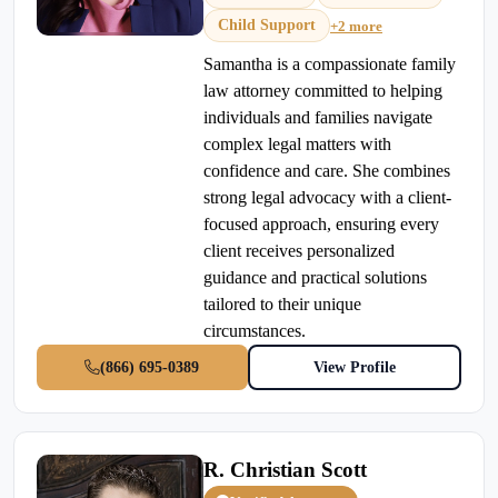
Child Support
+2 more
Samantha is a compassionate family
law attorney committed to helping
individuals and families navigate
complex legal matters with
confidence and care. She combines
strong legal advocacy with a client-
focused approach, ensuring every
client receives personalized
guidance and practical solutions
tailored to their unique
circumstances.
(866) 695-0389
View Profile
R. Christian Scott