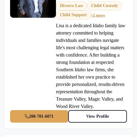
Divorce Law
Child Custody
Child Support
+2 more
Lisa is a dedicated Idaho family law
attorney committed to helping
individuals and families navigate
life's most challenging legal matters
with confidence. After building a
strong foundation at respected
Southern Idaho law firms, she
established her own practice to
provide personalized, results-driven
representation throughout the
Treasure Valley, Magic Valley, and
Wood River Valley.
208-701-6071
View Profile