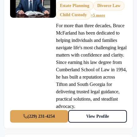
Estate Planning
Divorce Law
Child Custody
+5 more
For more than three decades, Bruce
McFarland has been dedicated to
helping individuals and families
navigate life's most challenging legal
matters with confidence and clarity.
Since earning his law degree from
Cumberland School of Law in 1994,
he has built a reputation across
Tifton and South Georgia for
delivering trusted legal guidance,
practical solutions, and steadfast
advocacy.
(229) 231-4254
View Profile