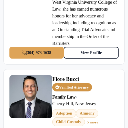
West Virginia University College of
Law, she has earned numerous
honors for her advocacy and
leadership, including recognition as
an Outstanding Trial Advocate and
membership in the Order of the
Barristers.
(304) 973-1638
View Profile
Fiore Bucci
Verified Attorney
Family Law
•
Cherry Hill, New Jersey
Adoption
Alimony
Child Custody
+5 more