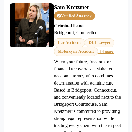
Sam Kretzmer
Verified Attorney
Criminal Law
•
Bridgeport, Connecticut
Car Accident
DUI Lawyer
Motorcycle Accident
+14 more
When your future, freedom, or
financial recovery is at stake, you
need an attorney who combines
determination with genuine care.
Based in Bridgeport, Connecticut,
and conveniently located next to the
Bridgeport Courthouse, Sam
Kretzmer is committed to providing
strong legal representation while
treating every client with the respect