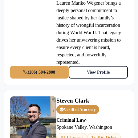
Lauren Mariko Wegener brings a
deeply personal commitment to
justice shaped by her family’s
history of wrongful incarceration
during World War II. That legacy
drives her unwavering mission to
ensure every client is heard,
respected, and powerfully
represented.
(206) 504-2808
View Profile
Steven Clark
Verified Attorney
Criminal Law
•
Spokane Valley, Washington
DUI Lawyer
Traffic Ticket