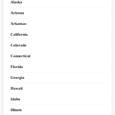
Alaska
Arizona
Arkansas
California
Colorado
Connecticut
Florida
Georgia
Hawaii
Idaho
Illinois