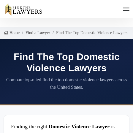
Home
Find a Lawyer
Find The Top Domestic Violence Lawyers
Find The Top Domestic
Violence Lawyers
Compare top-rated find the top domestic violence lawyers across
the United States.
Finding the right
Domestic Violence Lawyer
is