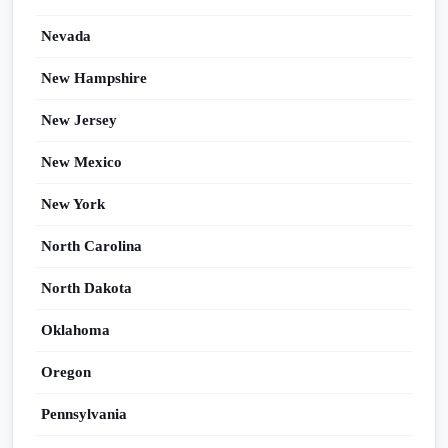
Nevada
New Hampshire
New Jersey
New Mexico
New York
North Carolina
North Dakota
Oklahoma
Oregon
Pennsylvania