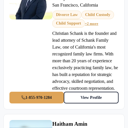
San Francisco, California
Divorce Law
Child Custody
Child Support
+2 more
Christian Schank is the founder and
lead attorney of Schank Family
Law, one of California's most
recognized family law firms. With
more than 20 years of experience
exclusively practicing family law, he
has built a reputation for strategic
advocacy, skilled negotiation, and
effective courtroom representation.
1-855-970-1284
View Profile
Haitham Amin