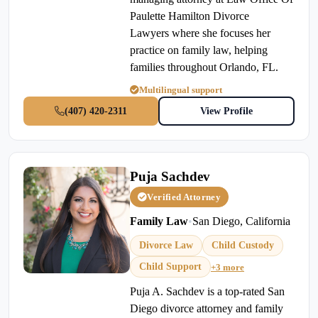
Paulette Hamilton Divorce
Lawyers where she focuses her
practice on family law, helping
families throughout Orlando, FL.
Multilingual support
(407) 420-2311
View Profile
Puja Sachdev
Verified Attorney
Family Law
•
San Diego, California
Divorce Law
Child Custody
Child Support
+3 more
Puja A. Sachdev is a top-rated San
Diego divorce attorney and family