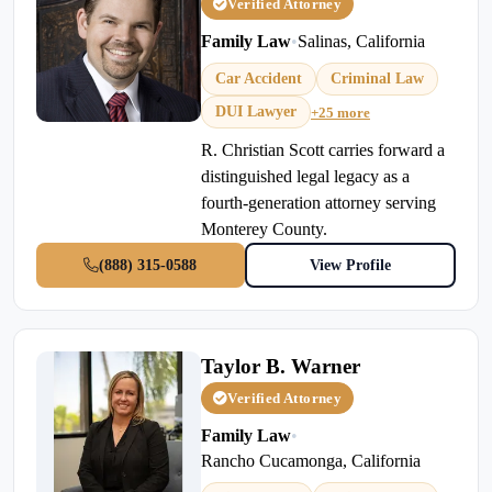
Verified Attorney
Family Law
•
Salinas, California
Car Accident
Criminal Law
DUI Lawyer
+25 more
R. Christian Scott carries forward a
distinguished legal legacy as a
fourth-generation attorney serving
Monterey County.
(888) 315-0588
View Profile
Taylor B. Warner
Verified Attorney
Family Law
•
Rancho Cucamonga, California