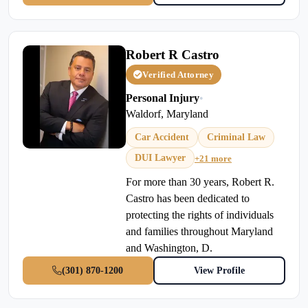
Robert R Castro
Verified Attorney
Personal Injury
•
Waldorf, Maryland
Car Accident
Criminal Law
DUI Lawyer
+21 more
For more than 30 years, Robert R.
Castro has been dedicated to
protecting the rights of individuals
and families throughout Maryland
and Washington, D.
(301) 870-1200
View Profile