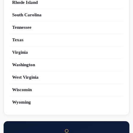
Rhode Island
South Carolina
Tennessee
Texas
Virginia
Washington
West Virginia
Wisconsin
Wyoming