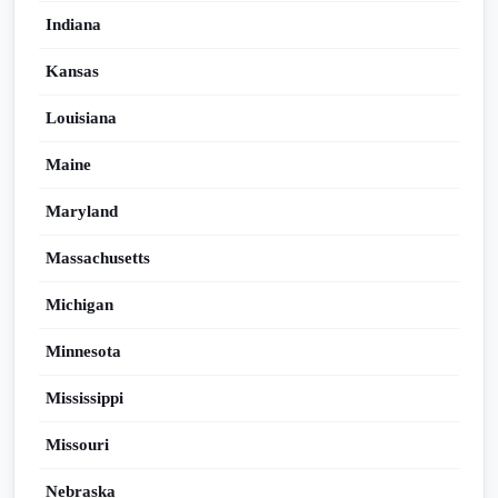
Indiana
Kansas
Louisiana
Maine
Maryland
Massachusetts
Michigan
Minnesota
Mississippi
Missouri
Nebraska