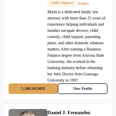
Child Support
+2 more
Marla is a dedicated family law
attorney with more than 25 years of
experience helping individuals and
families navigate divorce, child
custody, child support, parenting
plans, and other domestic relations
matters. After earning a Business
Finance degree from Arizona State
University, she worked in the
banking industry before obtaining
her Juris Doctor from Gonzaga
University in 1997.
509.593.0033
View Profile
Daniel J. Fernandez