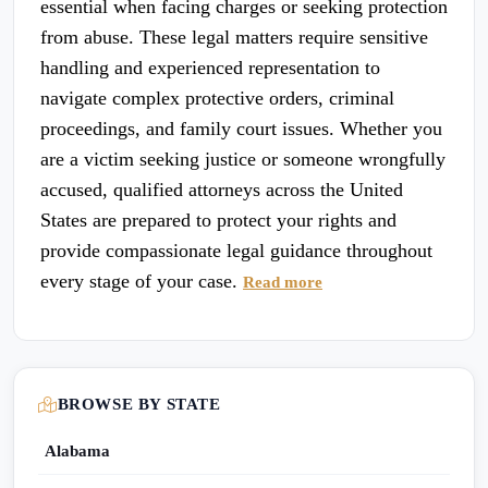
essential when facing charges or seeking protection
from abuse. These legal matters require sensitive
handling and experienced representation to
navigate complex protective orders, criminal
proceedings, and family court issues. Whether you
are a victim seeking justice or someone wrongfully
accused, qualified attorneys across the United
States are prepared to protect your rights and
provide compassionate legal guidance throughout
every stage of your case.
Read more
BROWSE BY STATE
Alabama