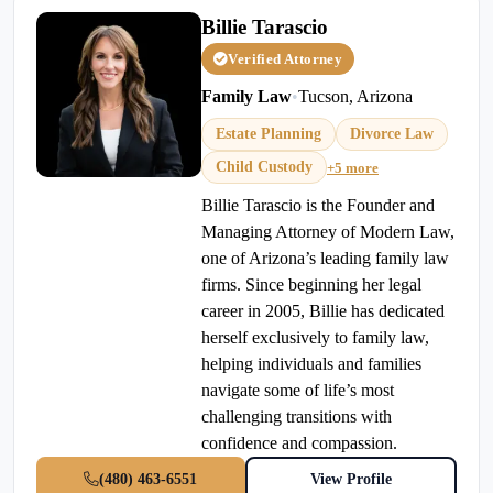
Billie Tarascio
Verified Attorney
Family Law
•
Tucson, Arizona
Estate Planning
Divorce Law
Child Custody
+5 more
Billie Tarascio is the Founder and
Managing Attorney of Modern Law,
one of Arizona’s leading family law
firms. Since beginning her legal
career in 2005, Billie has dedicated
herself exclusively to family law,
helping individuals and families
navigate some of life’s most
challenging transitions with
confidence and compassion.
(480) 463-6551
View Profile