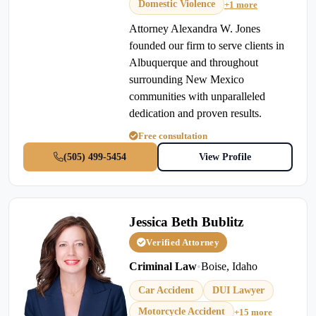
Domestic Violence
+1 more
Attorney Alexandra W. Jones
founded our firm to serve clients in
Albuquerque and throughout
surrounding New Mexico
communities with unparalleled
dedication and proven results.
Free consultation
(505) 499-5454
View Profile
Jessica Beth Bublitz
Verified Attorney
Criminal Law
•
Boise, Idaho
Car Accident
DUI Lawyer
Motorcycle Accident
+15 more