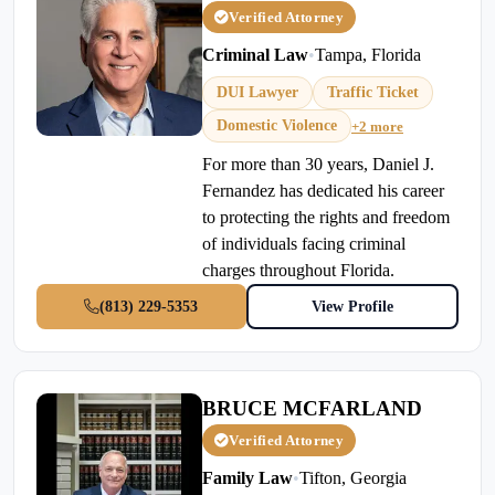
Verified Attorney
Criminal Law
•
Tampa, Florida
DUI Lawyer
Traffic Ticket
Domestic Violence
+2 more
For more than 30 years, Daniel J.
Fernandez has dedicated his career
to protecting the rights and freedom
of individuals facing criminal
charges throughout Florida.
(813) 229-5353
View Profile
BRUCE MCFARLAND
Verified Attorney
Family Law
•
Tifton, Georgia