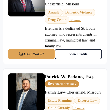
Chesterfield, Missouri
Assault
Domestic Violence
Drug Crime
+7 more
Brendan is a dedicated St. Louis
attorney who represents clients in
criminal law, municipal law, and
family law.
(314) 325-4357
View Profile
Patrick W. Pedano, Esq.
Verified Attorney
Family Law
•
Chesterfield, Missouri
Estate Planning
Divorce Law
Child Custody
+5 more