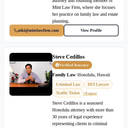
attorney and founding member of
Mint Law Firm, where she focuses
her practice on family law and estate
planning.
niki@mintlawfirm.com
View Profile
Steve Cedillos
Verified Attorney
Family Law
•
Honolulu, Hawaii
Criminal Law
DUI Lawyer
Traffic Ticket
+9 more
Steve Cedillos is a seasoned
Honolulu attorney with more than
30 years of legal experience
representing clients in criminal