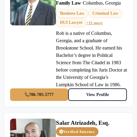
Family Law
•
Columbus, Georgia
Business Law
Criminal Law
DUI Lawyer
+11 more
Rob is a native of Columbus,
Georgia, and a graduate of
Brookstone School. He earned his
Bachelor’s degree in Political
Science from The Citadel in 1983
before completing his Juris Doctor at
the University of Georgia’s
Lumpkin School of Law in 1986.
706-705-5777
View Profile
Salar Atrizadeh, Esq.
Verified Attorney