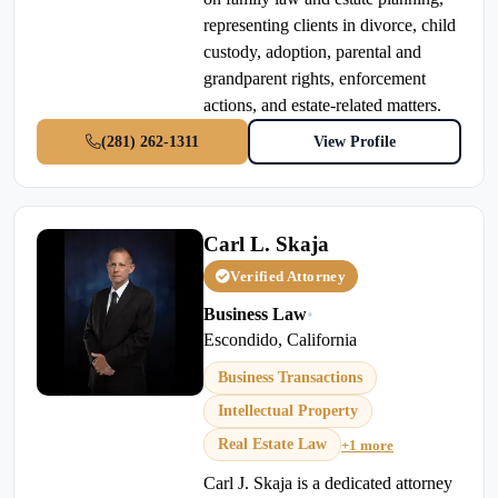
representing clients in divorce, child
custody, adoption, parental and
grandparent rights, enforcement
actions, and estate-related matters.
(281) 262-1311
View Profile
Carl L. Skaja
Verified Attorney
Business Law
•
Escondido, California
Business Transactions
Intellectual Property
Real Estate Law
+1 more
Carl J. Skaja is a dedicated attorney