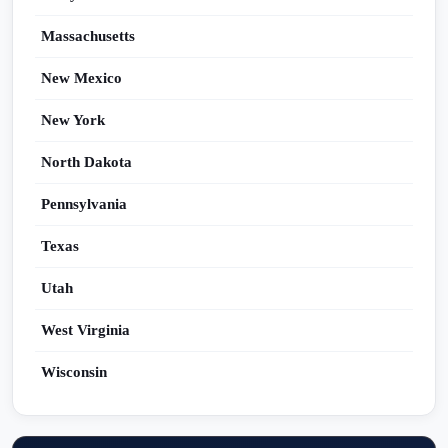
Massachusetts
New Mexico
New York
North Dakota
Pennsylvania
Texas
Utah
West Virginia
Wisconsin