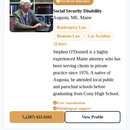
Verified Attorney
Social Security Disability
•
Augusta, ME, Maine
Bankruptcy Law
Business Law
Car Accident
+9 more
Stephen O'Donnell is a highly
experienced Maine attorney who has
been serving clients in private
practice since 1976. A native of
Augusta, he attended local public
and parochial schools before
graduating from Cony High School.
Free consultation
Multilingual support
(207) 622-6161
View Profile