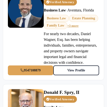
Verified Attorney
Business Law
•
Aventura, Florida
Business Law
Estate Planning
Family Law
+3 more
For nearly two decades, Daniel
Wagner, Esq. has been helping
individuals, families, entrepreneurs,
and property owners navigate
important legal and financial
decisions with confidence.
9547108879
View Profile
Donald F. Spry, II
Verified Attorney