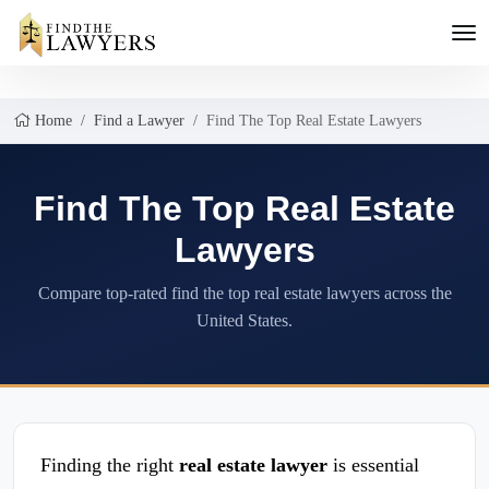
Home
Find a Lawyer
Find The Top Real Estate Lawyers
Find The Top Real Estate
Lawyers
Compare top-rated find the top real estate lawyers across the
United States.
Finding the right
real estate lawyer
is essential