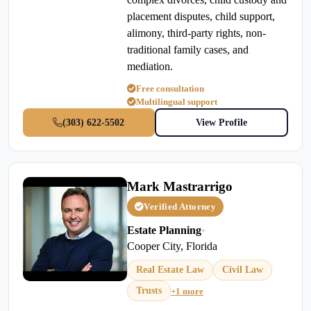
placement disputes, child support,
alimony, third-party rights, non-
traditional family cases, and
mediation.
Free consultation
Multilingual support
(303) 622-5502
View Profile
Mark Mastrarrigo
Verified Attorney
Estate Planning
•
Cooper City, Florida
Real Estate Law
Civil Law
Trusts
+1 more