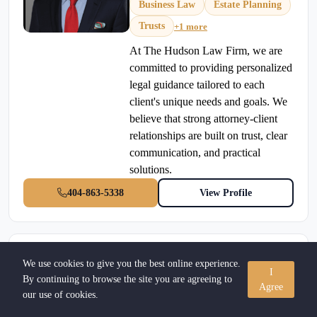
Business Law
Estate Planning
Trusts
+1 more
At The Hudson Law Firm, we are
committed to providing personalized
legal guidance tailored to each
client's unique needs and goals. We
believe that strong attorney-client
relationships are built on trust, clear
communication, and practical
solutions.
404-863-5338
View Profile
Gordon W. Odell, Jr
We use cookies to give you the best online experience.
I
Verified Attorney
By continuing to browse the site you are agreeing to
Agree
our use of cookies.
Personal Injury
•