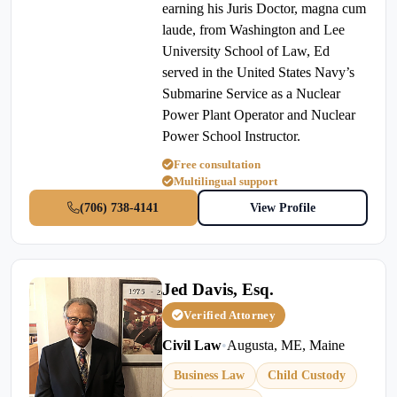
earning his Juris Doctor, magna cum
laude, from Washington and Lee
University School of Law, Ed
served in the United States Navy’s
Submarine Service as a Nuclear
Power Plant Operator and Nuclear
Power School Instructor.
Free consultation
Multilingual support
(706) 738-4141
View Profile
Jed Davis, Esq.
Verified Attorney
Civil Law
•
Augusta, ME, Maine
Business Law
Child Custody