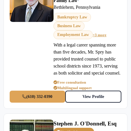
Family Law
•
Bethlehem, Pennsylvania
Bankruptcy Law
Business Law
Employment Law
+3 more
With a legal career spanning more
than five decades, Mr. Spry has
provided trusted counsel to public
school districts since 1973, serving
as both solicitor and special counsel.
Free consultation
Multilingual support
(610) 332-0390
View Profile
Stephen J. O'Donnell, Esq