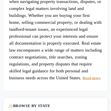
when navigating property transactions, disputes, or
complex legal matters involving land and
buildings. Whether you are buying your first
home, selling commercial property, or dealing with
landlord-tenant issues, an experienced legal
professional can protect your interests and ensure
all documentation is properly executed. Real estate
law encompasses a wide range of matters including
contract negotiations, title searches, zoning
regulations, and property disputes that require
skilled legal guidance for both personal and
business needs across the United States.
Read more
BROWSE BY STATE