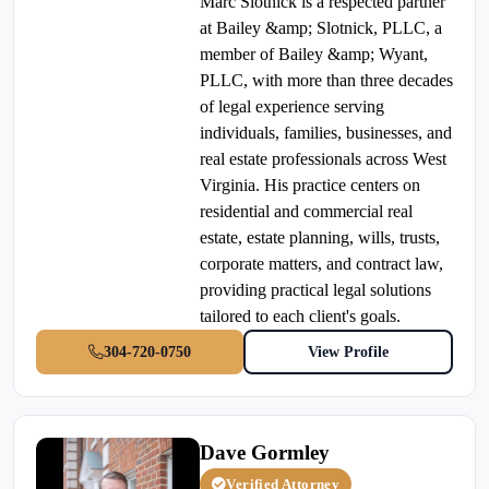
Marc Slotnick is a respected partner
at Bailey &amp; Slotnick, PLLC, a
member of Bailey &amp; Wyant,
PLLC, with more than three decades
of legal experience serving
individuals, families, businesses, and
real estate professionals across West
Virginia. His practice centers on
residential and commercial real
estate, estate planning, wills, trusts,
corporate matters, and contract law,
providing practical legal solutions
tailored to each client's goals.
304-720-0750
View Profile
Dave Gormley
Verified Attorney