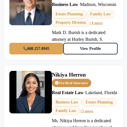
Business Law
•
Madison, Wisconsin
Estate Planning
Family Law
Property Division
+4 more
Mark D. Burish is a dedicated
attorney at Hurley Burish, S.
608.257.0945
View Profile
Nikiya Herron
Verified Attorney
Real Estate Law
•
Lakeland, Florida
Business Law
Estate Planning
Family Law
+5 more
Ms. Nikiya Herron is a dedicated