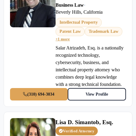
Business Law
•
Beverly Hills, California
Intellectual Property
Patent Law
Trademark Law
+1 more
Salar Atrizadeh, Esq. is a nationally
recognized technology,
cybersecurity, business, and
intellectual property attorney who
combines deep legal knowledge
with a strong technical foundation.
(310) 694-3034
View Profile
Lisa D. Simantob, Esq.
Verified Attorney