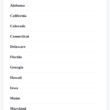
Alabama
California
Colorado
Connecticut
Delaware
Florida
Georgia
Hawaii
Iowa
Maine
Maryland