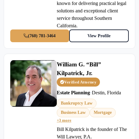
known for delivering practical legal
solutions and exceptional client
service throughout Southern
California.
(760) 781-3464
View Profile
William G. “Bill”
Kilpatrick, Jr.
Verified Attorney
Estate Planning
•
Destin, Florida
Bankruptcy Law
Business Law
Mortgage
+3 more
Bill Kilpatrick is the founder of The
Will Lawyer, P.A.