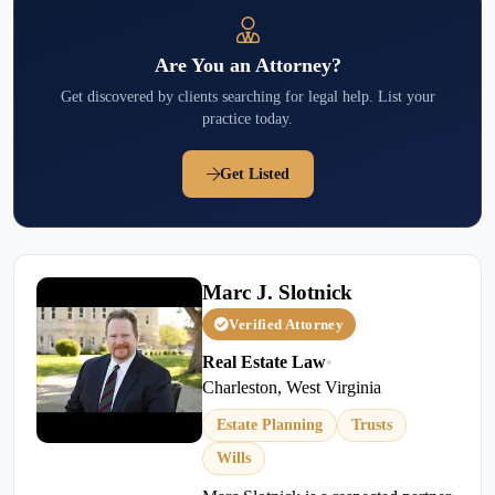
Are You an Attorney?
Get discovered by clients searching for legal help. List your
practice today.
Get Listed
Marc J. Slotnick
Verified Attorney
Real Estate Law
•
Charleston, West Virginia
Estate Planning
Trusts
Wills