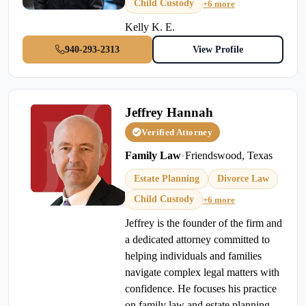
Child Custody
+6 more
Kelly K. E.
940-293-2313
View Profile
Jeffrey Hannah
Verified Attorney
Family Law
•
Friendswood, Texas
Estate Planning
Divorce Law
Child Custody
+6 more
Jeffrey is the founder of the firm and
a dedicated attorney committed to
helping individuals and families
navigate complex legal matters with
confidence. He focuses his practice
on family law and estate planning,