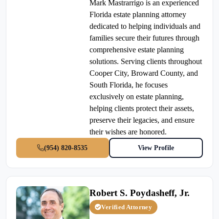
Mark Mastrarrigo is an experienced
Florida estate planning attorney
dedicated to helping individuals and
families secure their futures through
comprehensive estate planning
solutions. Serving clients throughout
Cooper City, Broward County, and
South Florida, he focuses
exclusively on estate planning,
helping clients protect their assets,
preserve their legacies, and ensure
their wishes are honored.
(954) 820-8535
View Profile
Robert S. Poydasheff, Jr.
Verified Attorney