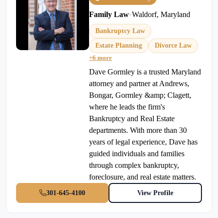
Family Law
•
Waldorf, Maryland
Bankruptcy Law
Estate Planning
Divorce Law
+6 more
Dave Gormley is a trusted Maryland
attorney and partner at Andrews,
Bongar, Gormley &amp; Clagett,
where he leads the firm's
Bankruptcy and Real Estate
departments. With more than 30
years of legal experience, Dave has
guided individuals and families
through complex bankruptcy,
foreclosure, and real estate matters.
301-645-4100
View Profile