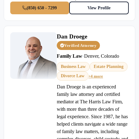
(850) 650 - 7299
View Profile
Dan Droege
Verified Attorney
Family Law
•
Denver, Colorado
Business Law
Estate Planning
Divorce Law
+4 more
Dan Droege is an experienced
family law attorney and certified
mediator at The Harris Law Firm,
with more than three decades of
legal experience. Since 1987, he has
helped clients navigate a wide range
of family law matters, including
complex divorces, child custody and