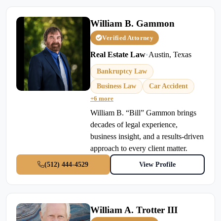
William B. Gammon
Verified Attorney
Real Estate Law
•
Austin, Texas
Bankruptcy Law
Business Law
Car Accident
+6 more
William B. “Bill” Gammon brings
decades of legal experience,
business insight, and a results-driven
approach to every client matter.
(512) 444-4529
View Profile
William A. Trotter III