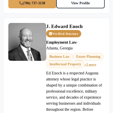
(706) 737-3138
View Profile
J. Edward Enoch
Verified Attorney
Employment Law
•
Atlanta, Georgia
Business Law
Estate Planning
Intellectual Property
+2 more
Ed Enoch is a respected Augusta
attorney whose legal practice is
shaped by a unique combination of
professional excellence, military
service, and decades of experience
serving businesses and individuals
throughout the region. Before