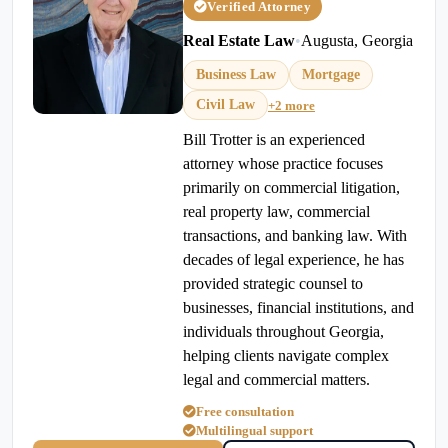
Verified Attorney
Real Estate Law
•
Augusta, Georgia
Business Law
Mortgage
Civil Law
+2 more
Bill Trotter is an experienced
attorney whose practice focuses
primarily on commercial litigation,
real property law, commercial
transactions, and banking law. With
decades of legal experience, he has
provided strategic counsel to
businesses, financial institutions, and
individuals throughout Georgia,
helping clients navigate complex
legal and commercial matters.
Free consultation
Multilingual support