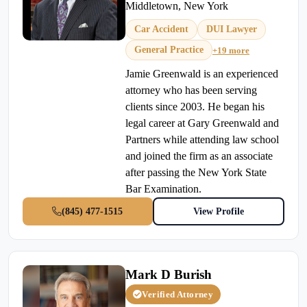
Middletown, New York
Car Accident
DUI Lawyer
General Practice
+19 more
Jamie Greenwald is an experienced
attorney who has been serving
clients since 2003. He began his
legal career at Gary Greenwald and
Partners while attending law school
and joined the firm as an associate
after passing the New York State
Bar Examination.
(845) 477-1515
View Profile
Mark D Burish
Verified Attorney