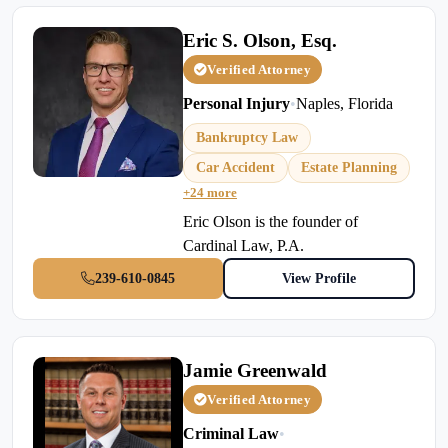
Eric S. Olson, Esq.
Verified Attorney
Personal Injury
•
Naples, Florida
Bankruptcy Law
Car Accident
Estate Planning
+24 more
Eric Olson is the founder of
Cardinal Law, P.A.
239-610-0845
View Profile
Jamie Greenwald
Verified Attorney
Criminal Law
•