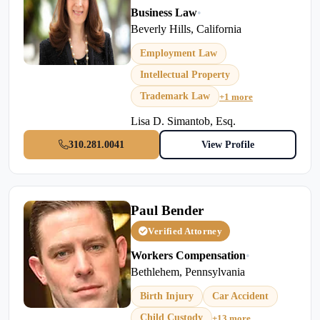
Business Law
•
Beverly Hills, California
Employment Law
Intellectual Property
Trademark Law
+1 more
Lisa D. Simantob, Esq.
310.281.0041
View Profile
Paul Bender
Verified Attorney
Workers Compensation
•
Bethlehem, Pennsylvania
Birth Injury
Car Accident
Child Custody
+13 more