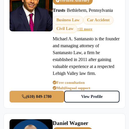
Verified Attorney
Trusts
•
Bethlehem, Pennsylvania
Business Law
Car Accident
Civil Law
+11 more
Michael A. Santanasto is the founder
and managing attorney of
Santanasto Law, a firm he
established in 2011 after gaining
valuable experience at a respected
Lehigh Valley law firm.
Free consultation
Multilingual support
(610) 849-1780
View Profile
Daniel Wagner