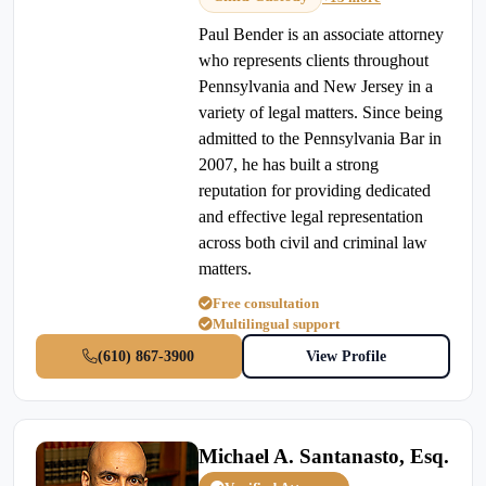
Paul Bender is an associate attorney
who represents clients throughout
Pennsylvania and New Jersey in a
variety of legal matters. Since being
admitted to the Pennsylvania Bar in
2007, he has built a strong
reputation for providing dedicated
and effective legal representation
across both civil and criminal law
matters.
Free consultation
Multilingual support
(610) 867-3900
View Profile
Michael A. Santanasto, Esq.