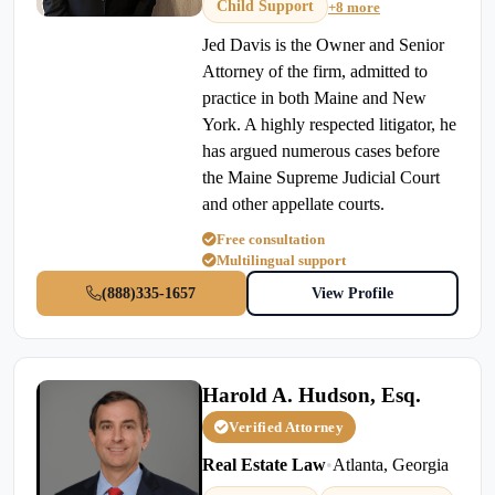
Child Support
+8 more
Jed Davis is the Owner and Senior
Attorney of the firm, admitted to
practice in both Maine and New
York. A highly respected litigator, he
has argued numerous cases before
the Maine Supreme Judicial Court
and other appellate courts.
Free consultation
Multilingual support
(888)335-1657
View Profile
Harold A. Hudson, Esq.
Verified Attorney
Real Estate Law
•
Atlanta, Georgia