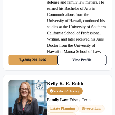
defense and family law matters. He
earned his Bachelor of Arts in
Communications from the
University of Hawaii, continued his
studies at the University of Southern
California School of Professional
Writing, and later received his Juris
Doctor from the University of
Hawaii at Manoa School of Law.
(808) 201-0496
View Profile
Kelly K. E. Robb
Verified Attorney
Family Law
•
Frisco, Texas
Estate Planning
Divorce Law