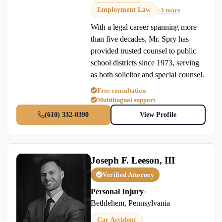
Employment Law
+3 more
With a legal career spanning more
than five decades, Mr. Spry has
provided trusted counsel to public
school districts since 1973, serving
as both solicitor and special counsel.
Free consultation
Multilingual support
(610) 332-0390
View Profile
Joseph F. Leeson, III
Verified Attorney
Personal Injury
•
Bethlehem, Pennsylvania
Car Accident