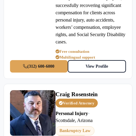
successfully recovering significant
compensation for clients across
personal injury, auto accidents,
workers’ compensation, employee
rights, and Social Security Disability
cases.
Free consultation
Multilingual support
(312) 600-6000
View Profile
Craig Rosenstein
Verified Attorney
Personal Injury
•
Scottsdale, Arizona
Bankruptcy Law