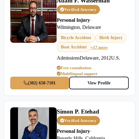
Adam F. Wasserman
Verified Attorney
Personal Injury
•
Wilmington, Delaware
Bicycle Accident
Birth Injury
Boat Accident
+17 more
AdmissionsDelaware, 2012U.S.
Free consultation
Multilingual support
(302) 658-7101
View Profile
Simon P. Etehad
Verified Attorney
Personal Injury
•
Beverly Hills, California