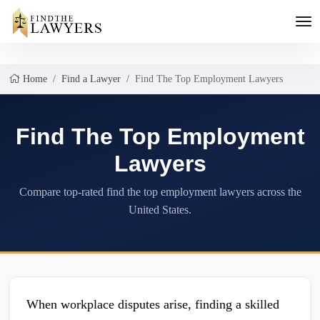
Home
Find a Lawyer
Find The Top Employment Lawyers
Find The Top Employment
Lawyers
Compare top-rated find the top employment lawyers across the
United States.
When workplace disputes arise, finding a skilled