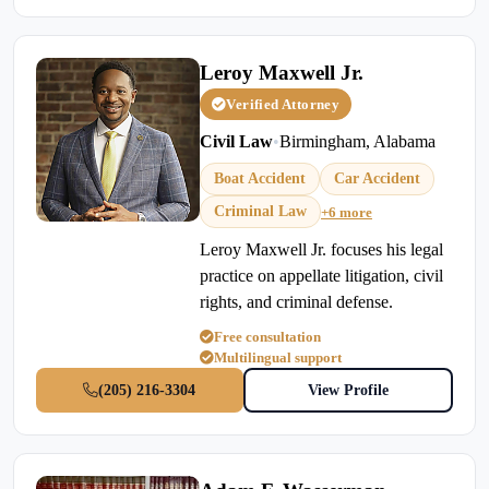
Leroy Maxwell Jr.
Verified Attorney
Civil Law
•
Birmingham, Alabama
Boat Accident
Car Accident
Criminal Law
+6 more
Leroy Maxwell Jr. focuses his legal
practice on appellate litigation, civil
rights, and criminal defense.
Free consultation
Multilingual support
(205) 216-3304
View Profile