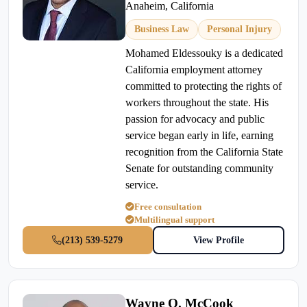
Anaheim, California
Business Law
Personal Injury
Mohamed Eldessouky is a dedicated
California employment attorney
committed to protecting the rights of
workers throughout the state. His
passion for advocacy and public
service began early in life, earning
recognition from the California State
Senate for outstanding community
service.
Free consultation
Multilingual support
(213) 539-5279
View Profile
Wayne O. McCook