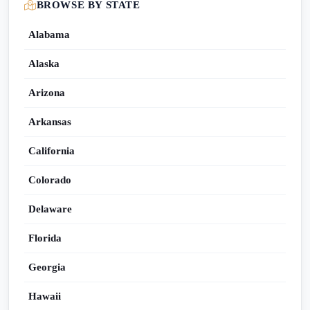
BROWSE BY STATE
Alabama
Alaska
Arizona
Arkansas
California
Colorado
Delaware
Florida
Georgia
Hawaii