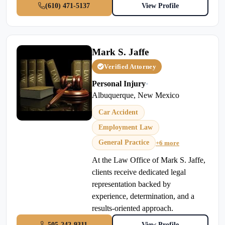
(610) 471-5137
View Profile
Mark S. Jaffe
Verified Attorney
Personal Injury
•
Albuquerque, New Mexico
Car Accident
Employment Law
General Practice
+6 more
At the Law Office of Mark S. Jaffe,
clients receive dedicated legal
representation backed by
experience, determination, and a
results-oriented approach.
505-242-9311
View Profile