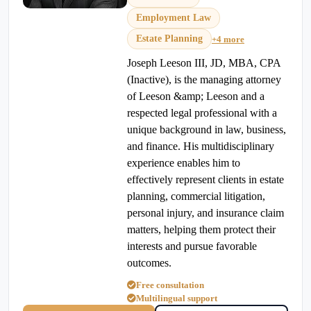
Employment Law
Estate Planning
+4 more
Joseph Leeson III, JD, MBA, CPA
(Inactive), is the managing attorney
of Leeson &amp; Leeson and a
respected legal professional with a
unique background in law, business,
and finance. His multidisciplinary
experience enables him to
effectively represent clients in estate
planning, commercial litigation,
personal injury, and insurance claim
matters, helping them protect their
interests and pursue favorable
outcomes.
Free consultation
Multilingual support