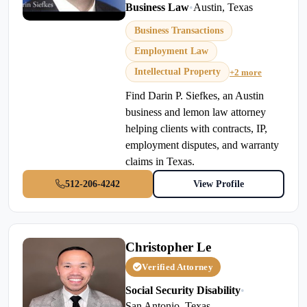
Business Law
•
Austin, Texas
Business Transactions
Employment Law
Intellectual Property
+2 more
Find Darin P. Siefkes, an Austin
business and lemon law attorney
helping clients with contracts, IP,
employment disputes, and warranty
claims in Texas.
512-206-4242
View Profile
Christopher Le
Verified Attorney
Social Security Disability
•
San Antonio, Texas