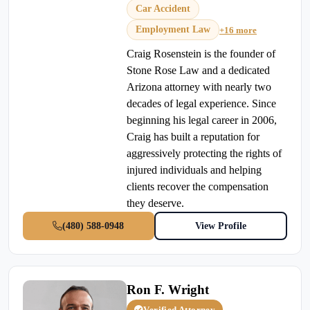
Car Accident
Employment Law
+16 more
Craig Rosenstein is the founder of
Stone Rose Law and a dedicated
Arizona attorney with nearly two
decades of legal experience. Since
beginning his legal career in 2006,
Craig has built a reputation for
aggressively protecting the rights of
injured individuals and helping
clients recover the compensation
they deserve.
(480) 588-0948
View Profile
Ron F. Wright
Verified Attorney