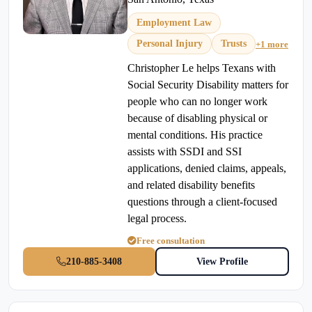
Employment Law
Personal Injury
Trusts
+1 more
Christopher Le helps Texans with
Social Security Disability matters for
people who can no longer work
because of disabling physical or
mental conditions. His practice
assists with SSDI and SSI
applications, denied claims, appeals,
and related disability benefits
questions through a client-focused
legal process.
Free consultation
210-885-3408
View Profile