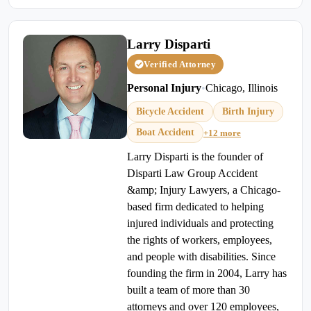
Larry Disparti
Verified Attorney
Personal Injury
•
Chicago, Illinois
Bicycle Accident
Birth Injury
Boat Accident
+12 more
Larry Disparti is the founder of
Disparti Law Group Accident
&amp; Injury Lawyers, a Chicago-
based firm dedicated to helping
injured individuals and protecting
the rights of workers, employees,
and people with disabilities. Since
founding the firm in 2004, Larry has
built a team of more than 30
attorneys and over 120 employees,