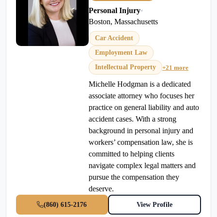
Personal Injury
•
Boston, Massachusetts
Car Accident
Employment Law
Intellectual Property
+21 more
Michelle Hodgman is a dedicated
associate attorney who focuses her
practice on general liability and auto
accident cases. With a strong
background in personal injury and
workers’ compensation law, she is
committed to helping clients
navigate complex legal matters and
pursue the compensation they
deserve.
(860) 615-2176
View Profile