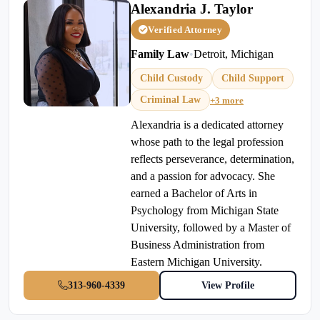
Alexandria J. Taylor
Verified Attorney
Family Law
•
Detroit, Michigan
Child Custody
Child Support
Criminal Law
+3 more
Alexandria is a dedicated attorney
whose path to the legal profession
reflects perseverance, determination,
and a passion for advocacy. She
earned a Bachelor of Arts in
Psychology from Michigan State
University, followed by a Master of
Business Administration from
Eastern Michigan University.
313-960-4339
View Profile