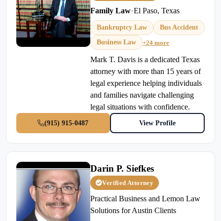
Family Law
•
El Paso, Texas
Bankruptcy Law
Bus Accident
Business Law
+24 more
Mark T. Davis is a dedicated Texas
attorney with more than 15 years of
legal experience helping individuals
and families navigate challenging
legal situations with confidence.
(915) 915-0487
View Profile
Darin P. Siefkes
Verified Attorney
Practical Business and Lemon Law
Solutions for Austin Clients