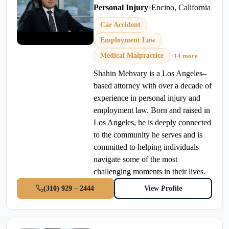
Personal Injury
•
Encino, California
Car Accident
Employment Law
Medical Malpractice
+14 more
Shahin Mehvary is a Los Angeles–
based attorney with over a decade of
experience in personal injury and
employment law. Born and raised in
Los Angeles, he is deeply connected
to the community he serves and is
committed to helping individuals
navigate some of the most
challenging moments in their lives.
(310) 929 – 2444
View Profile