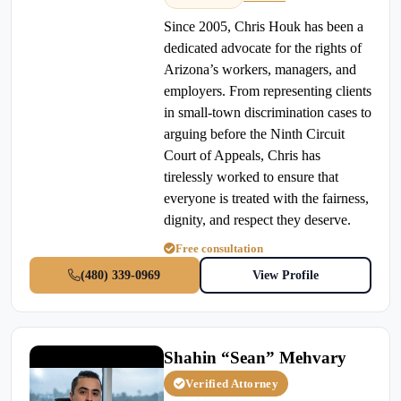
Since 2005, Chris Houk has been a
dedicated advocate for the rights of
Arizona’s workers, managers, and
employers. From representing clients
in small-town discrimination cases to
arguing before the Ninth Circuit
Court of Appeals, Chris has
tirelessly worked to ensure that
everyone is treated with the fairness,
dignity, and respect they deserve.
Free consultation
(480) 339-0969
View Profile
Shahin “Sean” Mehvary
Verified Attorney