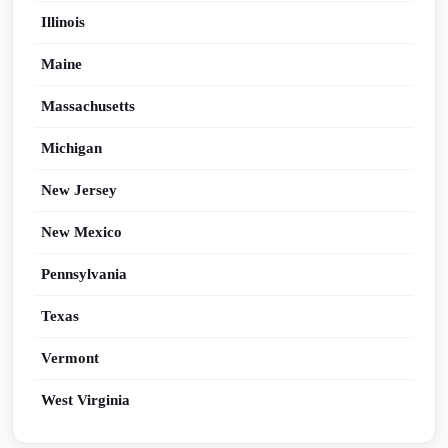
Illinois
Maine
Massachusetts
Michigan
New Jersey
New Mexico
Pennsylvania
Texas
Vermont
West Virginia