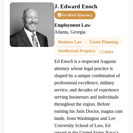
J. Edward Enoch
Verified Attorney
Employment Law
•
Atlanta, Georgia
Business Law
Estate Planning
Intellectual Property
+2 more
Ed Enoch is a respected Augusta
attorney whose legal practice is
shaped by a unique combination of
professional excellence, military
service, and decades of experience
serving businesses and individuals
throughout the region. Before
earning his Juris Doctor, magna cum
laude, from Washington and Lee
University School of Law, Ed
served in the United States Navy’s