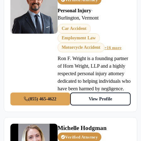
Personal Injury
•
Burlington, Vermont
Car Accident
Employment Law
Motorcycle Accident
+16 more
Ron F. Wright is a founding partner
of Horn Wright, LLP and a highly
respected personal injury attorney
dedicated to helping individuals who
have been harmed by negligence.
(855) 465-4622
View Profile
Michelle Hodgman
Verified Attorney