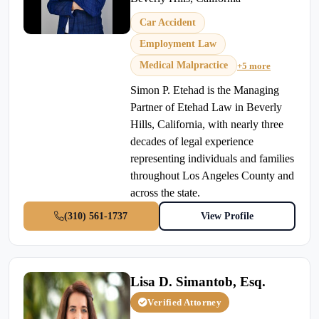
Car Accident
Employment Law
Medical Malpractice
+5 more
Simon P. Etehad is the Managing
Partner of Etehad Law in Beverly
Hills, California, with nearly three
decades of legal experience
representing individuals and families
throughout Los Angeles County and
across the state.
(310) 561-1737
View Profile
Lisa D. Simantob, Esq.
Verified Attorney