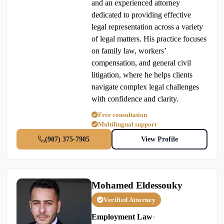
and an experienced attorney
dedicated to providing effective
legal representation across a variety
of legal matters. His practice focuses
on family law, workers’
compensation, and general civil
litigation, where he helps clients
navigate complex legal challenges
with confidence and clarity.
Free consultation
Multilingual support
(907) 375-7905
View Profile
Mohamed Eldessouky
Verified Attorney
Employment Law
•