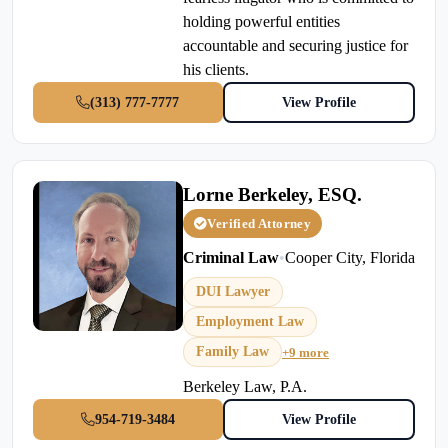
holding powerful entities
accountable and securing justice for
his clients.
(313) 777-7777
View Profile
Lorne Berkeley, ESQ.
Verified Attorney
Criminal Law
•
Cooper City, Florida
DUI Lawyer
Employment Law
Family Law
+9 more
Berkeley Law, P.A.
954-719-3484
View Profile