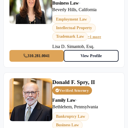
Business Law
•
Beverly Hills, California
Employment Law
Intellectual Property
Trademark Law
+1 more
Lisa D. Simantob, Esq.
310.281.0041
View Profile
Donald F. Spry, II
Verified Attorney
Family Law
•
Bethlehem, Pennsylvania
Bankruptcy Law
Business Law