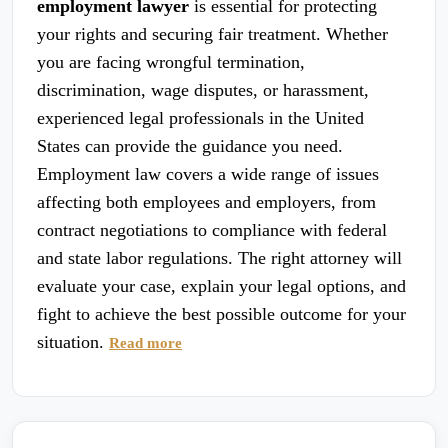
employment lawyer
is essential for protecting
your rights and securing fair treatment. Whether
you are facing wrongful termination,
discrimination, wage disputes, or harassment,
experienced legal professionals in the United
States can provide the guidance you need.
Employment law covers a wide range of issues
affecting both employees and employers, from
contract negotiations to compliance with federal
and state labor regulations. The right attorney will
evaluate your case, explain your legal options, and
fight to achieve the best possible outcome for your
situation.
Read more