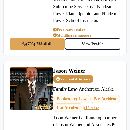
Submarine Service as a Nuclear
Power Plant Operator and Nuclear
Power School Instructor.
Free consultation
Multilingual support
(706) 738-4141
View Profile
Jason Weiner
Verified Attorney
Family Law
•
Anchorage, Alaska
Bankruptcy Law
Bus Accident
Car Accident
+19 more
Jason Weiner is a founding partner
of Jason Weiner and Associates PC