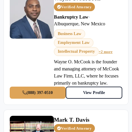
Verified Attorney
Bankruptcy Law
•
Albuquerque, New Mexico
Business Law
Employment Law
Intellectual Property
+2 more
Wayne O. McCook is the founder
and managing attorney of McCook
Law Firm, LLC, where he focuses
primarily on bankruptcy law.
(888) 397-0510
View Profile
Mark T. Davis
Verified Attorney