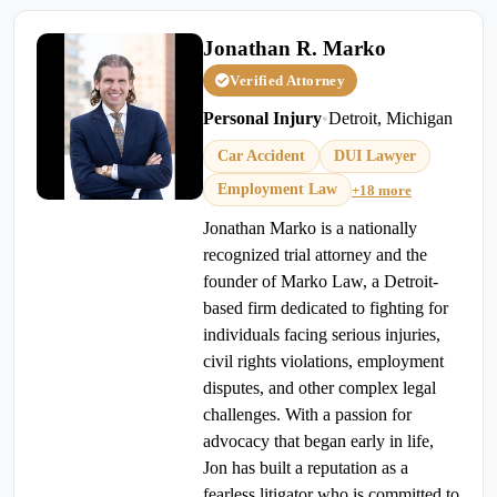
Jonathan R. Marko
Verified Attorney
Personal Injury
•
Detroit, Michigan
Car Accident
DUI Lawyer
Employment Law
+18 more
Jonathan Marko is a nationally
recognized trial attorney and the
founder of Marko Law, a Detroit-
based firm dedicated to fighting for
individuals facing serious injuries,
civil rights violations, employment
disputes, and other complex legal
challenges. With a passion for
advocacy that began early in life,
Jon has built a reputation as a
fearless litigator who is committed to