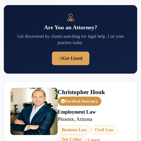
Are You an Attorney?
Get discovered by clients searching for legal help. List your
practice today.
Get Listed
Christopher Houk
Verified Attorney
Employment Law
•
Phoenix, Arizona
Business Law
Civil Law
Sex Crime
+1 more