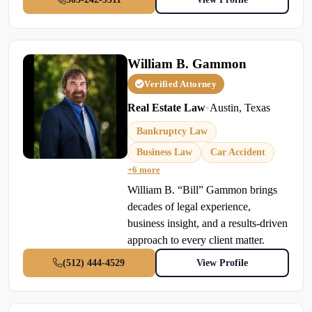
William B. Gammon
Verified Attorney
Real Estate Law
•
Austin, Texas
Bankruptcy Law
Business Law
Car Accident
+6 more
William B. “Bill” Gammon brings
decades of legal experience,
business insight, and a results-driven
approach to every client matter.
(512) 444-4529
View Profile