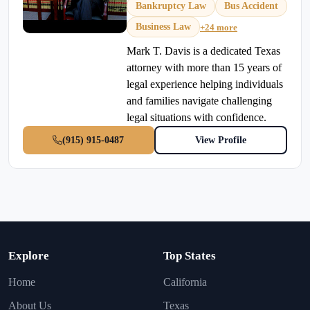
Bankruptcy Law
Bus Accident
Business Law
+24 more
Mark T. Davis is a dedicated Texas
attorney with more than 15 years of
legal experience helping individuals
and families navigate challenging
legal situations with confidence.
(915) 915-0487
View Profile
Explore
Top States
Home
California
About Us
Texas