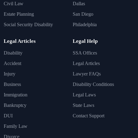
Civil Law
Dallas
Estate Planning
San Diego
Social Security Disability
Philadelphia
Legal Articles
Legal Help
Disability
SSA Offices
Accident
Legal Articles
Injury
Lawyer FAQs
Business
Disability Conditions
Immigration
Legal Laws
Bankruptcy
State Laws
DUI
Contact Support
Family Law
Divorce