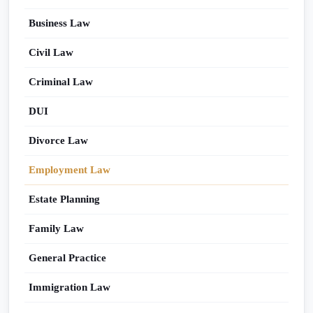
Business Law
Civil Law
Criminal Law
DUI
Divorce Law
Employment Law
Estate Planning
Family Law
General Practice
Immigration Law