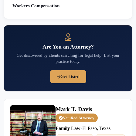
Workers Compensation
Are You an Attorney?
Get discovered by clients searching for legal help. List your
practice today.
Get Listed
Mark T. Davis
Verified Attorney
Family Law
•
El Paso, Texas