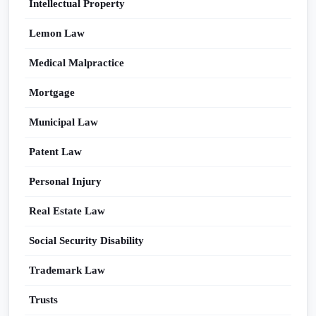
Intellectual Property
Lemon Law
Medical Malpractice
Mortgage
Municipal Law
Patent Law
Personal Injury
Real Estate Law
Social Security Disability
Trademark Law
Trusts