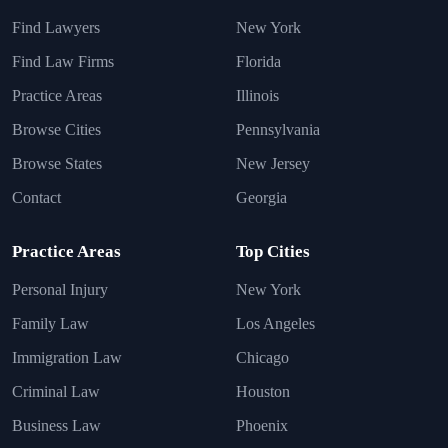
Find Lawyers
New York
Find Law Firms
Florida
Practice Areas
Illinois
Browse Cities
Pennsylvania
Browse States
New Jersey
Contact
Georgia
Practice Areas
Top Cities
Personal Injury
New York
Family Law
Los Angeles
Immigration Law
Chicago
Criminal Law
Houston
Business Law
Phoenix