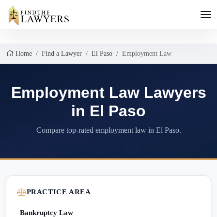
Home
Find a Lawyer
El Paso
Employment Law
Employment Law Lawyers
in El Paso
Compare top-rated employment law in El Paso.
PRACTICE AREA
Bankruptcy Law