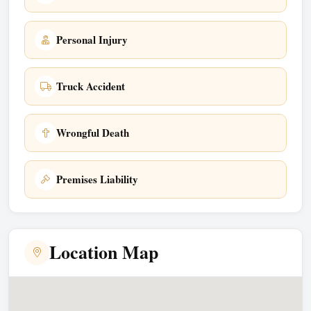
Personal Injury
Truck Accident
Wrongful Death
Premises Liability
Location Map