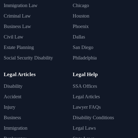
Immigration Law
Chicago
Criminal Law
Houston
Business Law
Phoenix
Civil Law
Dallas
Estate Planning
San Diego
Social Security Disability
Philadelphia
Legal Articles
Legal Help
Disability
SSA Offices
Accident
Legal Articles
Injury
Lawyer FAQs
Business
Disability Conditions
Immigration
Legal Laws