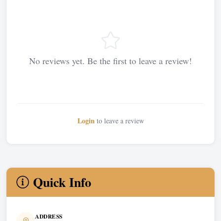
No reviews yet. Be the first to leave a review!
Login
to leave a review
Quick Info
ADDRESS