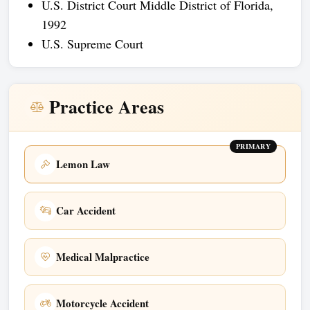
U.S. District Court Middle District of Florida,
1992
U.S. Supreme Court
Practice Areas
PRIMARY
Lemon Law
Car Accident
Medical Malpractice
Motorcycle Accident