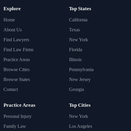
Explore
Top States
Home
California
About Us
Texas
Find Lawyers
New York
Find Law Firms
Florida
Practice Areas
Illinois
Browse Cities
Pennsylvania
Browse States
New Jersey
Contact
Georgia
Practice Areas
Top Cities
Personal Injury
New York
Family Law
Los Angeles