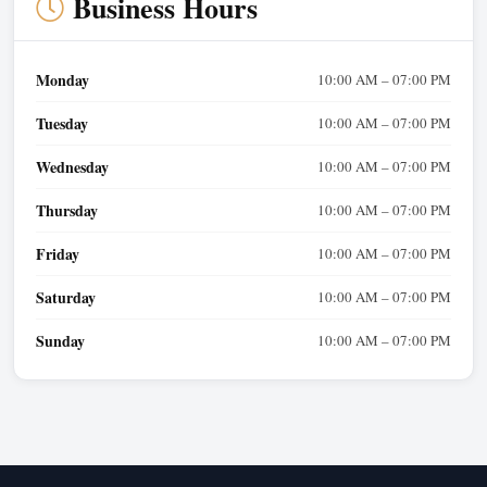
Business Hours
Monday
10:00 AM – 07:00 PM
Tuesday
10:00 AM – 07:00 PM
Wednesday
10:00 AM – 07:00 PM
Thursday
10:00 AM – 07:00 PM
Friday
10:00 AM – 07:00 PM
Saturday
10:00 AM – 07:00 PM
Sunday
10:00 AM – 07:00 PM