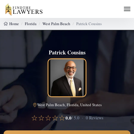
Home
Florida
West Palm Beach
Patrick Cousins
Patrick Cousins
West Palm Beach, Florida, United States
☆☆☆☆☆
0.0
/ 5.0 · 0 Reviews