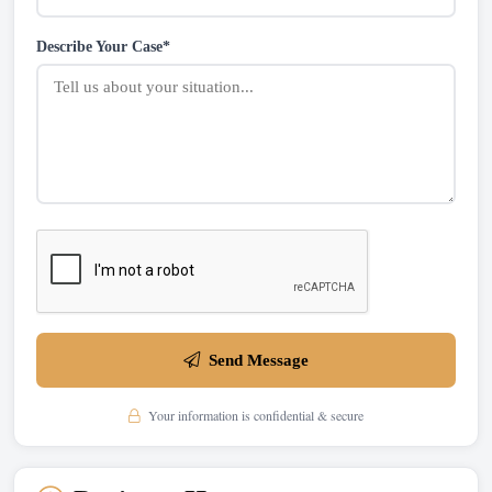
Describe Your Case*
Send Message
Your information is confidential & secure