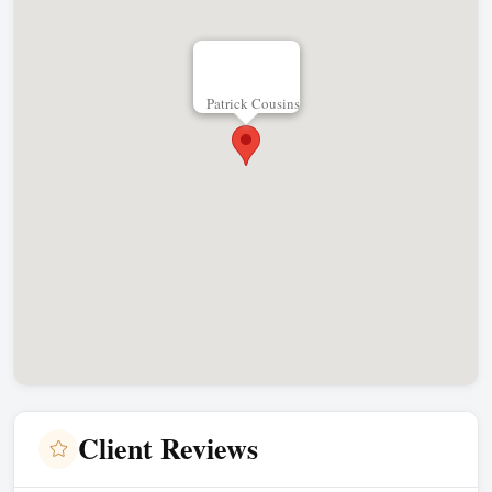
Patrick Cousins
Client Reviews