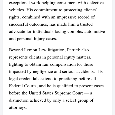
exceptional work helping consumers with defective
vehicles. His commitment to protecting clients’
rights, combined with an impressive record of
successful outcomes, has made him a trusted
advocate for individuals facing complex automotive
and personal injury cases.
Beyond Lemon Law litigation, Patrick also
represents clients in personal injury matters,
fighting to obtain fair compensation for those
impacted by negligence and serious accidents. His
legal credentials extend to practicing before all
Federal Courts, and he is qualified to present cases
before the United States Supreme Court — a
distinction achieved by only a select group of
attorneys.