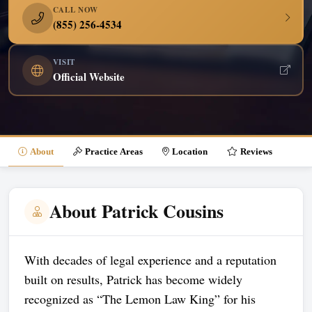
CALL NOW
(855) 256-4534
VISIT
Official Website
About
Practice Areas
Location
Reviews
About Patrick Cousins
With decades of legal experience and a reputation
built on results, Patrick has become widely
recognized as “The Lemon Law King” for his