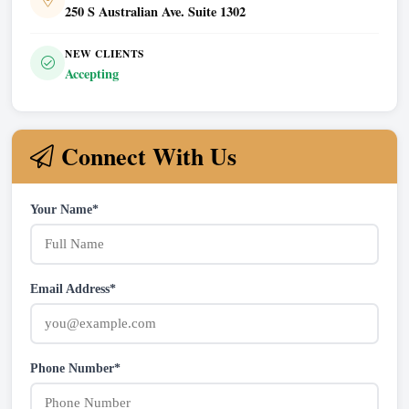
250 S Australian Ave. Suite 1302
NEW CLIENTS
Accepting
Connect With Us
Your Name*
Email Address*
Phone Number*