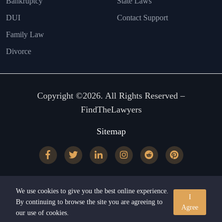
Bankruptcy
State Laws
DUI
Contact Support
Family Law
Divorce
Copyright ©2026. All Rights Reserved –
FindTheLawyers
Sitemap
We use cookies to give you the best online experience.
I
By continuing to browse the site you are agreeing to
Agree
our use of cookies.