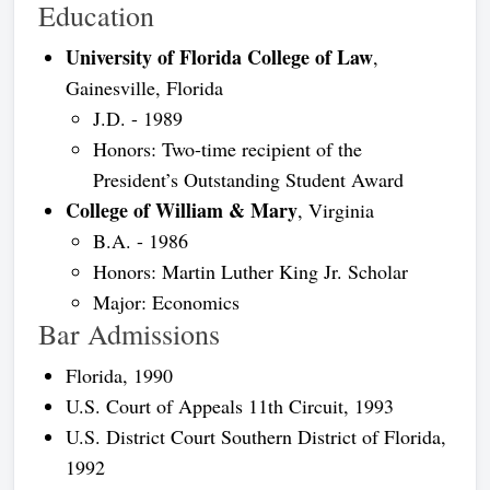
Education
University of Florida College of Law
,
Gainesville, Florida
J.D. - 1989
Honors: Two-time recipient of the
President’s Outstanding Student Award
College of William & Mary
, Virginia
B.A. - 1986
Honors: Martin Luther King Jr. Scholar
Major: Economics
Bar Admissions
Florida, 1990
U.S. Court of Appeals 11th Circuit, 1993
U.S. District Court Southern District of Florida,
1992