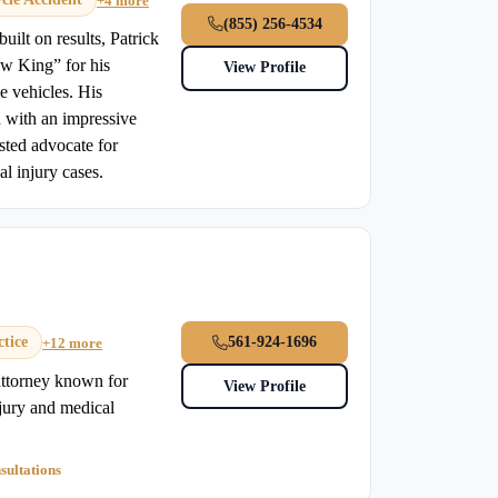
+4 more
(855) 256-4534
uilt on results, Patrick
w King” for his
View Profile
e vehicles. His
d with an impressive
sted advocate for
l injury cases.
tice
561-924-1696
+12 more
 attorney known for
View Profile
njury and medical
sultations