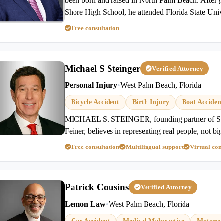
been born and raised in North Palm Beach. After 
Shore High School, he attended Florida State Univ
Free consultation
Michael S Steinger
Verified Attorney
Personal Injury
•
West Palm Beach, Florida
Bicycle Accident
Birth Injury
Boat Acciden
MICHAEL S. STEINGER, founding partner of St
Feiner, believes in representing real people, not bi
Free consultation
Multilingual support
Virtual con
Patrick Cousins
Verified Attorney
Lemon Law
•
West Palm Beach, Florida
Car Accident
Medical Malpractice
Motorcy