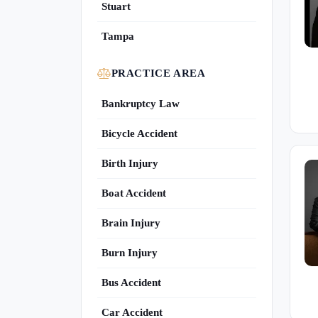
Stuart
Tampa
PRACTICE AREA
Bankruptcy Law
Bicycle Accident
Birth Injury
Boat Accident
Brain Injury
Burn Injury
Bus Accident
Car Accident