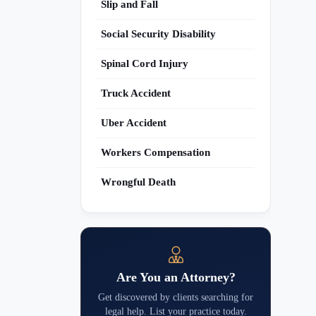
Slip and Fall
Social Security Disability
Spinal Cord Injury
Truck Accident
Uber Accident
Workers Compensation
Wrongful Death
Are You an Attorney?
Get discovered by clients searching for
legal help. List your practice today.