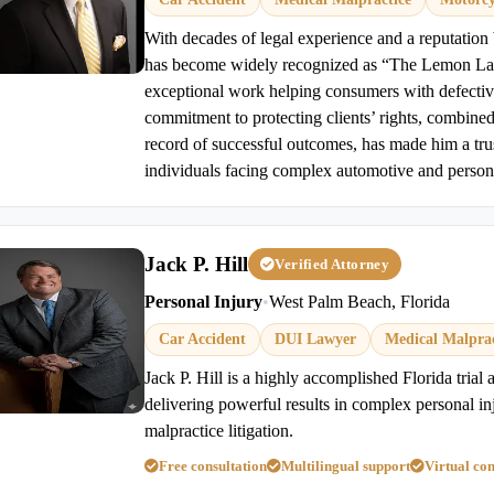
With decades of legal experience and a reputation b
has become widely recognized as “The Lemon La
exceptional work helping consumers with defectiv
commitment to protecting clients’ rights, combine
record of successful outcomes, has made him a tru
individuals facing complex automotive and persona
Jack P. Hill
Verified Attorney
Personal Injury
•
West Palm Beach, Florida
Car Accident
DUI Lawyer
Medical Malprac
Jack P. Hill is a highly accomplished Florida trial
delivering powerful results in complex personal i
malpractice litigation.
Free consultation
Multilingual support
Virtual con