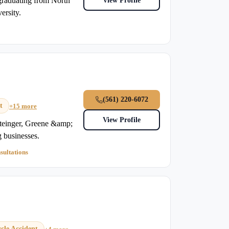
graduating from North
View Profile
ersity.
(561) 220-6072
t
+15 more
View Profile
einger, Greene &amp;
g businesses.
sultations
cle Accident