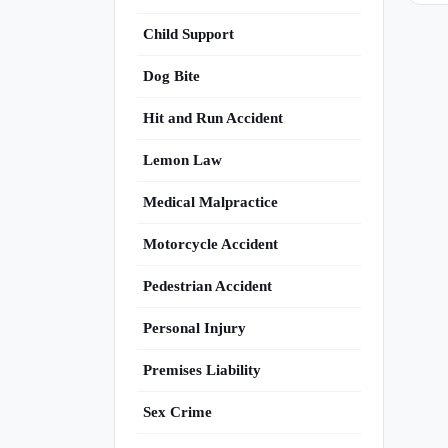
Child Support
Dog Bite
Hit and Run Accident
Lemon Law
Medical Malpractice
Motorcycle Accident
Pedestrian Accident
Personal Injury
Premises Liability
Sex Crime