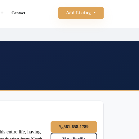
Contact
Add Listing
561-658-1789
 entire life, having