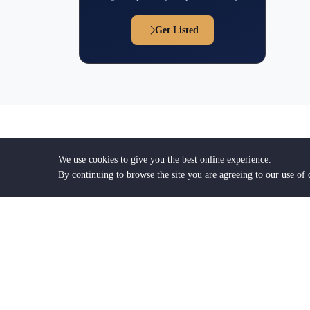
Get Listed
Frequently Asked Question
We use cookies to give you the best online experience.
By continuing to browse the site you are agreeing to our use of 
1. How do I find the right lawyer in We
2. How can FindTheLawyers help me fin
Palm Beach?