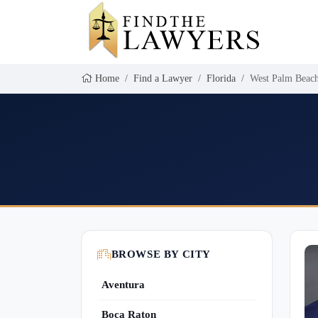
Home
Find a Lawyer
Florida
West Palm Beac
BROWSE BY CITY
Aventura
Boca Raton