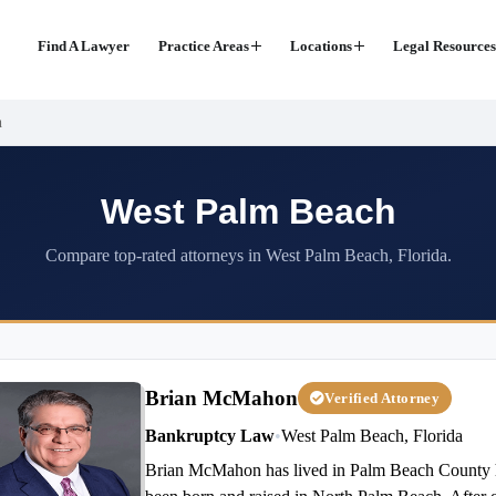
Find A Lawyer
Practice Areas
Locations
Legal Resources
h
West Palm Beach
Compare top-rated attorneys in West Palm Beach, Florida.
Brian McMahon
Verified Attorney
Bankruptcy Law
•
West Palm Beach, Florida
Brian McMahon has lived in Palm Beach County his