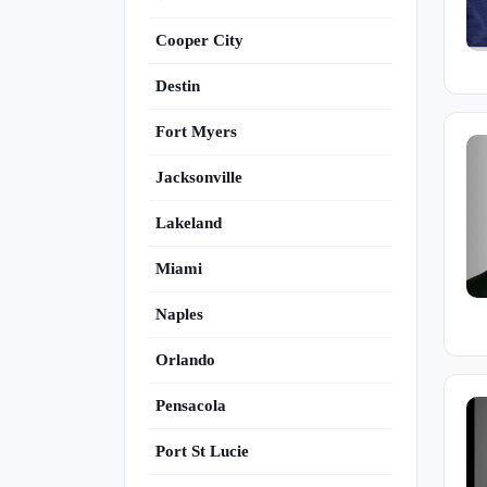
Cooper City
Destin
Fort Myers
Jacksonville
Lakeland
Miami
Naples
Orlando
Pensacola
Port St Lucie