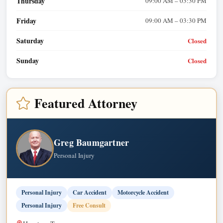
Thursday
09:00 AM – 03:30 PM
Friday
09:00 AM – 03:30 PM
Saturday
Closed
Sunday
Closed
Featured Attorney
Greg Baumgartner
Personal Injury
Personal Injury
Car Accident
Motorcycle Accident
Personal Injury
Free Consult