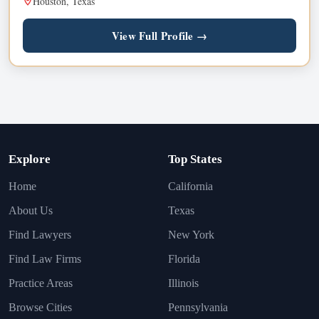
Houston, Texas
View Full Profile →
Explore
Top States
Home
California
About Us
Texas
Find Lawyers
New York
Find Law Firms
Florida
Practice Areas
Illinois
Browse Cities
Pennsylvania