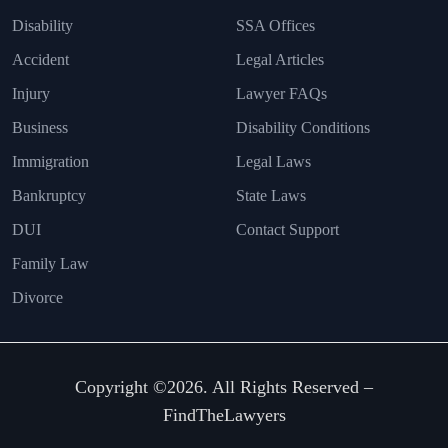
Disability
SSA Offices
Accident
Legal Articles
Injury
Lawyer FAQs
Business
Disability Conditions
Immigration
Legal Laws
Bankruptcy
State Laws
DUI
Contact Support
Family Law
Divorce
Copyright ©2026. All Rights Reserved –
FindTheLawyers