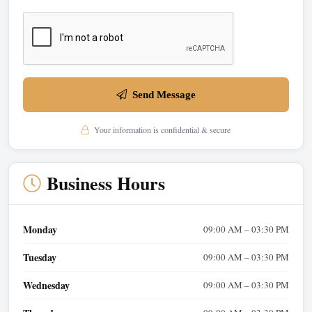
Send Message
Your information is confidential & secure
Business Hours
Monday
09:00 AM – 03:30 PM
Tuesday
09:00 AM – 03:30 PM
Wednesday
09:00 AM – 03:30 PM