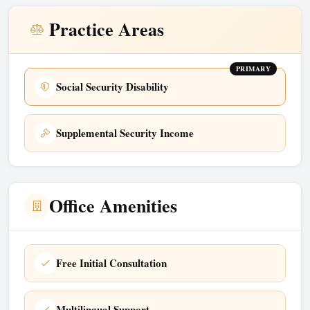
Practice Areas
PRIMARY
Social Security Disability
Supplemental Security Income
Office Amenities
Free Initial Consultation
Multilingual Support