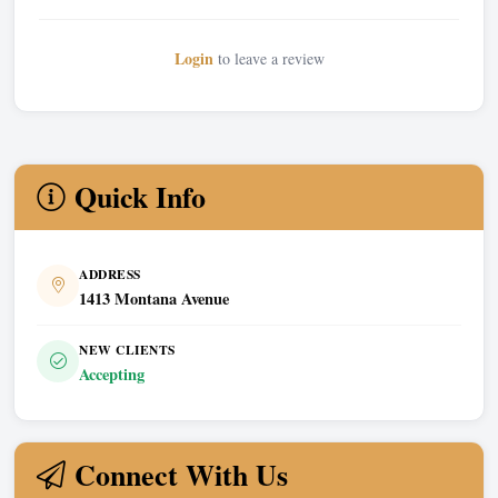
Login
to leave a review
Quick Info
ADDRESS
1413 Montana Avenue
NEW CLIENTS
Accepting
Connect With Us