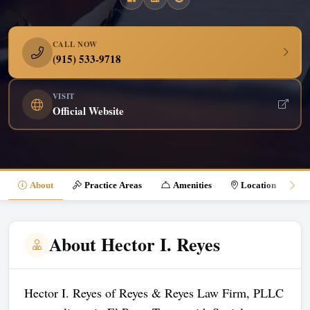
CALL NOW
(915) 533-9718
VISIT
Official Website
About
Practice Areas
Amenities
Location
About Hector I. Reyes
Hector I. Reyes of Reyes & Reyes Law Firm, PLLC