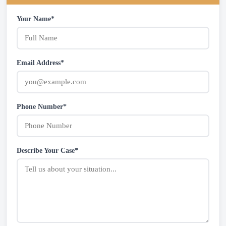
Your Name*
Email Address*
Phone Number*
Describe Your Case*