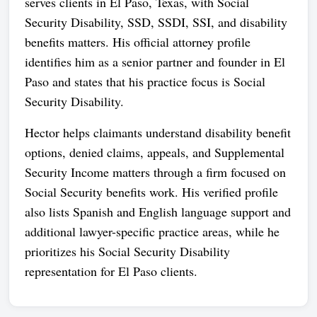
serves clients in El Paso, Texas, with Social
Security Disability, SSD, SSDI, SSI, and disability
benefits matters. His official attorney profile
identifies him as a senior partner and founder in El
Paso and states that his practice focus is Social
Security Disability.
Hector helps claimants understand disability benefit
options, denied claims, appeals, and Supplemental
Security Income matters through a firm focused on
Social Security benefits work. His verified profile
also lists Spanish and English language support and
additional lawyer-specific practice areas, while he
prioritizes his Social Security Disability
representation for El Paso clients.