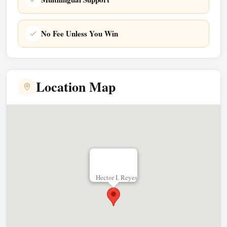
No Fee Unless You Win
Location Map
Hector I. Reyes