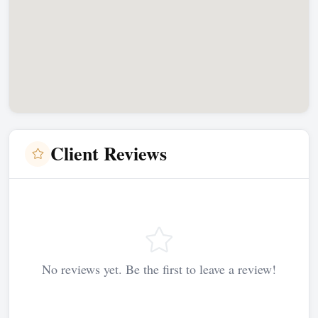
Client Reviews
No reviews yet. Be the first to leave a review!