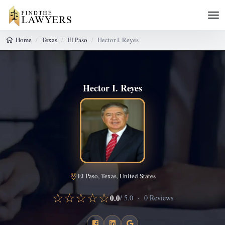
Home
Texas
El Paso
Hector I. Reyes
Hector I. Reyes
El Paso, Texas, United States
☆☆☆☆☆
0.0
/ 5.0 · 0 Reviews