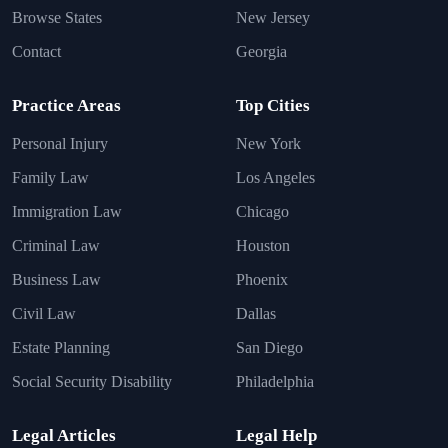
Browse States
New Jersey
Contact
Georgia
Practice Areas
Top Cities
Personal Injury
New York
Family Law
Los Angeles
Immigration Law
Chicago
Criminal Law
Houston
Business Law
Phoenix
Civil Law
Dallas
Estate Planning
San Diego
Social Security Disability
Philadelphia
Legal Articles
Legal Help