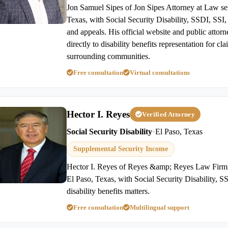
Jon Samuel Sipes of Jon Sipes Attorney at Law ser
Texas, with Social Security Disability, SSDI, SSI, d
and appeals. His official website and public attor
directly to disability benefits representation for c
surrounding communities.
Free consultation
Virtual consultations
Hector I. Reyes
Verified Attorney
Social Security Disability
•
El Paso, Texas
Supplemental Security Income
Hector I. Reyes of Reyes &amp; Reyes Law Firm,
El Paso, Texas, with Social Security Disability, 
disability benefits matters.
Free consultation
Multilingual support