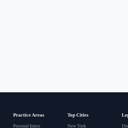
Practice Areas
Top Cities
Le
Personal Injury
New York
Dis