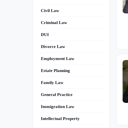
Civil Law
Criminal Law
DUI
Divorce Law
Employment Law
Estate Planning
Family Law
General Practice
Immigration Law
Intellectual Property