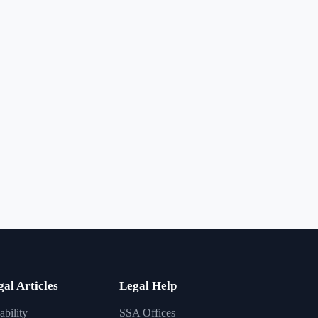
gal Articles
Legal Help
ability
SSA Offices