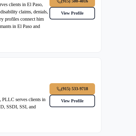
(915) 500-4016
ves clients in El Paso,
isability claims, denials,
View Profile
ney profiles connect him
laimants in El Paso and
(915) 533-9718
 PLLC serves clients in
View Profile
SSD, SSDI, SSI, and