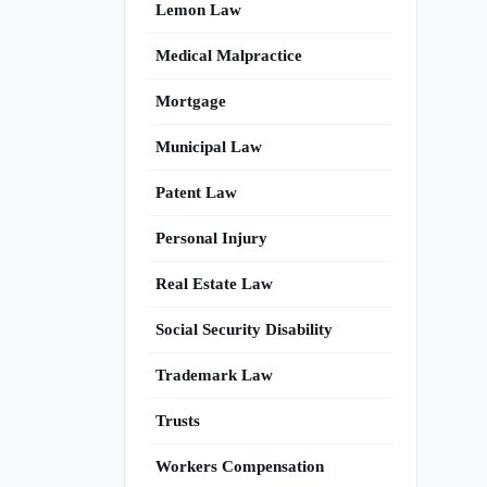
Lemon Law
Medical Malpractice
Mortgage
Municipal Law
Patent Law
Personal Injury
Real Estate Law
Social Security Disability
Trademark Law
Trusts
Workers Compensation