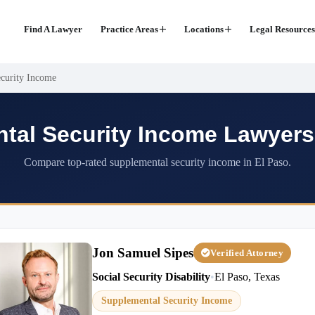
Find A Lawyer
Practice Areas
Locations
Legal Resources
curity Income
tal Security Income Lawyers 
Compare top-rated supplemental security income in El Paso.
Jon Samuel Sipes
Verified Attorney
Social Security Disability
•
El Paso, Texas
Supplemental Security Income