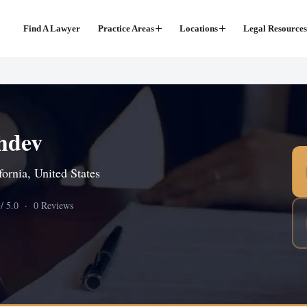
Find A Lawyer
Practice Areas
Locations
Legal Resources
hdev
ornia, United States
0
/ 5.0 · 0 Reviews