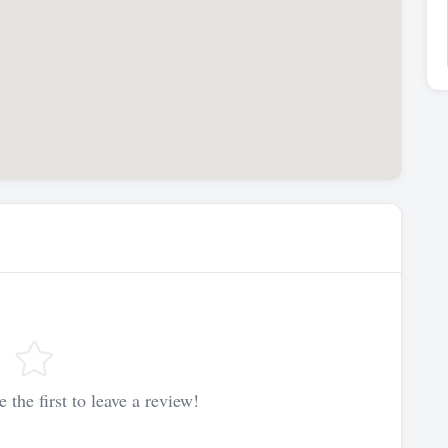
 the first to leave a review!