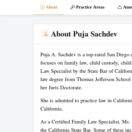
About
Practice Areas
Amen
About Puja Sachdev
Puja A. Sachdev is a top-rated San Diego 
focuses on family law, child custody, child
Law Specialist by the State Bar of Califor
law degree from Thomas Jefferson School 
her Juris Doctorate.
She is admitted to practice law in Californ
California.
As a Certified Family Law Specialist, Ms.
the California State Bar. Some of these in