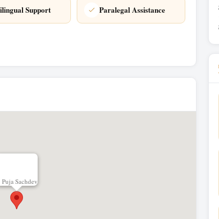
ilingual Support
Paralegal Assistance
Puja Sachdev