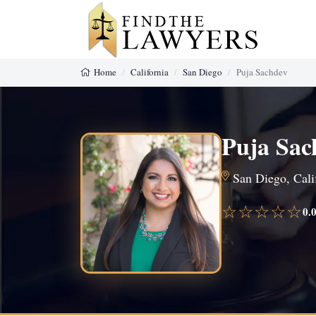
Home
California
San Diego
Puja Sachdev
Puja Sac
San Diego, Calif
☆☆☆☆☆
0.