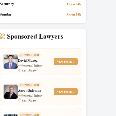
Saturday
Open 24h
Sunday
Open 24h
Sponsored Lawyers
SPONSORED
David Munoz
View Profile
Personal Injury
San Diego
SPONSORED
Aaron Salomon
View Profile
Personal Injury
San Diego
SPONSORED