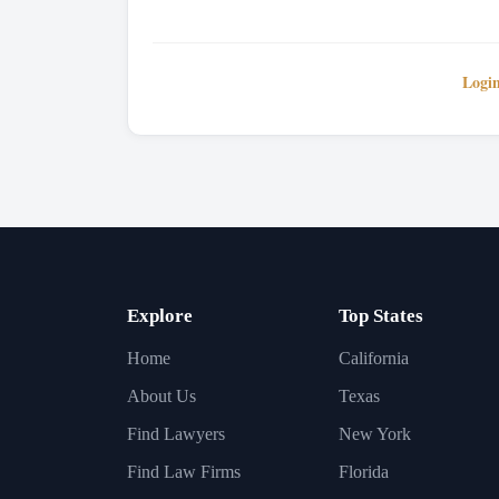
Logi
Explore
Top States
Home
California
About Us
Texas
Find Lawyers
New York
Find Law Firms
Florida