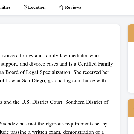
ities
Location
Reviews
divorce attorney and family law mediator who
 support, and divorce cases and is a Certified Family
nia Board of Legal Specialization. She received her
of Law at San Diego, graduating cum laude with
ia and the U.S. District Court, Southern District of
 Sachdev has met the rigorous requirements set by
clude passing a written exam, demonstration of a