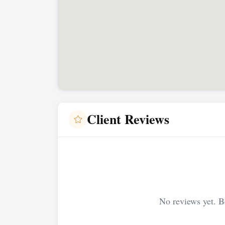
Client Reviews
No reviews yet. Be