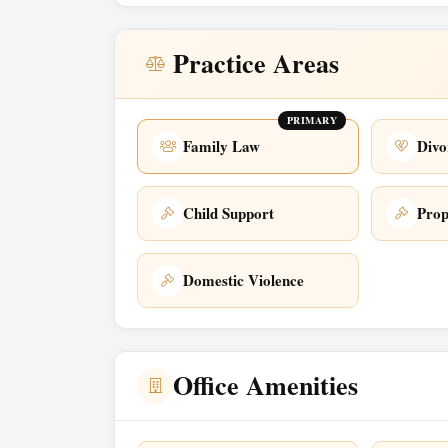
Practice Areas
PRIMARY
Family Law
Divo
Child Support
Prop
Domestic Violence
Office Amenities