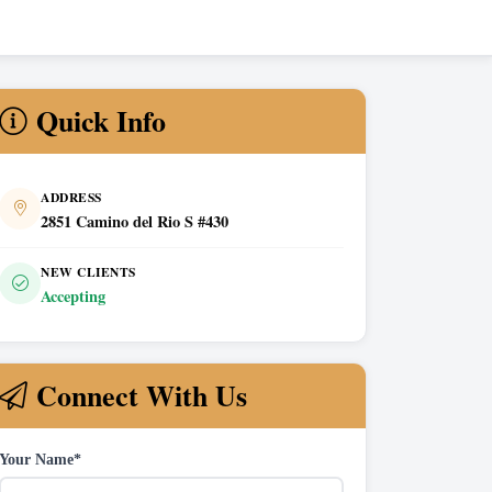
Quick Info
ADDRESS
2851 Camino del Rio S #430
NEW CLIENTS
Accepting
Connect With Us
Your Name*