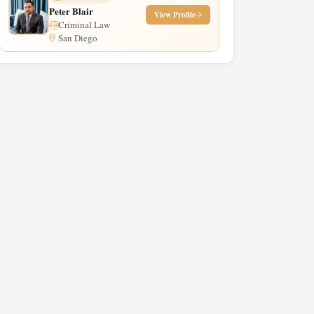
Peter Blair
View Profile
Criminal Law
San Diego