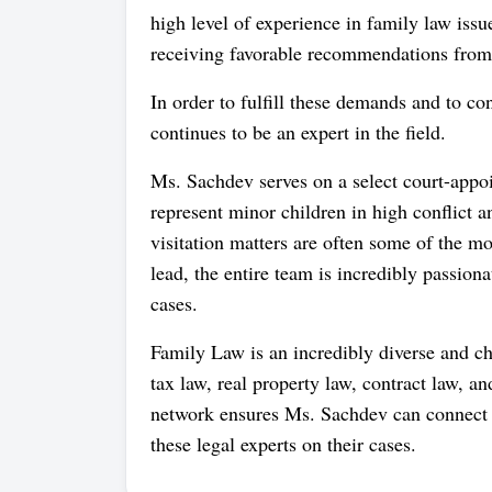
high level of experience in family law issue
receiving favorable recommendations from 
In order to fulfill these demands and to c
continues to be an expert in the field.
Ms. Sachdev serves on a select court-appoi
represent minor children in high conflict 
visitation matters are often some of the m
lead, the entire team is incredibly passion
cases.
Family Law is an incredibly diverse and cha
tax law, real property law, contract law, a
network ensures Ms. Sachdev can connect cl
these legal experts on their cases.