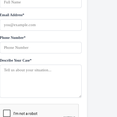
Email Address*
Phone Number*
Describe Your Case*