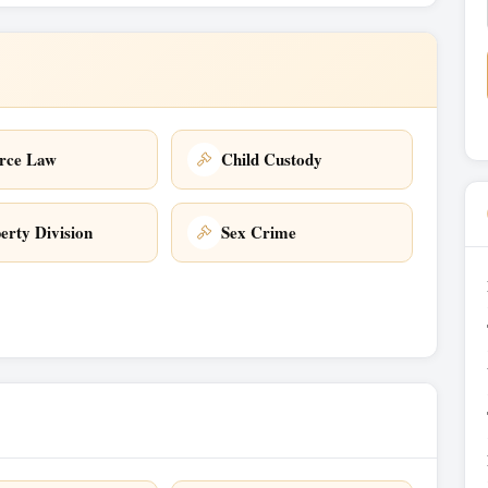
rce Law
Child Custody
erty Division
Sex Crime