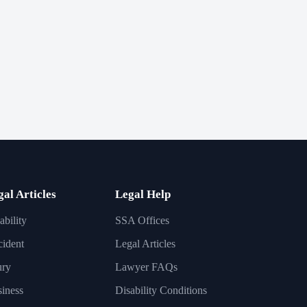
gal Articles
Legal Help
ability
SSA Offices
ident
Legal Articles
ury
Lawyer FAQs
iness
Disability Conditions