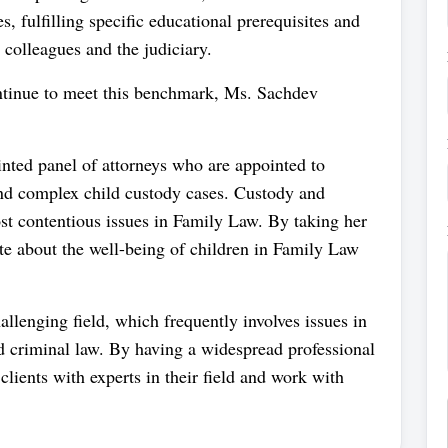
s, fulfilling specific educational prerequisites and
colleagues and the judiciary.
ontinue to meet this benchmark, Ms. Sachdev
nted panel of attorneys who are appointed to
and complex child custody cases. Custody and
ost contentious issues in Family Law. By taking her
ate about the well-being of children in Family Law
llenging field, which frequently involves issues in
nd criminal law. By having a widespread professional
ients with experts in their field and work with