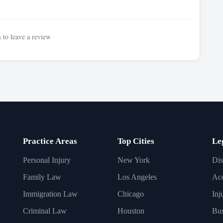
n
to leave a review
Practice Areas
Top Cities
Le
Personal Injury
New York
Dis
Family Law
Los Angeles
Acc
Immigration Law
Chicago
Inj
Criminal Law
Houston
Bus