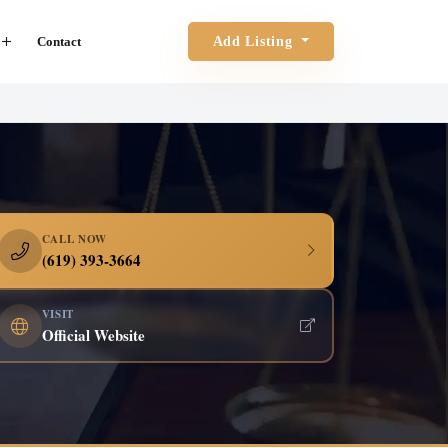
Contact
Add Listing
CALL NOW
(619) 393-3664
VISIT
Official Website