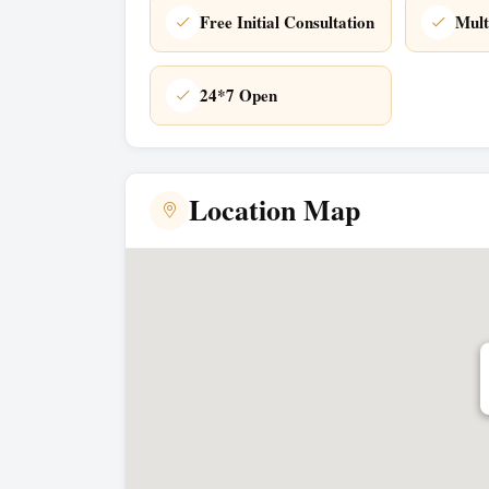
Free Initial Consultation
Mult
24*7 Open
Location Map