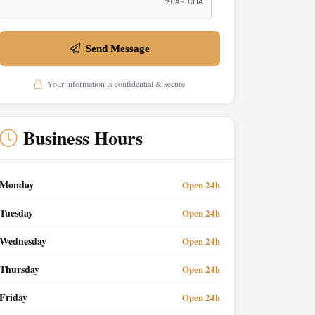
Send Message
Your information is confidential & secure
Business Hours
Monday
Open 24h
Tuesday
Open 24h
Wednesday
Open 24h
Thursday
Open 24h
Friday
Open 24h