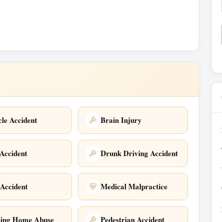
cle Accident
Brain Injury
Accident
Drunk Driving Accident
 Accident
Medical Malpractice
sing Home Abuse
Pedestrian Accident