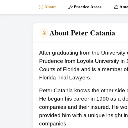
About
Practice Areas
Amen
About Peter Catania
After graduating from the University 
Prudence from Loyola University in 19
Courts of Florida and is a member o
Florida Trial Lawyers.
Peter Catania knows the other side o
He began his career in 1990 as a de
companies and their insured. He wor
provided him with a unique insight i
companies.