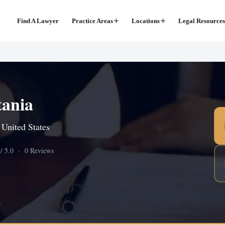
Find A Lawyer
Practice Areas
Locations
Legal Resources
tania
 United States
0
/ 5.0 · 0 Reviews