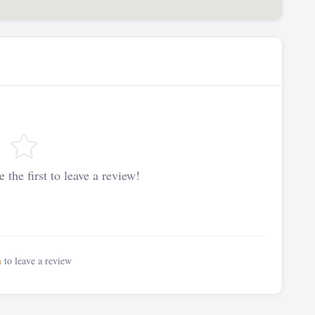
 the first to leave a review!
n
to leave a review