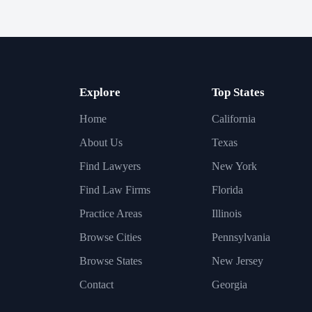
Explore
Top States
Home
California
About Us
Texas
Find Lawyers
New York
Find Law Firms
Florida
Practice Areas
Illinois
Browse Cities
Pennsylvania
Browse States
New Jersey
Contact
Georgia