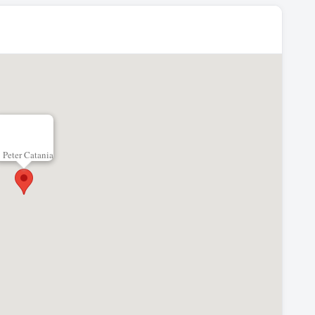
Peter Catania