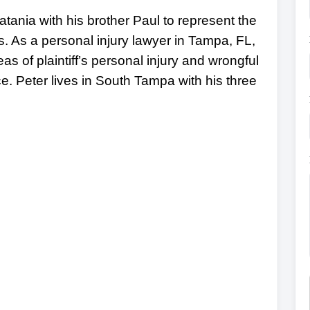
tania with his brother Paul to represent the
s. As a personal injury lawyer in Tampa, FL,
eas of plaintiff’s personal injury and wrongful
ce. Peter lives in South Tampa with his three