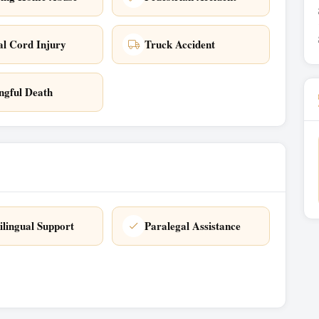
al Cord Injury
Truck Accident
gful Death
ilingual Support
Paralegal Assistance