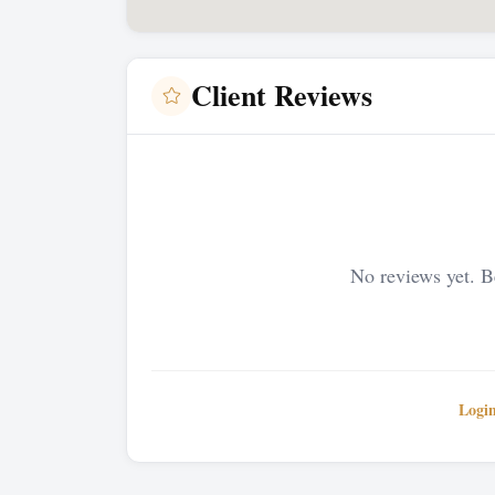
Client Reviews
No reviews yet. Be
Logi