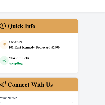
Quick Info
ADDRESS
101 East Kennedy Boulevard #2400
NEW CLIENTS
Accepting
Connect With Us
Your Name*