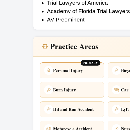
Trial Lawyers of America
Academy of Florida Trial Lawyers
AV Preeminent
Practice Areas
PRIMARY
Personal Injury
Bicy
Burn Injury
Car 
Hit and Run Accident
Lyft
Motorcycle Accident
Nur