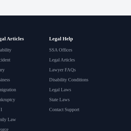
gal Articles
Legal Help
ability
SSA Offices
ident
Legal Articles
ury
Lawyer FAQs
iness
Disability Conditions
igration
Legal Laws
nkruptcy
State Laws
I
Contact Support
mily Law
orce