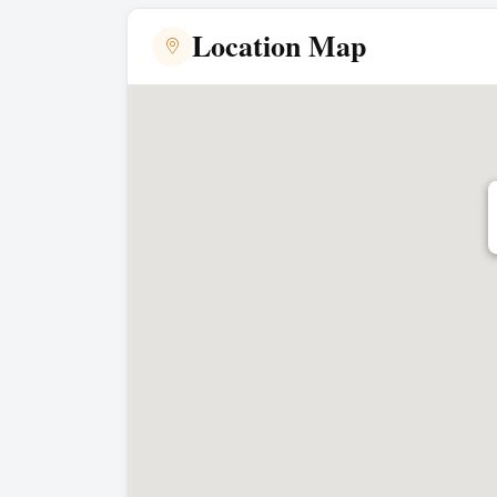
Location Map