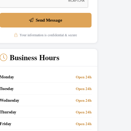
Send Message
Your information is confidential & secure
Business Hours
Monday
Open 24h
Tuesday
Open 24h
Wednesday
Open 24h
Thursday
Open 24h
Friday
Open 24h