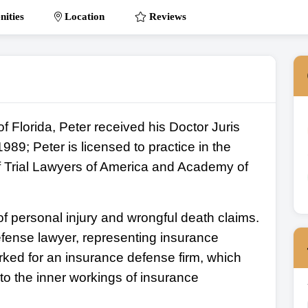
ities
Location
Reviews
of Florida, Peter received his Doctor Juris
89; Peter is licensed to practice in the
f Trial Lawyers of America and Academy of
f personal injury and wrongful death claims.
fense lawyer, representing insurance
ked for an insurance defense firm, which
nto the inner workings of insurance