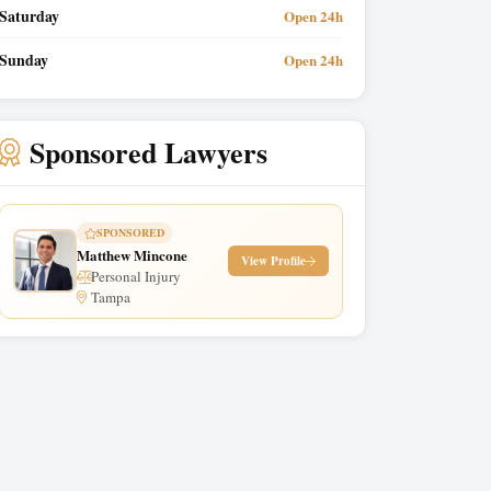
Saturday
Open 24h
Sunday
Open 24h
Sponsored Lawyers
SPONSORED
Matthew Mincone
View Profile
Personal Injury
Tampa