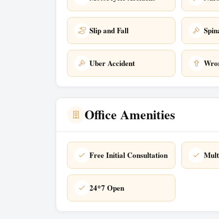
Slip and Fall
Spin
Uber Accident
Wron
Office Amenities
Free Initial Consultation
Mult
24*7 Open