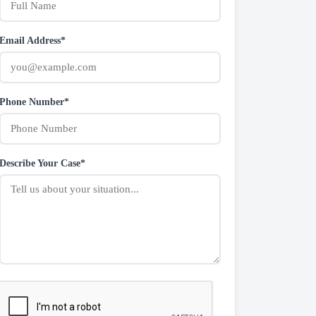
Email Address*
Phone Number*
Describe Your Case*