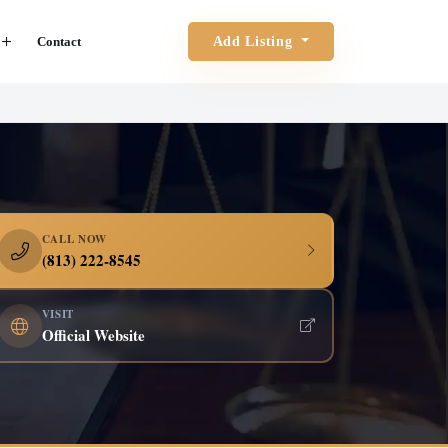
Contact
Add Listing
CALL NOW
(813) 222-8545
VISIT
Official Website