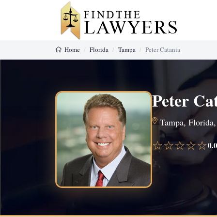
Home
Florida
Tampa
Peter Catania
Peter Ca
Tampa, Florida,
☆☆☆☆☆
0.