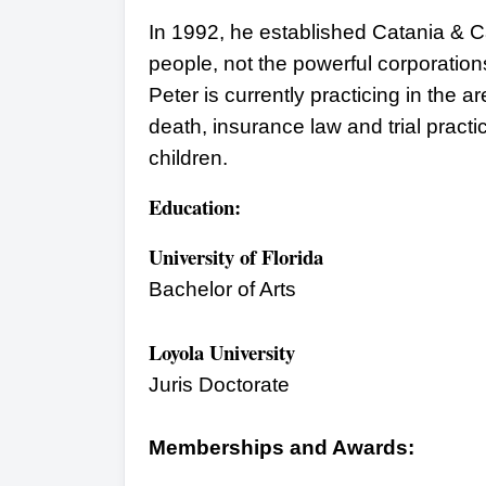
In 1992, he established Catania & Ca
people, not the powerful corporation
Peter is currently practicing in the ar
death, insurance law and trial practi
children.
Education:
University of Florida
Bachelor of Arts
Loyola University
Juris Doctorate
Memberships and Awards: