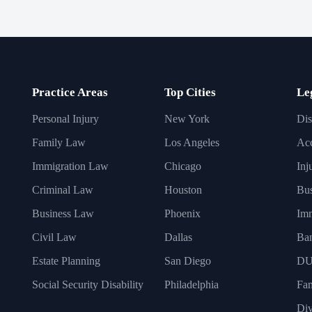
Practice Areas
Top Cities
Le
Personal Injury
New York
Dis
Family Law
Los Angeles
Acc
Immigration Law
Chicago
Inj
Criminal Law
Houston
Bus
Business Law
Phoenix
Imm
Civil Law
Dallas
Ba
Estate Planning
San Diego
DU
Social Security Disability
Philadelphia
Fa
Div