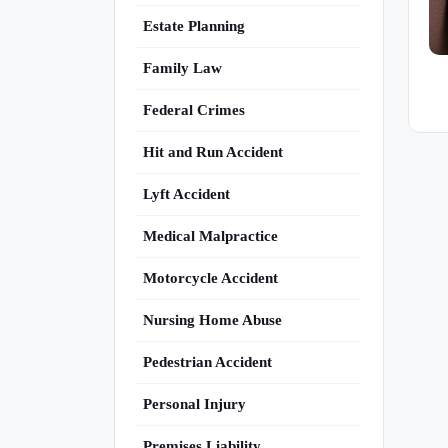
Estate Planning
Family Law
Federal Crimes
Hit and Run Accident
Lyft Accident
Medical Malpractice
Motorcycle Accident
Nursing Home Abuse
Pedestrian Accident
Personal Injury
Premises Liability