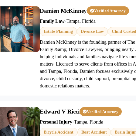
Damien McKinney
Verified Attorney
Family Law
•
Tampa, Florida
Estate Planning
Divorce Law
Child Custo
Damien McKinney is the founding partner of T
Family &amp; Divorce Lawyers, bringing nearly 2
helping individuals and families navigate life’s mo
matters. Licensed to serve clients from offices in 
and Tampa, Florida, Damien focuses exclusively o
divorce, child custody, child support, prenuptial a
domestic relations matters.
Edward V Ricci
Verified Attorney
Personal Injury
•
Tampa, Florida
Bicycle Accident
Boat Accident
Brain Inju