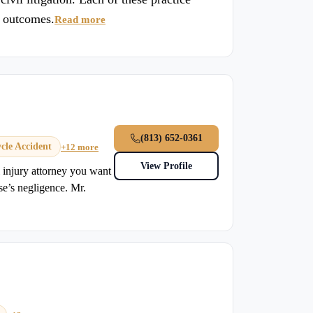
e outcomes.
Read more
(813) 652-0361
cle Accident
+12 more
View Profile
injury attorney you want
se’s negligence. Mr.