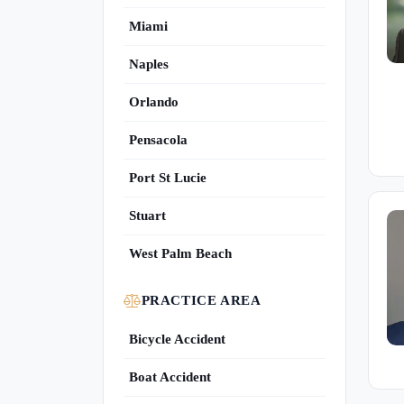
Miami
Naples
Orlando
Pensacola
Port St Lucie
Stuart
West Palm Beach
PRACTICE AREA
Bicycle Accident
Boat Accident