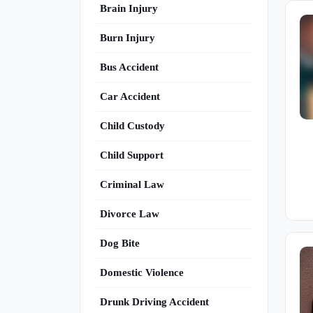
Brain Injury
Burn Injury
Bus Accident
Car Accident
Child Custody
Child Support
Criminal Law
Divorce Law
Dog Bite
Domestic Violence
Drunk Driving Accident