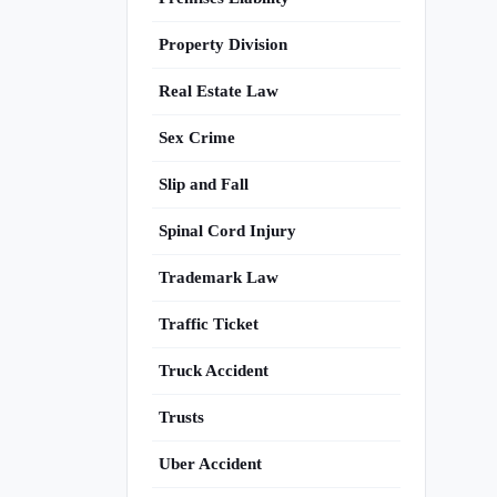
Property Division
Real Estate Law
Sex Crime
Slip and Fall
Spinal Cord Injury
Trademark Law
Traffic Ticket
Truck Accident
Trusts
Uber Accident