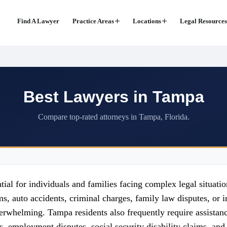
Find A Lawyer
Practice Areas
Locations
Legal Resources
Best Lawyers in Tampa
Compare top-rated attorneys in Tampa, Florida.
ial for individuals and families facing complex legal situation
s, auto accidents, criminal charges, family law disputes, or i
rwhelming. Tampa residents also frequently require assistance
, employment disputes, social security disability claims, and c