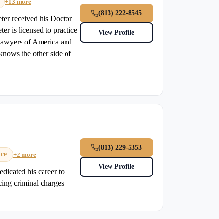
+13 more
(813) 222-8545
eter received his Doctor
er is licensed to practice
View Profile
 Lawyers of America and
knows the other side of
(813) 229-5353
nce
+2 more
View Profile
dicated his career to
acing criminal charges