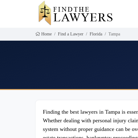
Home
Find a Lawyer
Florida
Tampa
Finding the best lawyers in Tampa is essent
Whether dealing with personal injury claim
system without proper guidance can be ove
estate transactions, bankruptcy proceedings