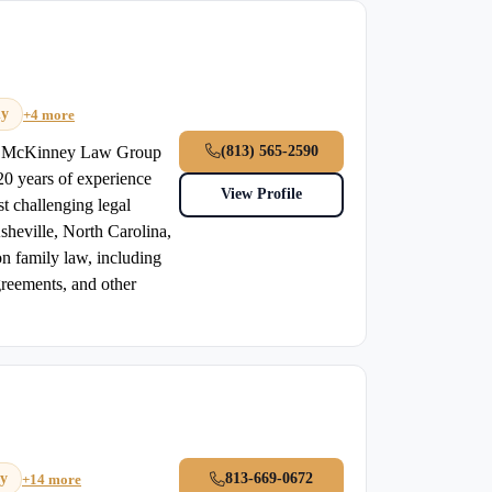
dy
+4 more
(813) 565-2590
he McKinney Law Group
0 years of experience
View Profile
st challenging legal
Asheville, North Carolina,
n family law, including
greements, and other
ry
813-669-0672
+14 more