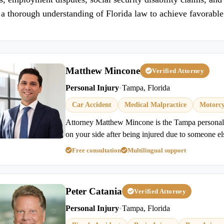
a thorough understanding of Florida law to achieve favorabl
Matthew Mincone
Verified Attorney
Personal Injury
•
Tampa, Florida
Car Accident
Medical Malpractice
Motorcy
Attorney Matthew Mincone is the Tampa personal 
on your side after being injured due to someone el
Free consultation
Multilingual support
Peter Catania
Verified Attorney
Personal Injury
•
Tampa, Florida