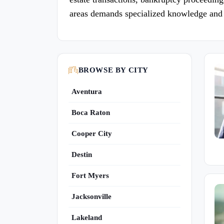
areas demands specialized knowledge and 
BROWSE BY CITY
Aventura
Boca Raton
Cooper City
Destin
Fort Myers
Jacksonville
Lakeland