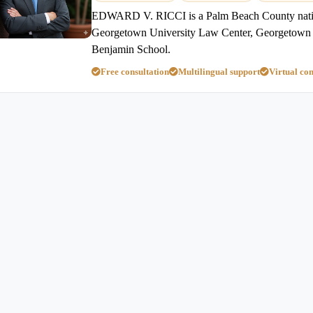
EDWARD V. RICCI is a Palm Beach County nativ
Georgetown University Law Center, Georgetown 
Benjamin School.
Free consultation
Multilingual support
Virtual con