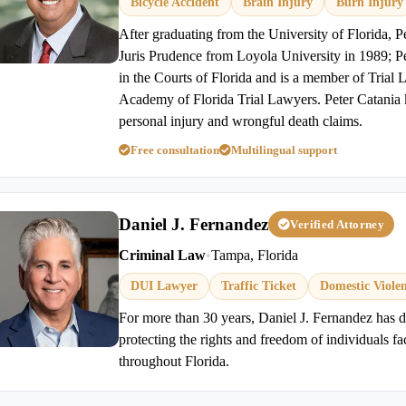
Bicycle Accident
Brain Injury
Burn Injury
After graduating from the University of Florida, P
Juris Prudence from Loyola University in 1989; Pet
in the Courts of Florida and is a member of Trial
Academy of Florida Trial Lawyers. Peter Catania 
personal injury and wrongful death claims.
Free consultation
Multilingual support
Daniel J. Fernandez
Verified Attorney
Criminal Law
•
Tampa, Florida
DUI Lawyer
Traffic Ticket
Domestic Viole
For more than 30 years, Daniel J. Fernandez has de
protecting the rights and freedom of individuals f
throughout Florida.