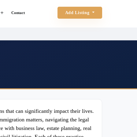
Contact
Add Listing
s that can significantly impact their lives.
mmigration matters, navigating the legal
 with business law, estate planning, real
ivil litigation. Each of these practice