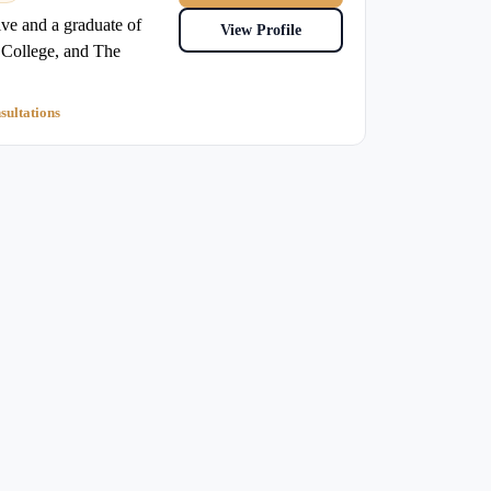
e and a graduate of
View Profile
College, and The
sultations