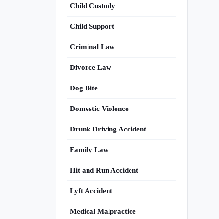
Child Custody
Child Support
Criminal Law
Divorce Law
Dog Bite
Domestic Violence
Drunk Driving Accident
Family Law
Hit and Run Accident
Lyft Accident
Medical Malpractice