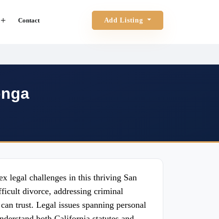
Contact
Add Listing
onga
x legal challenges in this thriving San
icult divorce, addressing criminal
 can trust. Legal issues spanning personal
understand both California statutes and