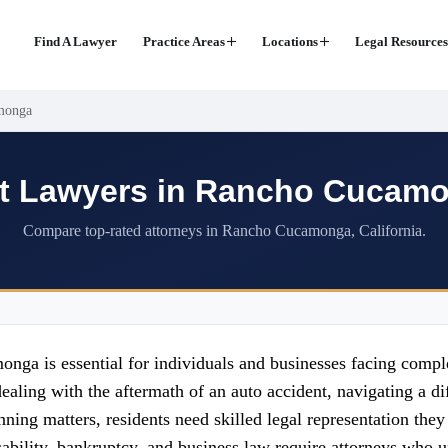
Find A Lawyer
Practice Areas
Locations
Legal Resources
monga
t Lawyers in Rancho Cucam
Compare top-rated attorneys in Rancho Cucamonga, California.
ga is essential for individuals and businesses facing comple
ing with the aftermath of an auto accident, navigating a diff
ning matters, residents need skilled legal representation they
isability, bankruptcy, and business law require attorneys who 