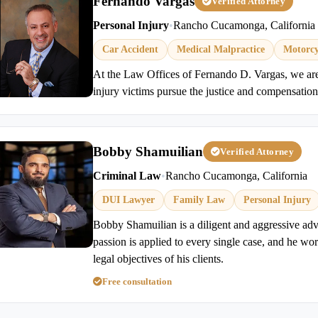
Fernando Vargas
Verified Attorney
Personal Injury
•
Rancho Cucamonga, California
Car Accident
Medical Malpractice
Motorcy
At the Law Offices of Fernando D. Vargas, we ar
injury victims pursue the justice and compensation
Bobby Shamuilian
Verified Attorney
Criminal Law
•
Rancho Cucamonga, California
DUI Lawyer
Family Law
Personal Injury
Bobby Shamuilian is a diligent and aggressive advo
passion is applied to every single case, and he work
legal objectives of his clients.
Free consultation