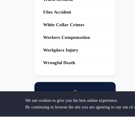
Uber Accident
White Collar Crimes
Workers Compensation
Workplace Injury
Wrongful Death
We use cookies to give you the best online experience.
Are You an Attorney?
By continuing to browse the site you are agreeing to our use of 
Get discovered by clients searching for
legal help. List your practice today.
Get Listed