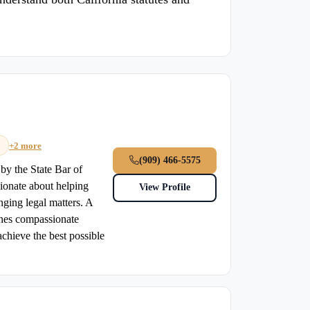
+2 more
(909) 466-5575
 by the State Bar of
sionate about helping
View Profile
nging legal matters. A
ines compassionate
chieve the best possible