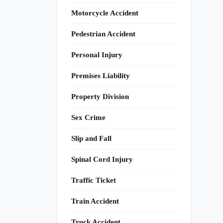
Motorcycle Accident
Pedestrian Accident
Personal Injury
Premises Liability
Property Division
Sex Crime
Slip and Fall
Spinal Cord Injury
Traffic Ticket
Train Accident
Truck Accident