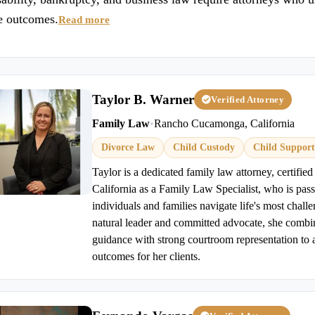
le outcomes.
Read more
Taylor B. Warner
Verified Attorney
Family Law
•
Rancho Cucamonga, California
Divorce Law
Child Custody
Child Support
Taylor is a dedicated family law attorney, certified
California as a Family Law Specialist, who is pas
individuals and families navigate life's most challe
natural leader and committed advocate, she comb
guidance with strong courtroom representation to a
outcomes for her clients.