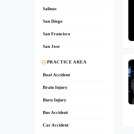
Salinas
San Diego
San Francisco
San Jose
PRACTICE AREA
Boat Accident
Brain Injury
Burn Injury
Bus Accident
Car Accident