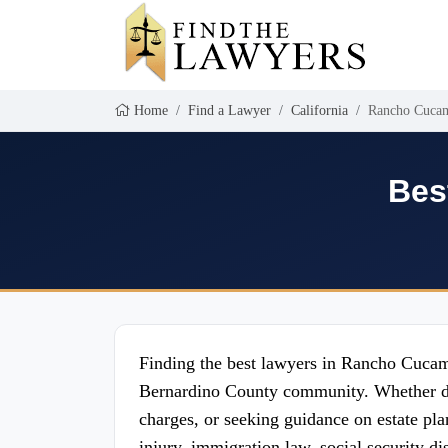
Home
Find a Lawyer
California
Rancho Cuca
Bes
Finding the best lawyers in Rancho Cucamon
Bernardino County community. Whether deal
charges, or seeking guidance on estate plan
injury, immigration law, social security d