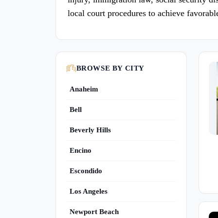
local court procedures to achieve favorab
BROWSE BY CITY
Anaheim
Bell
Beverly Hills
Encino
Escondido
Los Angeles
Newport Beach