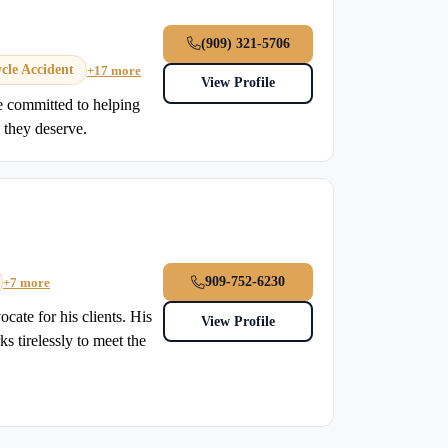
(909) 321-5706
cle Accident
+17 more
View Profile
e committed to helping
 they deserve.
909-752-6230
+7 more
cate for his clients. His
View Profile
s tirelessly to meet the