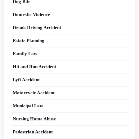
Dog Bite
Domestic Violence
Drunk Driving Accident
Estate Planning
Family Law
Hit and Run Accident
Lyft Accident
Motorcycle Accident
Municipal Law
Nursing Home Abuse
Pedestrian Accident