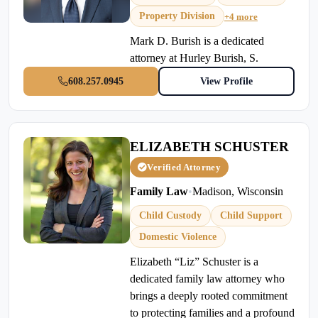
Property Division
+4 more
Mark D. Burish is a dedicated
attorney at Hurley Burish, S.
608.257.0945
View Profile
ELIZABETH SCHUSTER
Verified Attorney
Family Law
•
Madison, Wisconsin
Child Custody
Child Support
Domestic Violence
Elizabeth “Liz” Schuster is a
dedicated family law attorney who
brings a deeply rooted commitment
to protecting families and a profound