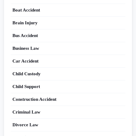
Boat Accident
Brain Injury
Bus Accident
Business Law
Car Accident
Child Custody
Child Support
Construction Accident
Criminal Law
Divorce Law