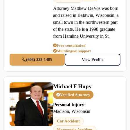
Attorney Matthew DeVos was born
and raised in Baldwin, Wisconsin, a
small town in the northwestern part
of the state. He is a 1998 graduate
from Hamline University in St.
Free consultation
Multilingual support
(608) 223-1485
View Profile
Michael F Hupy
Verified Attorney
Personal Injury
•
Madison, Wisconsin
Car Accident
Motorcycle Accident