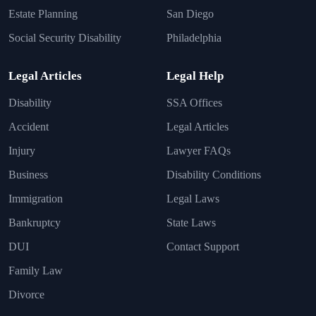
Estate Planning
San Diego
Social Security Disability
Philadelphia
Legal Articles
Legal Help
Disability
SSA Offices
Accident
Legal Articles
Injury
Lawyer FAQs
Business
Disability Conditions
Immigration
Legal Laws
Bankruptcy
State Laws
DUI
Contact Support
Family Law
Divorce