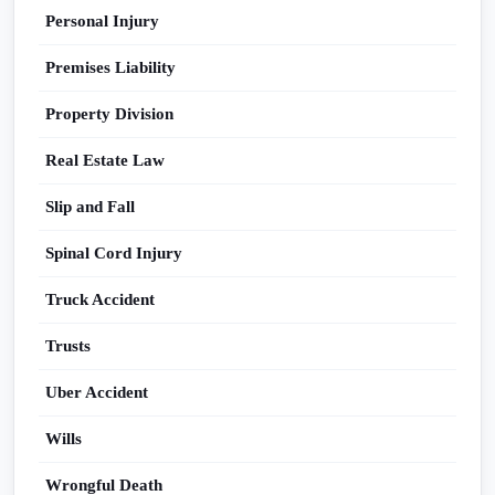
Personal Injury
Premises Liability
Property Division
Real Estate Law
Slip and Fall
Spinal Cord Injury
Truck Accident
Trusts
Uber Accident
Wills
Wrongful Death