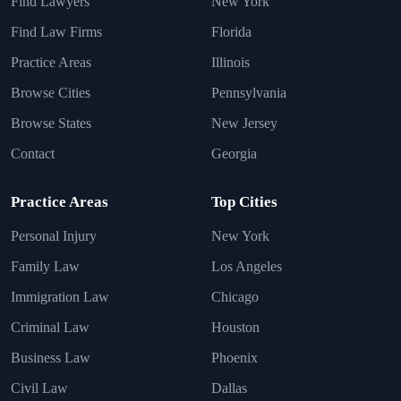
Find Lawyers
New York
Find Law Firms
Florida
Practice Areas
Illinois
Browse Cities
Pennsylvania
Browse States
New Jersey
Contact
Georgia
Practice Areas
Top Cities
Personal Injury
New York
Family Law
Los Angeles
Immigration Law
Chicago
Criminal Law
Houston
Business Law
Phoenix
Civil Law
Dallas