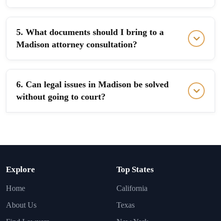
5. What documents should I bring to a
Madison attorney consultation?
6. Can legal issues in Madison be solved
without going to court?
Explore
Top States
Home
California
About Us
Texas