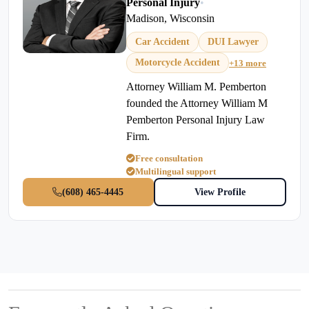
Personal Injury
•
Madison, Wisconsin
Car Accident
DUI Lawyer
Motorcycle Accident
+13 more
Attorney William M. Pemberton
founded the Attorney William M
Pemberton Personal Injury Law
Firm.
Free consultation
Multilingual support
(608) 465-4445
View Profile