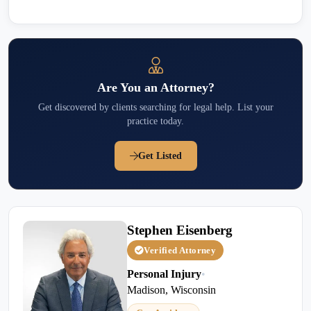
Are You an Attorney?
Get discovered by clients searching for legal help. List your
practice today.
Get Listed
Stephen Eisenberg
Verified Attorney
Personal Injury
•
Madison, Wisconsin