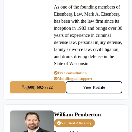
As one of the founding members of
Eisenberg Law, Mark A. Eisenberg
has been with the law firm since its
inception in 1983 and brings over 30
years of experience in criminal
defense law, personal injury defense,
family / divorce law, civil litigation,
and drunk driving defense in the
State of Wisconsin.
Free consultation
Multilingual support
(608) 602-7722
View Profile
William Pemberton
Verified Attorney