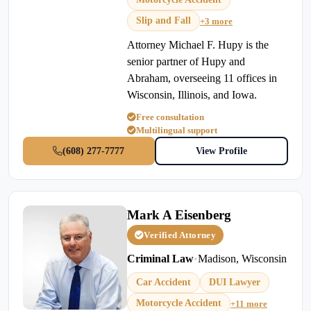
Slip and Fall
+3 more
Attorney Michael F. Hupy is the
senior partner of Hupy and
Abraham, overseeing 11 offices in
Wisconsin, Illinois, and Iowa.
Free consultation
Multilingual support
(608) 277-7777
View Profile
Mark A Eisenberg
Verified Attorney
Criminal Law
•
Madison, Wisconsin
Car Accident
DUI Lawyer
Motorcycle Accident
+11 more