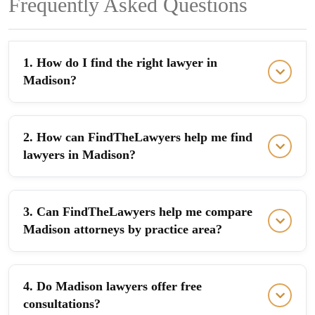
Frequently Asked Questions
1. How do I find the right lawyer in
Madison?
2. How can FindTheLawyers help me find
lawyers in Madison?
3. Can FindTheLawyers help me compare
Madison attorneys by practice area?
4. Do Madison lawyers offer free
consultations?