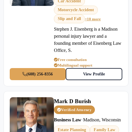
Car Accident
Motorcycle Accident
Slip and Fall
+10 more
Stephen J. Eisenberg is a Madison
personal injury lawyer and a
founding member of Eisenberg Law
Office, S.
Free consultation
Multilingual support
(608) 256-8356
View Profile
Mark D Burish
Verified Attorney
Business Law
•
Madison, Wisconsin
Estate Planning
Family Law