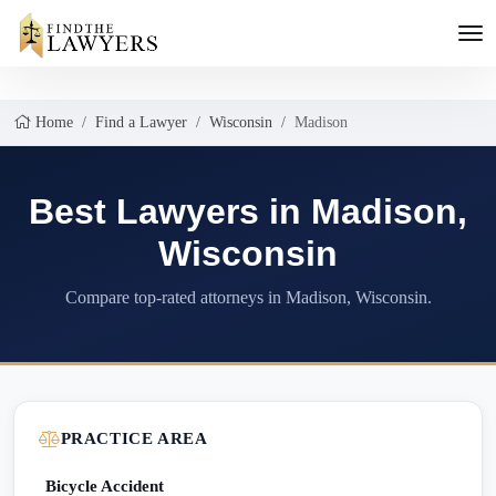
Home
Find a Lawyer
Wisconsin
Madison
Best Lawyers in Madison,
Wisconsin
Compare top-rated attorneys in Madison, Wisconsin.
PRACTICE AREA
Bicycle Accident