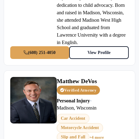
dedication to child advocacy. Born
and raised in Madison, Wisconsin,
she attended Madison West High
School and graduated from
Lawrence University with a degree
in English.
(608) 251-4050
View Profile
Matthew DeVos
Verified Attorney
Personal Injury
•
Madison, Wisconsin
Car Accident
Motorcycle Accident
Slip and Fall
+4 more