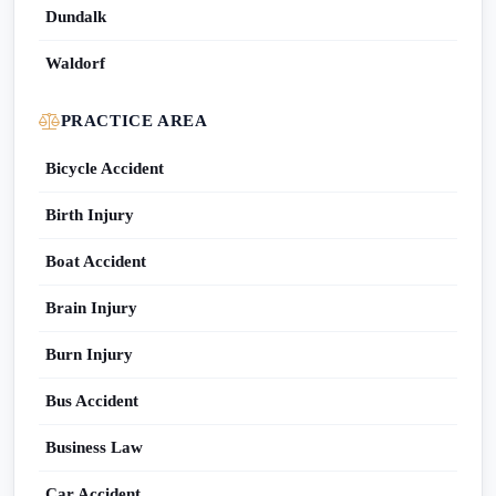
Dundalk
Waldorf
PRACTICE AREA
Bicycle Accident
Birth Injury
Boat Accident
Brain Injury
Burn Injury
Bus Accident
Business Law
Car Accident