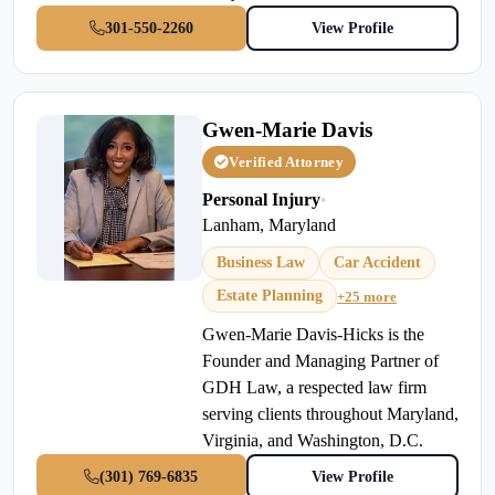
301-550-2260
View Profile
Gwen-Marie Davis
Verified Attorney
Personal Injury
•
Lanham, Maryland
Business Law
Car Accident
Estate Planning
+25 more
Gwen-Marie Davis-Hicks is the
Founder and Managing Partner of
GDH Law, a respected law firm
serving clients throughout Maryland,
Virginia, and Washington, D.C.
(301) 769-6835
View Profile