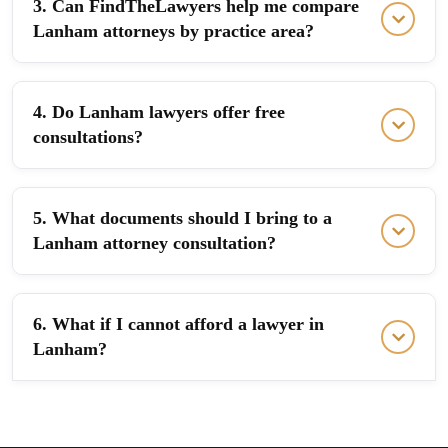
3. Can FindTheLawyers help me compare
Lanham attorneys by practice area?
4. Do Lanham lawyers offer free
consultations?
5. What documents should I bring to a
Lanham attorney consultation?
6. What if I cannot afford a lawyer in
Lanham?