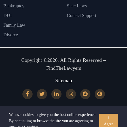
Bankruptcy
State Laws
DUI
Contact Support
Family Law
Divorce
Copyright ©2026. All Rights Reserved –
FindTheLawyers
Sitemap
We use cookies to give you the best online experience.
I
By continuing to browse the site you are agreeing to
Agree