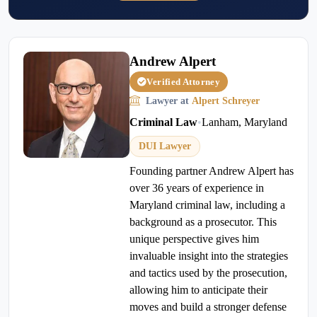
Andrew Alpert
Verified Attorney
Lawyer at
Alpert Schreyer
Criminal Law
•
Lanham, Maryland
DUI Lawyer
Founding partner Andrew Alpert has
over 36 years of experience in
Maryland criminal law, including a
background as a prosecutor. This
unique perspective gives him
invaluable insight into the strategies
and tactics used by the prosecution,
allowing him to anticipate their
moves and build a stronger defense