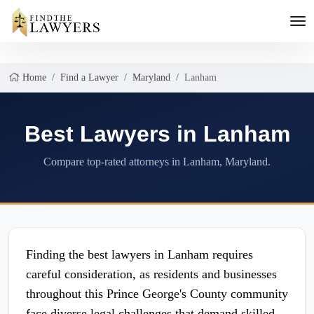
Home
Find a Lawyer
Maryland
Lanham
Best Lawyers in Lanham
Compare top-rated attorneys in Lanham, Maryland.
Finding the best lawyers in Lanham requires
careful consideration, as residents and businesses
throughout this Prince George's County community
face diverse legal challenges that demand skilled