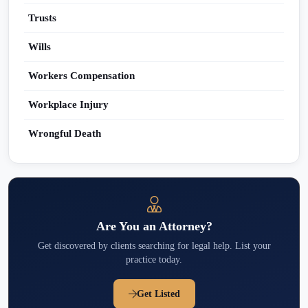
Trusts
Wills
Workers Compensation
Workplace Injury
Wrongful Death
Are You an Attorney?
Get discovered by clients searching for legal help. List your
practice today.
Get Listed