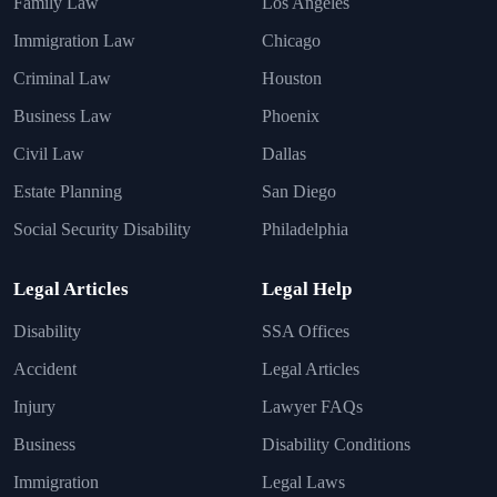
Family Law
Los Angeles
Immigration Law
Chicago
Criminal Law
Houston
Business Law
Phoenix
Civil Law
Dallas
Estate Planning
San Diego
Social Security Disability
Philadelphia
Legal Articles
Legal Help
Disability
SSA Offices
Accident
Legal Articles
Injury
Lawyer FAQs
Business
Disability Conditions
Immigration
Legal Laws