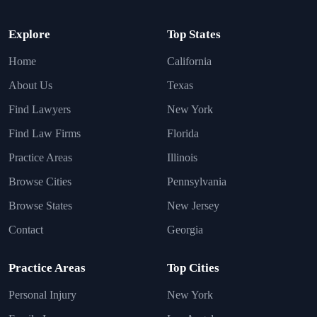
Explore
Top States
Home
California
About Us
Texas
Find Lawyers
New York
Find Law Firms
Florida
Practice Areas
Illinois
Browse Cities
Pennsylvania
Browse States
New Jersey
Contact
Georgia
Practice Areas
Top Cities
Personal Injury
New York