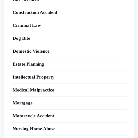
Construction Accident
Criminal Law
Dog Bite
Domestic Violence
Estate Planning
Intellectual Property
Medical Malpractice
Mortgage
Motorcycle Accident
Nursing Home Abuse