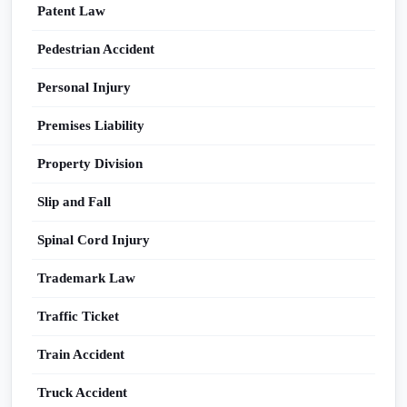
Patent Law
Pedestrian Accident
Personal Injury
Premises Liability
Property Division
Slip and Fall
Spinal Cord Injury
Trademark Law
Traffic Ticket
Train Accident
Truck Accident