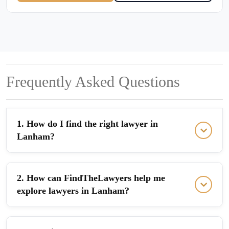
Frequently Asked Questions
1. How do I find the right lawyer in
Lanham?
2. How can FindTheLawyers help me
explore lawyers in Lanham?