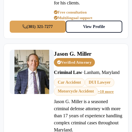
for his clients.
Free consultation
Multilingual support
(301) 321-7277
View Profile
Jason G. Miller
Verified Attorney
Criminal Law
•
Lanham, Maryland
Car Accident
DUI Lawyer
Motorcycle Accident
+10 more
Jason G. Miller is a seasoned
criminal defense attorney with more
than 17 years of experience handling
complex criminal cases throughout
Maryland.