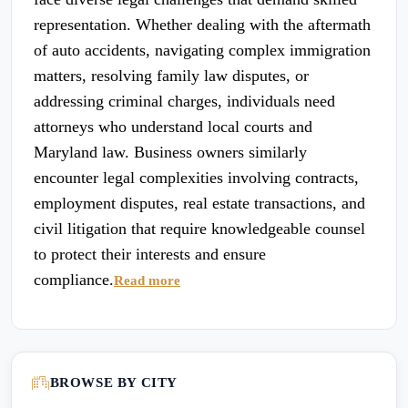
representation. Whether dealing with the aftermath
of auto accidents, navigating complex immigration
matters, resolving family law disputes, or
addressing criminal charges, individuals need
attorneys who understand local courts and
Maryland law. Business owners similarly
encounter legal complexities involving contracts,
employment disputes, real estate transactions, and
civil litigation that require knowledgeable counsel
to protect their interests and ensure
compliance.
Read more
BROWSE BY CITY