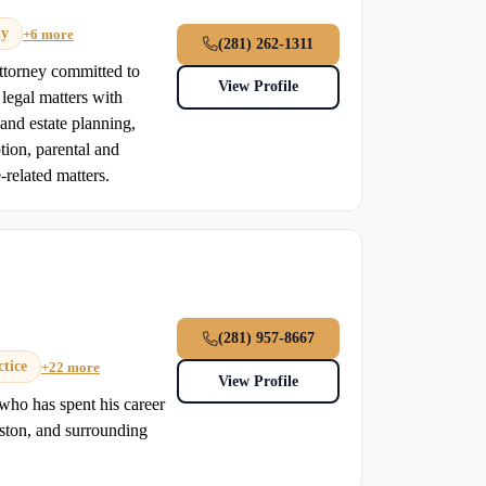
dy
+6 more
(281) 262-1311
attorney committed to
View Profile
legal matters with
and estate planning,
ption, parental and
-related matters.
(281) 957-8667
tice
+22 more
View Profile
who has spent his career
uston, and surrounding