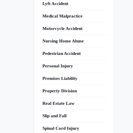
Lyft Accident
Medical Malpractice
Motorcycle Accident
Nursing Home Abuse
Pedestrian Accident
Personal Injury
Premises Liability
Property Division
Real Estate Law
Slip and Fall
Spinal Cord Injury