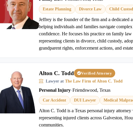
Estate Planning
Divorce Law
Child Custo
Jeffrey is the founder of the firm and a dedicated 
helping individuals and families navigate complex 
confidence. He focuses his practice on family law 
representing clients in divorce, child custody, ado
grandparent rights, enforcement actions, and estate
Alton C. Todd
Verified Attorney
Lawyer at
The Law Firm of Alton C. Todd
Personal Injury
•
Friendswood, Texas
Car Accident
DUI Lawyer
Medical Malprac
Alton C. Todd is a Texas personal injury attorney 
representing injured clients across Galveston, Ho
communities.