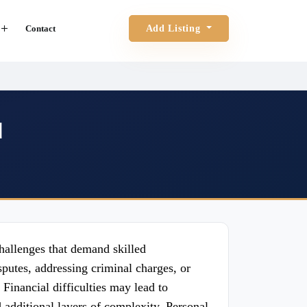
Contact
Add Listing
d
challenges that demand skilled
putes, addressing criminal charges, or
Financial difficulties may lead to
additional layers of complexity. Personal