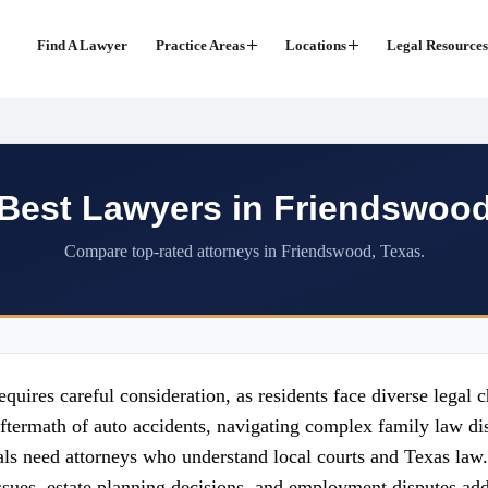
Find A Lawyer
Practice Areas
Locations
Legal Resources
Best Lawyers in Friendswoo
Compare top-rated attorneys in Friendswood, Texas.
quires careful consideration, as residents face diverse legal 
ftermath of auto accidents, navigating complex family law dis
ls need attorneys who understand local courts and Texas law. 
sues, estate planning decisions, and employment disputes add 