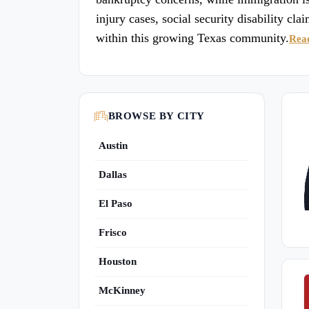
injury cases, social security disability cla
within this growing Texas community.
Rea
BROWSE BY CITY
Austin
Dallas
El Paso
Frisco
Houston
McKinney