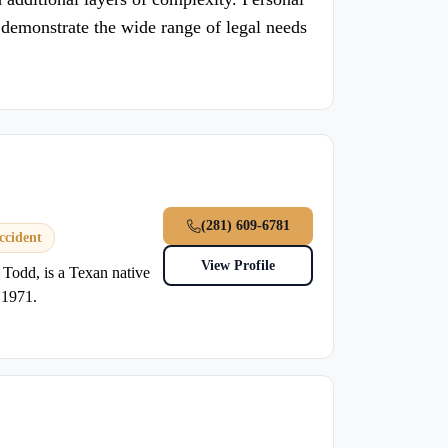
her demonstrate the wide range of legal needs
(281) 609-6781
ccident
View Profile
 Todd, is a Texan native
 1971.