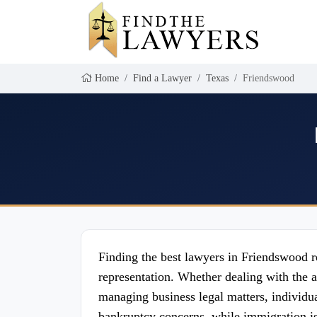
Home
Find a Lawyer
Texas
Friendswood
Finding the best lawyers in Friendswood re
representation. Whether dealing with the a
managing business legal matters, individua
bankruptcy concerns, while immigration is