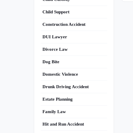
Child Support
Construction Accident
DUI Lawyer
Divorce Law
Dog Bite
Domestic Violence
Drunk Driving Accident
Estate Planning
Family Law
Hit and Run Accident