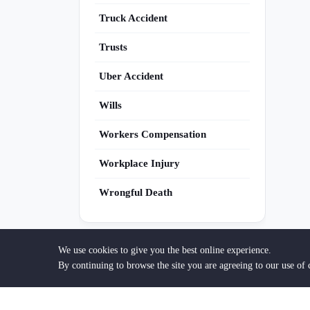
Truck Accident
Trusts
Uber Accident
Wills
Workers Compensation
Workplace Injury
Wrongful Death
We use cookies to give you the best online experience.
By continuing to browse the site you are agreeing to our use of 
Are You an Attorney?
Get discovered by clients searching for