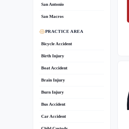
San Antonio
San Macros
PRACTICE AREA
Bicycle Accident
Birth Injury
Boat Accident
Brain Injury
Burn Injury
Bus Accident
Car Accident
Child Custody