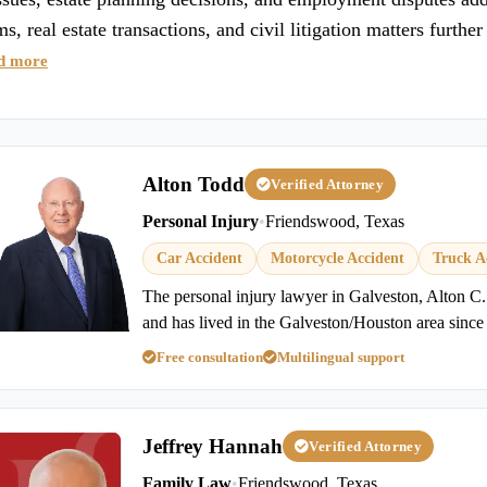
ims, real estate transactions, and civil litigation matters furt
d more
Alton Todd
Verified Attorney
Personal Injury
•
Friendswood, Texas
Car Accident
Motorcycle Accident
Truck A
The personal injury lawyer in Galveston, Alton C.
and has lived in the Galveston/Houston area since
Free consultation
Multilingual support
Jeffrey Hannah
Verified Attorney
Family Law
•
Friendswood, Texas