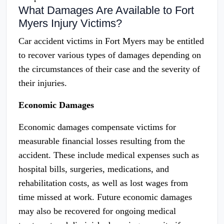
What Damages Are Available to Fort
Myers Injury Victims?
Car accident victims in Fort Myers may be entitled
to recover various types of damages depending on
the circumstances of their case and the severity of
their injuries.
Economic Damages
Economic damages compensate victims for
measurable financial losses resulting from the
accident. These include medical expenses such as
hospital bills, surgeries, medications, and
rehabilitation costs, as well as lost wages from
time missed at work. Future economic damages
may also be recovered for ongoing medical