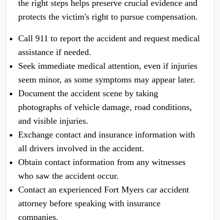
the right steps helps preserve crucial evidence and
protects the victim's right to pursue compensation.
Call 911 to report the accident and request medical
assistance if needed.
Seek immediate medical attention, even if injuries
seem minor, as some symptoms may appear later.
Document the accident scene by taking
photographs of vehicle damage, road conditions,
and visible injuries.
Exchange contact and insurance information with
all drivers involved in the accident.
Obtain contact information from any witnesses
who saw the accident occur.
Contact an experienced Fort Myers car accident
attorney before speaking with insurance
companies.