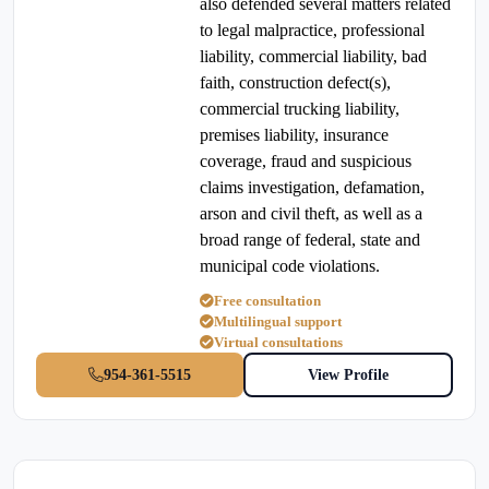
also defended several matters related
to legal malpractice, professional
liability, commercial liability, bad
faith, construction defect(s),
commercial trucking liability,
premises liability, insurance
coverage, fraud and suspicious
claims investigation, defamation,
arson and civil theft, as well as a
broad range of federal, state and
municipal code violations.
Free consultation
Multilingual support
Virtual consultations
954-361-5515
View Profile