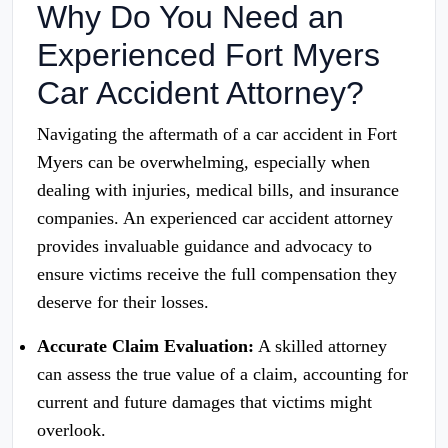
Why Do You Need an
Experienced Fort Myers
Car Accident Attorney?
Navigating the aftermath of a car accident in Fort
Myers can be overwhelming, especially when
dealing with injuries, medical bills, and insurance
companies. An experienced car accident attorney
provides invaluable guidance and advocacy to
ensure victims receive the full compensation they
deserve for their losses.
Accurate Claim Evaluation:
A skilled attorney
can assess the true value of a claim, accounting for
current and future damages that victims might
overlook.