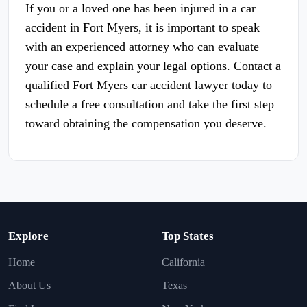
If you or a loved one has been injured in a car
accident in Fort Myers, it is important to speak
with an experienced attorney who can evaluate
your case and explain your legal options. Contact a
qualified Fort Myers car accident lawyer today to
schedule a free consultation and take the first step
toward obtaining the compensation you deserve.
Explore
Top States
Home
California
About Us
Texas