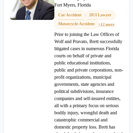
Fort Myers, Florida
Car Accident
DUI Lawyer
Motorcycle Accident
+12 more
Prior to joining the Law Offices of
Wolf and Pravato, Brett successfully
litigated cases in numerous Florida
courts on behalf of private and
public educational institutions,
public and private corporations, non-
profit organizations, municipal
governments, state agencies and
political subdivisions, insurance
companies and self-insured entities,
all with a primary focus on serious
bodily injury, wrongful death and
catastrophic commercial and
domestic property loss. Brett has