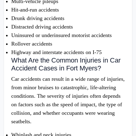
Multi-vehicle pileups
Hit-and-run accidents
Drunk driving accidents
Distracted driving accidents
Uninsured or underinsured motorist accidents
Rollover accidents
Highway and interstate accidents on I-75
What Are the Common Injuries in Car
Accident Cases in Fort Myers?
Car accidents can result in a wide range of injuries,
from minor bruises to catastrophic, life-altering
conditions. The severity of injuries often depends
on factors such as the speed of impact, the type of
collision, and whether occupants were wearing
seatbelts.
Whiplash and neck injuries