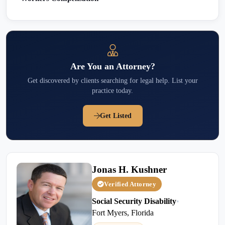
Are You an Attorney?
Get discovered by clients searching for legal help. List your
practice today.
Get Listed
Jonas H. Kushner
Verified Attorney
Social Security Disability
•
Fort Myers, Florida