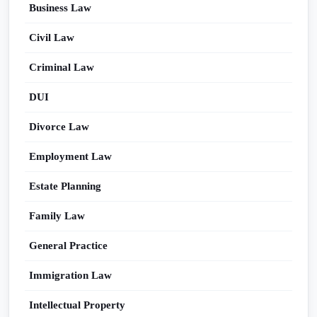
Business Law
Civil Law
Criminal Law
DUI
Divorce Law
Employment Law
Estate Planning
Family Law
General Practice
Immigration Law
Intellectual Property