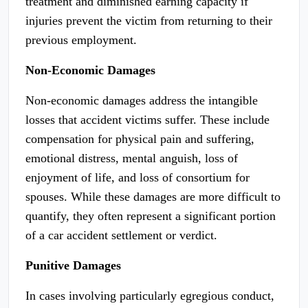
treatment and diminished earning capacity if
injuries prevent the victim from returning to their
previous employment.
Non-Economic Damages
Non-economic damages address the intangible
losses that accident victims suffer. These include
compensation for physical pain and suffering,
emotional distress, mental anguish, loss of
enjoyment of life, and loss of consortium for
spouses. While these damages are more difficult to
quantify, they often represent a significant portion
of a car accident settlement or verdict.
Punitive Damages
In cases involving particularly egregious conduct,