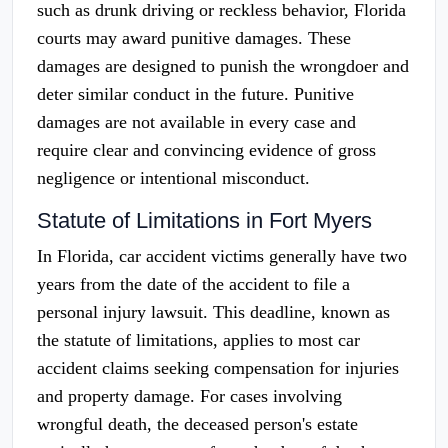
such as drunk driving or reckless behavior, Florida
courts may award punitive damages. These
damages are designed to punish the wrongdoer and
deter similar conduct in the future. Punitive
damages are not available in every case and
require clear and convincing evidence of gross
negligence or intentional misconduct.
Statute of Limitations in Fort Myers
In Florida, car accident victims generally have two
years from the date of the accident to file a
personal injury lawsuit. This deadline, known as
the statute of limitations, applies to most car
accident claims seeking compensation for injuries
and property damage. For cases involving
wrongful death, the deceased person's estate