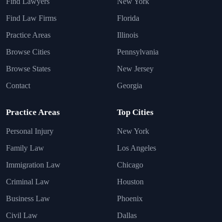
Find Lawyers
New York
Find Law Firms
Florida
Practice Areas
Illinois
Browse Cities
Pennsylvania
Browse States
New Jersey
Contact
Georgia
Practice Areas
Top Cities
Personal Injury
New York
Family Law
Los Angeles
Immigration Law
Chicago
Criminal Law
Houston
Business Law
Phoenix
Civil Law
Dallas