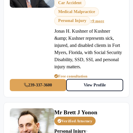
Car Accident
Medical Malpractice
Personal Injury
+9 more
Jonas H. Kushner of Kushner
&amp; Kushner represents sick,
injured, and disabled clients in Fort
Myers, Florida, with Social Security
Disability, SSD, SSI, and personal
injury matters.
Free consultation
239-337-3600
View Profile
Mr Brett J Yonon
Verified Attorney
Personal Injury
•