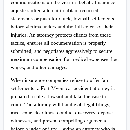
communications on the victim's behalf. Insurance
adjusters often attempt to obtain recorded
statements or push for quick, lowball settlements
before victims understand the full extent of their
injuries. An attorney protects clients from these
tactics, ensures all documentation is properly
submitted, and negotiates aggressively to secure
maximum compensation for medical expenses, lost
wages, and other damages.
When insurance companies refuse to offer fair
settlements, a Fort Myers car accident attorney is
prepared to file a lawsuit and take the case to
court. The attorney will handle all legal filings,
meet court deadlines, conduct discovery, depose
witnesses, and present compelling arguments
before a judge or jury. Having an attorney who is