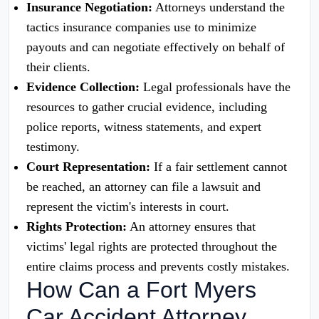
Insurance Negotiation:
Attorneys understand the
tactics insurance companies use to minimize
payouts and can negotiate effectively on behalf of
their clients.
Evidence Collection:
Legal professionals have the
resources to gather crucial evidence, including
police reports, witness statements, and expert
testimony.
Court Representation:
If a fair settlement cannot
be reached, an attorney can file a lawsuit and
represent the victim's interests in court.
Rights Protection:
An attorney ensures that
victims' legal rights are protected throughout the
entire claims process and prevents costly mistakes.
How Can a Fort Myers
Car Accident Attorney