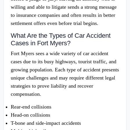
willing and able to litigate sends a strong message
to insurance companies and often results in better
settlement offers even before trial begins.
What Are the Types of Car Accident
Cases in Fort Myers?
Fort Myers sees a wide variety of car accident
cases due to its busy highways, tourist traffic, and
growing population. Each type of accident presents
unique challenges and may require different legal
strategies to prove liability and recover
compensation.
Rear-end collisions
Head-on collisions
T-bone and side-impact accidents