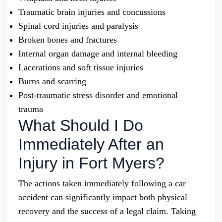
Traumatic brain injuries and concussions
Spinal cord injuries and paralysis
Broken bones and fractures
Internal organ damage and internal bleeding
Lacerations and soft tissue injuries
Burns and scarring
Post-traumatic stress disorder and emotional
trauma
What Should I Do
Immediately After an
Injury in Fort Myers?
The actions taken immediately following a car
accident can significantly impact both physical
recovery and the success of a legal claim. Taking