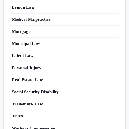
Lemon Law
Medical Malpractice
Mortgage
Municipal Law
Patent Law
Personal Injury
Real Estate Law
Social Security Disability
Trademark Law
Trusts
Workers Compensation