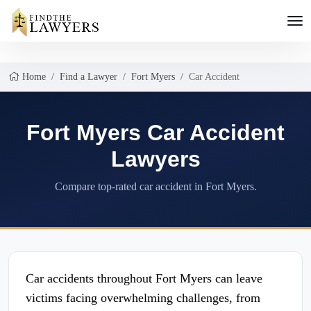
Home
Find a Lawyer
Fort Myers
Car Accident
Fort Myers Car Accident
Lawyers
Compare top-rated car accident in Fort Myers.
Car accidents throughout Fort Myers can leave
victims facing overwhelming challenges, from