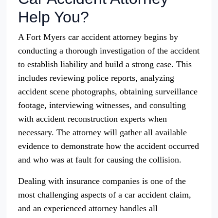
Help You?
A Fort Myers car accident attorney begins by
conducting a thorough investigation of the accident
to establish liability and build a strong case. This
includes reviewing police reports, analyzing
accident scene photographs, obtaining surveillance
footage, interviewing witnesses, and consulting
with accident reconstruction experts when
necessary. The attorney will gather all available
evidence to demonstrate how the accident occurred
and who was at fault for causing the collision.
Dealing with insurance companies is one of the
most challenging aspects of a car accident claim,
and an experienced attorney handles all