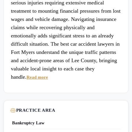
serious injuries requiring extensive medical
treatment to mounting financial pressures from lost
wages and vehicle damage. Navigating insurance
claims while recovering physically and
emotionally adds significant stress to an already
difficult situation. The best car accident lawyers in
Fort Myers understand the unique traffic patterns
and accident-prone areas of Lee County, bringing
valuable local insight to each case they
handle.
Read more
PRACTICE AREA
Bankruptcy Law