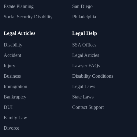
Estate Planning
San Diego
Social Security Disability
Philadelphia
Legal Articles
Legal Help
Disability
SSA Offices
Accident
Legal Articles
Injury
Lawyer FAQs
Business
Disability Conditions
Immigration
Legal Laws
Bankruptcy
State Laws
DUI
Contact Support
Family Law
Divorce