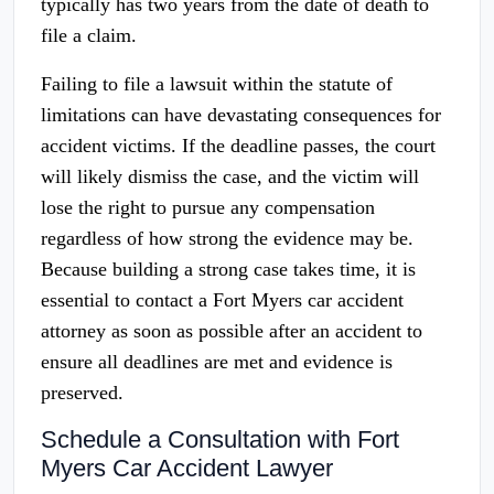
typically has two years from the date of death to
file a claim.
Failing to file a lawsuit within the statute of
limitations can have devastating consequences for
accident victims. If the deadline passes, the court
will likely dismiss the case, and the victim will
lose the right to pursue any compensation
regardless of how strong the evidence may be.
Because building a strong case takes time, it is
essential to contact a Fort Myers car accident
attorney as soon as possible after an accident to
ensure all deadlines are met and evidence is
preserved.
Schedule a Consultation with Fort
Myers Car Accident Lawyer