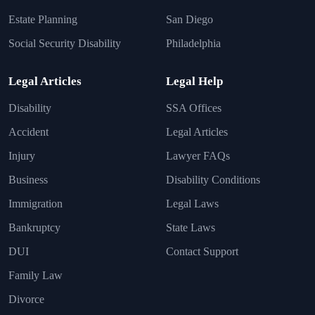
Estate Planning
San Diego
Social Security Disability
Philadelphia
Legal Articles
Legal Help
Disability
SSA Offices
Accident
Legal Articles
Injury
Lawyer FAQs
Business
Disability Conditions
Immigration
Legal Laws
Bankruptcy
State Laws
DUI
Contact Support
Family Law
Divorce