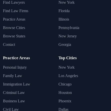
Find Lawyers
New York
Find Law Firms
Florida
Practice Areas
Illinois
Browse Cities
Pennsylvania
Browse States
New Jersey
Contact
Georgia
Practice Areas
Top Cities
Personal Injury
New York
Family Law
Los Angeles
Immigration Law
Chicago
Criminal Law
Houston
Business Law
Phoenix
Civil Law
Dallas